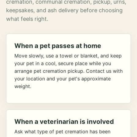
cremation, communal cremation, pickup, urns,
keepsakes, and ash delivery before choosing
what feels right.
When a pet passes at home
Move slowly, use a towel or blanket, and keep
your pet in a cool, secure place while you
arrange pet cremation pickup. Contact us with
your location and your pet's approximate
weight.
When a veterinarian is involved
Ask what type of pet cremation has been