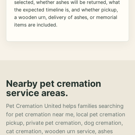
selected, whether ashes will be returned, what
the expected timeline is, and whether pickup,
a wooden urn, delivery of ashes, or memorial
items are included.
Nearby pet cremation
service areas.
Pet Cremation United helps families searching
for pet cremation near me, local pet cremation
pickup, private pet cremation, dog cremation,
cat cremation, wooden urn service, ashes