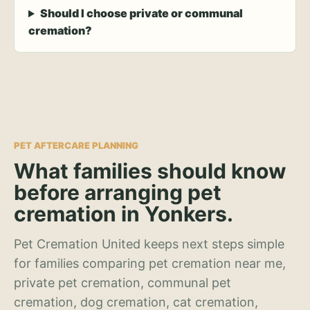
Should I choose private or communal
cremation?
PET AFTERCARE PLANNING
What families should know
before arranging pet
cremation in Yonkers.
Pet Cremation United keeps next steps simple
for families comparing pet cremation near me,
private pet cremation, communal pet
cremation, dog cremation, cat cremation,