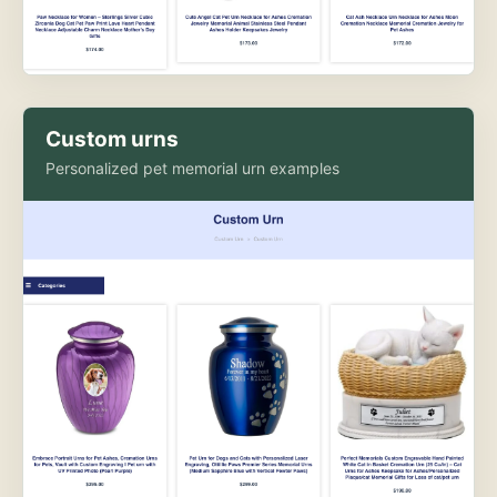
Custom urns
Personalized pet memorial urn examples