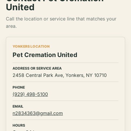
United
Call the location or service line that matches your
area.
YONKERS LOCATION
Pet Cremation United
ADDRESS OR SERVICE AREA
2458 Central Park Ave, Yonkers, NY 10710
PHONE
(929) 498-5100
EMAIL
n2834363@gmail.com
HOURS