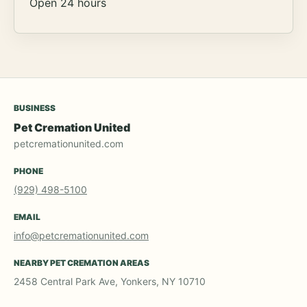
Open 24 hours
BUSINESS
Pet Cremation United
petcremationunited.com
PHONE
(929) 498-5100
EMAIL
info@petcremationunited.com
NEARBY PET CREMATION AREAS
2458 Central Park Ave, Yonkers, NY 10710