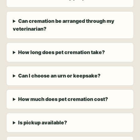
Can cremation be arranged through my
veterinarian?
How long does pet cremation take?
Can I choose an urn or keepsake?
How much does pet cremation cost?
Is pickup available?