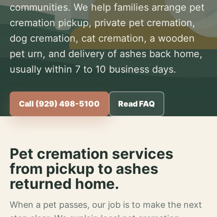
communities. We help families arrange pet
cremation pickup, private pet cremation,
dog cremation, cat cremation, a wooden
pet urn, and delivery of ashes back home,
usually within 7 to 10 business days.
Call (929) 498-5100
Read FAQ
Pet cremation services
from pickup to ashes
returned home.
When a pet passes, our job is to make the next