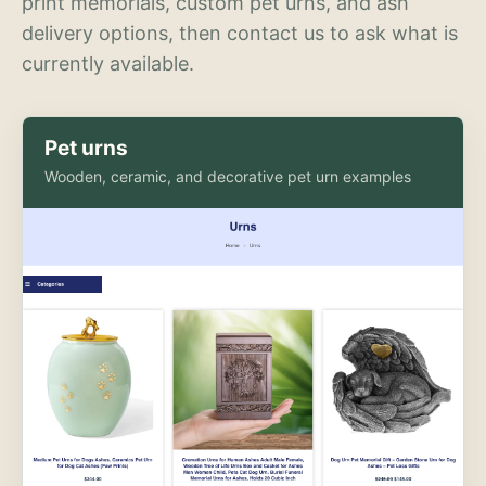
print memorials, custom pet urns, and ash
delivery options, then contact us to ask what is
currently available.
Pet urns
Wooden, ceramic, and decorative pet urn examples