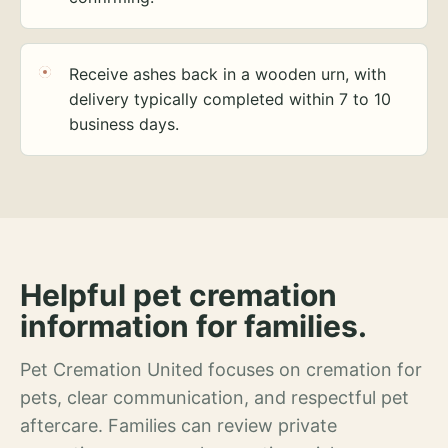
Receive ashes back in a wooden urn, with
delivery typically completed within 7 to 10
business days.
Helpful pet cremation
information for families.
Pet Cremation United focuses on cremation for
pets, clear communication, and respectful pet
aftercare. Families can review private