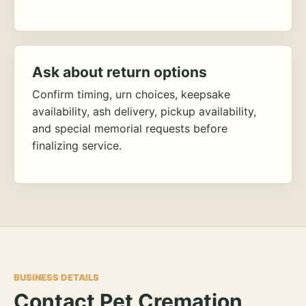
Ask about return options
Confirm timing, urn choices, keepsake
availability, ash delivery, pickup availability,
and special memorial requests before
finalizing service.
BUSINESS DETAILS
Contact Pet Cremation