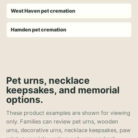
West Haven pet cremation
Hamden pet cremation
Pet urns, necklace
keepsakes, and memorial
options.
These product examples are shown for viewing
only. Families can review pet urns, wooden
urns, decorative urns, necklace keepsakes, paw