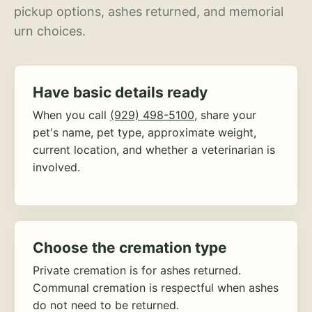
pickup options, ashes returned, and memorial
urn choices.
Have basic details ready
When you call
(929) 498-5100
, share your
pet's name, pet type, approximate weight,
current location, and whether a veterinarian is
involved.
Choose the cremation type
Private cremation is for ashes returned.
Communal cremation is respectful when ashes
do not need to be returned.