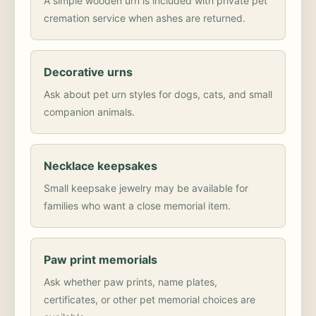
A simple wooden urn is included with private pet
cremation service when ashes are returned.
Decorative urns
Ask about pet urn styles for dogs, cats, and small
companion animals.
Necklace keepsakes
Small keepsake jewelry may be available for
families who want a close memorial item.
Paw print memorials
Ask whether paw prints, name plates,
certificates, or other pet memorial choices are