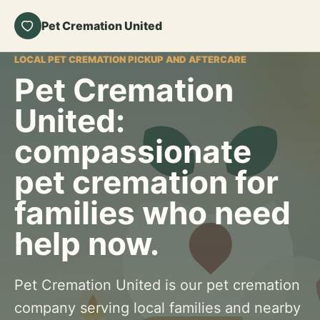
Pet Cremation United
LOCAL PET CREMATION PICKUP AND AFTERCARE
Pet Cremation
United:
compassionate
pet cremation for
families who need
help now.
Pet Cremation United is our pet cremation
company serving local families and nearby