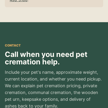
CONTACT
Call when you need pet
cremation help.
Include your pet's name, approximate weight,
current location, and whether you need pickup.
We can explain pet cremation pricing, private
cremation, communal cremation, the wooden
pet urn, keepsake options, and delivery of
ashes back to your family.