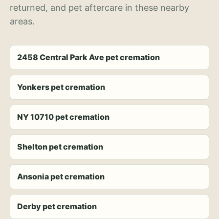
returned, and pet aftercare in these nearby
areas.
2458 Central Park Ave pet cremation
Yonkers pet cremation
NY 10710 pet cremation
Shelton pet cremation
Ansonia pet cremation
Derby pet cremation