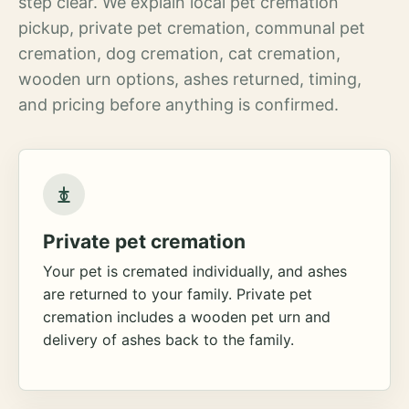
step clear. We explain local pet cremation
pickup, private pet cremation, communal pet
cremation, dog cremation, cat cremation,
wooden urn options, ashes returned, timing,
and pricing before anything is confirmed.
Private pet cremation
Your pet is cremated individually, and ashes
are returned to your family. Private pet
cremation includes a wooden pet urn and
delivery of ashes back to the family.