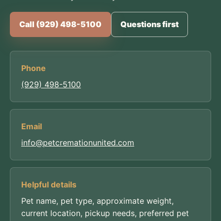
Call (929) 498-5100
Questions first
Phone
(929) 498-5100
Email
info@petcremationunited.com
Helpful details
Pet name, pet type, approximate weight,
current location, pickup needs, preferred pet