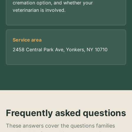
cremation option, and whether your
veterinarian is involved.
Service area
2458 Central Park Ave, Yonkers, NY 10710
Frequently asked questions
These answers cover the questions families