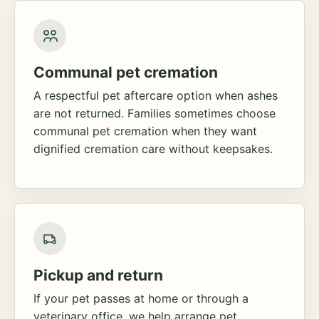
Communal pet cremation
A respectful pet aftercare option when ashes
are not returned. Families sometimes choose
communal pet cremation when they want
dignified cremation care without keepsakes.
Pickup and return
If your pet passes at home or through a
veterinary office, we help arrange pet