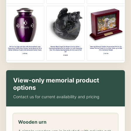
View-only memorial product
options
Contact us for current availability and pricing
Wooden urn