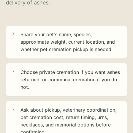
delivery of ashes.
Share your pet's name, species,
approximate weight, current location, and
whether pet cremation pickup is needed.
Choose private cremation if you want ashes
returned, or communal cremation if you do
not.
Ask about pickup, veterinary coordination,
pet cremation cost, return timing, urns,
necklaces, and memorial options before
confirming.