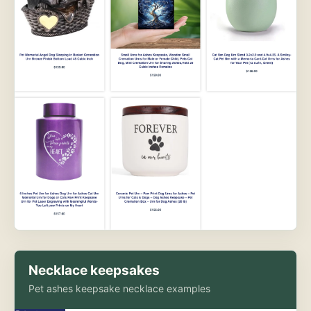
Necklace keepsakes
Pet ashes keepsake necklace examples