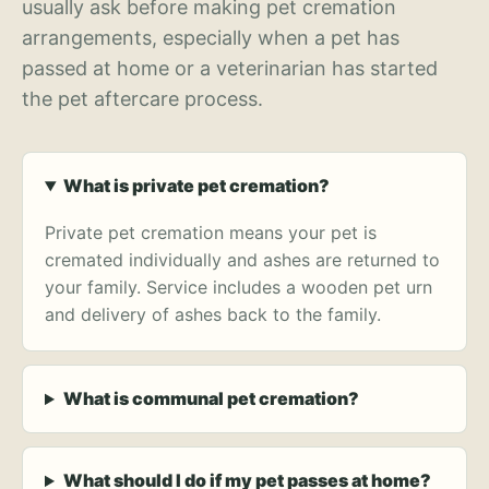
usually ask before making pet cremation
arrangements, especially when a pet has
passed at home or a veterinarian has started
the pet aftercare process.
What is private pet cremation?
Private pet cremation means your pet is
cremated individually and ashes are returned to
your family. Service includes a wooden pet urn
and delivery of ashes back to the family.
What is communal pet cremation?
What should I do if my pet passes at home?