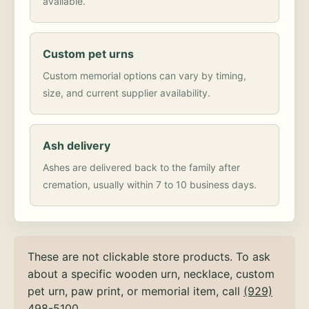
available.
Custom pet urns
Custom memorial options can vary by timing,
size, and current supplier availability.
Ash delivery
Ashes are delivered back to the family after
cremation, usually within 7 to 10 business days.
These are not clickable store products. To ask
about a specific wooden urn, necklace, custom
pet urn, paw print, or memorial item, call
(929)
498-5100
.