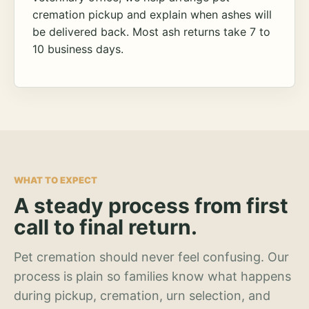
cremation pickup and explain when ashes will
be delivered back. Most ash returns take 7 to
10 business days.
WHAT TO EXPECT
A steady process from first
call to final return.
Pet cremation should never feel confusing. Our
process is plain so families know what happens
during pickup, cremation, urn selection, and