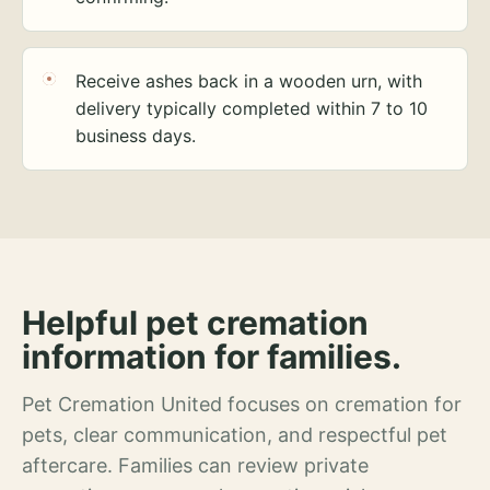
Receive ashes back in a wooden urn, with
delivery typically completed within 7 to 10
business days.
Helpful pet cremation
information for families.
Pet Cremation United focuses on cremation for
pets, clear communication, and respectful pet
aftercare. Families can review private