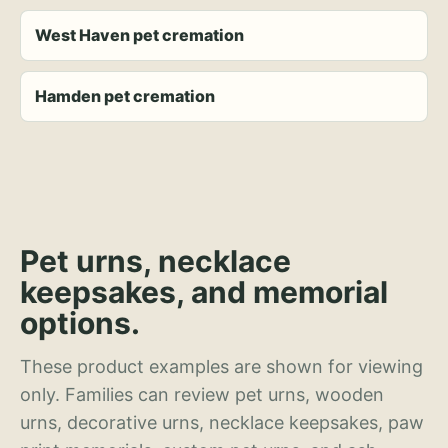
West Haven pet cremation
Hamden pet cremation
Pet urns, necklace
keepsakes, and memorial
options.
These product examples are shown for viewing
only. Families can review pet urns, wooden
urns, decorative urns, necklace keepsakes, paw