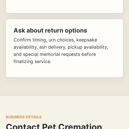
Ask about return options
Confirm timing, urn choices, keepsake
availability, ash delivery, pickup availability,
and special memorial requests before
finalizing service.
BUSINESS DETAILS
Contact Pet Cremation