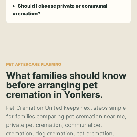
Should I choose private or communal
cremation?
PET AFTERCARE PLANNING
What families should know
before arranging pet
cremation in Yonkers.
Pet Cremation United keeps next steps simple
for families comparing pet cremation near me,
private pet cremation, communal pet
cremation, dog cremation, cat cremation,