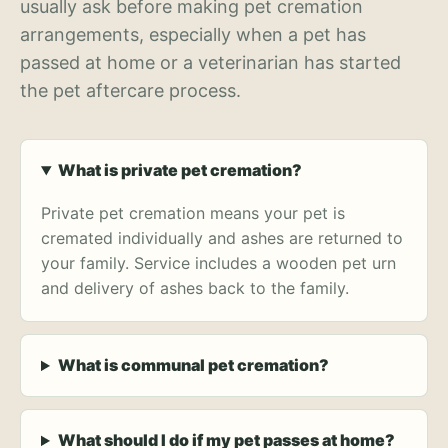
usually ask before making pet cremation
arrangements, especially when a pet has
passed at home or a veterinarian has started
the pet aftercare process.
What is private pet cremation?
Private pet cremation means your pet is
cremated individually and ashes are returned to
your family. Service includes a wooden pet urn
and delivery of ashes back to the family.
What is communal pet cremation?
What should I do if my pet passes at home?