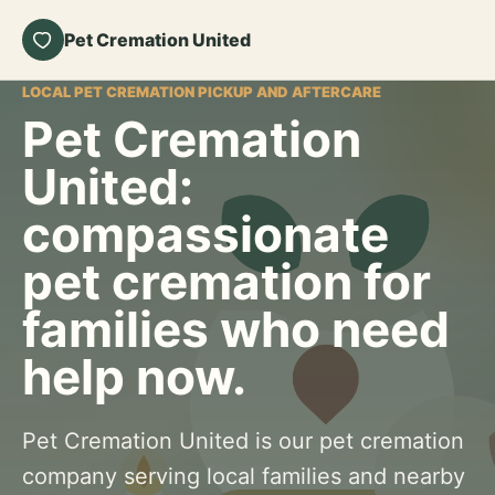
Pet Cremation United
LOCAL PET CREMATION PICKUP AND AFTERCARE
Pet Cremation
United:
compassionate
pet cremation for
families who need
help now.
Pet Cremation United is our pet cremation
company serving local families and nearby