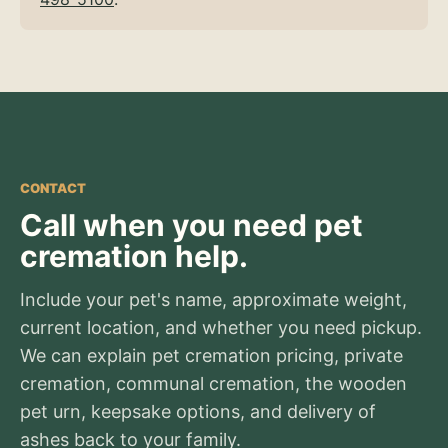
CONTACT
Call when you need pet
cremation help.
Include your pet's name, approximate weight,
current location, and whether you need pickup.
We can explain pet cremation pricing, private
cremation, communal cremation, the wooden
pet urn, keepsake options, and delivery of
ashes back to your family.