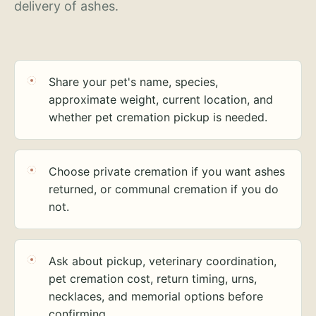
delivery of ashes.
Share your pet's name, species,
approximate weight, current location, and
whether pet cremation pickup is needed.
Choose private cremation if you want ashes
returned, or communal cremation if you do
not.
Ask about pickup, veterinary coordination,
pet cremation cost, return timing, urns,
necklaces, and memorial options before
confirming.