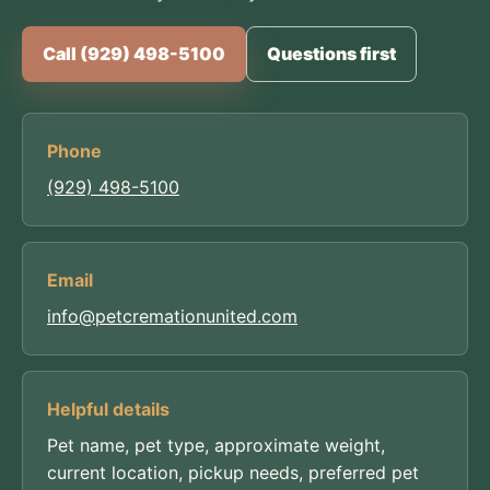
Call (929) 498-5100
Questions first
Phone
(929) 498-5100
Email
info@petcremationunited.com
Helpful details
Pet name, pet type, approximate weight,
current location, pickup needs, preferred pet