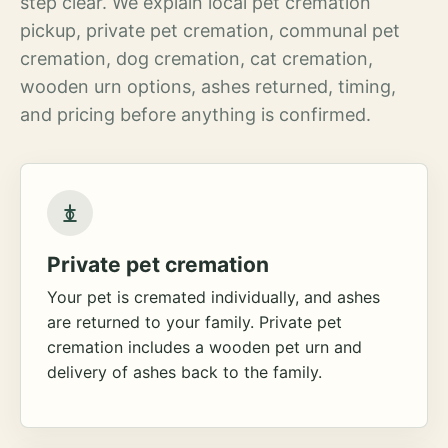
step clear. We explain local pet cremation
pickup, private pet cremation, communal pet
cremation, dog cremation, cat cremation,
wooden urn options, ashes returned, timing,
and pricing before anything is confirmed.
Private pet cremation
Your pet is cremated individually, and ashes
are returned to your family. Private pet
cremation includes a wooden pet urn and
delivery of ashes back to the family.