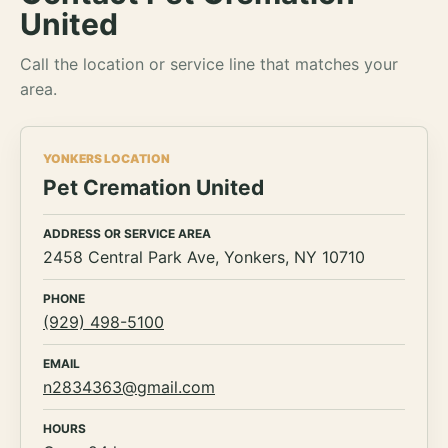
United
Call the location or service line that matches your
area.
YONKERS LOCATION
Pet Cremation United
ADDRESS OR SERVICE AREA
2458 Central Park Ave, Yonkers, NY 10710
PHONE
(929) 498-5100
EMAIL
n2834363@gmail.com
HOURS