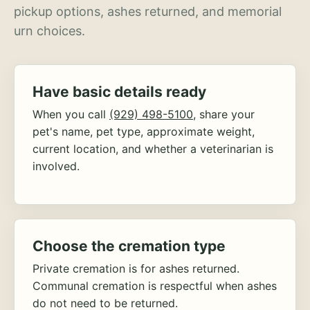
pickup options, ashes returned, and memorial
urn choices.
Have basic details ready
When you call
(929) 498-5100
, share your
pet's name, pet type, approximate weight,
current location, and whether a veterinarian is
involved.
Choose the cremation type
Private cremation is for ashes returned.
Communal cremation is respectful when ashes
do not need to be returned.