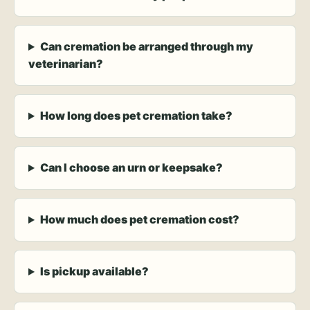
Can cremation be arranged through my
veterinarian?
How long does pet cremation take?
Can I choose an urn or keepsake?
How much does pet cremation cost?
Is pickup available?