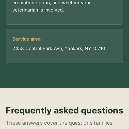
cremation option, and whether your
veterinarian is involved.
Service area
2458 Central Park Ave, Yonkers, NY 10710
Frequently asked questions
These answers cover the questions families