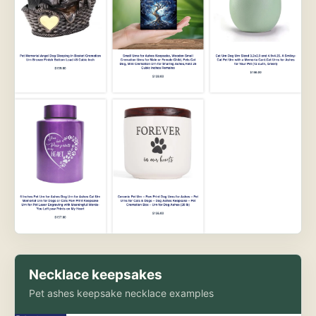
Necklace keepsakes
Pet ashes keepsake necklace examples