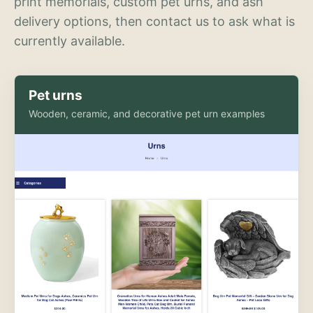
print memorials, custom pet urns, and ash
delivery options, then contact us to ask what is
currently available.
Pet urns
Wooden, ceramic, and decorative pet urn examples