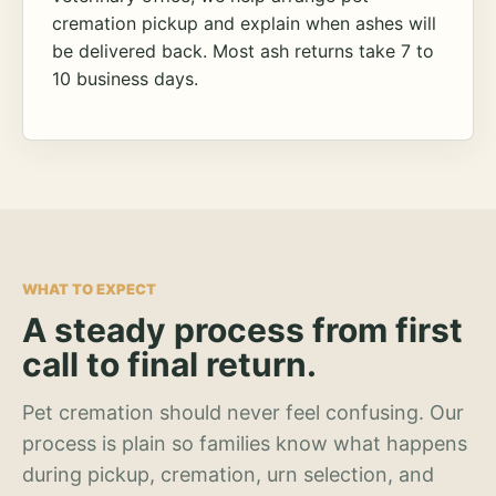
cremation pickup and explain when ashes will
be delivered back. Most ash returns take 7 to
10 business days.
WHAT TO EXPECT
A steady process from first
call to final return.
Pet cremation should never feel confusing. Our
process is plain so families know what happens
during pickup, cremation, urn selection, and