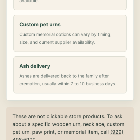
available.
Custom pet urns
Custom memorial options can vary by timing,
size, and current supplier availability.
Ash delivery
Ashes are delivered back to the family after
cremation, usually within 7 to 10 business days.
These are not clickable store products. To ask
about a specific wooden urn, necklace, custom
pet urn, paw print, or memorial item, call
(929)
498-5100
.