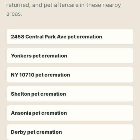
returned, and pet aftercare in these nearby
areas.
2458 Central Park Ave pet cremation
Yonkers pet cremation
NY 10710 pet cremation
Shelton pet cremation
Ansonia pet cremation
Derby pet cremation