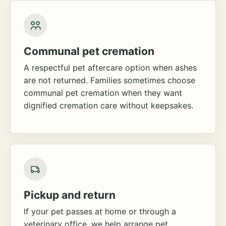
Communal pet cremation
A respectful pet aftercare option when ashes
are not returned. Families sometimes choose
communal pet cremation when they want
dignified cremation care without keepsakes.
Pickup and return
If your pet passes at home or through a
veterinary office, we help arrange pet