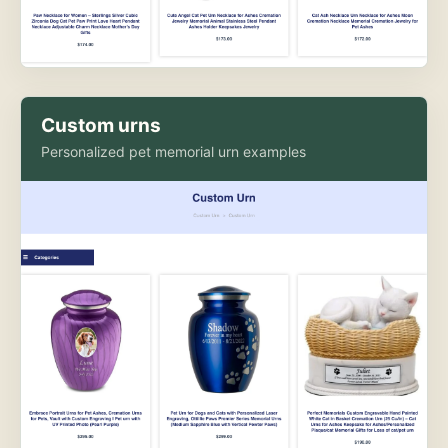
Custom urns
Personalized pet memorial urn examples