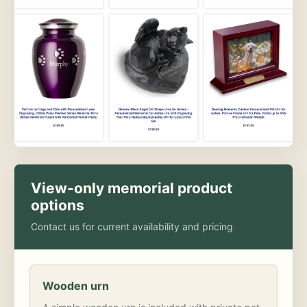
View-only memorial product
options
Contact us for current availability and pricing
Wooden urn