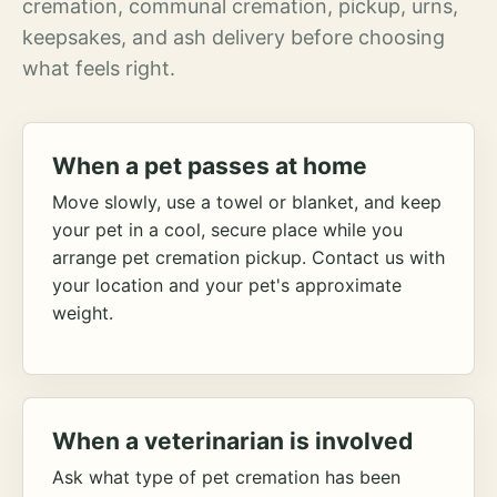
cremation, communal cremation, pickup, urns,
keepsakes, and ash delivery before choosing
what feels right.
When a pet passes at home
Move slowly, use a towel or blanket, and keep
your pet in a cool, secure place while you
arrange pet cremation pickup. Contact us with
your location and your pet's approximate
weight.
When a veterinarian is involved
Ask what type of pet cremation has been