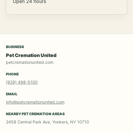
Open 24 hours
BUSINESS
Pet Cremation United
petcremationunited.com
PHONE
(929) 498-5100
EMAIL
info@petcremationunited.com
NEARBY PET CREMATION AREAS
2458 Central Park Ave, Yonkers, NY 10710