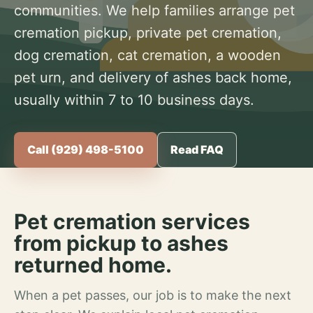
communities. We help families arrange pet
cremation pickup, private pet cremation,
dog cremation, cat cremation, a wooden
pet urn, and delivery of ashes back home,
usually within 7 to 10 business days.
Call (929) 498-5100
Read FAQ
Pet cremation services
from pickup to ashes
returned home.
When a pet passes, our job is to make the next