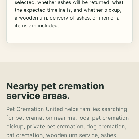
selected, whether ashes will be returned, what
the expected timeline is, and whether pickup,
a wooden urn, delivery of ashes, or memorial
items are included.
Nearby pet cremation
service areas.
Pet Cremation United helps families searching
for pet cremation near me, local pet cremation
pickup, private pet cremation, dog cremation,
cat cremation, wooden urn service, ashes