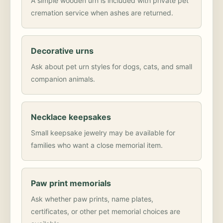
A simple wooden urn is included with private pet
cremation service when ashes are returned.
Decorative urns
Ask about pet urn styles for dogs, cats, and small
companion animals.
Necklace keepsakes
Small keepsake jewelry may be available for
families who want a close memorial item.
Paw print memorials
Ask whether paw prints, name plates,
certificates, or other pet memorial choices are