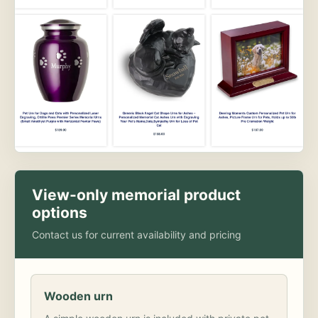
View-only memorial product
options
Contact us for current availability and pricing
Wooden urn