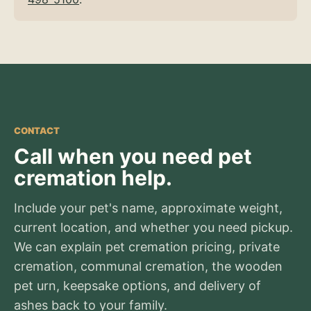
CONTACT
Call when you need pet
cremation help.
Include your pet's name, approximate weight,
current location, and whether you need pickup.
We can explain pet cremation pricing, private
cremation, communal cremation, the wooden
pet urn, keepsake options, and delivery of
ashes back to your family.