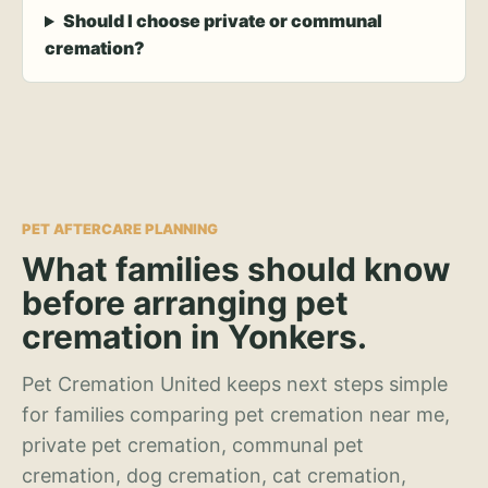
Should I choose private or communal
cremation?
PET AFTERCARE PLANNING
What families should know
before arranging pet
cremation in Yonkers.
Pet Cremation United keeps next steps simple
for families comparing pet cremation near me,
private pet cremation, communal pet
cremation, dog cremation, cat cremation,