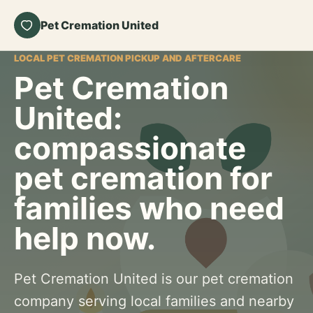
Pet Cremation United
LOCAL PET CREMATION PICKUP AND AFTERCARE
Pet Cremation
United:
compassionate
pet cremation for
families who need
help now.
Pet Cremation United is our pet cremation
company serving local families and nearby