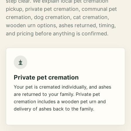
step clear. We explain local pet cremation
pickup, private pet cremation, communal pet
cremation, dog cremation, cat cremation,
wooden urn options, ashes returned, timing,
and pricing before anything is confirmed.
Private pet cremation
Your pet is cremated individually, and ashes
are returned to your family. Private pet
cremation includes a wooden pet urn and
delivery of ashes back to the family.