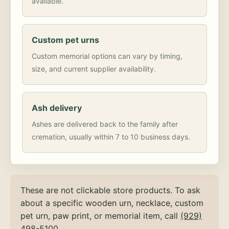
available.
Custom pet urns
Custom memorial options can vary by timing,
size, and current supplier availability.
Ash delivery
Ashes are delivered back to the family after
cremation, usually within 7 to 10 business days.
These are not clickable store products. To ask
about a specific wooden urn, necklace, custom
pet urn, paw print, or memorial item, call
(929)
498-5100
.