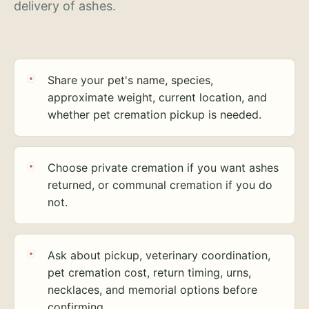
delivery of ashes.
Share your pet's name, species,
approximate weight, current location, and
whether pet cremation pickup is needed.
Choose private cremation if you want ashes
returned, or communal cremation if you do
not.
Ask about pickup, veterinary coordination,
pet cremation cost, return timing, urns,
necklaces, and memorial options before
confirming.