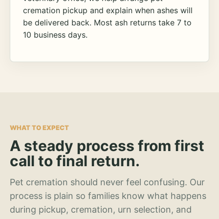
cremation pickup and explain when ashes will
be delivered back. Most ash returns take 7 to
10 business days.
WHAT TO EXPECT
A steady process from first
call to final return.
Pet cremation should never feel confusing. Our
process is plain so families know what happens
during pickup, cremation, urn selection, and