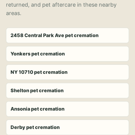
returned, and pet aftercare in these nearby
areas.
2458 Central Park Ave pet cremation
Yonkers pet cremation
NY 10710 pet cremation
Shelton pet cremation
Ansonia pet cremation
Derby pet cremation