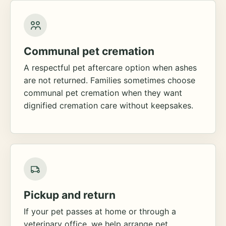
Communal pet cremation
A respectful pet aftercare option when ashes
are not returned. Families sometimes choose
communal pet cremation when they want
dignified cremation care without keepsakes.
Pickup and return
If your pet passes at home or through a
veterinary office, we help arrange pet