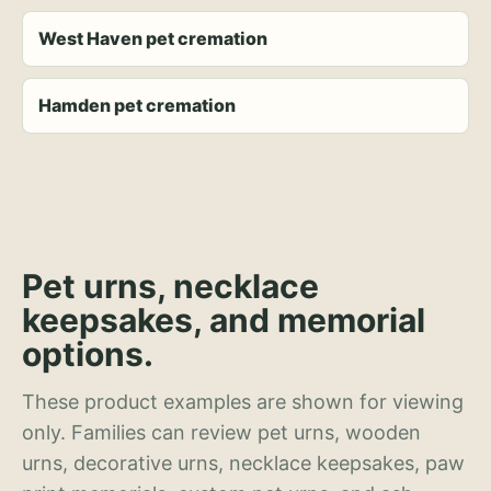
West Haven pet cremation
Hamden pet cremation
Pet urns, necklace
keepsakes, and memorial
options.
These product examples are shown for viewing
only. Families can review pet urns, wooden
urns, decorative urns, necklace keepsakes, paw