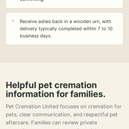
Receive ashes back in a wooden urn, with
delivery typically completed within 7 to 10
business days.
Helpful pet cremation
information for families.
Pet Cremation United focuses on cremation for
pets, clear communication, and respectful pet
aftercare. Families can review private