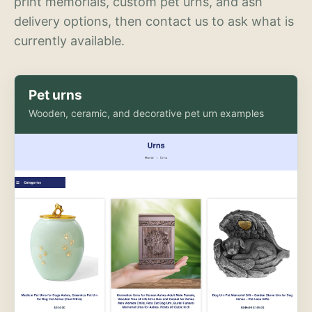
print memorials, custom pet urns, and ash
delivery options, then contact us to ask what is
currently available.
Pet urns
Wooden, ceramic, and decorative pet urn examples