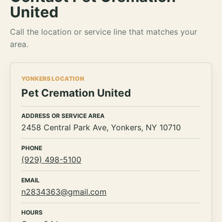
United
Call the location or service line that matches your
area.
YONKERS LOCATION
Pet Cremation United
ADDRESS OR SERVICE AREA
2458 Central Park Ave, Yonkers, NY 10710
PHONE
(929) 498-5100
EMAIL
n2834363@gmail.com
HOURS