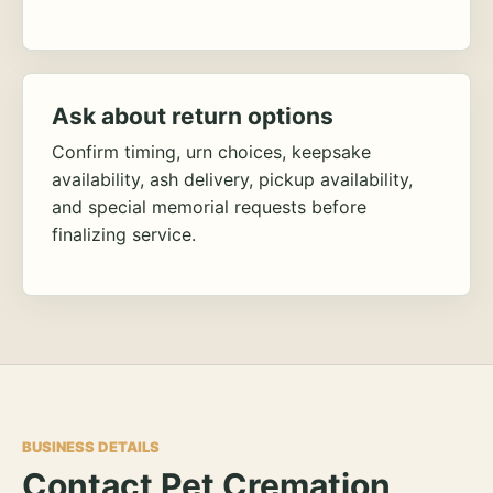
Ask about return options
Confirm timing, urn choices, keepsake
availability, ash delivery, pickup availability,
and special memorial requests before
finalizing service.
BUSINESS DETAILS
Contact Pet Cremation