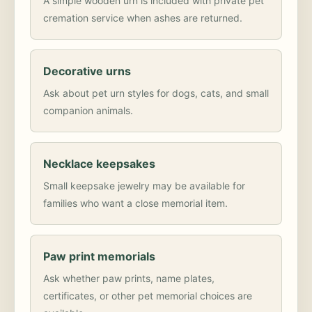
A simple wooden urn is included with private pet
cremation service when ashes are returned.
Decorative urns
Ask about pet urn styles for dogs, cats, and small
companion animals.
Necklace keepsakes
Small keepsake jewelry may be available for
families who want a close memorial item.
Paw print memorials
Ask whether paw prints, name plates,
certificates, or other pet memorial choices are