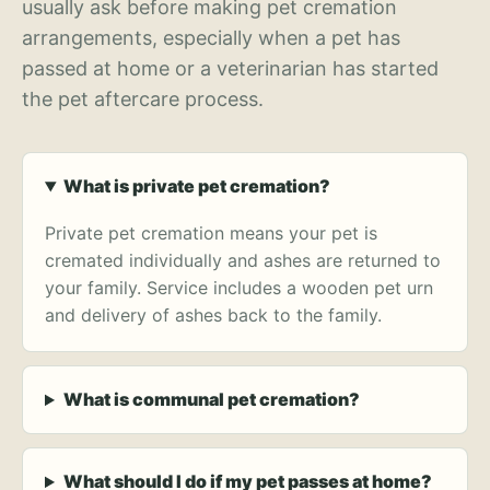
usually ask before making pet cremation
arrangements, especially when a pet has
passed at home or a veterinarian has started
the pet aftercare process.
What is private pet cremation?
Private pet cremation means your pet is
cremated individually and ashes are returned to
your family. Service includes a wooden pet urn
and delivery of ashes back to the family.
What is communal pet cremation?
What should I do if my pet passes at home?