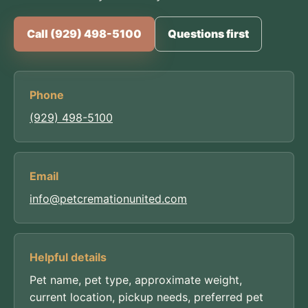
Call (929) 498-5100
Questions first
Phone
(929) 498-5100
Email
info@petcremationunited.com
Helpful details
Pet name, pet type, approximate weight,
current location, pickup needs, preferred pet