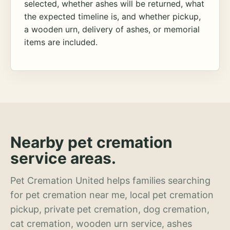
selected, whether ashes will be returned, what
the expected timeline is, and whether pickup,
a wooden urn, delivery of ashes, or memorial
items are included.
Nearby pet cremation
service areas.
Pet Cremation United helps families searching
for pet cremation near me, local pet cremation
pickup, private pet cremation, dog cremation,
cat cremation, wooden urn service, ashes