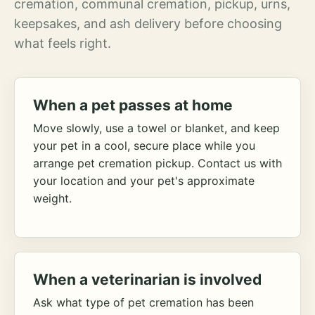
cremation, communal cremation, pickup, urns,
keepsakes, and ash delivery before choosing
what feels right.
When a pet passes at home
Move slowly, use a towel or blanket, and keep
your pet in a cool, secure place while you
arrange pet cremation pickup. Contact us with
your location and your pet's approximate
weight.
When a veterinarian is involved
Ask what type of pet cremation has been