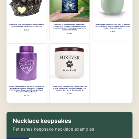
Necklace keepsakes
Pet ashes keepsake necklace examples