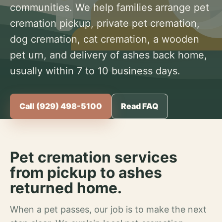
communities. We help families arrange pet
cremation pickup, private pet cremation,
dog cremation, cat cremation, a wooden
pet urn, and delivery of ashes back home,
usually within 7 to 10 business days.
Call (929) 498-5100
Read FAQ
Pet cremation services
from pickup to ashes
returned home.
When a pet passes, our job is to make the next