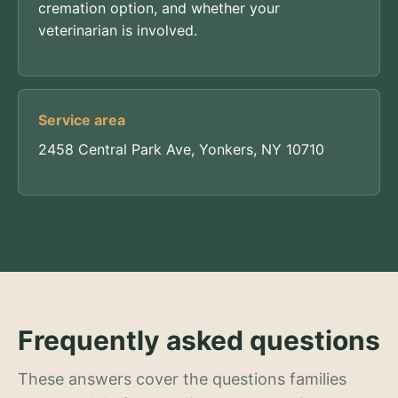
cremation option, and whether your
veterinarian is involved.
Service area
2458 Central Park Ave, Yonkers, NY 10710
Frequently asked questions
These answers cover the questions families