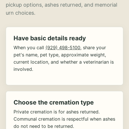
pickup options, ashes returned, and memorial
urn choices.
Have basic details ready
When you call
(929) 498-5100
, share your
pet's name, pet type, approximate weight,
current location, and whether a veterinarian is
involved.
Choose the cremation type
Private cremation is for ashes returned.
Communal cremation is respectful when ashes
do not need to be returned.