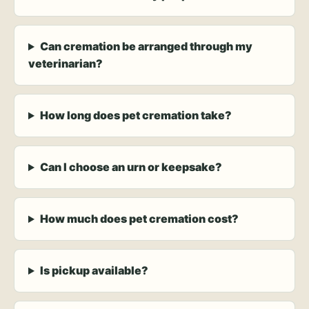
Can cremation be arranged through my
veterinarian?
How long does pet cremation take?
Can I choose an urn or keepsake?
How much does pet cremation cost?
Is pickup available?