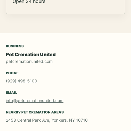
Open 24 hours
BUSINESS
Pet Cremation United
petcremationunited.com
PHONE
(929) 498-5100
EMAIL
info@petcremationunited.com
NEARBY PET CREMATION AREAS
2458 Central Park Ave, Yonkers, NY 10710