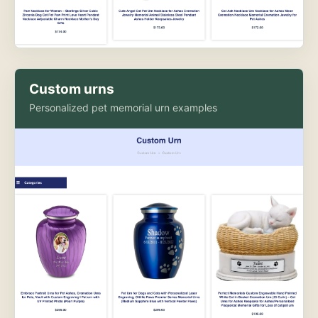
Custom urns
Personalized pet memorial urn examples