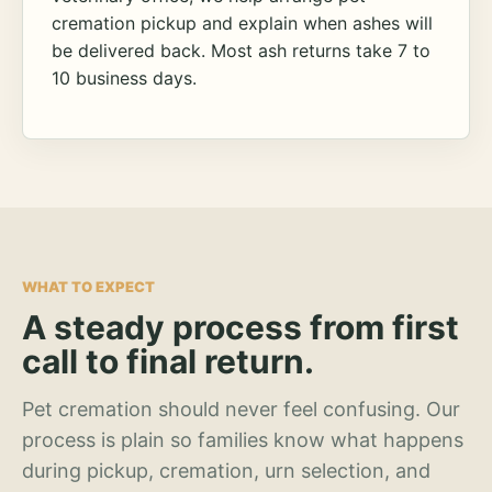
cremation pickup and explain when ashes will
be delivered back. Most ash returns take 7 to
10 business days.
WHAT TO EXPECT
A steady process from first
call to final return.
Pet cremation should never feel confusing. Our
process is plain so families know what happens
during pickup, cremation, urn selection, and