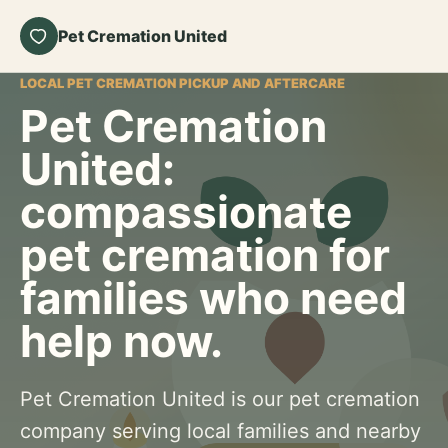
Pet Cremation United
LOCAL PET CREMATION PICKUP AND AFTERCARE
Pet Cremation
United:
compassionate
pet cremation for
families who need
help now.
Pet Cremation United is our pet cremation
company serving local families and nearby