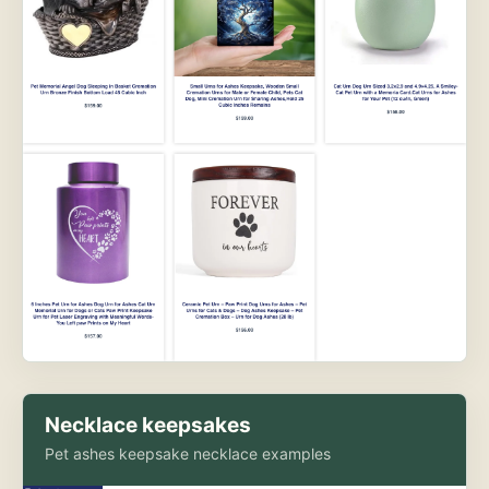
Necklace keepsakes
Pet ashes keepsake necklace examples