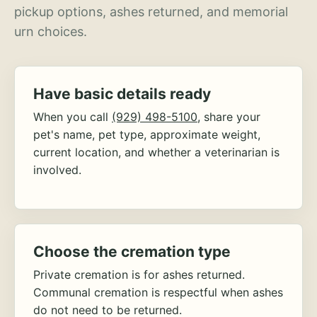
pickup options, ashes returned, and memorial
urn choices.
Have basic details ready
When you call
(929) 498-5100
, share your
pet's name, pet type, approximate weight,
current location, and whether a veterinarian is
involved.
Choose the cremation type
Private cremation is for ashes returned.
Communal cremation is respectful when ashes
do not need to be returned.