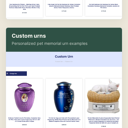
Custom urns
Personalized pet memorial urn examples