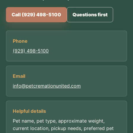
Call (929) 498-5100
Questions first
Phone
(929) 498-5100
Email
info@petcremationunited.com
Helpful details
Pet name, pet type, approximate weight,
current location, pickup needs, preferred pet