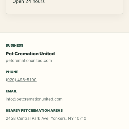
Open 24 hours
BUSINESS
Pet Cremation United
petcremationunited.com
PHONE
(929) 498-5100
EMAIL
info@petcremationunited.com
NEARBY PET CREMATION AREAS
2458 Central Park Ave, Yonkers, NY 10710