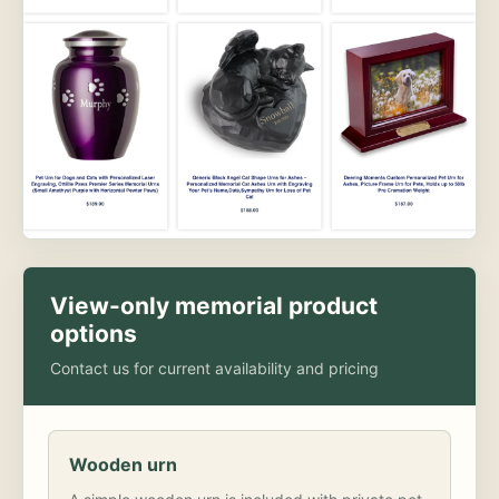
View-only memorial product
options
Contact us for current availability and pricing
Wooden urn