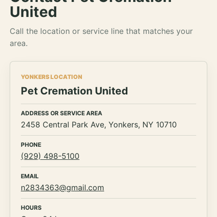
United
Call the location or service line that matches your
area.
YONKERS LOCATION
Pet Cremation United
ADDRESS OR SERVICE AREA
2458 Central Park Ave, Yonkers, NY 10710
PHONE
(929) 498-5100
EMAIL
n2834363@gmail.com
HOURS