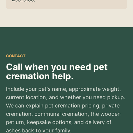
CONTACT
Call when you need pet
cremation help.
Include your pet's name, approximate weight,
current location, and whether you need pickup.
We can explain pet cremation pricing, private
cremation, communal cremation, the wooden
pet urn, keepsake options, and delivery of
ashes back to your family.