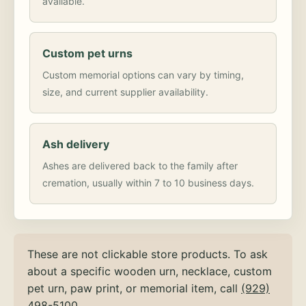
available.
Custom pet urns
Custom memorial options can vary by timing,
size, and current supplier availability.
Ash delivery
Ashes are delivered back to the family after
cremation, usually within 7 to 10 business days.
These are not clickable store products. To ask
about a specific wooden urn, necklace, custom
pet urn, paw print, or memorial item, call
(929)
498-5100
.