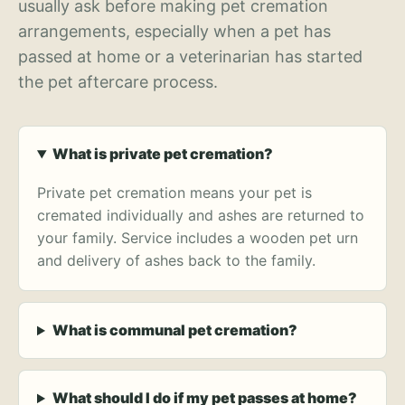
usually ask before making pet cremation
arrangements, especially when a pet has
passed at home or a veterinarian has started
the pet aftercare process.
What is private pet cremation?
Private pet cremation means your pet is
cremated individually and ashes are returned to
your family. Service includes a wooden pet urn
and delivery of ashes back to the family.
What is communal pet cremation?
What should I do if my pet passes at home?