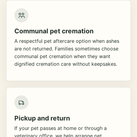
Communal pet cremation
A respectful pet aftercare option when ashes
are not returned. Families sometimes choose
communal pet cremation when they want
dignified cremation care without keepsakes.
Pickup and return
If your pet passes at home or through a
veterinary office, we help arrange pet