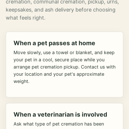
cremation, communal cremation, pickup, urns,
keepsakes, and ash delivery before choosing
what feels right.
When a pet passes at home
Move slowly, use a towel or blanket, and keep
your pet in a cool, secure place while you
arrange pet cremation pickup. Contact us with
your location and your pet's approximate
weight.
When a veterinarian is involved
Ask what type of pet cremation has been