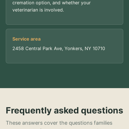
cremation option, and whether your
veterinarian is involved.
Service area
2458 Central Park Ave, Yonkers, NY 10710
Frequently asked questions
These answers cover the questions families