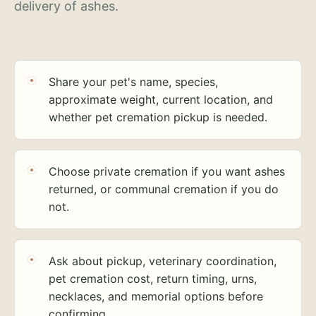
delivery of ashes.
Share your pet's name, species,
approximate weight, current location, and
whether pet cremation pickup is needed.
Choose private cremation if you want ashes
returned, or communal cremation if you do
not.
Ask about pickup, veterinary coordination,
pet cremation cost, return timing, urns,
necklaces, and memorial options before
confirming.