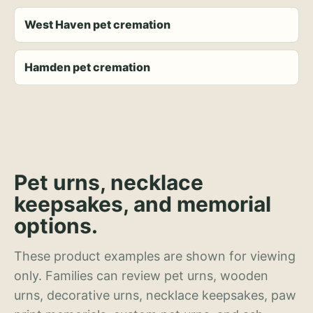
West Haven pet cremation
Hamden pet cremation
Pet urns, necklace
keepsakes, and memorial
options.
These product examples are shown for viewing
only. Families can review pet urns, wooden
urns, decorative urns, necklace keepsakes, paw