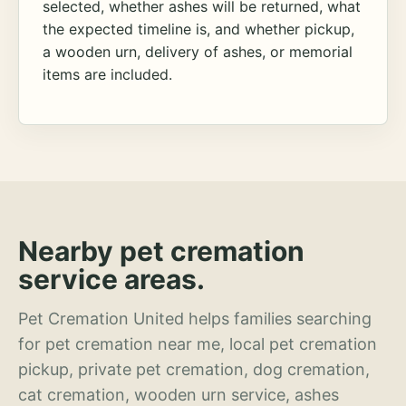
selected, whether ashes will be returned, what
the expected timeline is, and whether pickup,
a wooden urn, delivery of ashes, or memorial
items are included.
Nearby pet cremation
service areas.
Pet Cremation United helps families searching
for pet cremation near me, local pet cremation
pickup, private pet cremation, dog cremation,
cat cremation, wooden urn service, ashes