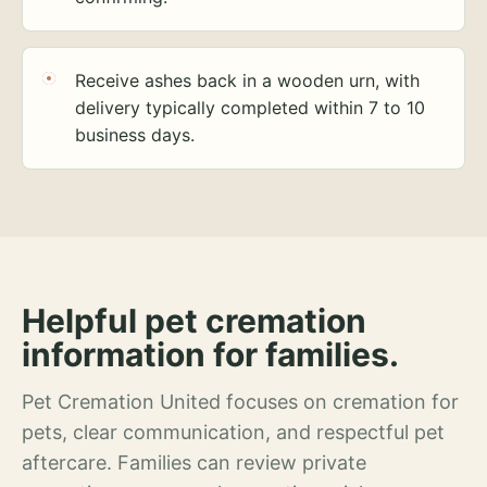
Receive ashes back in a wooden urn, with
delivery typically completed within 7 to 10
business days.
Helpful pet cremation
information for families.
Pet Cremation United focuses on cremation for
pets, clear communication, and respectful pet
aftercare. Families can review private