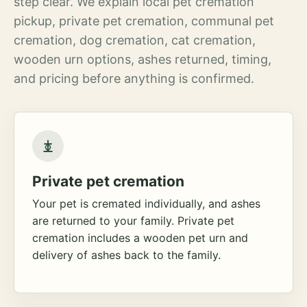
step clear. We explain local pet cremation
pickup, private pet cremation, communal pet
cremation, dog cremation, cat cremation,
wooden urn options, ashes returned, timing,
and pricing before anything is confirmed.
Private pet cremation
Your pet is cremated individually, and ashes
are returned to your family. Private pet
cremation includes a wooden pet urn and
delivery of ashes back to the family.