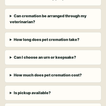
Can cremation be arranged through my
veterinarian?
How long does pet cremation take?
Can I choose an urn or keepsake?
How much does pet cremation cost?
Is pickup available?