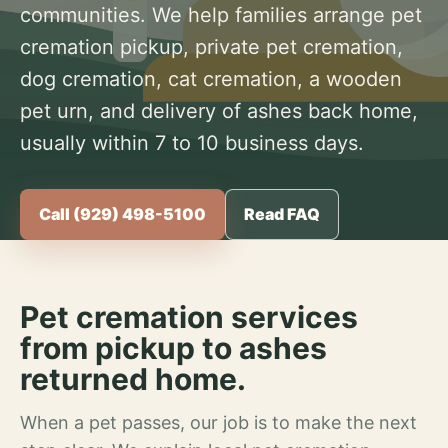
communities. We help families arrange pet
cremation pickup, private pet cremation,
dog cremation, cat cremation, a wooden
pet urn, and delivery of ashes back home,
usually within 7 to 10 business days.
Call (929) 498-5100
Read FAQ
Pet cremation services
from pickup to ashes
returned home.
When a pet passes, our job is to make the next