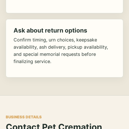
Ask about return options
Confirm timing, urn choices, keepsake
availability, ash delivery, pickup availability,
and special memorial requests before
finalizing service.
BUSINESS DETAILS
Contact Pet Cremation