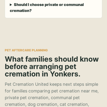
Should I choose private or communal
cremation?
PET AFTERCARE PLANNING
What families should know
before arranging pet
cremation in Yonkers.
Pet Cremation United keeps next steps simple
for families comparing pet cremation near me,
private pet cremation, communal pet
cremation, dog cremation, cat cremation,