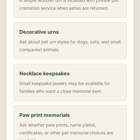
A simple wooden urn is included with private pet
cremation service when ashes are returned.
Decorative urns
Ask about pet urn styles for dogs, cats, and small
companion animals.
Necklace keepsakes
Small keepsake jewelry may be available for
families who want a close memorial item.
Paw print memorials
Ask whether paw prints, name plates,
certificates, or other pet memorial choices are