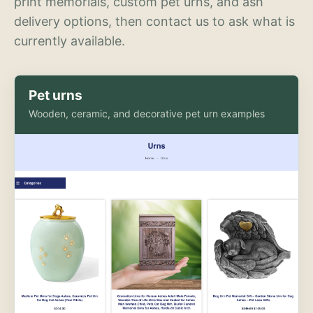
print memorials, custom pet urns, and ash
delivery options, then contact us to ask what is
currently available.
Pet urns
Wooden, ceramic, and decorative pet urn examples