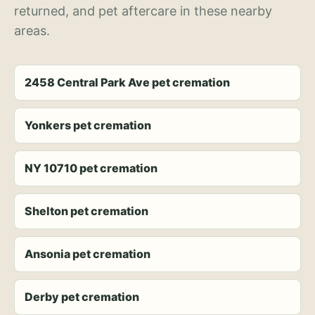
returned, and pet aftercare in these nearby
areas.
2458 Central Park Ave pet cremation
Yonkers pet cremation
NY 10710 pet cremation
Shelton pet cremation
Ansonia pet cremation
Derby pet cremation