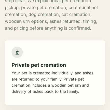
step clear. We explain local pet cremation
pickup, private pet cremation, communal pet
cremation, dog cremation, cat cremation,
wooden urn options, ashes returned, timing,
and pricing before anything is confirmed.
Private pet cremation
Your pet is cremated individually, and ashes
are returned to your family. Private pet
cremation includes a wooden pet urn and
delivery of ashes back to the family.