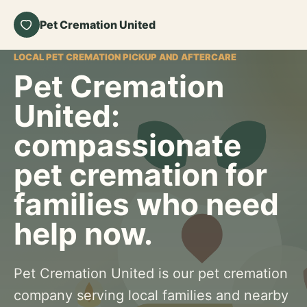
Pet Cremation United
LOCAL PET CREMATION PICKUP AND AFTERCARE
Pet Cremation
United:
compassionate
pet cremation for
families who need
help now.
Pet Cremation United is our pet cremation
company serving local families and nearby