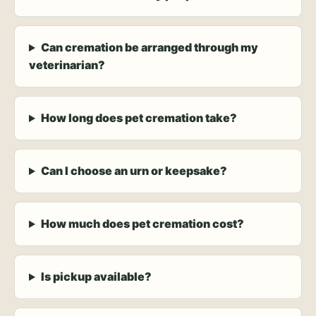
Can cremation be arranged through my
veterinarian?
How long does pet cremation take?
Can I choose an urn or keepsake?
How much does pet cremation cost?
Is pickup available?