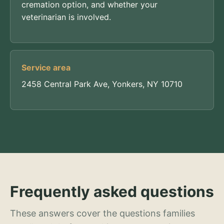
cremation option, and whether your
veterinarian is involved.
Service area
2458 Central Park Ave, Yonkers, NY 10710
Frequently asked questions
These answers cover the questions families