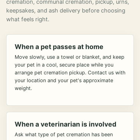
cremation, communal cremation, pickup, urns,
keepsakes, and ash delivery before choosing
what feels right.
When a pet passes at home
Move slowly, use a towel or blanket, and keep
your pet in a cool, secure place while you
arrange pet cremation pickup. Contact us with
your location and your pet's approximate
weight.
When a veterinarian is involved
Ask what type of pet cremation has been