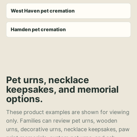
West Haven pet cremation
Hamden pet cremation
Pet urns, necklace
keepsakes, and memorial
options.
These product examples are shown for viewing
only. Families can review pet urns, wooden
urns, decorative urns, necklace keepsakes, paw