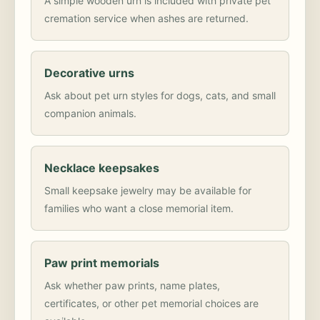
A simple wooden urn is included with private pet
cremation service when ashes are returned.
Decorative urns
Ask about pet urn styles for dogs, cats, and small
companion animals.
Necklace keepsakes
Small keepsake jewelry may be available for
families who want a close memorial item.
Paw print memorials
Ask whether paw prints, name plates,
certificates, or other pet memorial choices are