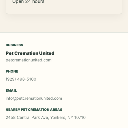
Open 24 hours
BUSINESS
Pet Cremation United
petcremationunited.com
PHONE
(929) 498-5100
EMAIL
info@petcremationunited.com
NEARBY PET CREMATION AREAS
2458 Central Park Ave, Yonkers, NY 10710