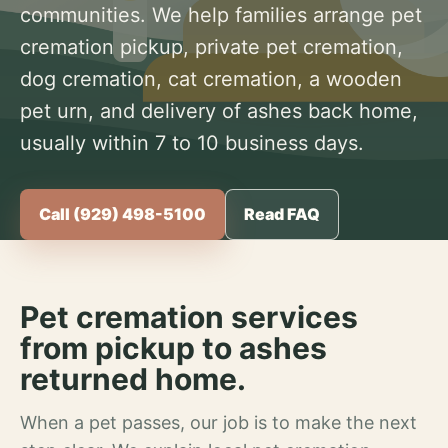
communities. We help families arrange pet
cremation pickup, private pet cremation,
dog cremation, cat cremation, a wooden
pet urn, and delivery of ashes back home,
usually within 7 to 10 business days.
Call (929) 498-5100
Read FAQ
Pet cremation services
from pickup to ashes
returned home.
When a pet passes, our job is to make the next