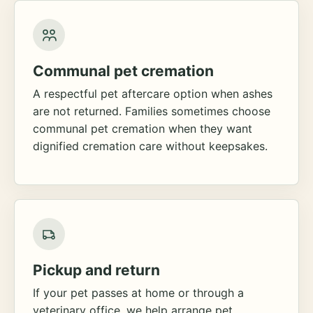
Communal pet cremation
A respectful pet aftercare option when ashes
are not returned. Families sometimes choose
communal pet cremation when they want
dignified cremation care without keepsakes.
Pickup and return
If your pet passes at home or through a
veterinary office, we help arrange pet