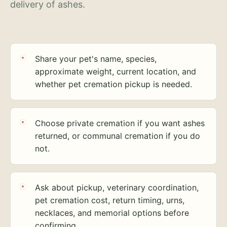
delivery of ashes.
Share your pet's name, species,
approximate weight, current location, and
whether pet cremation pickup is needed.
Choose private cremation if you want ashes
returned, or communal cremation if you do
not.
Ask about pickup, veterinary coordination,
pet cremation cost, return timing, urns,
necklaces, and memorial options before
confirming.