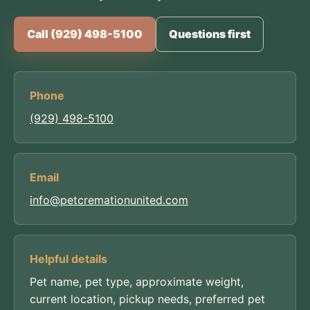
Call (929) 498-5100
Questions first
Phone
(929) 498-5100
Email
info@petcremationunited.com
Helpful details
Pet name, pet type, approximate weight,
current location, pickup needs, preferred pet