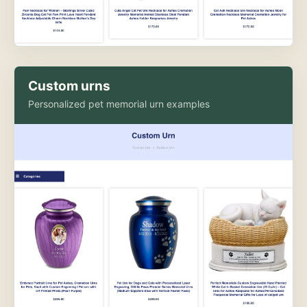
Custom urns
Personalized pet memorial urn examples