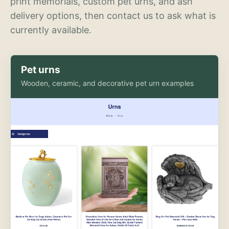
print memorials, custom pet urns, and ash
delivery options, then contact us to ask what is
currently available.
Pet urns
Wooden, ceramic, and decorative pet urn examples