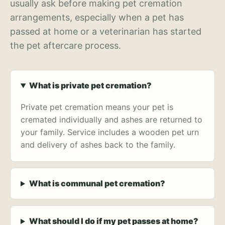
usually ask before making pet cremation
arrangements, especially when a pet has
passed at home or a veterinarian has started
the pet aftercare process.
What is private pet cremation?
Private pet cremation means your pet is
cremated individually and ashes are returned to
your family. Service includes a wooden pet urn
and delivery of ashes back to the family.
What is communal pet cremation?
What should I do if my pet passes at home?