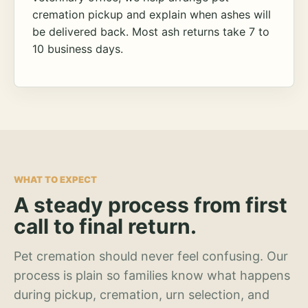
cremation pickup and explain when ashes will
be delivered back. Most ash returns take 7 to
10 business days.
WHAT TO EXPECT
A steady process from first
call to final return.
Pet cremation should never feel confusing. Our
process is plain so families know what happens
during pickup, cremation, urn selection, and