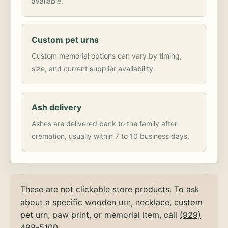
available.
Custom pet urns
Custom memorial options can vary by timing,
size, and current supplier availability.
Ash delivery
Ashes are delivered back to the family after
cremation, usually within 7 to 10 business days.
These are not clickable store products. To ask
about a specific wooden urn, necklace, custom
pet urn, paw print, or memorial item, call
(929)
498-5100
.