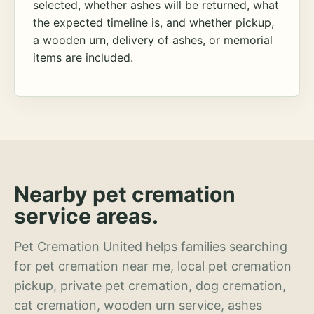
selected, whether ashes will be returned, what
the expected timeline is, and whether pickup,
a wooden urn, delivery of ashes, or memorial
items are included.
Nearby pet cremation
service areas.
Pet Cremation United helps families searching
for pet cremation near me, local pet cremation
pickup, private pet cremation, dog cremation,
cat cremation, wooden urn service, ashes