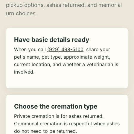
pickup options, ashes returned, and memorial
urn choices.
Have basic details ready
When you call
(929) 498-5100
, share your
pet's name, pet type, approximate weight,
current location, and whether a veterinarian is
involved.
Choose the cremation type
Private cremation is for ashes returned.
Communal cremation is respectful when ashes
do not need to be returned.