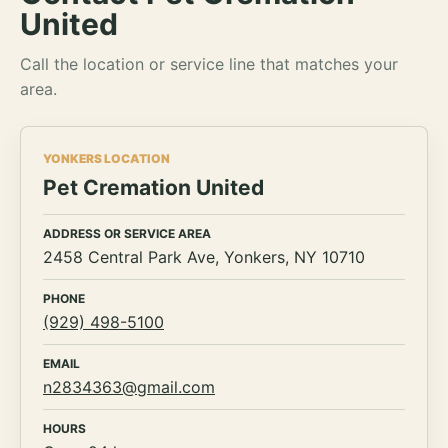
United
Call the location or service line that matches your
area.
YONKERS LOCATION
Pet Cremation United
ADDRESS OR SERVICE AREA
2458 Central Park Ave, Yonkers, NY 10710
PHONE
(929) 498-5100
EMAIL
n2834363@gmail.com
HOURS