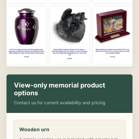
View-only memorial product
options
Contact us for current availability and pricing
Wooden urn