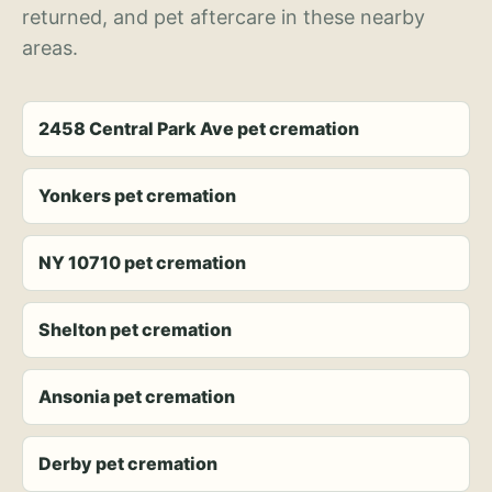
returned, and pet aftercare in these nearby
areas.
2458 Central Park Ave pet cremation
Yonkers pet cremation
NY 10710 pet cremation
Shelton pet cremation
Ansonia pet cremation
Derby pet cremation