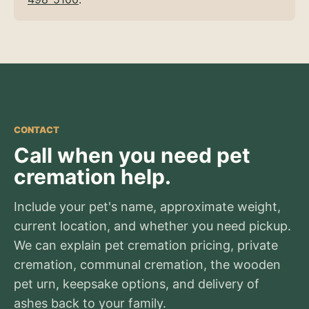
CONTACT
Call when you need pet
cremation help.
Include your pet's name, approximate weight,
current location, and whether you need pickup.
We can explain pet cremation pricing, private
cremation, communal cremation, the wooden
pet urn, keepsake options, and delivery of
ashes back to your family.