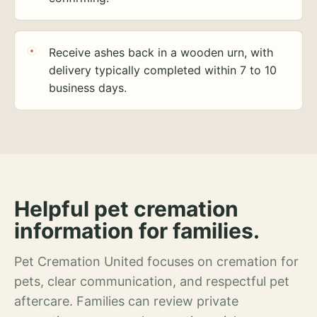
Receive ashes back in a wooden urn, with
delivery typically completed within 7 to 10
business days.
Helpful pet cremation
information for families.
Pet Cremation United focuses on cremation for
pets, clear communication, and respectful pet
aftercare. Families can review private