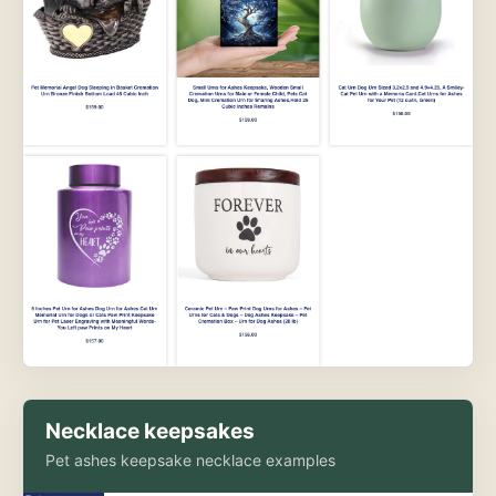
Necklace keepsakes
Pet ashes keepsake necklace examples