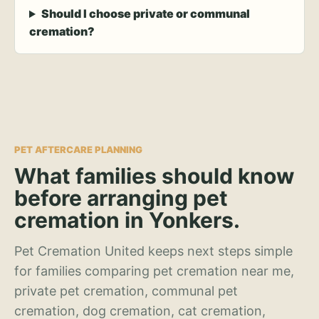
Should I choose private or communal
cremation?
PET AFTERCARE PLANNING
What families should know
before arranging pet
cremation in Yonkers.
Pet Cremation United keeps next steps simple
for families comparing pet cremation near me,
private pet cremation, communal pet
cremation, dog cremation, cat cremation,