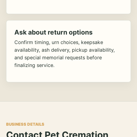
Ask about return options
Confirm timing, urn choices, keepsake
availability, ash delivery, pickup availability,
and special memorial requests before
finalizing service.
BUSINESS DETAILS
Contact Pet Cremation