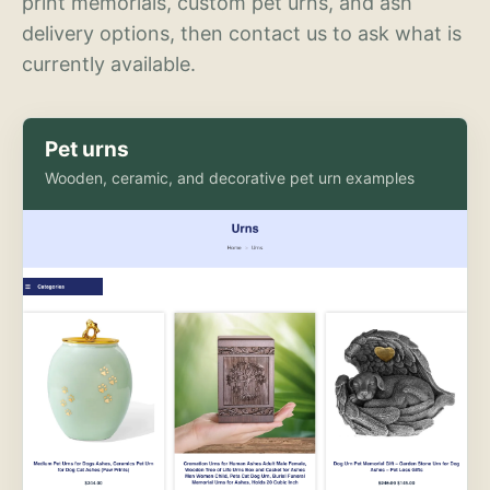
print memorials, custom pet urns, and ash
delivery options, then contact us to ask what is
currently available.
Pet urns
Wooden, ceramic, and decorative pet urn examples