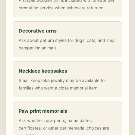
A simple wooden urn is included with private pet
cremation service when ashes are returned.
Decorative urns
Ask about pet urn styles for dogs, cats, and small
companion animals.
Necklace keepsakes
Small keepsake jewelry may be available for
families who want a close memorial item.
Paw print memorials
Ask whether paw prints, name plates,
certificates, or other pet memorial choices are