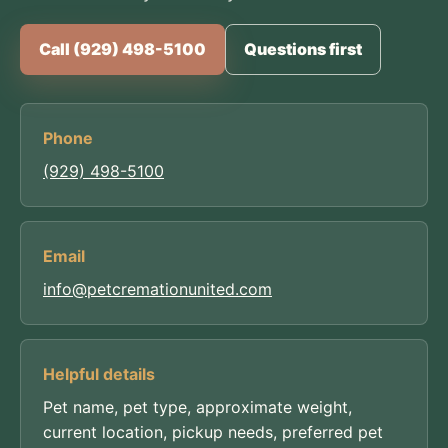
Call (929) 498-5100
Questions first
Phone
(929) 498-5100
Email
info@petcremationunited.com
Helpful details
Pet name, pet type, approximate weight,
current location, pickup needs, preferred pet