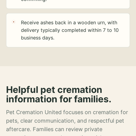
Receive ashes back in a wooden urn, with
delivery typically completed within 7 to 10
business days.
Helpful pet cremation
information for families.
Pet Cremation United focuses on cremation for
pets, clear communication, and respectful pet
aftercare. Families can review private