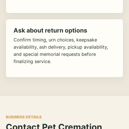
Ask about return options
Confirm timing, urn choices, keepsake
availability, ash delivery, pickup availability,
and special memorial requests before
finalizing service.
BUSINESS DETAILS
Contact Pet Cremation