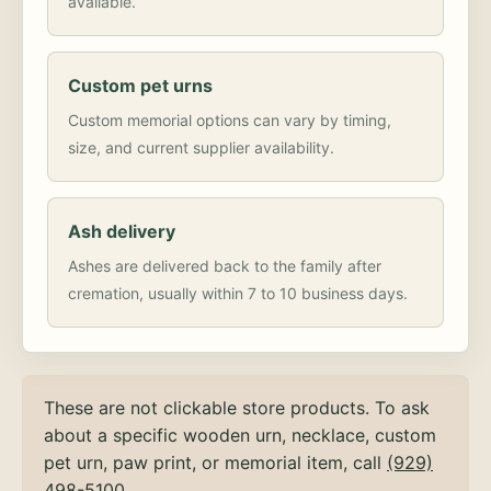
available.
Custom pet urns
Custom memorial options can vary by timing,
size, and current supplier availability.
Ash delivery
Ashes are delivered back to the family after
cremation, usually within 7 to 10 business days.
These are not clickable store products. To ask
about a specific wooden urn, necklace, custom
pet urn, paw print, or memorial item, call
(929)
498-5100
.