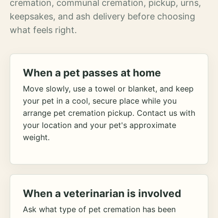
cremation, communal cremation, pickup, urns,
keepsakes, and ash delivery before choosing
what feels right.
When a pet passes at home
Move slowly, use a towel or blanket, and keep
your pet in a cool, secure place while you
arrange pet cremation pickup. Contact us with
your location and your pet's approximate
weight.
When a veterinarian is involved
Ask what type of pet cremation has been