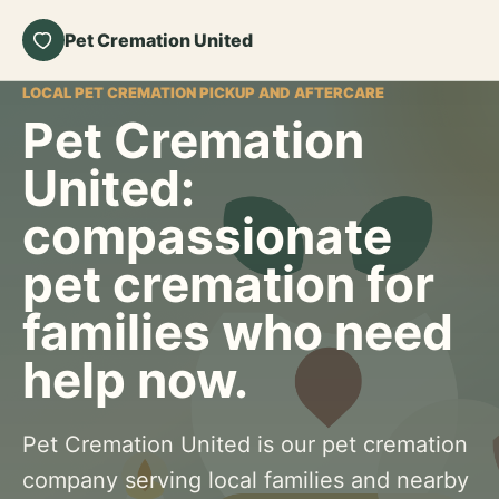
Pet Cremation United
LOCAL PET CREMATION PICKUP AND AFTERCARE
Pet Cremation
United:
compassionate
pet cremation for
families who need
help now.
Pet Cremation United is our pet cremation
company serving local families and nearby