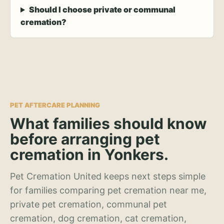
Should I choose private or communal
cremation?
PET AFTERCARE PLANNING
What families should know
before arranging pet
cremation in Yonkers.
Pet Cremation United keeps next steps simple
for families comparing pet cremation near me,
private pet cremation, communal pet
cremation, dog cremation, cat cremation,