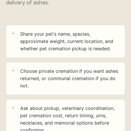
delivery of ashes.
Share your pet's name, species,
approximate weight, current location, and
whether pet cremation pickup is needed.
Choose private cremation if you want ashes
returned, or communal cremation if you do
not.
Ask about pickup, veterinary coordination,
pet cremation cost, return timing, urns,
necklaces, and memorial options before
confirming.