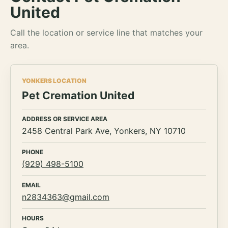
United
Call the location or service line that matches your
area.
YONKERS LOCATION
Pet Cremation United
ADDRESS OR SERVICE AREA
2458 Central Park Ave, Yonkers, NY 10710
PHONE
(929) 498-5100
EMAIL
n2834363@gmail.com
HOURS