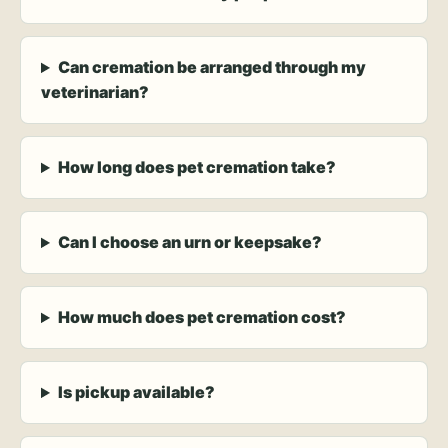
Can cremation be arranged through my
veterinarian?
How long does pet cremation take?
Can I choose an urn or keepsake?
How much does pet cremation cost?
Is pickup available?