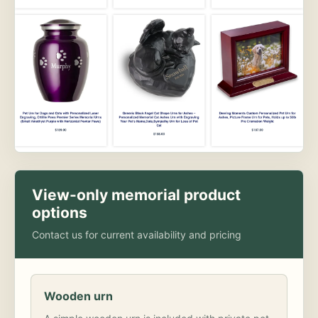
View-only memorial product
options
Contact us for current availability and pricing
Wooden urn