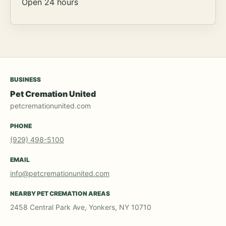
Open 24 hours
BUSINESS
Pet Cremation United
petcremationunited.com
PHONE
(929) 498-5100
EMAIL
info@petcremationunited.com
NEARBY PET CREMATION AREAS
2458 Central Park Ave, Yonkers, NY 10710