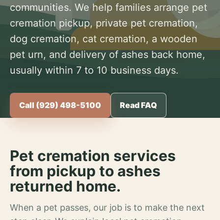
communities. We help families arrange pet
cremation pickup, private pet cremation,
dog cremation, cat cremation, a wooden
pet urn, and delivery of ashes back home,
usually within 7 to 10 business days.
Call (929) 498-5100
Read FAQ
Pet cremation services
from pickup to ashes
returned home.
When a pet passes, our job is to make the next