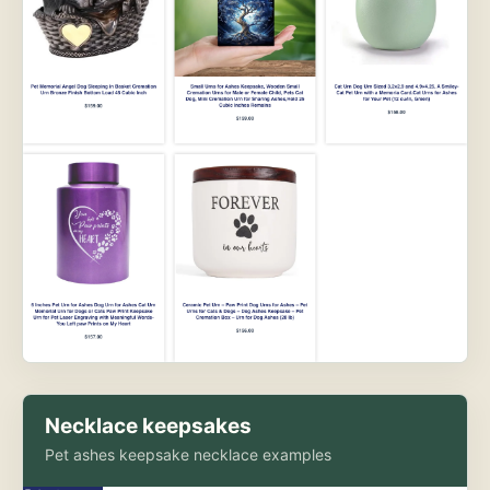
Necklace keepsakes
Pet ashes keepsake necklace examples