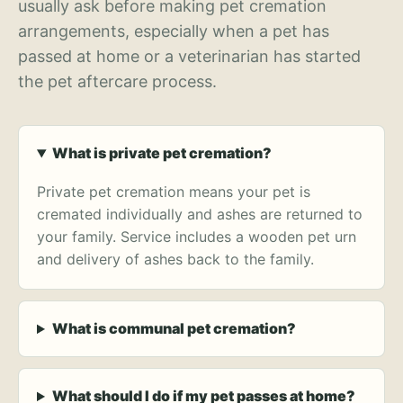
usually ask before making pet cremation
arrangements, especially when a pet has
passed at home or a veterinarian has started
the pet aftercare process.
What is private pet cremation?
Private pet cremation means your pet is
cremated individually and ashes are returned to
your family. Service includes a wooden pet urn
and delivery of ashes back to the family.
What is communal pet cremation?
What should I do if my pet passes at home?