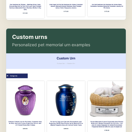
Custom urns
Personalized pet memorial urn examples