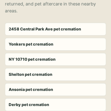
returned, and pet aftercare in these nearby
areas.
2458 Central Park Ave pet cremation
Yonkers pet cremation
NY 10710 pet cremation
Shelton pet cremation
Ansonia pet cremation
Derby pet cremation