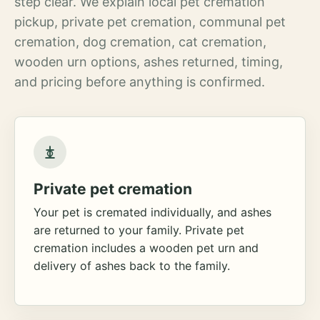
step clear. We explain local pet cremation
pickup, private pet cremation, communal pet
cremation, dog cremation, cat cremation,
wooden urn options, ashes returned, timing,
and pricing before anything is confirmed.
Private pet cremation
Your pet is cremated individually, and ashes
are returned to your family. Private pet
cremation includes a wooden pet urn and
delivery of ashes back to the family.