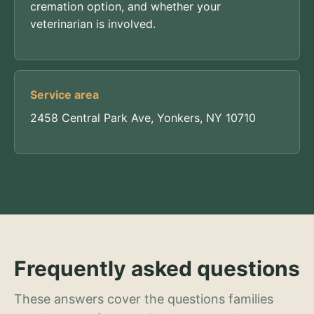
cremation option, and whether your
veterinarian is involved.
Service area
2458 Central Park Ave, Yonkers, NY 10710
Frequently asked questions
These answers cover the questions families