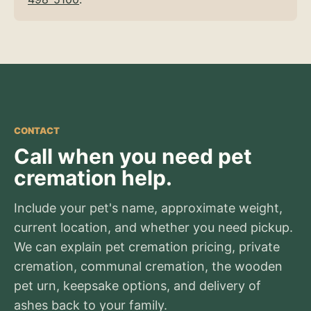
CONTACT
Call when you need pet
cremation help.
Include your pet's name, approximate weight,
current location, and whether you need pickup.
We can explain pet cremation pricing, private
cremation, communal cremation, the wooden
pet urn, keepsake options, and delivery of
ashes back to your family.