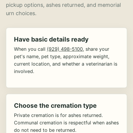
pickup options, ashes returned, and memorial
urn choices.
Have basic details ready
When you call
(929) 498-5100
, share your
pet's name, pet type, approximate weight,
current location, and whether a veterinarian is
involved.
Choose the cremation type
Private cremation is for ashes returned.
Communal cremation is respectful when ashes
do not need to be returned.