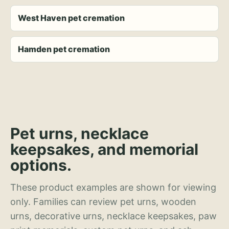
West Haven pet cremation
Hamden pet cremation
Pet urns, necklace
keepsakes, and memorial
options.
These product examples are shown for viewing
only. Families can review pet urns, wooden
urns, decorative urns, necklace keepsakes, paw