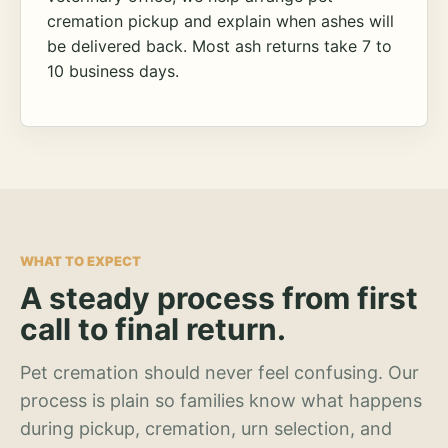
cremation pickup and explain when ashes will
be delivered back. Most ash returns take 7 to
10 business days.
WHAT TO EXPECT
A steady process from first
call to final return.
Pet cremation should never feel confusing. Our
process is plain so families know what happens
during pickup, cremation, urn selection, and