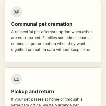
Communal pet cremation
A respectful pet aftercare option when ashes
are not returned. Families sometimes choose
communal pet cremation when they want
dignified cremation care without keepsakes.
Pickup and return
If your pet passes at home or through a
veterinary office, we help arrange pet