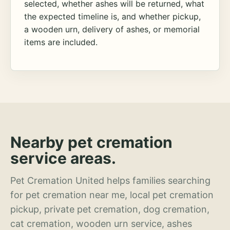
selected, whether ashes will be returned, what
the expected timeline is, and whether pickup,
a wooden urn, delivery of ashes, or memorial
items are included.
Nearby pet cremation
service areas.
Pet Cremation United helps families searching
for pet cremation near me, local pet cremation
pickup, private pet cremation, dog cremation,
cat cremation, wooden urn service, ashes