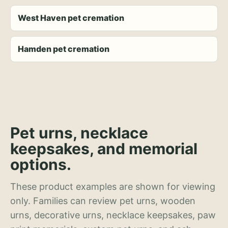
West Haven pet cremation
Hamden pet cremation
Pet urns, necklace
keepsakes, and memorial
options.
These product examples are shown for viewing
only. Families can review pet urns, wooden
urns, decorative urns, necklace keepsakes, paw