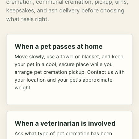
cremation, communal cremation, pickup, urns,
keepsakes, and ash delivery before choosing
what feels right.
When a pet passes at home
Move slowly, use a towel or blanket, and keep
your pet in a cool, secure place while you
arrange pet cremation pickup. Contact us with
your location and your pet's approximate
weight.
When a veterinarian is involved
Ask what type of pet cremation has been