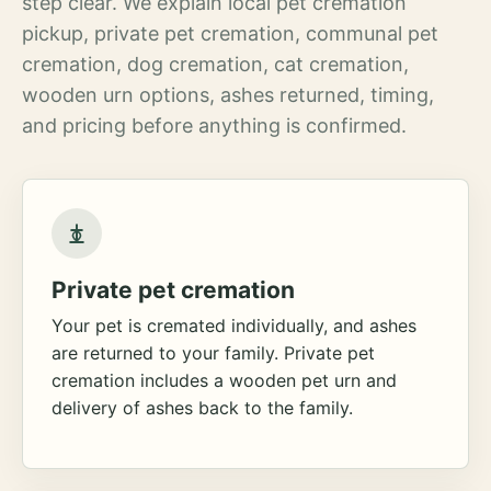
step clear. We explain local pet cremation
pickup, private pet cremation, communal pet
cremation, dog cremation, cat cremation,
wooden urn options, ashes returned, timing,
and pricing before anything is confirmed.
Private pet cremation
Your pet is cremated individually, and ashes
are returned to your family. Private pet
cremation includes a wooden pet urn and
delivery of ashes back to the family.