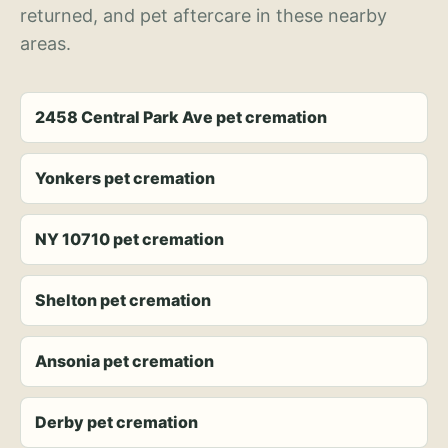
returned, and pet aftercare in these nearby
areas.
2458 Central Park Ave pet cremation
Yonkers pet cremation
NY 10710 pet cremation
Shelton pet cremation
Ansonia pet cremation
Derby pet cremation