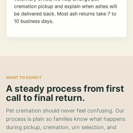
cremation pickup and explain when ashes will
be delivered back. Most ash returns take 7 to
10 business days.
WHAT TO EXPECT
A steady process from first
call to final return.
Pet cremation should never feel confusing. Our
process is plain so families know what happens
during pickup, cremation, urn selection, and