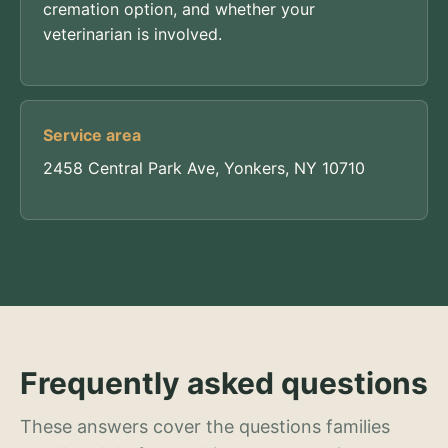
cremation option, and whether your
veterinarian is involved.
Service area
2458 Central Park Ave, Yonkers, NY 10710
Frequently asked questions
These answers cover the questions families