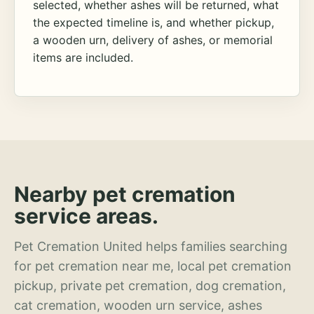
selected, whether ashes will be returned, what
the expected timeline is, and whether pickup,
a wooden urn, delivery of ashes, or memorial
items are included.
Nearby pet cremation
service areas.
Pet Cremation United helps families searching
for pet cremation near me, local pet cremation
pickup, private pet cremation, dog cremation,
cat cremation, wooden urn service, ashes