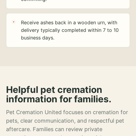
Receive ashes back in a wooden urn, with
delivery typically completed within 7 to 10
business days.
Helpful pet cremation
information for families.
Pet Cremation United focuses on cremation for
pets, clear communication, and respectful pet
aftercare. Families can review private