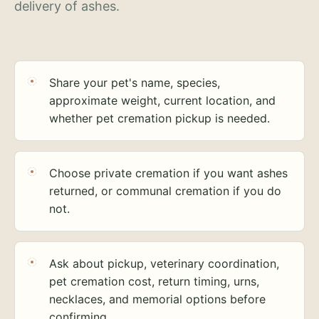
delivery of ashes.
Share your pet's name, species,
approximate weight, current location, and
whether pet cremation pickup is needed.
Choose private cremation if you want ashes
returned, or communal cremation if you do
not.
Ask about pickup, veterinary coordination,
pet cremation cost, return timing, urns,
necklaces, and memorial options before
confirming.