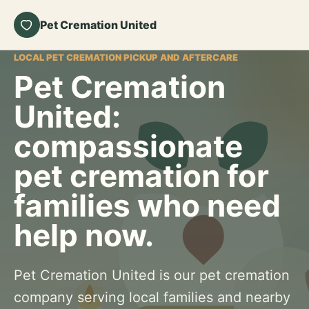
Pet Cremation United
LOCAL PET CREMATION PICKUP AND AFTERCARE
Pet Cremation
United:
compassionate
pet cremation for
families who need
help now.
Pet Cremation United is our pet cremation
company serving local families and nearby