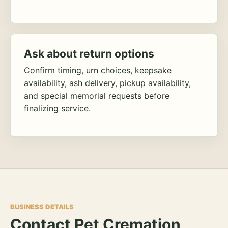
Ask about return options
Confirm timing, urn choices, keepsake
availability, ash delivery, pickup availability,
and special memorial requests before
finalizing service.
BUSINESS DETAILS
Contact Pet Cremation