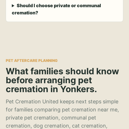
Should I choose private or communal
cremation?
PET AFTERCARE PLANNING
What families should know
before arranging pet
cremation in Yonkers.
Pet Cremation United keeps next steps simple
for families comparing pet cremation near me,
private pet cremation, communal pet
cremation, dog cremation, cat cremation,