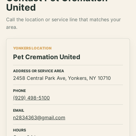
United
Call the location or service line that matches your
area.
YONKERS LOCATION
Pet Cremation United
ADDRESS OR SERVICE AREA
2458 Central Park Ave, Yonkers, NY 10710
PHONE
(929) 498-5100
EMAIL
n2834363@gmail.com
HOURS