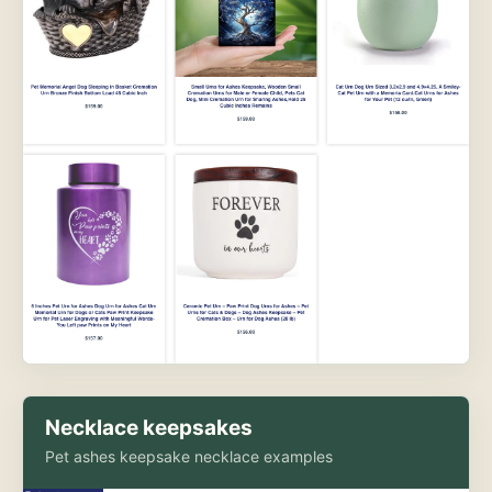
Necklace keepsakes
Pet ashes keepsake necklace examples