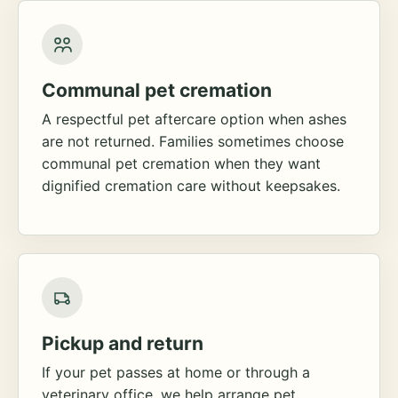
Communal pet cremation
A respectful pet aftercare option when ashes
are not returned. Families sometimes choose
communal pet cremation when they want
dignified cremation care without keepsakes.
Pickup and return
If your pet passes at home or through a
veterinary office, we help arrange pet