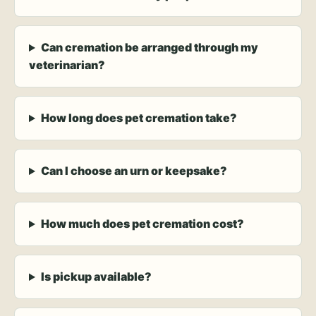
Can cremation be arranged through my
veterinarian?
How long does pet cremation take?
Can I choose an urn or keepsake?
How much does pet cremation cost?
Is pickup available?