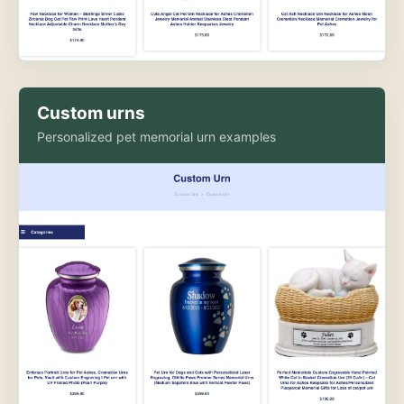
Custom urns
Personalized pet memorial urn examples