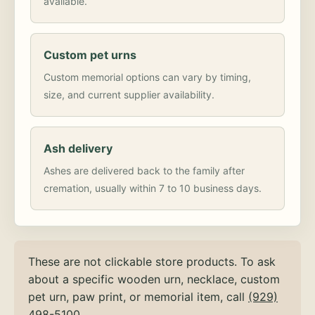
available.
Custom pet urns
Custom memorial options can vary by timing,
size, and current supplier availability.
Ash delivery
Ashes are delivered back to the family after
cremation, usually within 7 to 10 business days.
These are not clickable store products. To ask
about a specific wooden urn, necklace, custom
pet urn, paw print, or memorial item, call
(929)
498-5100
.