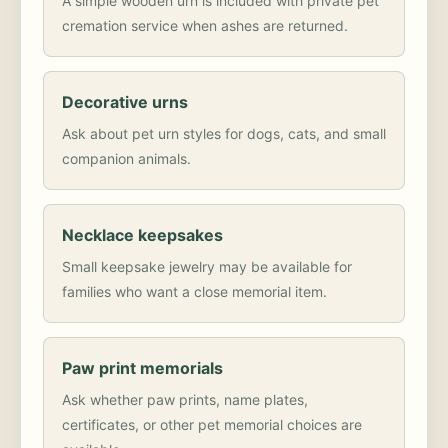
A simple wooden urn is included with private pet
cremation service when ashes are returned.
Decorative urns
Ask about pet urn styles for dogs, cats, and small
companion animals.
Necklace keepsakes
Small keepsake jewelry may be available for
families who want a close memorial item.
Paw print memorials
Ask whether paw prints, name plates,
certificates, or other pet memorial choices are