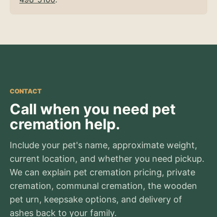
CONTACT
Call when you need pet
cremation help.
Include your pet's name, approximate weight,
current location, and whether you need pickup.
We can explain pet cremation pricing, private
cremation, communal cremation, the wooden
pet urn, keepsake options, and delivery of
ashes back to your family.