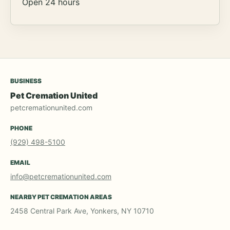
Open 24 hours
BUSINESS
Pet Cremation United
petcremationunited.com
PHONE
(929) 498-5100
EMAIL
info@petcremationunited.com
NEARBY PET CREMATION AREAS
2458 Central Park Ave, Yonkers, NY 10710