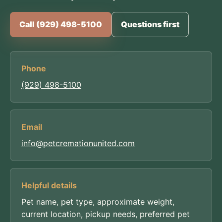
Call (929) 498-5100
Questions first
Phone
(929) 498-5100
Email
info@petcremationunited.com
Helpful details
Pet name, pet type, approximate weight,
current location, pickup needs, preferred pet