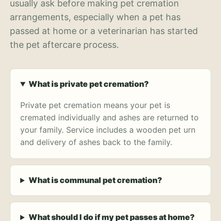
usually ask before making pet cremation
arrangements, especially when a pet has
passed at home or a veterinarian has started
the pet aftercare process.
What is private pet cremation?
Private pet cremation means your pet is
cremated individually and ashes are returned to
your family. Service includes a wooden pet urn
and delivery of ashes back to the family.
What is communal pet cremation?
What should I do if my pet passes at home?