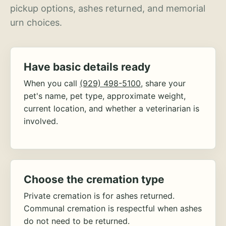
pickup options, ashes returned, and memorial
urn choices.
Have basic details ready
When you call
(929) 498-5100
, share your
pet's name, pet type, approximate weight,
current location, and whether a veterinarian is
involved.
Choose the cremation type
Private cremation is for ashes returned.
Communal cremation is respectful when ashes
do not need to be returned.