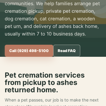
communities. We help families arrange pet
cremation pickup, private pet cremation,
dog cremation, cat cremation, a wooden
pet urn, and delivery of ashes back home,
usually within 7 to 10 business days.
Call (929) 498-5100
Read FAQ
Pet cremation services
from pickup to ashes
returned home.
When a pet passes, our job is to make the next