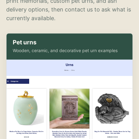
print memorials, custom pet urns, and ash
delivery options, then contact us to ask what is
currently available.
Pet urns
Wooden, ceramic, and decorative pet urn examples