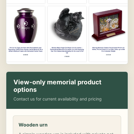
View-only memorial product
options
Contact us for current availability and pricing
Wooden urn