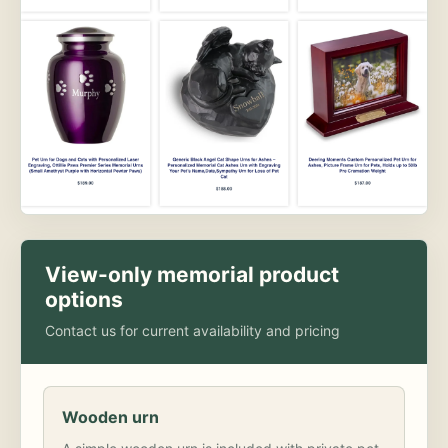
View-only memorial product
options
Contact us for current availability and pricing
Wooden urn