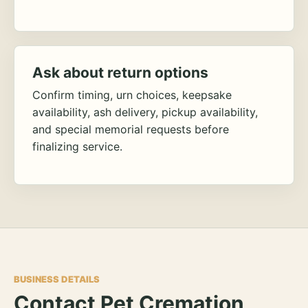
Ask about return options
Confirm timing, urn choices, keepsake
availability, ash delivery, pickup availability,
and special memorial requests before
finalizing service.
BUSINESS DETAILS
Contact Pet Cremation