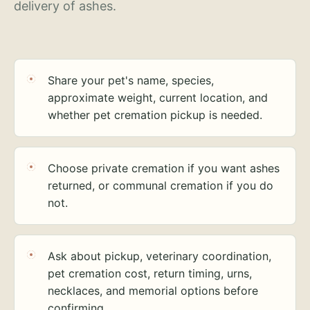
delivery of ashes.
Share your pet's name, species,
approximate weight, current location, and
whether pet cremation pickup is needed.
Choose private cremation if you want ashes
returned, or communal cremation if you do
not.
Ask about pickup, veterinary coordination,
pet cremation cost, return timing, urns,
necklaces, and memorial options before
confirming.