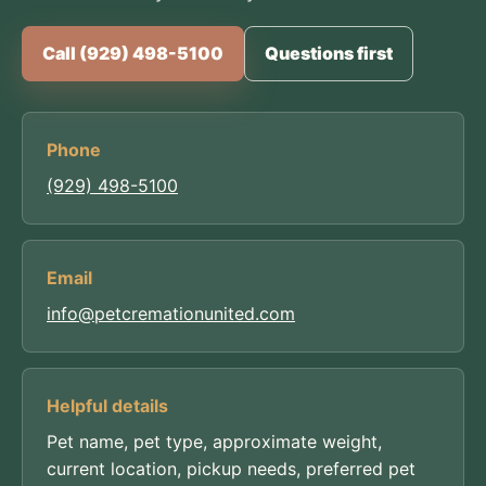
Call (929) 498-5100
Questions first
Phone
(929) 498-5100
Email
info@petcremationunited.com
Helpful details
Pet name, pet type, approximate weight,
current location, pickup needs, preferred pet