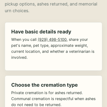
pickup options, ashes returned, and memorial
urn choices.
Have basic details ready
When you call
(929) 498-5100
, share your
pet's name, pet type, approximate weight,
current location, and whether a veterinarian is
involved.
Choose the cremation type
Private cremation is for ashes returned.
Communal cremation is respectful when ashes
do not need to be returned.