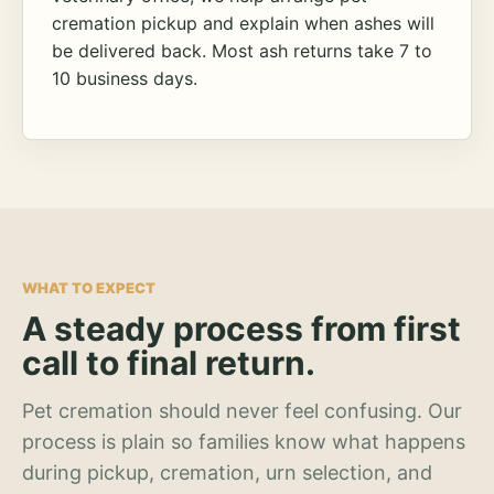
cremation pickup and explain when ashes will
be delivered back. Most ash returns take 7 to
10 business days.
WHAT TO EXPECT
A steady process from first
call to final return.
Pet cremation should never feel confusing. Our
process is plain so families know what happens
during pickup, cremation, urn selection, and