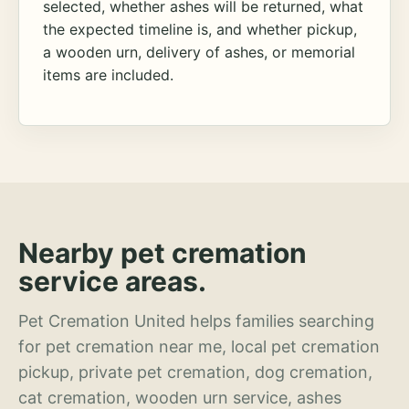
selected, whether ashes will be returned, what
the expected timeline is, and whether pickup,
a wooden urn, delivery of ashes, or memorial
items are included.
Nearby pet cremation
service areas.
Pet Cremation United helps families searching
for pet cremation near me, local pet cremation
pickup, private pet cremation, dog cremation,
cat cremation, wooden urn service, ashes