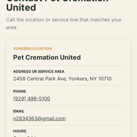
United
Call the location or service line that matches your
area.
YONKERS LOCATION
Pet Cremation United
ADDRESS OR SERVICE AREA
2458 Central Park Ave, Yonkers, NY 10710
PHONE
(929) 498-5100
EMAIL
n2834363@gmail.com
HOURS