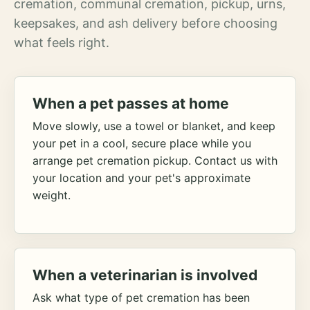
cremation, communal cremation, pickup, urns,
keepsakes, and ash delivery before choosing
what feels right.
When a pet passes at home
Move slowly, use a towel or blanket, and keep
your pet in a cool, secure place while you
arrange pet cremation pickup. Contact us with
your location and your pet's approximate
weight.
When a veterinarian is involved
Ask what type of pet cremation has been