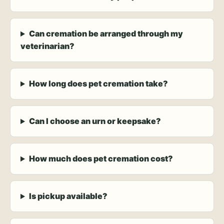
Can cremation be arranged through my
veterinarian?
How long does pet cremation take?
Can I choose an urn or keepsake?
How much does pet cremation cost?
Is pickup available?