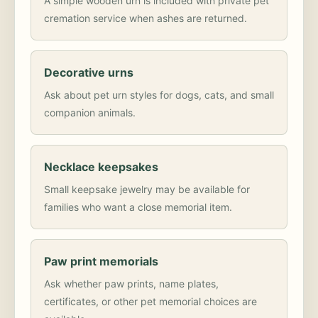
A simple wooden urn is included with private pet
cremation service when ashes are returned.
Decorative urns
Ask about pet urn styles for dogs, cats, and small
companion animals.
Necklace keepsakes
Small keepsake jewelry may be available for
families who want a close memorial item.
Paw print memorials
Ask whether paw prints, name plates,
certificates, or other pet memorial choices are