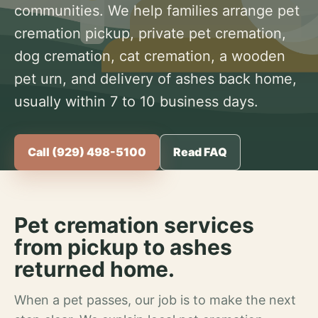
communities. We help families arrange pet
cremation pickup, private pet cremation,
dog cremation, cat cremation, a wooden
pet urn, and delivery of ashes back home,
usually within 7 to 10 business days.
Call (929) 498-5100
Read FAQ
Pet cremation services
from pickup to ashes
returned home.
When a pet passes, our job is to make the next