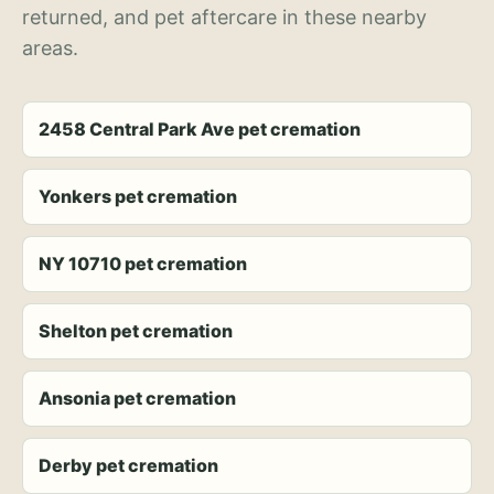
returned, and pet aftercare in these nearby
areas.
2458 Central Park Ave pet cremation
Yonkers pet cremation
NY 10710 pet cremation
Shelton pet cremation
Ansonia pet cremation
Derby pet cremation