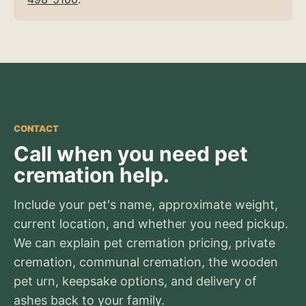
CONTACT
Call when you need pet
cremation help.
Include your pet's name, approximate weight,
current location, and whether you need pickup.
We can explain pet cremation pricing, private
cremation, communal cremation, the wooden
pet urn, keepsake options, and delivery of
ashes back to your family.