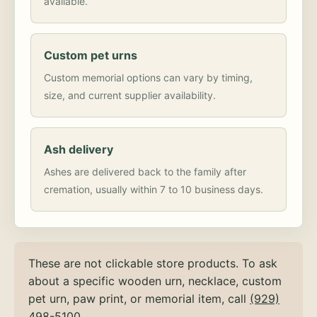
available.
Custom pet urns
Custom memorial options can vary by timing,
size, and current supplier availability.
Ash delivery
Ashes are delivered back to the family after
cremation, usually within 7 to 10 business days.
These are not clickable store products. To ask
about a specific wooden urn, necklace, custom
pet urn, paw print, or memorial item, call
(929)
498-5100
.