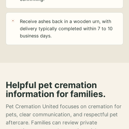
Receive ashes back in a wooden urn, with
delivery typically completed within 7 to 10
business days.
Helpful pet cremation
information for families.
Pet Cremation United focuses on cremation for
pets, clear communication, and respectful pet
aftercare. Families can review private