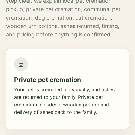
step clear. We explain local pet cremation
pickup, private pet cremation, communal pet
cremation, dog cremation, cat cremation,
wooden urn options, ashes returned, timing,
and pricing before anything is confirmed.
Private pet cremation
Your pet is cremated individually, and ashes
are returned to your family. Private pet
cremation includes a wooden pet urn and
delivery of ashes back to the family.