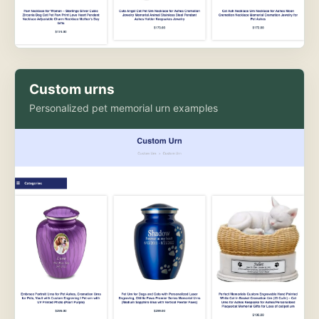
Custom urns
Personalized pet memorial urn examples