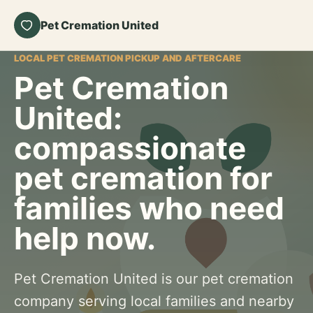
Pet Cremation United
LOCAL PET CREMATION PICKUP AND AFTERCARE
Pet Cremation
United:
compassionate
pet cremation for
families who need
help now.
Pet Cremation United is our pet cremation
company serving local families and nearby