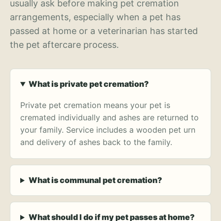
usually ask before making pet cremation
arrangements, especially when a pet has
passed at home or a veterinarian has started
the pet aftercare process.
What is private pet cremation?
Private pet cremation means your pet is
cremated individually and ashes are returned to
your family. Service includes a wooden pet urn
and delivery of ashes back to the family.
What is communal pet cremation?
What should I do if my pet passes at home?