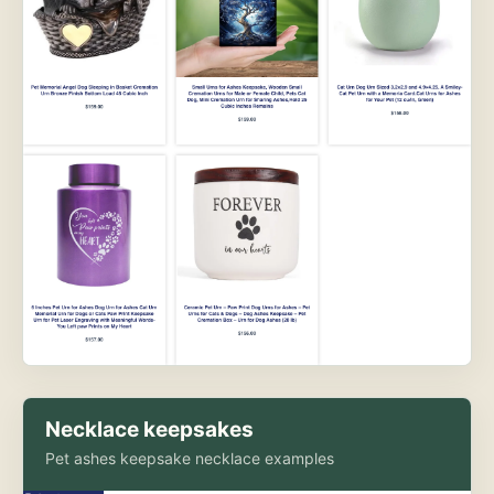
Necklace keepsakes
Pet ashes keepsake necklace examples