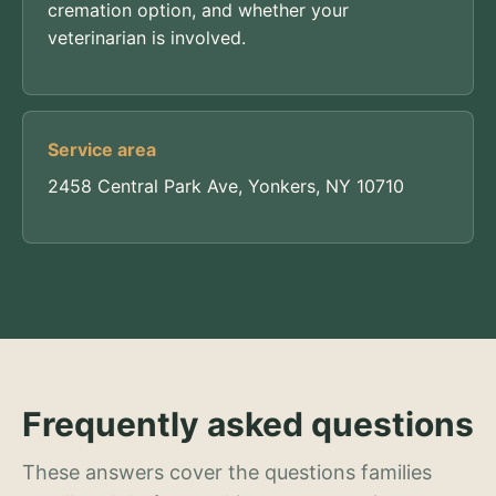
cremation option, and whether your
veterinarian is involved.
Service area
2458 Central Park Ave, Yonkers, NY 10710
Frequently asked questions
These answers cover the questions families