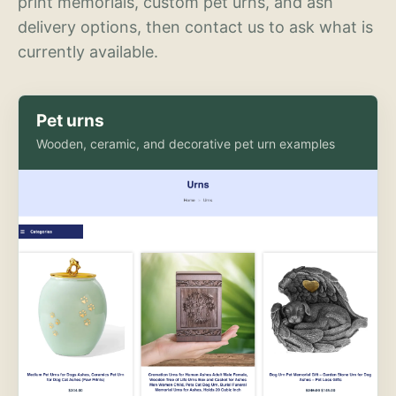
print memorials, custom pet urns, and ash
delivery options, then contact us to ask what is
currently available.
Pet urns
Wooden, ceramic, and decorative pet urn examples