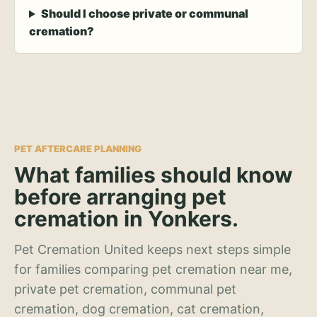
Should I choose private or communal
cremation?
PET AFTERCARE PLANNING
What families should know
before arranging pet
cremation in Yonkers.
Pet Cremation United keeps next steps simple
for families comparing pet cremation near me,
private pet cremation, communal pet
cremation, dog cremation, cat cremation,