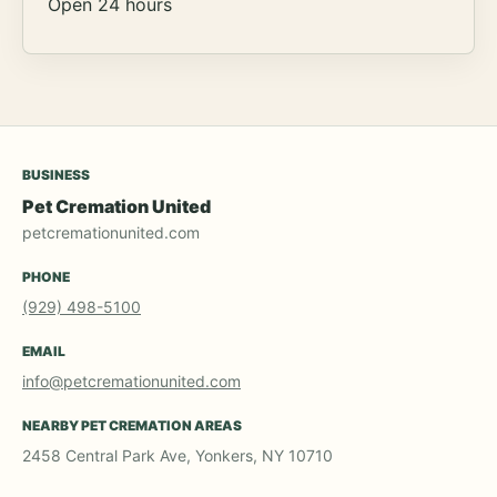
Open 24 hours
BUSINESS
Pet Cremation United
petcremationunited.com
PHONE
(929) 498-5100
EMAIL
info@petcremationunited.com
NEARBY PET CREMATION AREAS
2458 Central Park Ave, Yonkers, NY 10710