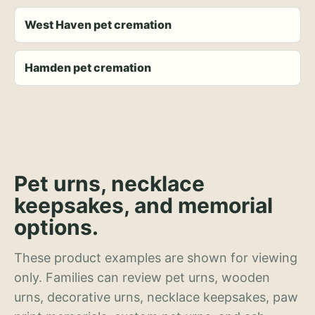
West Haven pet cremation
Hamden pet cremation
Pet urns, necklace
keepsakes, and memorial
options.
These product examples are shown for viewing
only. Families can review pet urns, wooden
urns, decorative urns, necklace keepsakes, paw