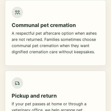
Communal pet cremation
A respectful pet aftercare option when ashes
are not returned. Families sometimes choose
communal pet cremation when they want
dignified cremation care without keepsakes.
Pickup and return
If your pet passes at home or through a
veterinary office, we help arrange pet