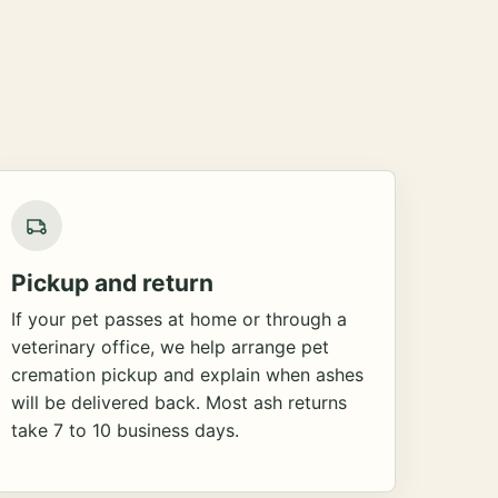
Pickup and return
If your pet passes at home or through a
veterinary office, we help arrange pet
cremation pickup and explain when ashes
will be delivered back. Most ash returns
take 7 to 10 business days.