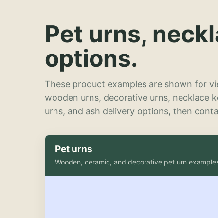
Pet urns, neck
options.
These product examples are shown for vie
wooden urns, decorative urns, necklace 
urns, and ash delivery options, then contac
Pet urns
Wooden, ceramic, and decorative pet urn example