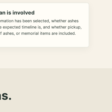
an is involved
emation has been selected, whether ashes
he expected timeline is, and whether pickup,
f ashes, or memorial items are included.
s.