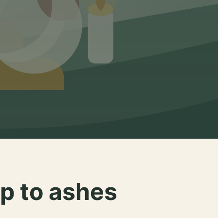
p to ashes