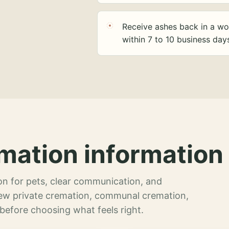
Receive ashes back in a wo
within 7 to 10 business day
mation information 
n for pets, clear communication, and
view private cremation, communal cremation,
 before choosing what feels right.