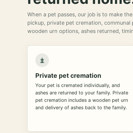
When a pet passes, our job is to make the 
pickup, private pet cremation, communal 
wooden urn options, ashes returned, timin
Private pet cremation
Your pet is cremated individually, and
ashes are returned to your family. Private
pet cremation includes a wooden pet urn
and delivery of ashes back to the family.