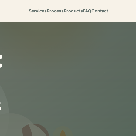
Services
Process
Products
FAQ
Contact
:
s