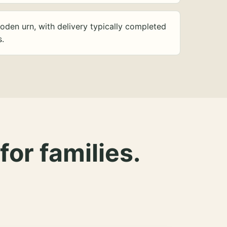
oden urn, with delivery typically completed
s.
for families.