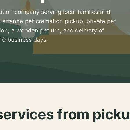
ation company serving local families and
 arrange pet cremation pickup, private pet
ion, a wooden pet urn, and delivery of
 10 business days.
services from picku
.