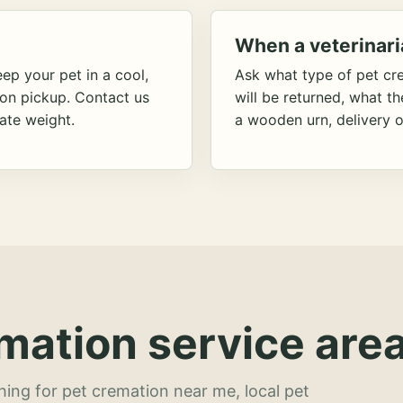
When a veterinari
ep your pet in a cool,
Ask what type of pet cr
ion pickup. Contact us
will be returned, what t
ate weight.
a wooden urn, delivery o
mation service area
hing for pet cremation near me, local pet