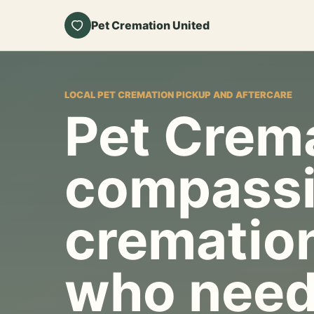
Pet Cremation United
LOCAL PET CREMATION PICKUP AND AFTERCARE
Pet Crema
compassi
cremation
who need