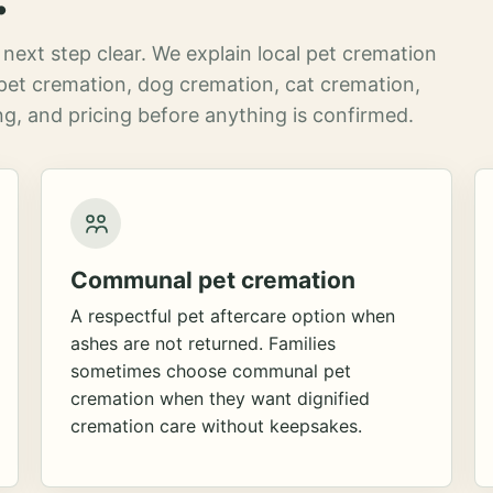
next step clear. We explain local pet cremation
pet cremation, dog cremation, cat cremation,
g, and pricing before anything is confirmed.
Communal pet cremation
A respectful pet aftercare option when
ashes are not returned. Families
sometimes choose communal pet
cremation when they want dignified
cremation care without keepsakes.