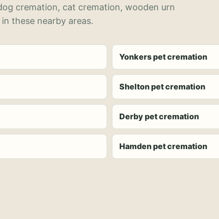
 dog cremation, cat cremation, wooden urn
 in these nearby areas.
Yonkers pet cremation
Shelton pet cremation
Derby pet cremation
Hamden pet cremation