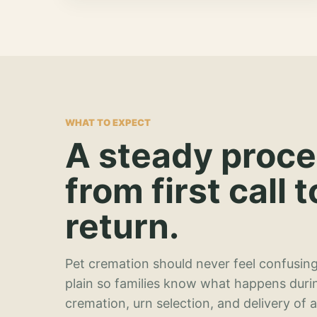
WHAT TO EXPECT
A steady proc
from first call t
return.
Pet cremation should never feel confusing
plain so families know what happens duri
cremation, urn selection, and delivery of 