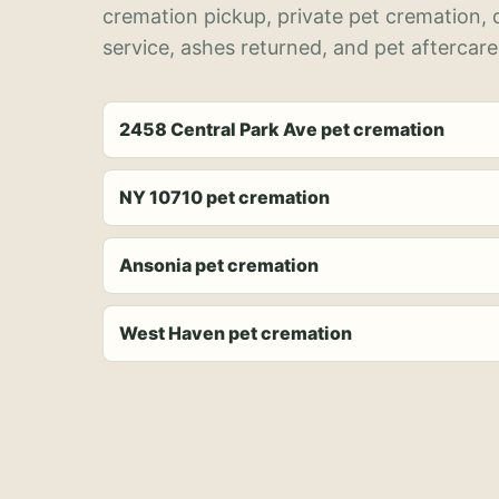
cremation pickup, private pet cremation,
service, ashes returned, and pet aftercare
2458 Central Park Ave pet cremation
NY 10710 pet cremation
Ansonia pet cremation
West Haven pet cremation