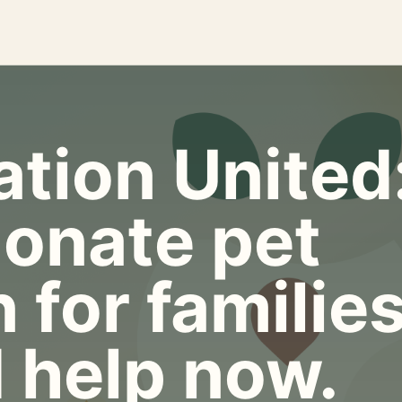
tion United
onate pet
 for familie
 help now.