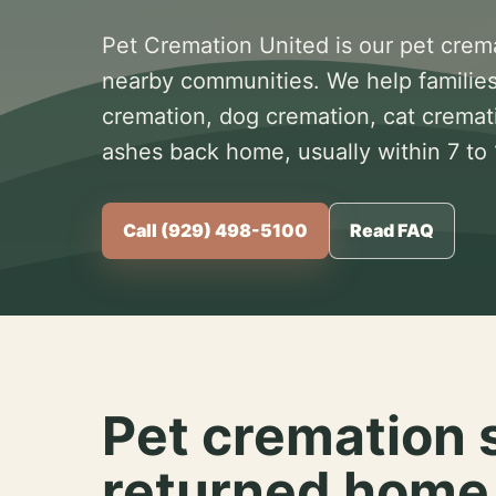
Pet Cremation United is our pet crem
nearby communities. We help families
cremation, dog cremation, cat cremat
ashes back home, usually within 7 to
Call (929) 498-5100
Read FAQ
Pet cremation 
returned home