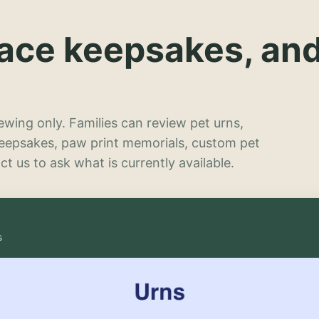
lace keepsakes, an
wing only. Families can review pet urns,
keepsakes, paw print memorials, custom pet
t us to ask what is currently available.
s