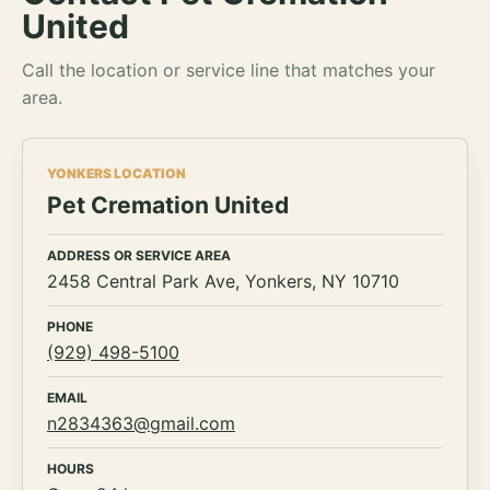
United
Call the location or service line that matches your
area.
YONKERS LOCATION
Pet Cremation United
ADDRESS OR SERVICE AREA
2458 Central Park Ave, Yonkers, NY 10710
PHONE
(929) 498-5100
EMAIL
n2834363@gmail.com
HOURS