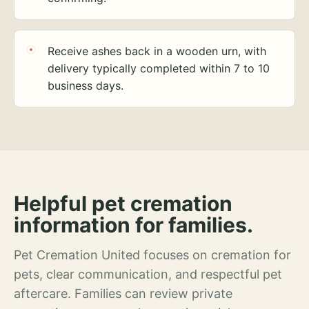
Receive ashes back in a wooden urn, with
delivery typically completed within 7 to 10
business days.
Helpful pet cremation
information for families.
Pet Cremation United focuses on cremation for
pets, clear communication, and respectful pet
aftercare. Families can review private