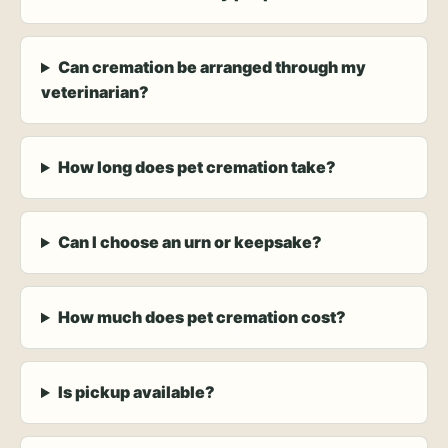
Can cremation be arranged through my
veterinarian?
How long does pet cremation take?
Can I choose an urn or keepsake?
How much does pet cremation cost?
Is pickup available?