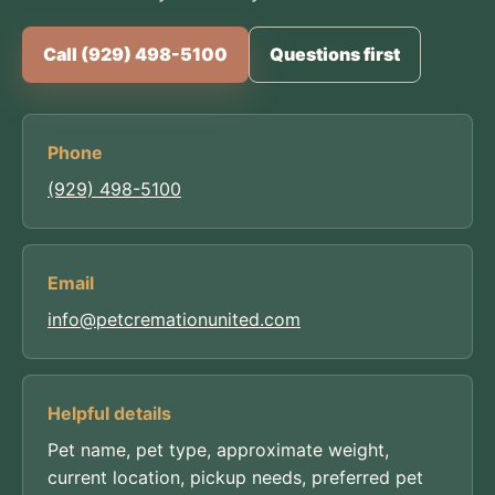
Call (929) 498-5100
Questions first
Phone
(929) 498-5100
Email
info@petcremationunited.com
Helpful details
Pet name, pet type, approximate weight,
current location, pickup needs, preferred pet