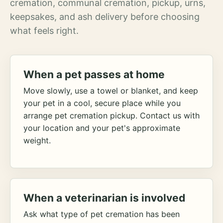
cremation, communal cremation, pickup, urns,
keepsakes, and ash delivery before choosing
what feels right.
When a pet passes at home
Move slowly, use a towel or blanket, and keep
your pet in a cool, secure place while you
arrange pet cremation pickup. Contact us with
your location and your pet's approximate
weight.
When a veterinarian is involved
Ask what type of pet cremation has been