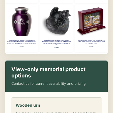
View-only memorial product
options
Contact us for current availability and pricing
Wooden urn