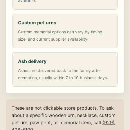
available.
Custom pet urns
Custom memorial options can vary by timing,
size, and current supplier availability.
Ash delivery
Ashes are delivered back to the family after
cremation, usually within 7 to 10 business days.
These are not clickable store products. To ask
about a specific wooden urn, necklace, custom
pet urn, paw print, or memorial item, call
(929)
498-5100
.