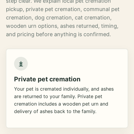
step clear. We explain local pet cremation
pickup, private pet cremation, communal pet
cremation, dog cremation, cat cremation,
wooden urn options, ashes returned, timing,
and pricing before anything is confirmed.
Private pet cremation
Your pet is cremated individually, and ashes
are returned to your family. Private pet
cremation includes a wooden pet urn and
delivery of ashes back to the family.