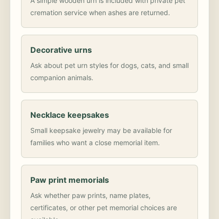
A simple wooden urn is included with private pet
cremation service when ashes are returned.
Decorative urns
Ask about pet urn styles for dogs, cats, and small
companion animals.
Necklace keepsakes
Small keepsake jewelry may be available for
families who want a close memorial item.
Paw print memorials
Ask whether paw prints, name plates,
certificates, or other pet memorial choices are