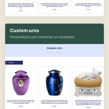
Custom urns
Personalized pet memorial urn examples