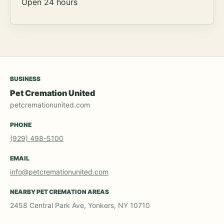
Open 24 hours
BUSINESS
Pet Cremation United
petcremationunited.com
PHONE
(929) 498-5100
EMAIL
info@petcremationunited.com
NEARBY PET CREMATION AREAS
2458 Central Park Ave, Yonkers, NY 10710