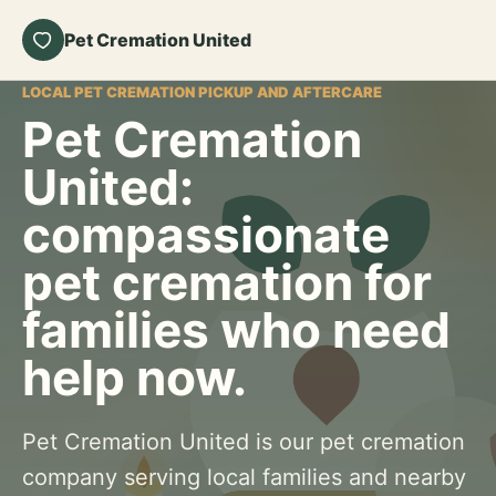
Pet Cremation United
LOCAL PET CREMATION PICKUP AND AFTERCARE
Pet Cremation
United:
compassionate
pet cremation for
families who need
help now.
Pet Cremation United is our pet cremation
company serving local families and nearby