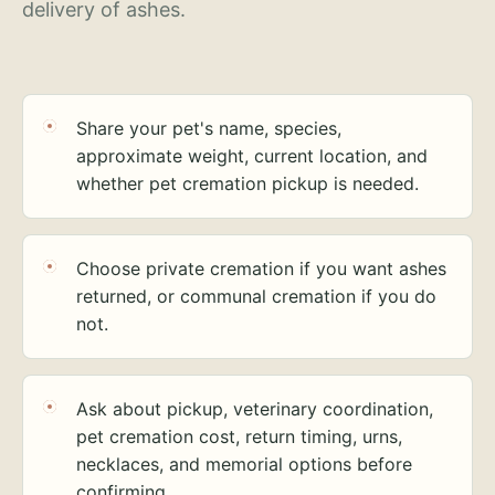
delivery of ashes.
Share your pet's name, species,
approximate weight, current location, and
whether pet cremation pickup is needed.
Choose private cremation if you want ashes
returned, or communal cremation if you do
not.
Ask about pickup, veterinary coordination,
pet cremation cost, return timing, urns,
necklaces, and memorial options before
confirming.