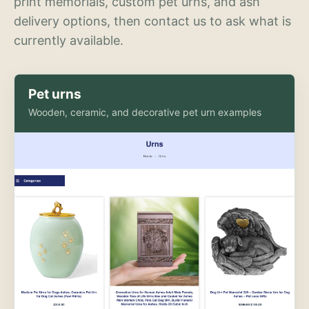
print memorials, custom pet urns, and ash
delivery options, then contact us to ask what is
currently available.
Pet urns
Wooden, ceramic, and decorative pet urn examples