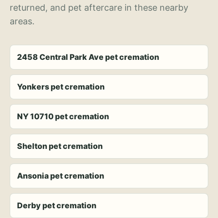
returned, and pet aftercare in these nearby
areas.
2458 Central Park Ave pet cremation
Yonkers pet cremation
NY 10710 pet cremation
Shelton pet cremation
Ansonia pet cremation
Derby pet cremation