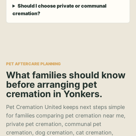
Should I choose private or communal
cremation?
PET AFTERCARE PLANNING
What families should know
before arranging pet
cremation in Yonkers.
Pet Cremation United keeps next steps simple
for families comparing pet cremation near me,
private pet cremation, communal pet
cremation, dog cremation, cat cremation,