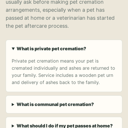
usually ask before making pet cremation
arrangements, especially when a pet has
passed at home or a veterinarian has started
the pet aftercare process.
What is private pet cremation?
Private pet cremation means your pet is
cremated individually and ashes are returned to
your family. Service includes a wooden pet urn
and delivery of ashes back to the family.
What is communal pet cremation?
What should I do if my pet passes at home?