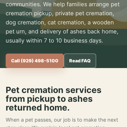
communities. We help families arrange pet
cremation pickup, private pet cremation,
dog cremation, cat cremation, a wooden
pet urn, and delivery of ashes back home,
usually within 7 to 10 business days.
Call (929) 498-5100
Read FAQ
Pet cremation services
from pickup to ashes
returned home.
When a pet passes, our job is to make the next