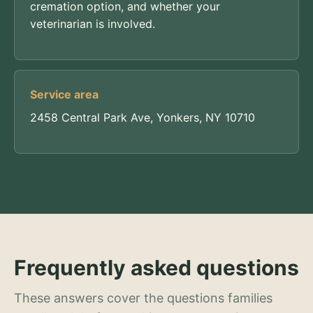
cremation option, and whether your
veterinarian is involved.
Service area
2458 Central Park Ave, Yonkers, NY 10710
Frequently asked questions
These answers cover the questions families