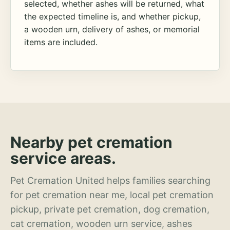
selected, whether ashes will be returned, what
the expected timeline is, and whether pickup,
a wooden urn, delivery of ashes, or memorial
items are included.
Nearby pet cremation
service areas.
Pet Cremation United helps families searching
for pet cremation near me, local pet cremation
pickup, private pet cremation, dog cremation,
cat cremation, wooden urn service, ashes