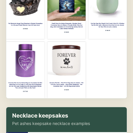
Necklace keepsakes
Pet ashes keepsake necklace examples