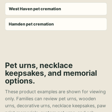
West Haven pet cremation
Hamden pet cremation
Pet urns, necklace
keepsakes, and memorial
options.
These product examples are shown for viewing
only. Families can review pet urns, wooden
urns, decorative urns, necklace keepsakes, paw