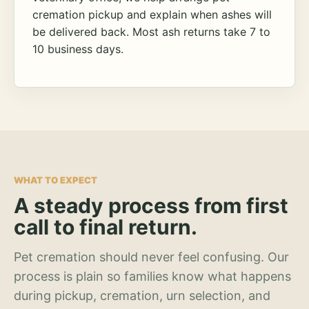
cremation pickup and explain when ashes will
be delivered back. Most ash returns take 7 to
10 business days.
WHAT TO EXPECT
A steady process from first
call to final return.
Pet cremation should never feel confusing. Our
process is plain so families know what happens
during pickup, cremation, urn selection, and