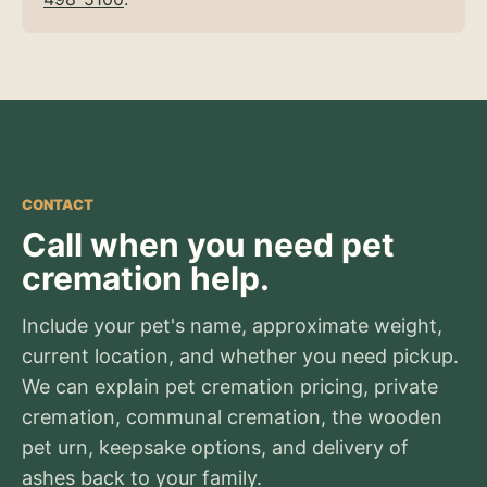
CONTACT
Call when you need pet
cremation help.
Include your pet's name, approximate weight,
current location, and whether you need pickup.
We can explain pet cremation pricing, private
cremation, communal cremation, the wooden
pet urn, keepsake options, and delivery of
ashes back to your family.