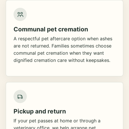
Communal pet cremation
A respectful pet aftercare option when ashes
are not returned. Families sometimes choose
communal pet cremation when they want
dignified cremation care without keepsakes.
Pickup and return
If your pet passes at home or through a
veterinary office, we help arrange pet