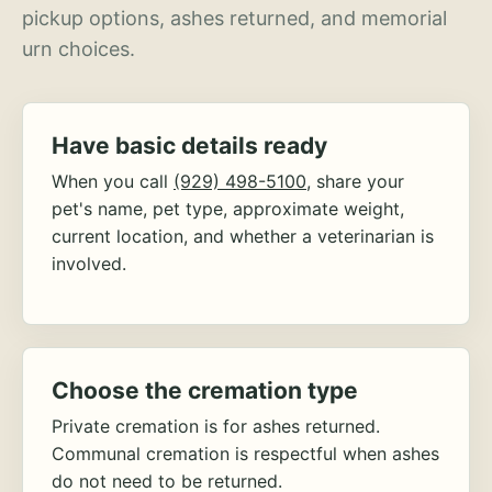
pickup options, ashes returned, and memorial
urn choices.
Have basic details ready
When you call
(929) 498-5100
, share your
pet's name, pet type, approximate weight,
current location, and whether a veterinarian is
involved.
Choose the cremation type
Private cremation is for ashes returned.
Communal cremation is respectful when ashes
do not need to be returned.