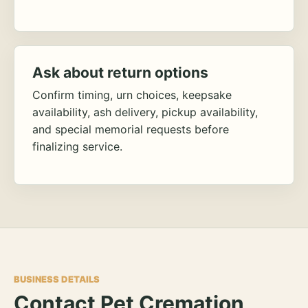
Ask about return options
Confirm timing, urn choices, keepsake
availability, ash delivery, pickup availability,
and special memorial requests before
finalizing service.
BUSINESS DETAILS
Contact Pet Cremation