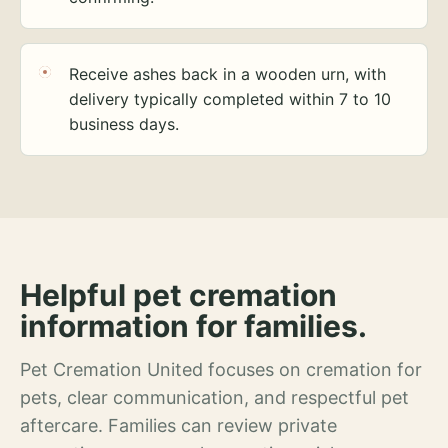
Receive ashes back in a wooden urn, with
delivery typically completed within 7 to 10
business days.
Helpful pet cremation
information for families.
Pet Cremation United focuses on cremation for
pets, clear communication, and respectful pet
aftercare. Families can review private