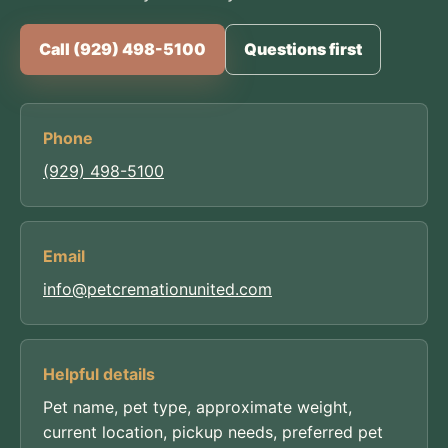
Call (929) 498-5100
Questions first
Phone
(929) 498-5100
Email
info@petcremationunited.com
Helpful details
Pet name, pet type, approximate weight,
current location, pickup needs, preferred pet