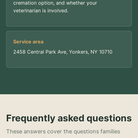
cremation option, and whether your
veterinarian is involved.
Service area
2458 Central Park Ave, Yonkers, NY 10710
Frequently asked questions
These answers cover the questions families