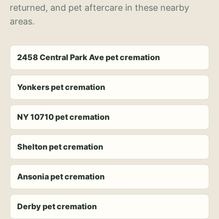
returned, and pet aftercare in these nearby
areas.
2458 Central Park Ave pet cremation
Yonkers pet cremation
NY 10710 pet cremation
Shelton pet cremation
Ansonia pet cremation
Derby pet cremation