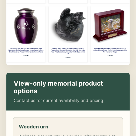
View-only memorial product
options
Contact us for current availability and pricing
Wooden urn