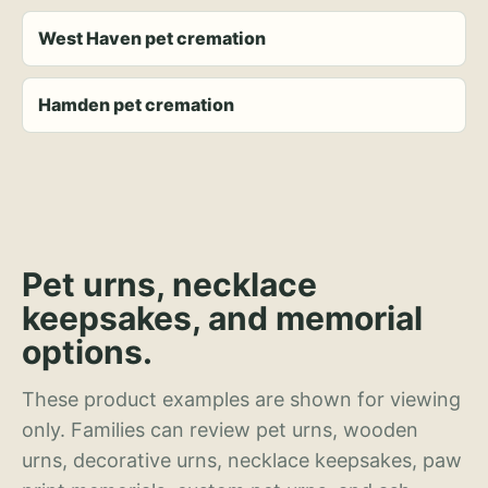
West Haven pet cremation
Hamden pet cremation
Pet urns, necklace
keepsakes, and memorial
options.
These product examples are shown for viewing
only. Families can review pet urns, wooden
urns, decorative urns, necklace keepsakes, paw