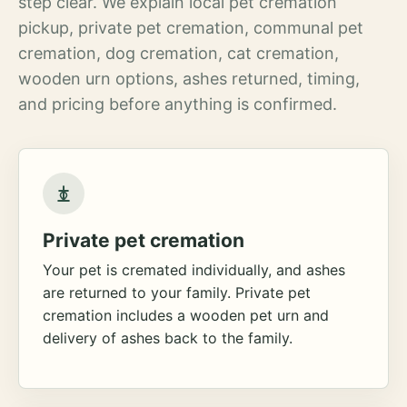
step clear. We explain local pet cremation
pickup, private pet cremation, communal pet
cremation, dog cremation, cat cremation,
wooden urn options, ashes returned, timing,
and pricing before anything is confirmed.
Private pet cremation
Your pet is cremated individually, and ashes
are returned to your family. Private pet
cremation includes a wooden pet urn and
delivery of ashes back to the family.