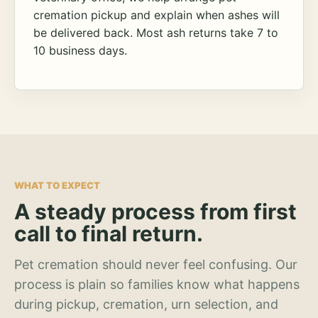
cremation pickup and explain when ashes will
be delivered back. Most ash returns take 7 to
10 business days.
WHAT TO EXPECT
A steady process from first
call to final return.
Pet cremation should never feel confusing. Our
process is plain so families know what happens
during pickup, cremation, urn selection, and