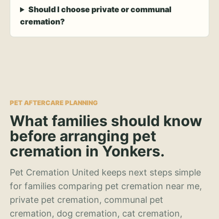
Should I choose private or communal
cremation?
PET AFTERCARE PLANNING
What families should know
before arranging pet
cremation in Yonkers.
Pet Cremation United keeps next steps simple
for families comparing pet cremation near me,
private pet cremation, communal pet
cremation, dog cremation, cat cremation,