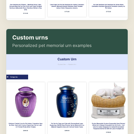
Custom urns
Personalized pet memorial urn examples