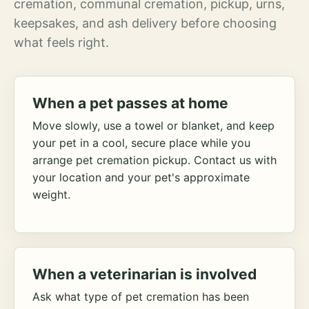
cremation, communal cremation, pickup, urns,
keepsakes, and ash delivery before choosing
what feels right.
When a pet passes at home
Move slowly, use a towel or blanket, and keep
your pet in a cool, secure place while you
arrange pet cremation pickup. Contact us with
your location and your pet's approximate
weight.
When a veterinarian is involved
Ask what type of pet cremation has been