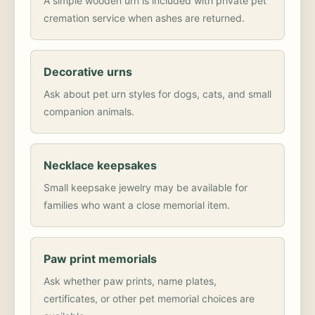
A simple wooden urn is included with private pet
cremation service when ashes are returned.
Decorative urns
Ask about pet urn styles for dogs, cats, and small
companion animals.
Necklace keepsakes
Small keepsake jewelry may be available for
families who want a close memorial item.
Paw print memorials
Ask whether paw prints, name plates,
certificates, or other pet memorial choices are