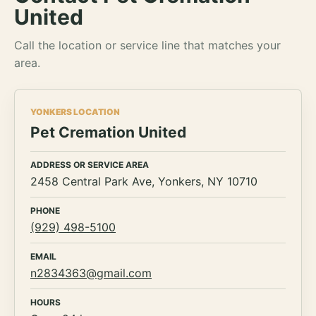
United
Call the location or service line that matches your
area.
YONKERS LOCATION
Pet Cremation United
ADDRESS OR SERVICE AREA
2458 Central Park Ave, Yonkers, NY 10710
PHONE
(929) 498-5100
EMAIL
n2834363@gmail.com
HOURS