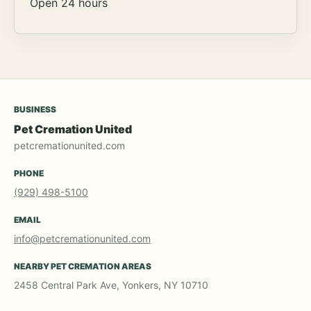
Open 24 hours
BUSINESS
Pet Cremation United
petcremationunited.com
PHONE
(929) 498-5100
EMAIL
info@petcremationunited.com
NEARBY PET CREMATION AREAS
2458 Central Park Ave, Yonkers, NY 10710