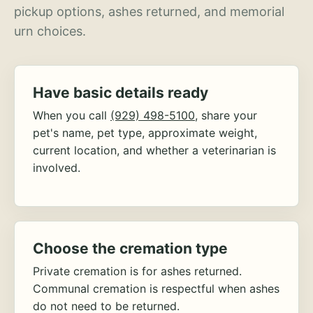
pickup options, ashes returned, and memorial
urn choices.
Have basic details ready
When you call
(929) 498-5100
, share your
pet's name, pet type, approximate weight,
current location, and whether a veterinarian is
involved.
Choose the cremation type
Private cremation is for ashes returned.
Communal cremation is respectful when ashes
do not need to be returned.