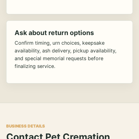
Ask about return options
Confirm timing, urn choices, keepsake
availability, ash delivery, pickup availability,
and special memorial requests before
finalizing service.
BUSINESS DETAILS
Contact Pet Cremation