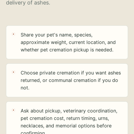
delivery of ashes.
Share your pet's name, species,
approximate weight, current location, and
whether pet cremation pickup is needed.
Choose private cremation if you want ashes
returned, or communal cremation if you do
not.
Ask about pickup, veterinary coordination,
pet cremation cost, return timing, urns,
necklaces, and memorial options before
confirming.