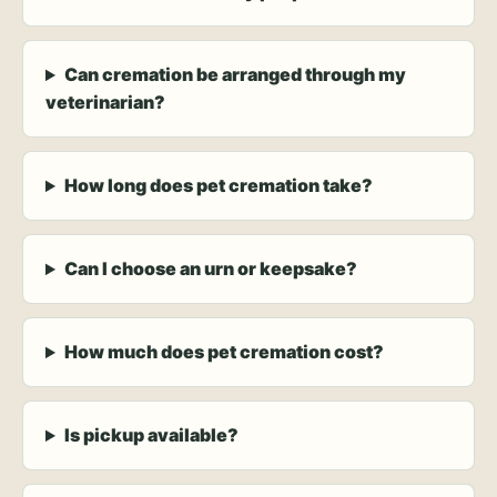
Can cremation be arranged through my
veterinarian?
How long does pet cremation take?
Can I choose an urn or keepsake?
How much does pet cremation cost?
Is pickup available?