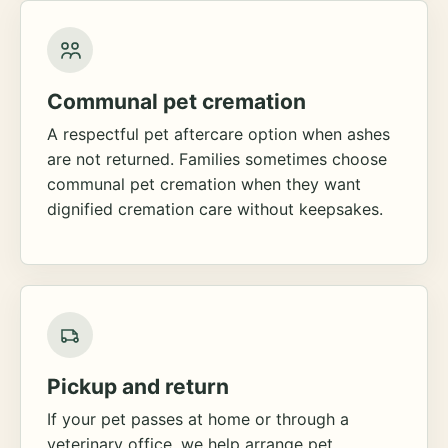
Communal pet cremation
A respectful pet aftercare option when ashes
are not returned. Families sometimes choose
communal pet cremation when they want
dignified cremation care without keepsakes.
Pickup and return
If your pet passes at home or through a
veterinary office, we help arrange pet