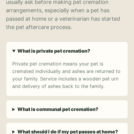
usually ask before making pet cremation
arrangements, especially when a pet has
passed at home or a veterinarian has started
the pet aftercare process.
What is private pet cremation?
Private pet cremation means your pet is
cremated individually and ashes are returned to
your family. Service includes a wooden pet urn
and delivery of ashes back to the family.
What is communal pet cremation?
What should I do if my pet passes at home?