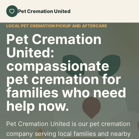
Pet Cremation United
LOCAL PET CREMATION PICKUP AND AFTERCARE
Pet Cremation
United:
compassionate
pet cremation for
families who need
help now.
Pet Cremation United is our pet cremation
company serving local families and nearby