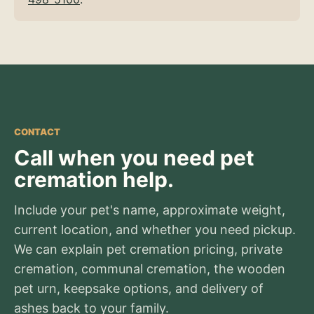
CONTACT
Call when you need pet
cremation help.
Include your pet's name, approximate weight,
current location, and whether you need pickup.
We can explain pet cremation pricing, private
cremation, communal cremation, the wooden
pet urn, keepsake options, and delivery of
ashes back to your family.