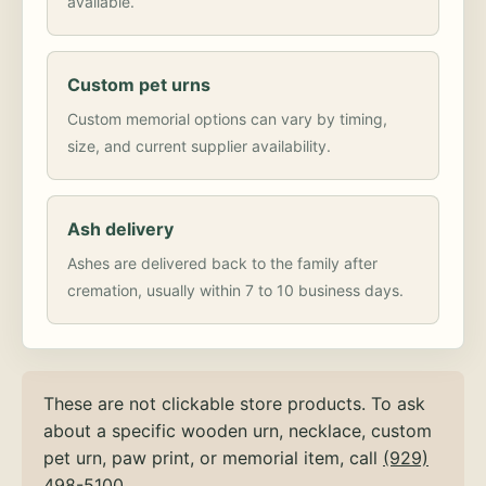
available.
Custom pet urns
Custom memorial options can vary by timing,
size, and current supplier availability.
Ash delivery
Ashes are delivered back to the family after
cremation, usually within 7 to 10 business days.
These are not clickable store products. To ask
about a specific wooden urn, necklace, custom
pet urn, paw print, or memorial item, call
(929)
498-5100
.