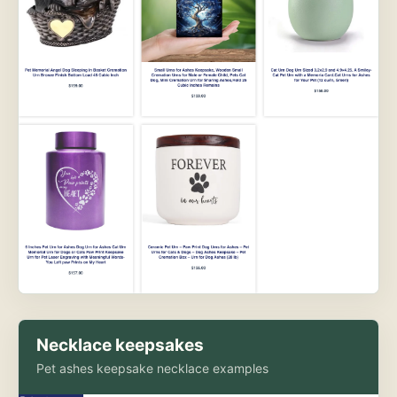
Necklace keepsakes
Pet ashes keepsake necklace examples