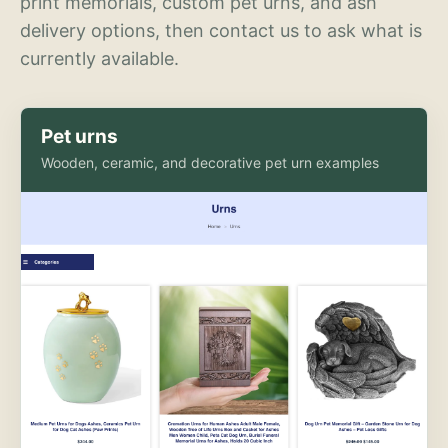
print memorials, custom pet urns, and ash
delivery options, then contact us to ask what is
currently available.
Pet urns
Wooden, ceramic, and decorative pet urn examples