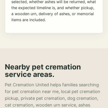
selected, whether ashes will be returned, what
the expected timeline is, and whether pickup,
a wooden urn, delivery of ashes, or memorial
items are included.
Nearby pet cremation
service areas.
Pet Cremation United helps families searching
for pet cremation near me, local pet cremation
pickup, private pet cremation, dog cremation,
cat cremation, wooden urn service, ashes