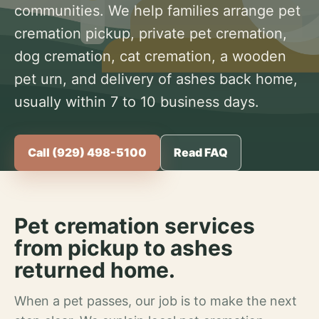
communities. We help families arrange pet
cremation pickup, private pet cremation,
dog cremation, cat cremation, a wooden
pet urn, and delivery of ashes back home,
usually within 7 to 10 business days.
Call (929) 498-5100
Read FAQ
Pet cremation services
from pickup to ashes
returned home.
When a pet passes, our job is to make the next