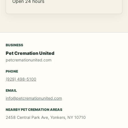
Open 24 hours
BUSINESS
Pet Cremation United
petcremationunited.com
PHONE
(929) 498-5100
EMAIL
info@petcremationunited.com
NEARBY PET CREMATION AREAS
2458 Central Park Ave, Yonkers, NY 10710