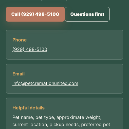
Call (929) 498-5100
Questions first
Phone
(929) 498-5100
Email
info@petcremationunited.com
Helpful details
Pet name, pet type, approximate weight,
current location, pickup needs, preferred pet