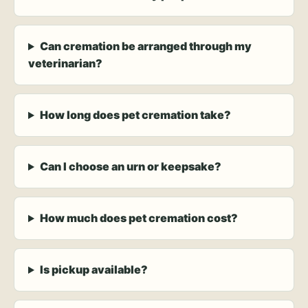
Can cremation be arranged through my
veterinarian?
How long does pet cremation take?
Can I choose an urn or keepsake?
How much does pet cremation cost?
Is pickup available?