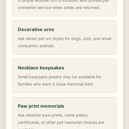
A simple wooden urn is included with private pet
cremation service when ashes are returned.
Decorative urns
Ask about pet urn styles for dogs, cats, and small
companion animals.
Necklace keepsakes
Small keepsake jewelry may be available for
families who want a close memorial item.
Paw print memorials
Ask whether paw prints, name plates,
certificates, or other pet memorial choices are