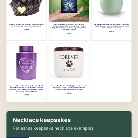
Necklace keepsakes
Pet ashes keepsake necklace examples