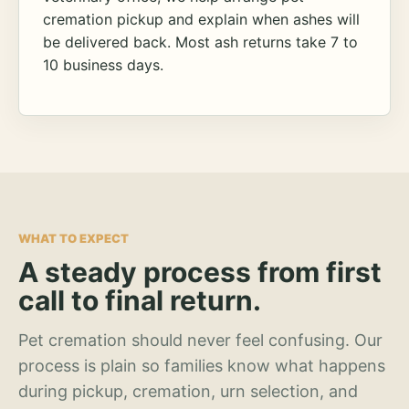
cremation pickup and explain when ashes will
be delivered back. Most ash returns take 7 to
10 business days.
WHAT TO EXPECT
A steady process from first
call to final return.
Pet cremation should never feel confusing. Our
process is plain so families know what happens
during pickup, cremation, urn selection, and