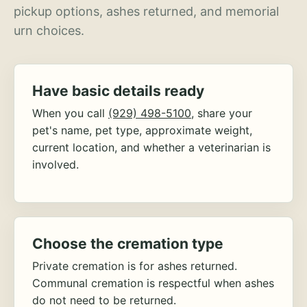
pickup options, ashes returned, and memorial
urn choices.
Have basic details ready
When you call
(929) 498-5100
, share your
pet's name, pet type, approximate weight,
current location, and whether a veterinarian is
involved.
Choose the cremation type
Private cremation is for ashes returned.
Communal cremation is respectful when ashes
do not need to be returned.