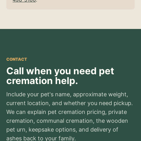
CONTACT
Call when you need pet
cremation help.
Include your pet's name, approximate weight,
current location, and whether you need pickup.
We can explain pet cremation pricing, private
cremation, communal cremation, the wooden
pet urn, keepsake options, and delivery of
ashes back to your family.