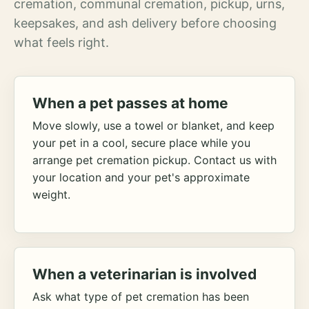
cremation, communal cremation, pickup, urns,
keepsakes, and ash delivery before choosing
what feels right.
When a pet passes at home
Move slowly, use a towel or blanket, and keep
your pet in a cool, secure place while you
arrange pet cremation pickup. Contact us with
your location and your pet's approximate
weight.
When a veterinarian is involved
Ask what type of pet cremation has been