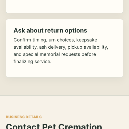
Ask about return options
Confirm timing, urn choices, keepsake
availability, ash delivery, pickup availability,
and special memorial requests before
finalizing service.
BUSINESS DETAILS
Contact Pet Cremation