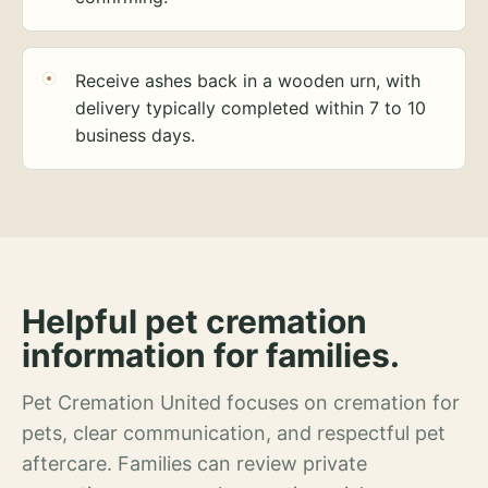
Receive ashes back in a wooden urn, with
delivery typically completed within 7 to 10
business days.
Helpful pet cremation
information for families.
Pet Cremation United focuses on cremation for
pets, clear communication, and respectful pet
aftercare. Families can review private