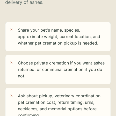
delivery of ashes.
Share your pet's name, species,
approximate weight, current location, and
whether pet cremation pickup is needed.
Choose private cremation if you want ashes
returned, or communal cremation if you do
not.
Ask about pickup, veterinary coordination,
pet cremation cost, return timing, urns,
necklaces, and memorial options before
confirming.