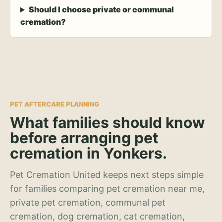
Should I choose private or communal
cremation?
PET AFTERCARE PLANNING
What families should know
before arranging pet
cremation in Yonkers.
Pet Cremation United keeps next steps simple
for families comparing pet cremation near me,
private pet cremation, communal pet
cremation, dog cremation, cat cremation,