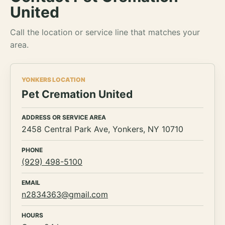
United
Call the location or service line that matches your
area.
YONKERS LOCATION
Pet Cremation United
ADDRESS OR SERVICE AREA
2458 Central Park Ave, Yonkers, NY 10710
PHONE
(929) 498-5100
EMAIL
n2834363@gmail.com
HOURS