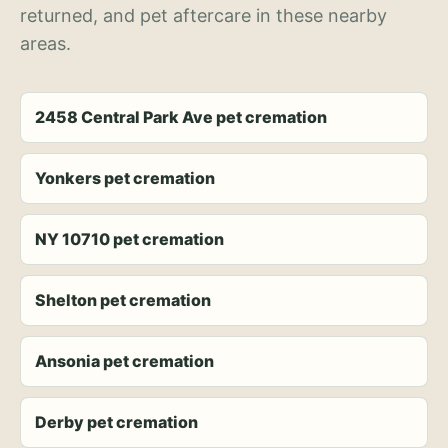
returned, and pet aftercare in these nearby
areas.
2458 Central Park Ave pet cremation
Yonkers pet cremation
NY 10710 pet cremation
Shelton pet cremation
Ansonia pet cremation
Derby pet cremation