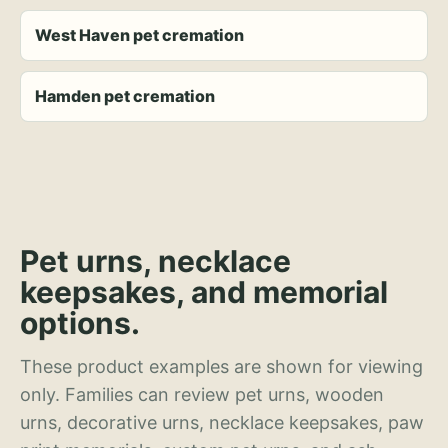
West Haven pet cremation
Hamden pet cremation
Pet urns, necklace
keepsakes, and memorial
options.
These product examples are shown for viewing
only. Families can review pet urns, wooden
urns, decorative urns, necklace keepsakes, paw