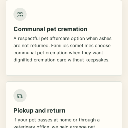
Communal pet cremation
A respectful pet aftercare option when ashes
are not returned. Families sometimes choose
communal pet cremation when they want
dignified cremation care without keepsakes.
Pickup and return
If your pet passes at home or through a
veterinary office, we help arrange pet