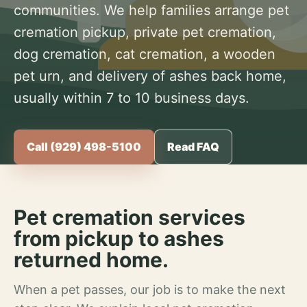
communities. We help families arrange pet
cremation pickup, private pet cremation,
dog cremation, cat cremation, a wooden
pet urn, and delivery of ashes back home,
usually within 7 to 10 business days.
Call (929) 498-5100
Read FAQ
Pet cremation services
from pickup to ashes
returned home.
When a pet passes, our job is to make the next