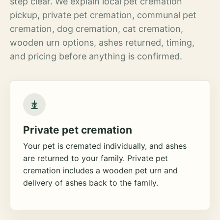
step clear. We explain local pet cremation
pickup, private pet cremation, communal pet
cremation, dog cremation, cat cremation,
wooden urn options, ashes returned, timing,
and pricing before anything is confirmed.
Private pet cremation
Your pet is cremated individually, and ashes
are returned to your family. Private pet
cremation includes a wooden pet urn and
delivery of ashes back to the family.