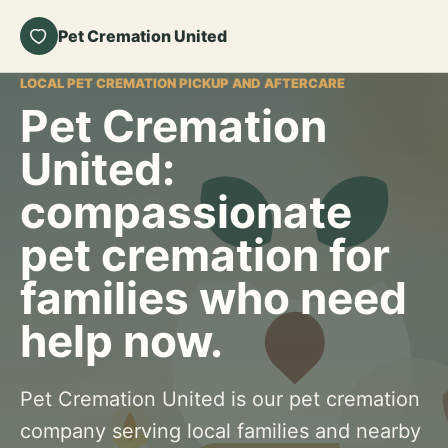
Pet Cremation United
LOCAL PET CREMATION PICKUP AND AFTERCARE
Pet Cremation
United:
compassionate
pet cremation for
families who need
help now.
Pet Cremation United is our pet cremation
company serving local families and nearby