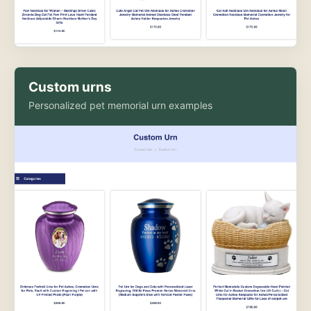
Custom urns
Personalized pet memorial urn examples