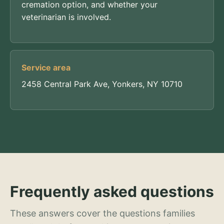
cremation option, and whether your
veterinarian is involved.
Service area
2458 Central Park Ave, Yonkers, NY 10710
Frequently asked questions
These answers cover the questions families