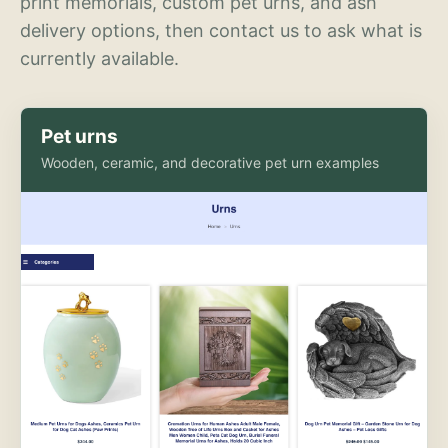
print memorials, custom pet urns, and ash
delivery options, then contact us to ask what is
currently available.
Pet urns
Wooden, ceramic, and decorative pet urn examples