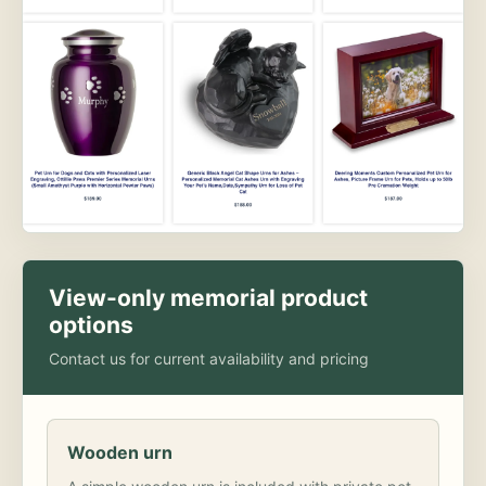
View-only memorial product
options
Contact us for current availability and pricing
Wooden urn