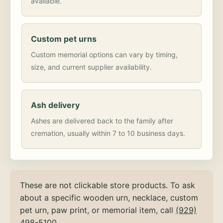
available.
Custom pet urns
Custom memorial options can vary by timing,
size, and current supplier availability.
Ash delivery
Ashes are delivered back to the family after
cremation, usually within 7 to 10 business days.
These are not clickable store products. To ask
about a specific wooden urn, necklace, custom
pet urn, paw print, or memorial item, call
(929)
498-5100
.