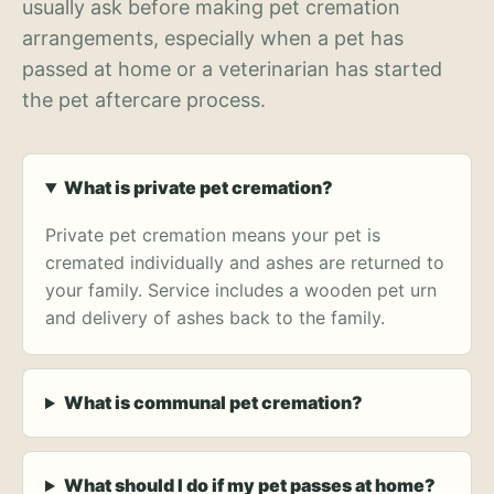
usually ask before making pet cremation
arrangements, especially when a pet has
passed at home or a veterinarian has started
the pet aftercare process.
What is private pet cremation?
Private pet cremation means your pet is
cremated individually and ashes are returned to
your family. Service includes a wooden pet urn
and delivery of ashes back to the family.
What is communal pet cremation?
What should I do if my pet passes at home?