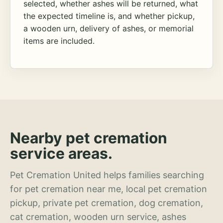
selected, whether ashes will be returned, what
the expected timeline is, and whether pickup,
a wooden urn, delivery of ashes, or memorial
items are included.
Nearby pet cremation
service areas.
Pet Cremation United helps families searching
for pet cremation near me, local pet cremation
pickup, private pet cremation, dog cremation,
cat cremation, wooden urn service, ashes