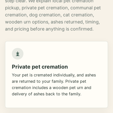
step clear. We explain local pet cremation
pickup, private pet cremation, communal pet
cremation, dog cremation, cat cremation,
wooden urn options, ashes returned, timing,
and pricing before anything is confirmed.
Private pet cremation
Your pet is cremated individually, and ashes
are returned to your family. Private pet
cremation includes a wooden pet urn and
delivery of ashes back to the family.