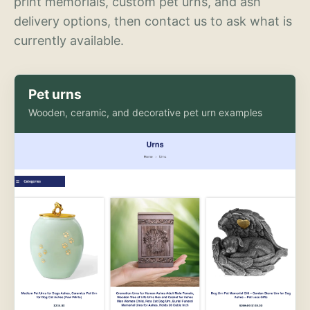
print memorials, custom pet urns, and ash
delivery options, then contact us to ask what is
currently available.
Pet urns
Wooden, ceramic, and decorative pet urn examples