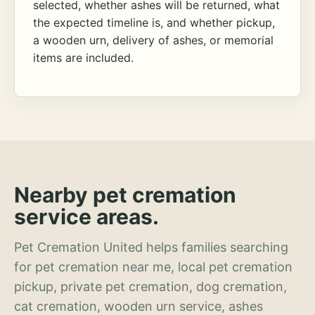
selected, whether ashes will be returned, what
the expected timeline is, and whether pickup,
a wooden urn, delivery of ashes, or memorial
items are included.
Nearby pet cremation
service areas.
Pet Cremation United helps families searching
for pet cremation near me, local pet cremation
pickup, private pet cremation, dog cremation,
cat cremation, wooden urn service, ashes