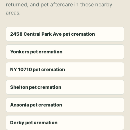
returned, and pet aftercare in these nearby
areas.
2458 Central Park Ave pet cremation
Yonkers pet cremation
NY 10710 pet cremation
Shelton pet cremation
Ansonia pet cremation
Derby pet cremation