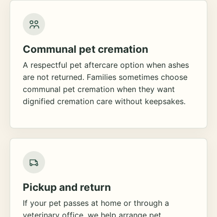
Communal pet cremation
A respectful pet aftercare option when ashes
are not returned. Families sometimes choose
communal pet cremation when they want
dignified cremation care without keepsakes.
Pickup and return
If your pet passes at home or through a
veterinary office, we help arrange pet