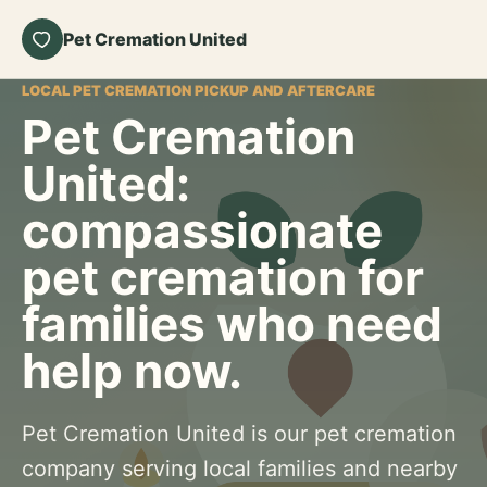
Pet Cremation United
LOCAL PET CREMATION PICKUP AND AFTERCARE
Pet Cremation
United:
compassionate
pet cremation for
families who need
help now.
Pet Cremation United is our pet cremation
company serving local families and nearby