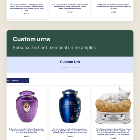
Custom urns
Personalized pet memorial urn examples