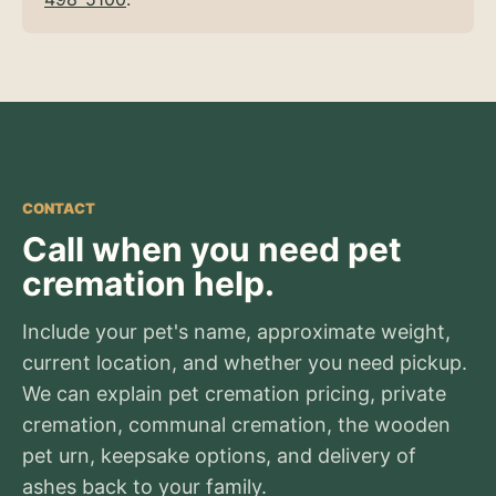
CONTACT
Call when you need pet
cremation help.
Include your pet's name, approximate weight,
current location, and whether you need pickup.
We can explain pet cremation pricing, private
cremation, communal cremation, the wooden
pet urn, keepsake options, and delivery of
ashes back to your family.