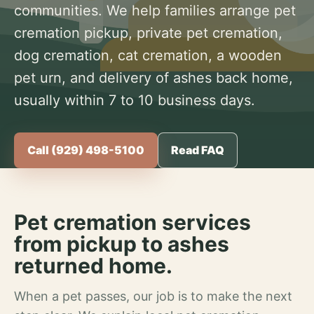
communities. We help families arrange pet
cremation pickup, private pet cremation,
dog cremation, cat cremation, a wooden
pet urn, and delivery of ashes back home,
usually within 7 to 10 business days.
Call (929) 498-5100
Read FAQ
Pet cremation services
from pickup to ashes
returned home.
When a pet passes, our job is to make the next