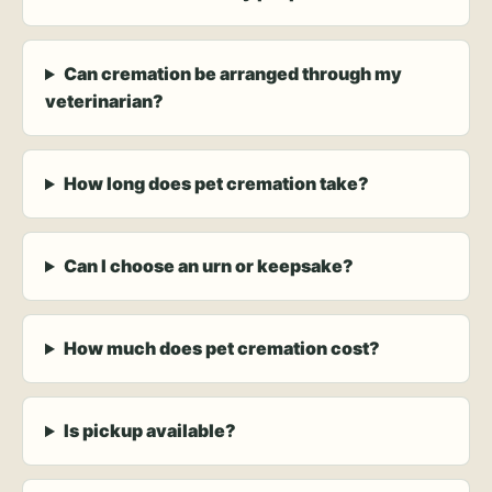
Can cremation be arranged through my
veterinarian?
How long does pet cremation take?
Can I choose an urn or keepsake?
How much does pet cremation cost?
Is pickup available?