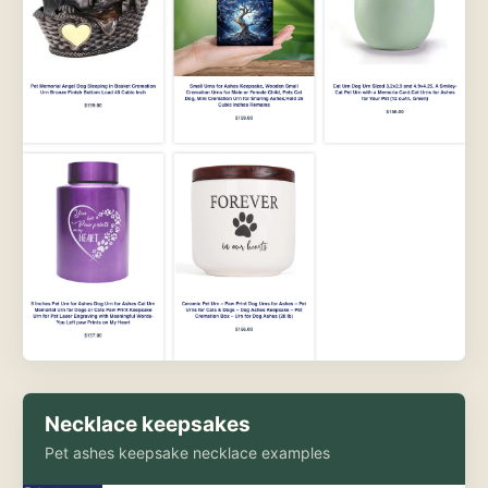
Necklace keepsakes
Pet ashes keepsake necklace examples