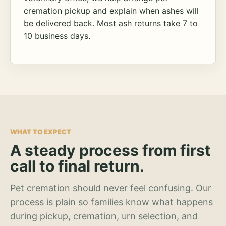
cremation pickup and explain when ashes will
be delivered back. Most ash returns take 7 to
10 business days.
WHAT TO EXPECT
A steady process from first
call to final return.
Pet cremation should never feel confusing. Our
process is plain so families know what happens
during pickup, cremation, urn selection, and