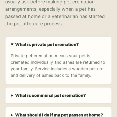
usually ask before making pet cremation
arrangements, especially when a pet has
passed at home or a veterinarian has started
the pet aftercare process.
What is private pet cremation?
Private pet cremation means your pet is
cremated individually and ashes are returned to
your family. Service includes a wooden pet urn
and delivery of ashes back to the family.
What is communal pet cremation?
What should I do if my pet passes at home?