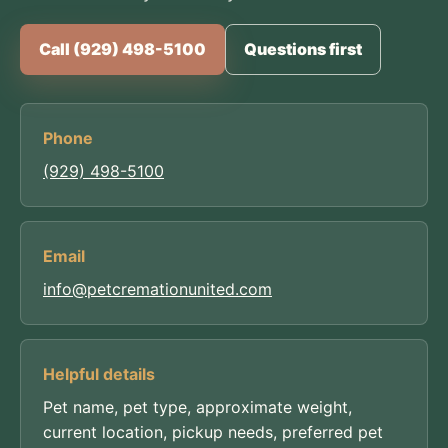
Call (929) 498-5100
Questions first
Phone
(929) 498-5100
Email
info@petcremationunited.com
Helpful details
Pet name, pet type, approximate weight,
current location, pickup needs, preferred pet