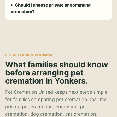
Should I choose private or communal
cremation?
PET AFTERCARE PLANNING
What families should know
before arranging pet
cremation in Yonkers.
Pet Cremation United keeps next steps simple
for families comparing pet cremation near me,
private pet cremation, communal pet
cremation, dog cremation, cat cremation,