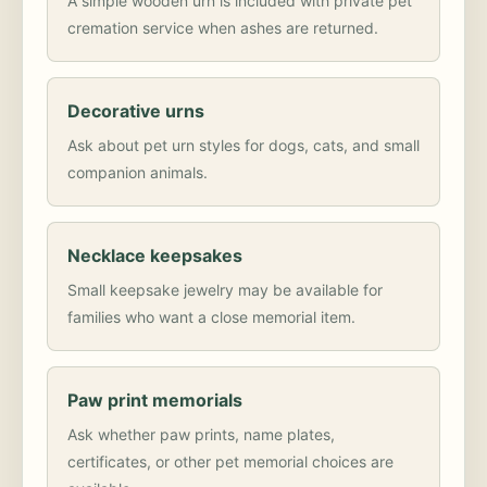
A simple wooden urn is included with private pet
cremation service when ashes are returned.
Decorative urns
Ask about pet urn styles for dogs, cats, and small
companion animals.
Necklace keepsakes
Small keepsake jewelry may be available for
families who want a close memorial item.
Paw print memorials
Ask whether paw prints, name plates,
certificates, or other pet memorial choices are