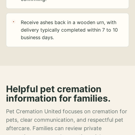
Receive ashes back in a wooden urn, with
delivery typically completed within 7 to 10
business days.
Helpful pet cremation
information for families.
Pet Cremation United focuses on cremation for
pets, clear communication, and respectful pet
aftercare. Families can review private