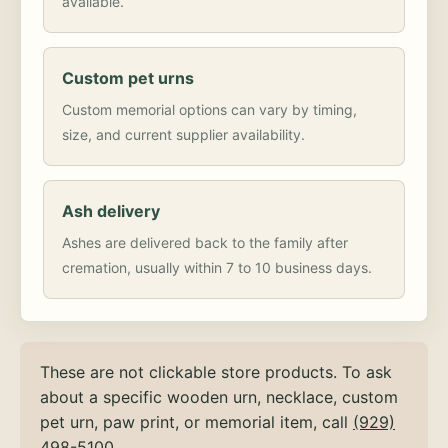
available.
Custom pet urns
Custom memorial options can vary by timing,
size, and current supplier availability.
Ash delivery
Ashes are delivered back to the family after
cremation, usually within 7 to 10 business days.
These are not clickable store products. To ask
about a specific wooden urn, necklace, custom
pet urn, paw print, or memorial item, call
(929)
498-5100
.