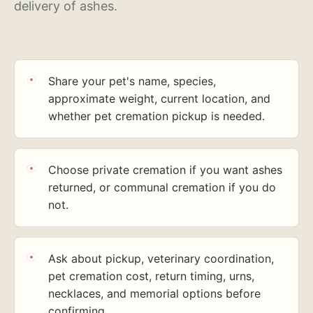
delivery of ashes.
Share your pet's name, species,
approximate weight, current location, and
whether pet cremation pickup is needed.
Choose private cremation if you want ashes
returned, or communal cremation if you do
not.
Ask about pickup, veterinary coordination,
pet cremation cost, return timing, urns,
necklaces, and memorial options before
confirming.