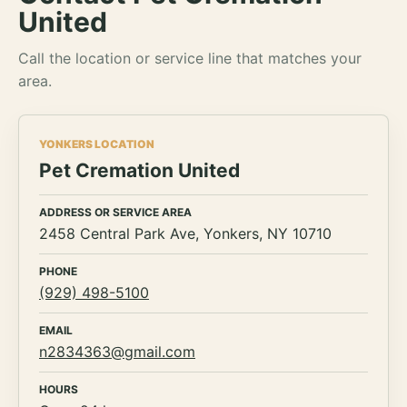
United
Call the location or service line that matches your
area.
YONKERS LOCATION
Pet Cremation United
ADDRESS OR SERVICE AREA
2458 Central Park Ave, Yonkers, NY 10710
PHONE
(929) 498-5100
EMAIL
n2834363@gmail.com
HOURS