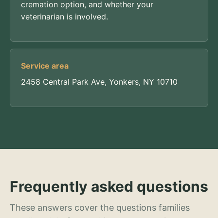
cremation option, and whether your
veterinarian is involved.
Service area
2458 Central Park Ave, Yonkers, NY 10710
Frequently asked questions
These answers cover the questions families