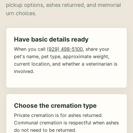
pickup options, ashes returned, and memorial
urn choices.
Have basic details ready
When you call
(929) 498-5100
, share your
pet's name, pet type, approximate weight,
current location, and whether a veterinarian is
involved.
Choose the cremation type
Private cremation is for ashes returned.
Communal cremation is respectful when ashes
do not need to be returned.