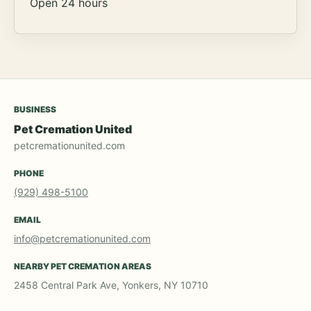
Open 24 hours
BUSINESS
Pet Cremation United
petcremationunited.com
PHONE
(929) 498-5100
EMAIL
info@petcremationunited.com
NEARBY PET CREMATION AREAS
2458 Central Park Ave, Yonkers, NY 10710