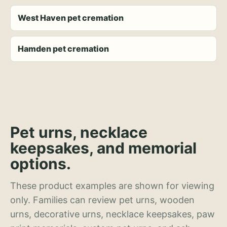
West Haven pet cremation
Hamden pet cremation
Pet urns, necklace
keepsakes, and memorial
options.
These product examples are shown for viewing
only. Families can review pet urns, wooden
urns, decorative urns, necklace keepsakes, paw