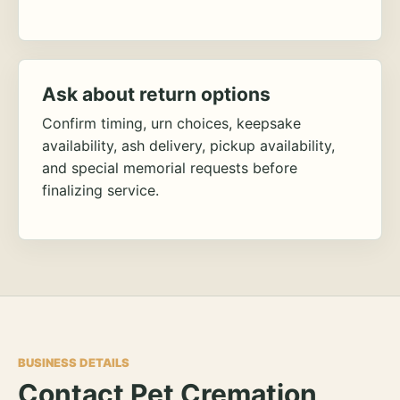
Ask about return options
Confirm timing, urn choices, keepsake
availability, ash delivery, pickup availability,
and special memorial requests before
finalizing service.
BUSINESS DETAILS
Contact Pet Cremation