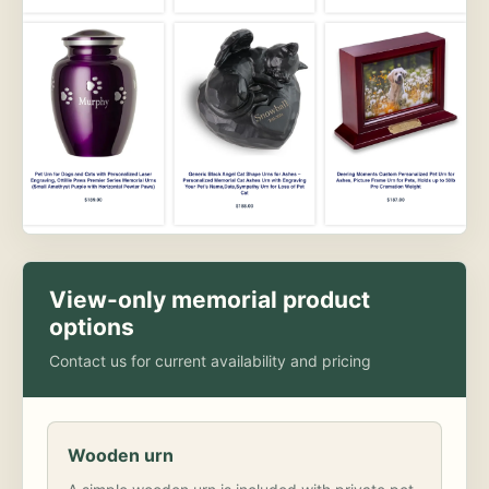
View-only memorial product
options
Contact us for current availability and pricing
Wooden urn