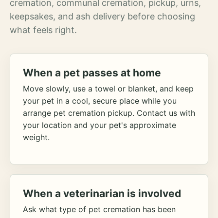
cremation, communal cremation, pickup, urns,
keepsakes, and ash delivery before choosing
what feels right.
When a pet passes at home
Move slowly, use a towel or blanket, and keep
your pet in a cool, secure place while you
arrange pet cremation pickup. Contact us with
your location and your pet's approximate
weight.
When a veterinarian is involved
Ask what type of pet cremation has been