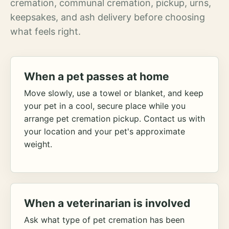
cremation, communal cremation, pickup, urns,
keepsakes, and ash delivery before choosing
what feels right.
When a pet passes at home
Move slowly, use a towel or blanket, and keep
your pet in a cool, secure place while you
arrange pet cremation pickup. Contact us with
your location and your pet's approximate
weight.
When a veterinarian is involved
Ask what type of pet cremation has been