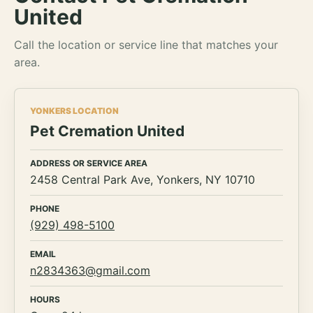
United
Call the location or service line that matches your
area.
YONKERS LOCATION
Pet Cremation United
ADDRESS OR SERVICE AREA
2458 Central Park Ave, Yonkers, NY 10710
PHONE
(929) 498-5100
EMAIL
n2834363@gmail.com
HOURS