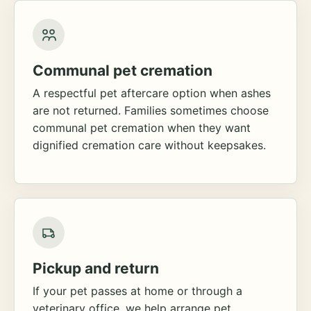
Communal pet cremation
A respectful pet aftercare option when ashes
are not returned. Families sometimes choose
communal pet cremation when they want
dignified cremation care without keepsakes.
Pickup and return
If your pet passes at home or through a
veterinary office, we help arrange pet