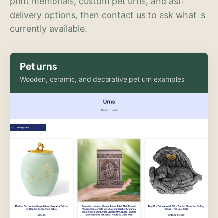
print memorials, custom pet urns, and ash
delivery options, then contact us to ask what is
currently available.
Pet urns
Wooden, ceramic, and decorative pet urn examples