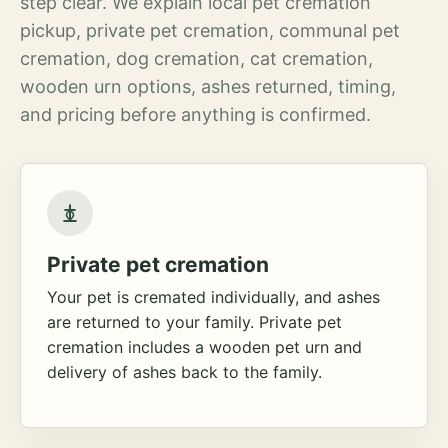
step clear. We explain local pet cremation
pickup, private pet cremation, communal pet
cremation, dog cremation, cat cremation,
wooden urn options, ashes returned, timing,
and pricing before anything is confirmed.
Private pet cremation
Your pet is cremated individually, and ashes
are returned to your family. Private pet
cremation includes a wooden pet urn and
delivery of ashes back to the family.