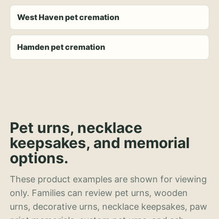
West Haven pet cremation
Hamden pet cremation
Pet urns, necklace
keepsakes, and memorial
options.
These product examples are shown for viewing
only. Families can review pet urns, wooden
urns, decorative urns, necklace keepsakes, paw