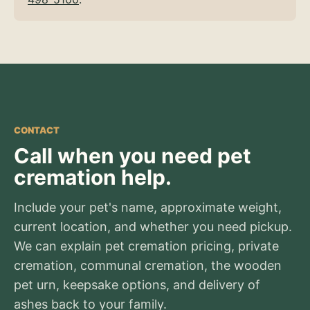
CONTACT
Call when you need pet
cremation help.
Include your pet's name, approximate weight,
current location, and whether you need pickup.
We can explain pet cremation pricing, private
cremation, communal cremation, the wooden
pet urn, keepsake options, and delivery of
ashes back to your family.