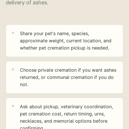
delivery of ashes.
Share your pet's name, species,
approximate weight, current location, and
whether pet cremation pickup is needed.
Choose private cremation if you want ashes
returned, or communal cremation if you do
not.
Ask about pickup, veterinary coordination,
pet cremation cost, return timing, urns,
necklaces, and memorial options before
confirming.