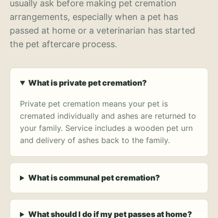
usually ask before making pet cremation
arrangements, especially when a pet has
passed at home or a veterinarian has started
the pet aftercare process.
What is private pet cremation?
Private pet cremation means your pet is
cremated individually and ashes are returned to
your family. Service includes a wooden pet urn
and delivery of ashes back to the family.
What is communal pet cremation?
What should I do if my pet passes at home?