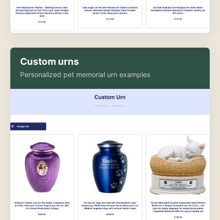
Custom urns
Personalized pet memorial urn examples