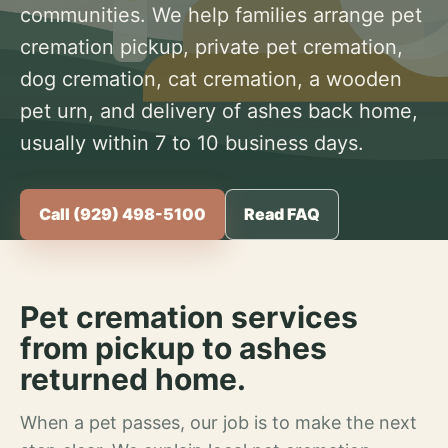
communities. We help families arrange pet
cremation pickup, private pet cremation,
dog cremation, cat cremation, a wooden
pet urn, and delivery of ashes back home,
usually within 7 to 10 business days.
Call (929) 498-5100
Read FAQ
Pet cremation services
from pickup to ashes
returned home.
When a pet passes, our job is to make the next