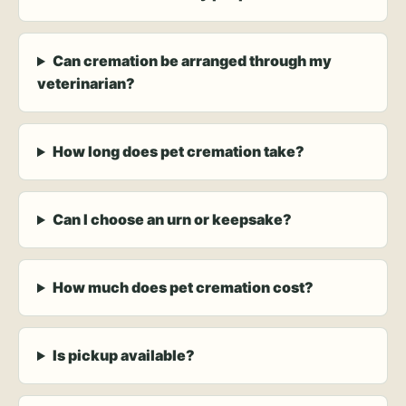
Can cremation be arranged through my
veterinarian?
How long does pet cremation take?
Can I choose an urn or keepsake?
How much does pet cremation cost?
Is pickup available?