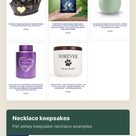
Necklace keepsakes
Pet ashes keepsake necklace examples