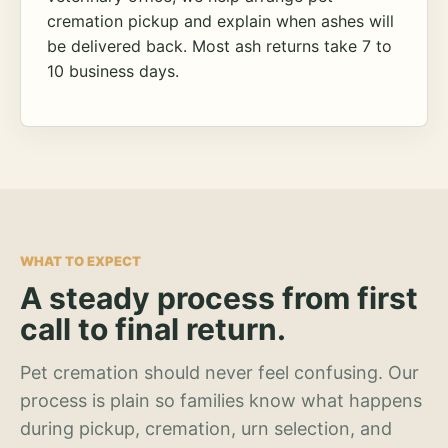
cremation pickup and explain when ashes will
be delivered back. Most ash returns take 7 to
10 business days.
WHAT TO EXPECT
A steady process from first
call to final return.
Pet cremation should never feel confusing. Our
process is plain so families know what happens
during pickup, cremation, urn selection, and