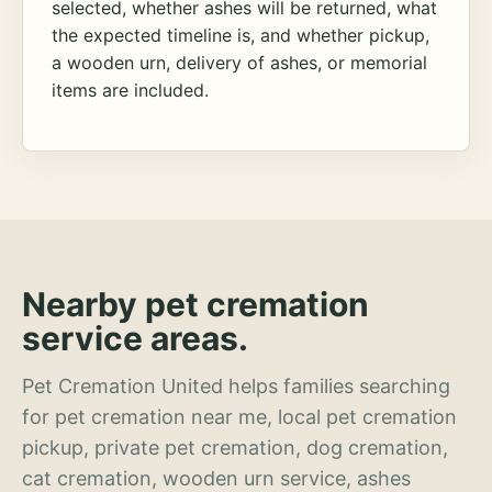
selected, whether ashes will be returned, what
the expected timeline is, and whether pickup,
a wooden urn, delivery of ashes, or memorial
items are included.
Nearby pet cremation
service areas.
Pet Cremation United helps families searching
for pet cremation near me, local pet cremation
pickup, private pet cremation, dog cremation,
cat cremation, wooden urn service, ashes