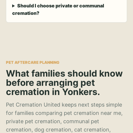
Should I choose private or communal
cremation?
PET AFTERCARE PLANNING
What families should know
before arranging pet
cremation in Yonkers.
Pet Cremation United keeps next steps simple
for families comparing pet cremation near me,
private pet cremation, communal pet
cremation, dog cremation, cat cremation,