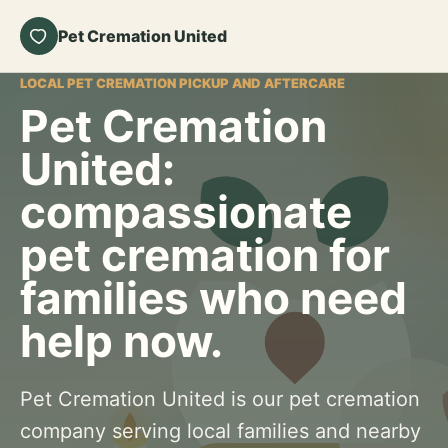
Pet Cremation United
LOCAL PET CREMATION PICKUP AND AFTERCARE
Pet Cremation
United:
compassionate
pet cremation for
families who need
help now.
Pet Cremation United is our pet cremation
company serving local families and nearby