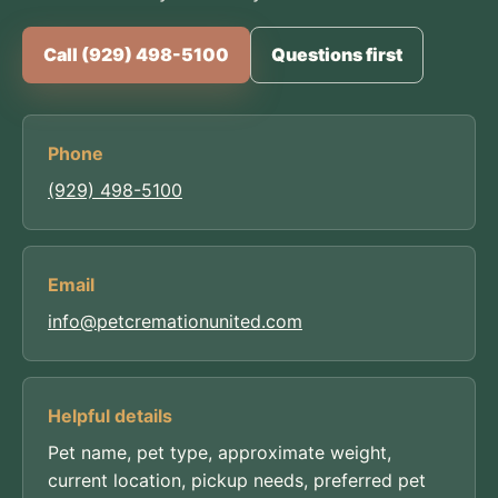
Call (929) 498-5100
Questions first
Phone
(929) 498-5100
Email
info@petcremationunited.com
Helpful details
Pet name, pet type, approximate weight,
current location, pickup needs, preferred pet