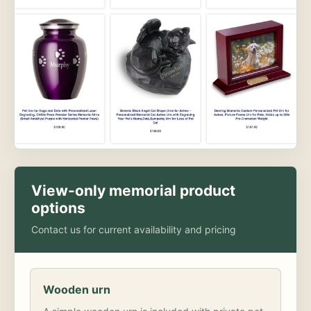
View-only memorial product
options
Contact us for current availability and pricing
Wooden urn