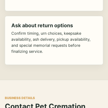
Ask about return options
Confirm timing, urn choices, keepsake
availability, ash delivery, pickup availability,
and special memorial requests before
finalizing service.
BUSINESS DETAILS
Contact Pet Cremation