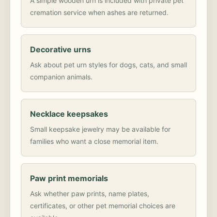
A simple wooden urn is included with private pet
cremation service when ashes are returned.
Decorative urns
Ask about pet urn styles for dogs, cats, and small
companion animals.
Necklace keepsakes
Small keepsake jewelry may be available for
families who want a close memorial item.
Paw print memorials
Ask whether paw prints, name plates,
certificates, or other pet memorial choices are