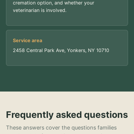
cremation option, and whether your
veterinarian is involved.
Service area
2458 Central Park Ave, Yonkers, NY 10710
Frequently asked questions
These answers cover the questions families