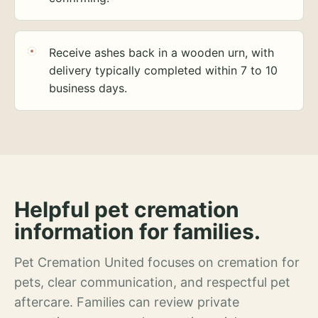
Receive ashes back in a wooden urn, with
delivery typically completed within 7 to 10
business days.
Helpful pet cremation
information for families.
Pet Cremation United focuses on cremation for
pets, clear communication, and respectful pet
aftercare. Families can review private