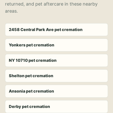
returned, and pet aftercare in these nearby
areas.
2458 Central Park Ave pet cremation
Yonkers pet cremation
NY 10710 pet cremation
Shelton pet cremation
Ansonia pet cremation
Derby pet cremation