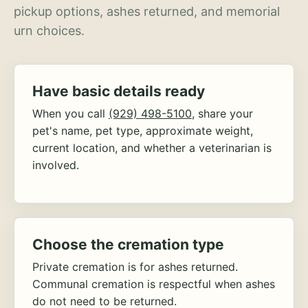
pickup options, ashes returned, and memorial
urn choices.
Have basic details ready
When you call
(929) 498-5100
, share your
pet's name, pet type, approximate weight,
current location, and whether a veterinarian is
involved.
Choose the cremation type
Private cremation is for ashes returned.
Communal cremation is respectful when ashes
do not need to be returned.