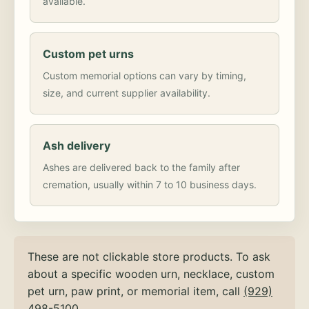
available.
Custom pet urns
Custom memorial options can vary by timing,
size, and current supplier availability.
Ash delivery
Ashes are delivered back to the family after
cremation, usually within 7 to 10 business days.
These are not clickable store products. To ask
about a specific wooden urn, necklace, custom
pet urn, paw print, or memorial item, call
(929)
498-5100
.