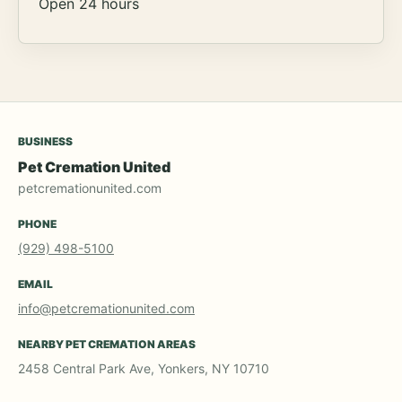
Open 24 hours
BUSINESS
Pet Cremation United
petcremationunited.com
PHONE
(929) 498-5100
EMAIL
info@petcremationunited.com
NEARBY PET CREMATION AREAS
2458 Central Park Ave, Yonkers, NY 10710