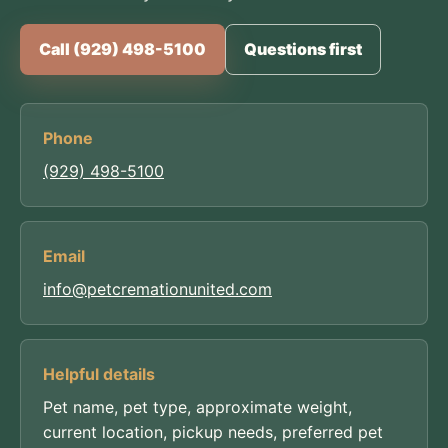
Call (929) 498-5100
Questions first
Phone
(929) 498-5100
Email
info@petcremationunited.com
Helpful details
Pet name, pet type, approximate weight,
current location, pickup needs, preferred pet