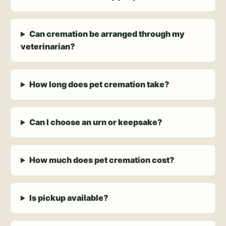
Can cremation be arranged through my
veterinarian?
How long does pet cremation take?
Can I choose an urn or keepsake?
How much does pet cremation cost?
Is pickup available?