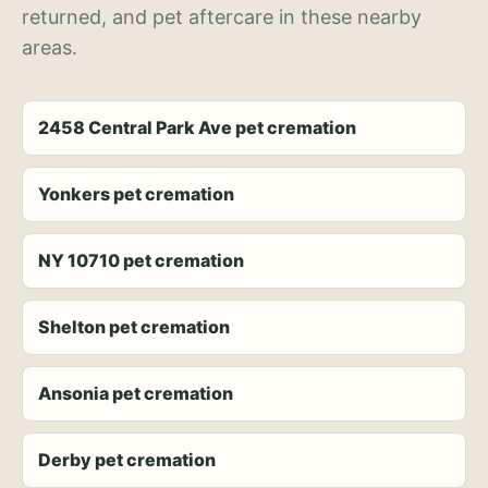
returned, and pet aftercare in these nearby
areas.
2458 Central Park Ave pet cremation
Yonkers pet cremation
NY 10710 pet cremation
Shelton pet cremation
Ansonia pet cremation
Derby pet cremation