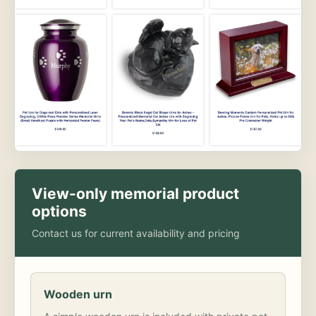
View-only memorial product
options
Contact us for current availability and pricing
Wooden urn