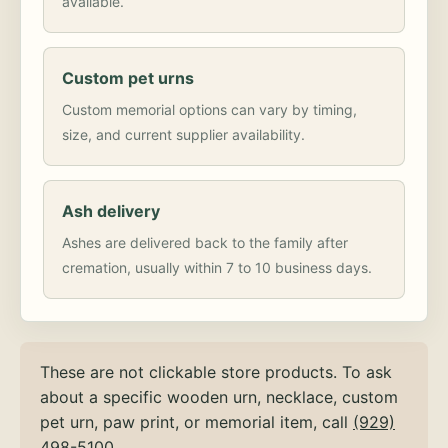
available.
Custom pet urns
Custom memorial options can vary by timing,
size, and current supplier availability.
Ash delivery
Ashes are delivered back to the family after
cremation, usually within 7 to 10 business days.
These are not clickable store products. To ask
about a specific wooden urn, necklace, custom
pet urn, paw print, or memorial item, call
(929)
498-5100
.