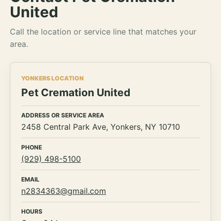
United
Call the location or service line that matches your
area.
YONKERS LOCATION
Pet Cremation United
ADDRESS OR SERVICE AREA
2458 Central Park Ave, Yonkers, NY 10710
PHONE
(929) 498-5100
EMAIL
n2834363@gmail.com
HOURS