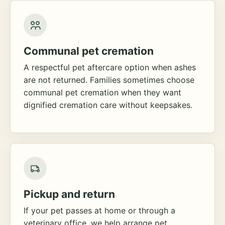
Communal pet cremation
A respectful pet aftercare option when ashes
are not returned. Families sometimes choose
communal pet cremation when they want
dignified cremation care without keepsakes.
Pickup and return
If your pet passes at home or through a
veterinary office, we help arrange pet