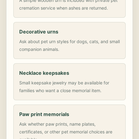
A simple wooden urn is included with private pet
cremation service when ashes are returned.
Decorative urns
Ask about pet urn styles for dogs, cats, and small
companion animals.
Necklace keepsakes
Small keepsake jewelry may be available for
families who want a close memorial item.
Paw print memorials
Ask whether paw prints, name plates,
certificates, or other pet memorial choices are