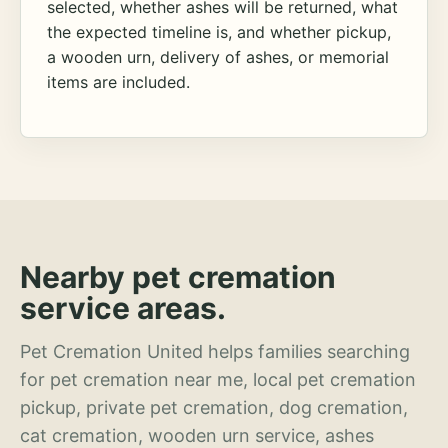
selected, whether ashes will be returned, what
the expected timeline is, and whether pickup,
a wooden urn, delivery of ashes, or memorial
items are included.
Nearby pet cremation
service areas.
Pet Cremation United helps families searching
for pet cremation near me, local pet cremation
pickup, private pet cremation, dog cremation,
cat cremation, wooden urn service, ashes