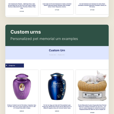
Custom urns
Personalized pet memorial urn examples