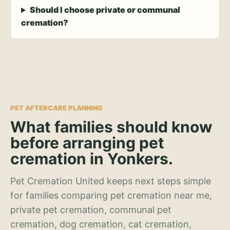
Should I choose private or communal
cremation?
PET AFTERCARE PLANNING
What families should know
before arranging pet
cremation in Yonkers.
Pet Cremation United keeps next steps simple
for families comparing pet cremation near me,
private pet cremation, communal pet
cremation, dog cremation, cat cremation,