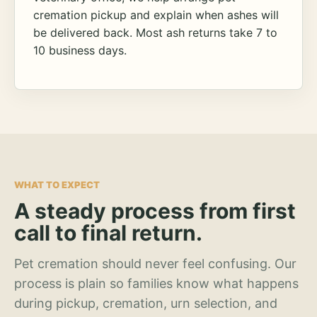
cremation pickup and explain when ashes will
be delivered back. Most ash returns take 7 to
10 business days.
WHAT TO EXPECT
A steady process from first
call to final return.
Pet cremation should never feel confusing. Our
process is plain so families know what happens
during pickup, cremation, urn selection, and