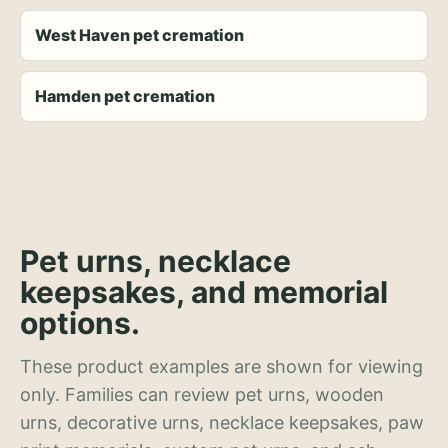
West Haven pet cremation
Hamden pet cremation
Pet urns, necklace
keepsakes, and memorial
options.
These product examples are shown for viewing
only. Families can review pet urns, wooden
urns, decorative urns, necklace keepsakes, paw