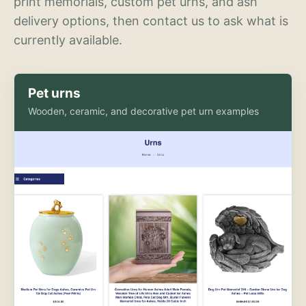
print memorials, custom pet urns, and ash
delivery options, then contact us to ask what is
currently available.
Pet urns
Wooden, ceramic, and decorative pet urn examples