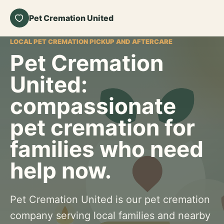
Pet Cremation United
LOCAL PET CREMATION PICKUP AND AFTERCARE
Pet Cremation
United:
compassionate
pet cremation for
families who need
help now.
Pet Cremation United is our pet cremation
company serving local families and nearby