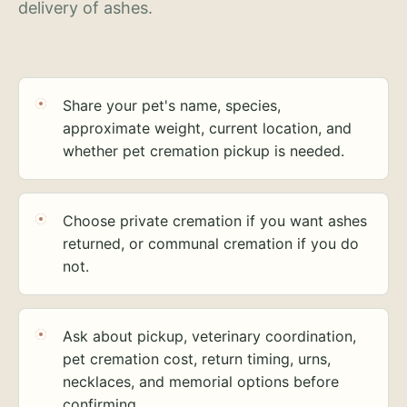
delivery of ashes.
Share your pet's name, species,
approximate weight, current location, and
whether pet cremation pickup is needed.
Choose private cremation if you want ashes
returned, or communal cremation if you do
not.
Ask about pickup, veterinary coordination,
pet cremation cost, return timing, urns,
necklaces, and memorial options before
confirming.