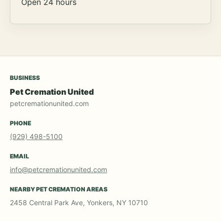
Open 24 hours
BUSINESS
Pet Cremation United
petcremationunited.com
PHONE
(929) 498-5100
EMAIL
info@petcremationunited.com
NEARBY PET CREMATION AREAS
2458 Central Park Ave, Yonkers, NY 10710