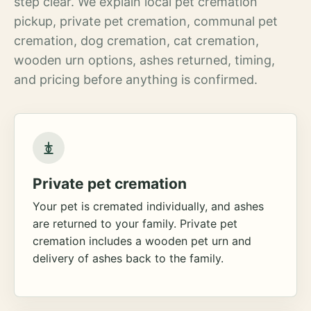
step clear. We explain local pet cremation
pickup, private pet cremation, communal pet
cremation, dog cremation, cat cremation,
wooden urn options, ashes returned, timing,
and pricing before anything is confirmed.
Private pet cremation
Your pet is cremated individually, and ashes
are returned to your family. Private pet
cremation includes a wooden pet urn and
delivery of ashes back to the family.