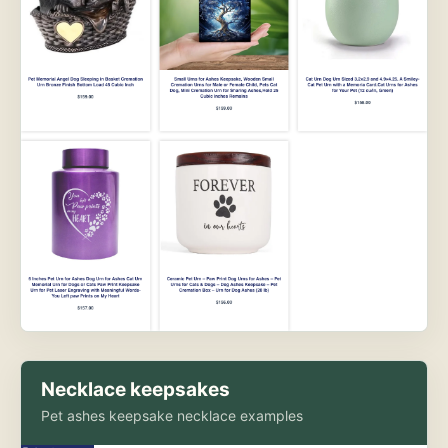
Necklace keepsakes
Pet ashes keepsake necklace examples