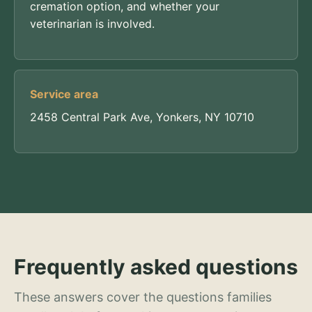
cremation option, and whether your
veterinarian is involved.
Service area
2458 Central Park Ave, Yonkers, NY 10710
Frequently asked questions
These answers cover the questions families