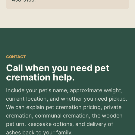
CONTACT
Call when you need pet
cremation help.
Include your pet's name, approximate weight,
current location, and whether you need pickup.
We can explain pet cremation pricing, private
cremation, communal cremation, the wooden
pet urn, keepsake options, and delivery of
ashes back to your family.