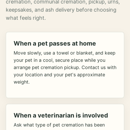
cremation, communal cremation, pickup, urns,
keepsakes, and ash delivery before choosing
what feels right.
When a pet passes at home
Move slowly, use a towel or blanket, and keep
your pet in a cool, secure place while you
arrange pet cremation pickup. Contact us with
your location and your pet's approximate
weight.
When a veterinarian is involved
Ask what type of pet cremation has been