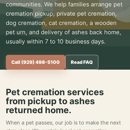
communities. We help families arrange pet
cremation pickup, private pet cremation,
dog cremation, cat cremation, a wooden
pet urn, and delivery of ashes back home,
usually within 7 to 10 business days.
Call (929) 498-5100
Read FAQ
Pet cremation services
from pickup to ashes
returned home.
When a pet passes, our job is to make the next