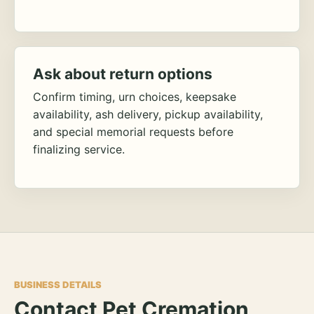
Ask about return options
Confirm timing, urn choices, keepsake
availability, ash delivery, pickup availability,
and special memorial requests before
finalizing service.
BUSINESS DETAILS
Contact Pet Cremation