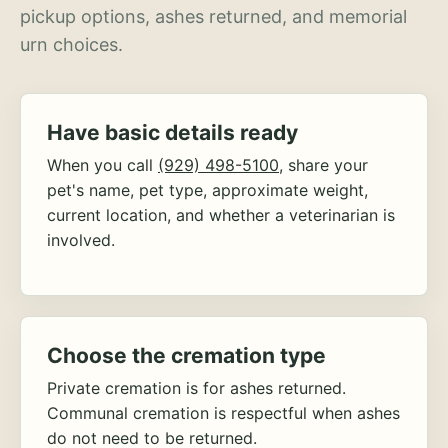
pickup options, ashes returned, and memorial
urn choices.
Have basic details ready
When you call
(929) 498-5100
, share your
pet's name, pet type, approximate weight,
current location, and whether a veterinarian is
involved.
Choose the cremation type
Private cremation is for ashes returned.
Communal cremation is respectful when ashes
do not need to be returned.