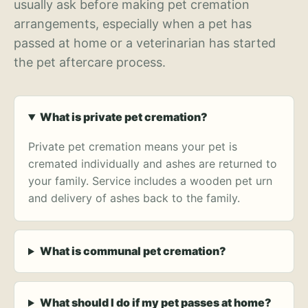
usually ask before making pet cremation
arrangements, especially when a pet has
passed at home or a veterinarian has started
the pet aftercare process.
What is private pet cremation?
Private pet cremation means your pet is
cremated individually and ashes are returned to
your family. Service includes a wooden pet urn
and delivery of ashes back to the family.
What is communal pet cremation?
What should I do if my pet passes at home?