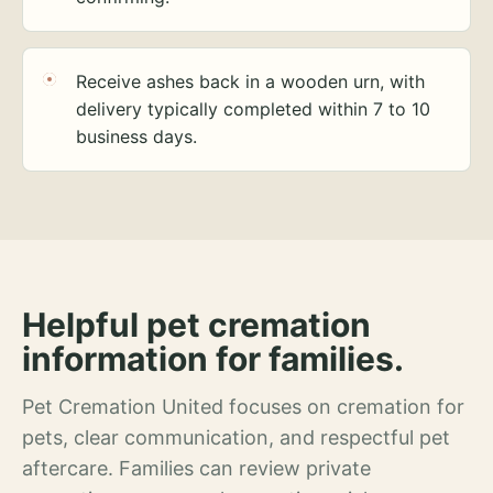
Receive ashes back in a wooden urn, with
delivery typically completed within 7 to 10
business days.
Helpful pet cremation
information for families.
Pet Cremation United focuses on cremation for
pets, clear communication, and respectful pet
aftercare. Families can review private