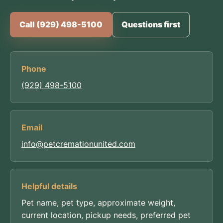
Call (929) 498-5100
Questions first
Phone
(929) 498-5100
Email
info@petcremationunited.com
Helpful details
Pet name, pet type, approximate weight,
current location, pickup needs, preferred pet