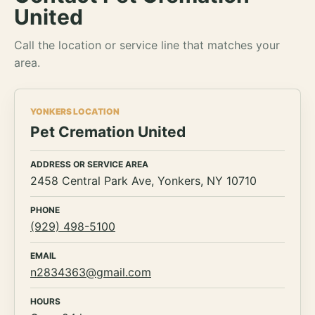
United
Call the location or service line that matches your
area.
YONKERS LOCATION
Pet Cremation United
ADDRESS OR SERVICE AREA
2458 Central Park Ave, Yonkers, NY 10710
PHONE
(929) 498-5100
EMAIL
n2834363@gmail.com
HOURS