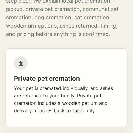
step clear. We explain local pet cremation
pickup, private pet cremation, communal pet
cremation, dog cremation, cat cremation,
wooden urn options, ashes returned, timing,
and pricing before anything is confirmed.
Private pet cremation
Your pet is cremated individually, and ashes
are returned to your family. Private pet
cremation includes a wooden pet urn and
delivery of ashes back to the family.