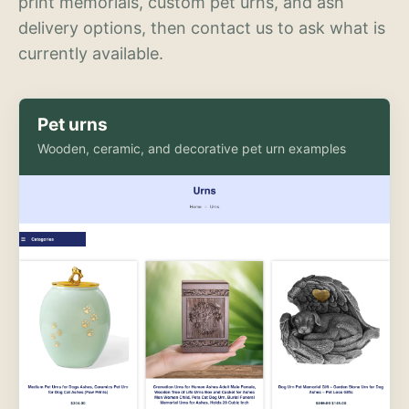
print memorials, custom pet urns, and ash
delivery options, then contact us to ask what is
currently available.
Pet urns
Wooden, ceramic, and decorative pet urn examples