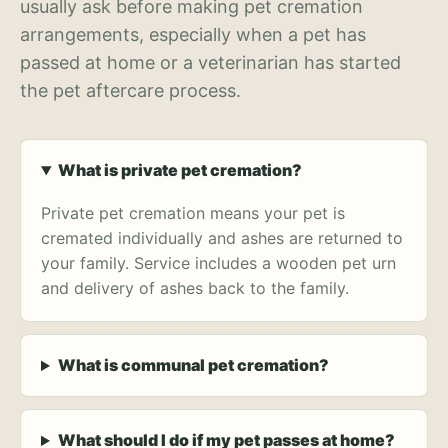
usually ask before making pet cremation
arrangements, especially when a pet has
passed at home or a veterinarian has started
the pet aftercare process.
What is private pet cremation?
Private pet cremation means your pet is
cremated individually and ashes are returned to
your family. Service includes a wooden pet urn
and delivery of ashes back to the family.
What is communal pet cremation?
What should I do if my pet passes at home?