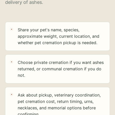
delivery of ashes.
Share your pet's name, species,
approximate weight, current location, and
whether pet cremation pickup is needed.
Choose private cremation if you want ashes
returned, or communal cremation if you do
not.
Ask about pickup, veterinary coordination,
pet cremation cost, return timing, urns,
necklaces, and memorial options before
confirming.