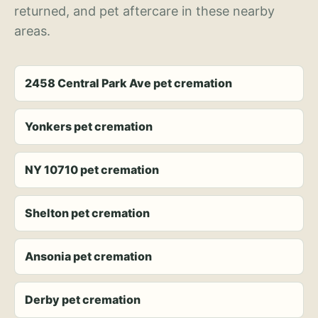
returned, and pet aftercare in these nearby
areas.
2458 Central Park Ave pet cremation
Yonkers pet cremation
NY 10710 pet cremation
Shelton pet cremation
Ansonia pet cremation
Derby pet cremation