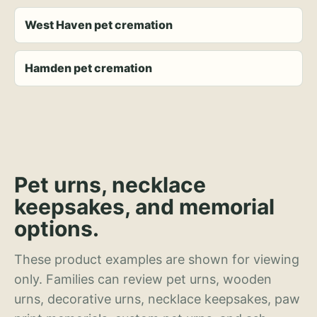
West Haven pet cremation
Hamden pet cremation
Pet urns, necklace
keepsakes, and memorial
options.
These product examples are shown for viewing
only. Families can review pet urns, wooden
urns, decorative urns, necklace keepsakes, paw