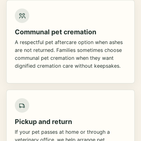
Communal pet cremation
A respectful pet aftercare option when ashes
are not returned. Families sometimes choose
communal pet cremation when they want
dignified cremation care without keepsakes.
Pickup and return
If your pet passes at home or through a
veterinary office, we help arrange pet