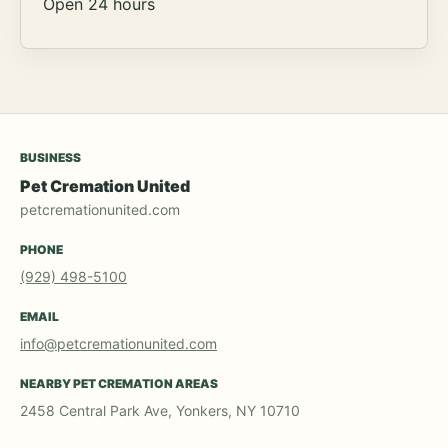
Open 24 hours
BUSINESS
Pet Cremation United
petcremationunited.com
PHONE
(929) 498-5100
EMAIL
info@petcremationunited.com
NEARBY PET CREMATION AREAS
2458 Central Park Ave, Yonkers, NY 10710