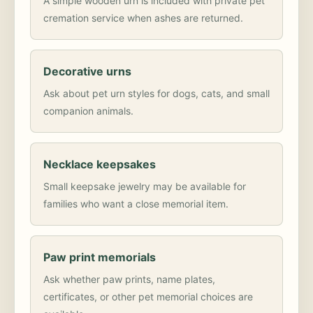
A simple wooden urn is included with private pet
cremation service when ashes are returned.
Decorative urns
Ask about pet urn styles for dogs, cats, and small
companion animals.
Necklace keepsakes
Small keepsake jewelry may be available for
families who want a close memorial item.
Paw print memorials
Ask whether paw prints, name plates,
certificates, or other pet memorial choices are