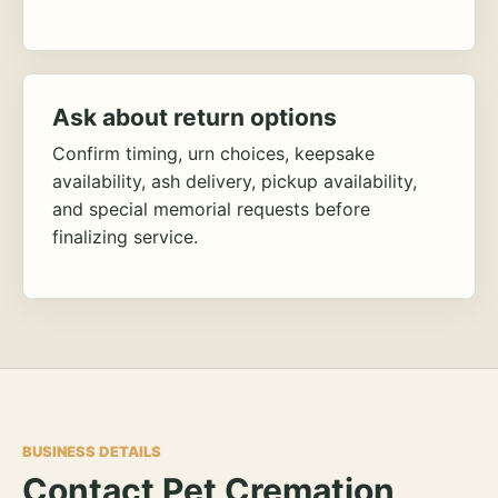
Ask about return options
Confirm timing, urn choices, keepsake
availability, ash delivery, pickup availability,
and special memorial requests before
finalizing service.
BUSINESS DETAILS
Contact Pet Cremation