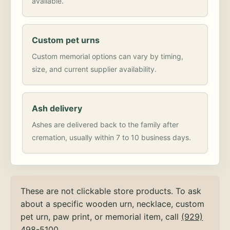
available.
Custom pet urns
Custom memorial options can vary by timing,
size, and current supplier availability.
Ash delivery
Ashes are delivered back to the family after
cremation, usually within 7 to 10 business days.
These are not clickable store products. To ask
about a specific wooden urn, necklace, custom
pet urn, paw print, or memorial item, call
(929)
498-5100
.