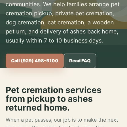
communities. We help families arrange pet
cremation pickup, private pet cremation,
dog cremation, cat cremation, a wooden
pet urn, and delivery of ashes back home,
usually within 7 to 10 business days.
Call (929) 498-5100
Read FAQ
Pet cremation services
from pickup to ashes
returned home.
When a pet passes, our job is to make the next