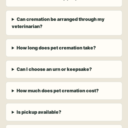
Can cremation be arranged through my
veterinarian?
How long does pet cremation take?
Can I choose an urn or keepsake?
How much does pet cremation cost?
Is pickup available?