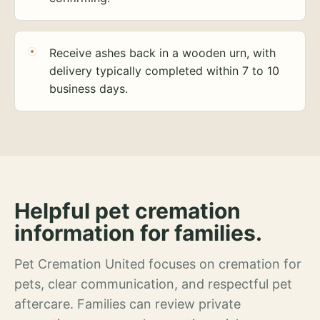
Receive ashes back in a wooden urn, with
delivery typically completed within 7 to 10
business days.
Helpful pet cremation
information for families.
Pet Cremation United focuses on cremation for
pets, clear communication, and respectful pet
aftercare. Families can review private