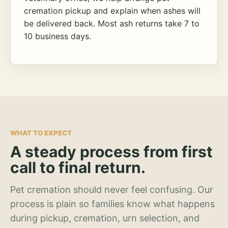
cremation pickup and explain when ashes will
be delivered back. Most ash returns take 7 to
10 business days.
WHAT TO EXPECT
A steady process from first
call to final return.
Pet cremation should never feel confusing. Our
process is plain so families know what happens
during pickup, cremation, urn selection, and