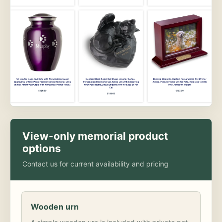
View-only memorial product
options
Contact us for current availability and pricing
Wooden urn