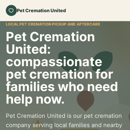
Pet Cremation United
LOCAL PET CREMATION PICKUP AND AFTERCARE
Pet Cremation
United:
compassionate
pet cremation for
families who need
help now.
Pet Cremation United is our pet cremation
company serving local families and nearby