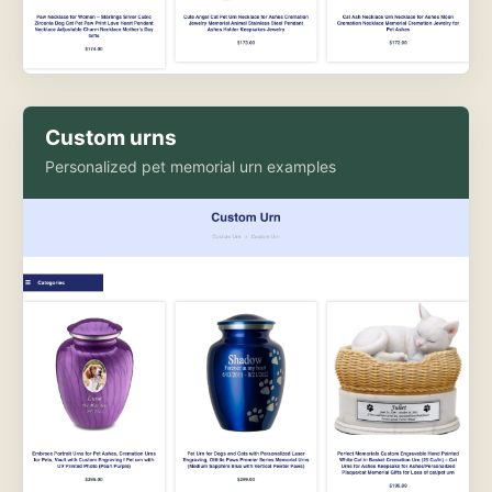
Custom urns
Personalized pet memorial urn examples