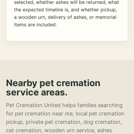
selected, whether ashes will be returned, what
the expected timeline is, and whether pickup,
a wooden urn, delivery of ashes, or memorial
items are included.
Nearby pet cremation
service areas.
Pet Cremation United helps families searching
for pet cremation near me, local pet cremation
pickup, private pet cremation, dog cremation,
cat cremation, wooden urn service, ashes