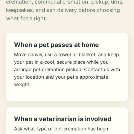
cremation, communal cremation, pickup, urns,
keepsakes, and ash delivery before choosing
what feels right.
When a pet passes at home
Move slowly, use a towel or blanket, and keep
your pet in a cool, secure place while you
arrange pet cremation pickup. Contact us with
your location and your pet's approximate
weight.
When a veterinarian is involved
Ask what type of pet cremation has been