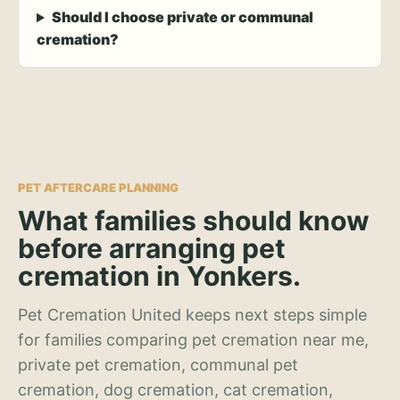
Should I choose private or communal
cremation?
PET AFTERCARE PLANNING
What families should know
before arranging pet
cremation in Yonkers.
Pet Cremation United keeps next steps simple
for families comparing pet cremation near me,
private pet cremation, communal pet
cremation, dog cremation, cat cremation,