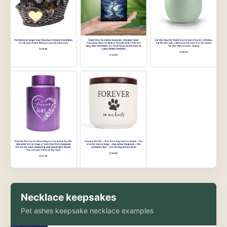
Necklace keepsakes
Pet ashes keepsake necklace examples