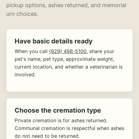
pickup options, ashes returned, and memorial
urn choices.
Have basic details ready
When you call
(929) 498-5100
, share your
pet's name, pet type, approximate weight,
current location, and whether a veterinarian is
involved.
Choose the cremation type
Private cremation is for ashes returned.
Communal cremation is respectful when ashes
do not need to be returned.