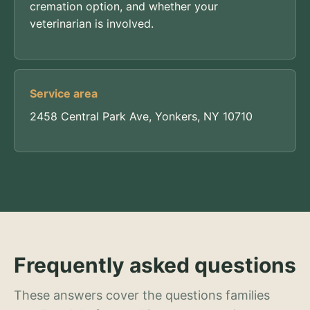
cremation option, and whether your
veterinarian is involved.
Service area
2458 Central Park Ave, Yonkers, NY 10710
Frequently asked questions
These answers cover the questions families