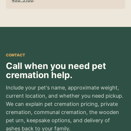
CONTACT
Call when you need pet
cremation help.
Include your pet's name, approximate weight,
current location, and whether you need pickup.
We can explain pet cremation pricing, private
cremation, communal cremation, the wooden
pet urn, keepsake options, and delivery of
ashes back to your family.