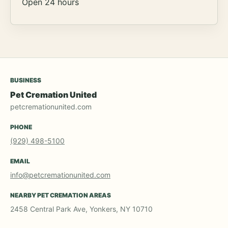
Open 24 hours
BUSINESS
Pet Cremation United
petcremationunited.com
PHONE
(929) 498-5100
EMAIL
info@petcremationunited.com
NEARBY PET CREMATION AREAS
2458 Central Park Ave, Yonkers, NY 10710