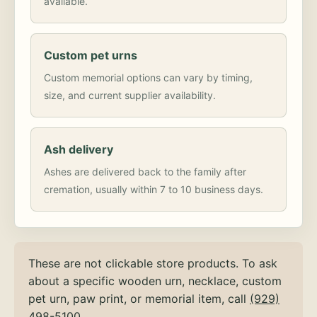
available.
Custom pet urns
Custom memorial options can vary by timing,
size, and current supplier availability.
Ash delivery
Ashes are delivered back to the family after
cremation, usually within 7 to 10 business days.
These are not clickable store products. To ask
about a specific wooden urn, necklace, custom
pet urn, paw print, or memorial item, call
(929)
498-5100
.