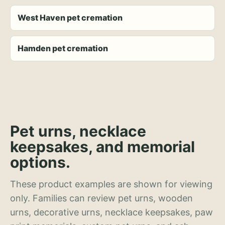
West Haven pet cremation
Hamden pet cremation
Pet urns, necklace
keepsakes, and memorial
options.
These product examples are shown for viewing
only. Families can review pet urns, wooden
urns, decorative urns, necklace keepsakes, paw