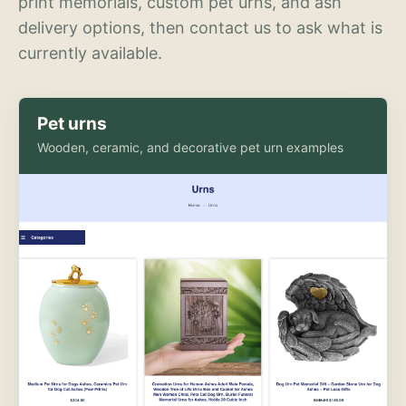
print memorials, custom pet urns, and ash
delivery options, then contact us to ask what is
currently available.
Pet urns
Wooden, ceramic, and decorative pet urn examples