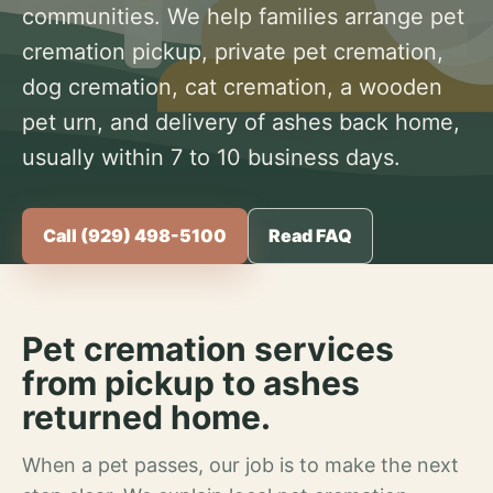
communities. We help families arrange pet
cremation pickup, private pet cremation,
dog cremation, cat cremation, a wooden
pet urn, and delivery of ashes back home,
usually within 7 to 10 business days.
Call (929) 498-5100
Read FAQ
Pet cremation services
from pickup to ashes
returned home.
When a pet passes, our job is to make the next