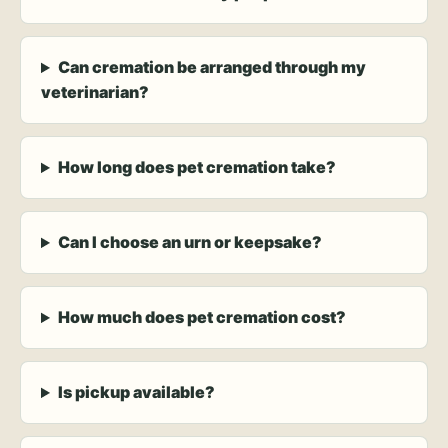
Can cremation be arranged through my
veterinarian?
How long does pet cremation take?
Can I choose an urn or keepsake?
How much does pet cremation cost?
Is pickup available?