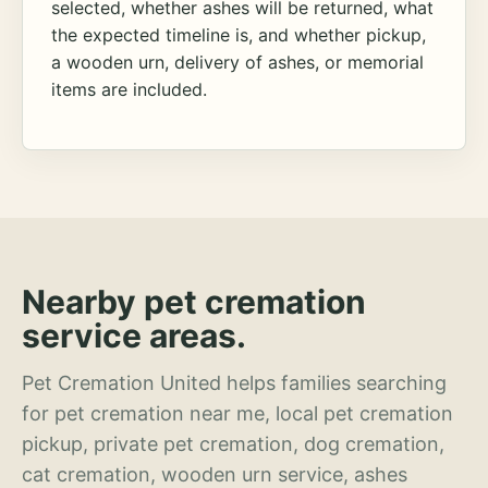
selected, whether ashes will be returned, what
the expected timeline is, and whether pickup,
a wooden urn, delivery of ashes, or memorial
items are included.
Nearby pet cremation
service areas.
Pet Cremation United helps families searching
for pet cremation near me, local pet cremation
pickup, private pet cremation, dog cremation,
cat cremation, wooden urn service, ashes