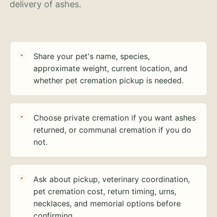
delivery of ashes.
Share your pet's name, species,
approximate weight, current location, and
whether pet cremation pickup is needed.
Choose private cremation if you want ashes
returned, or communal cremation if you do
not.
Ask about pickup, veterinary coordination,
pet cremation cost, return timing, urns,
necklaces, and memorial options before
confirming.