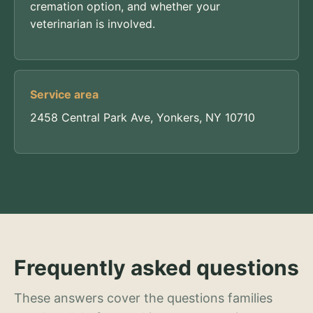
cremation option, and whether your
veterinarian is involved.
Service area
2458 Central Park Ave, Yonkers, NY 10710
Frequently asked questions
These answers cover the questions families