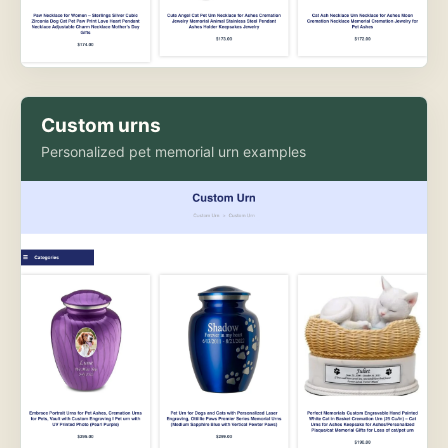
Custom urns
Personalized pet memorial urn examples