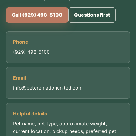
Call (929) 498-5100
Questions first
Phone
(929) 498-5100
Email
info@petcremationunited.com
Helpful details
Pet name, pet type, approximate weight,
current location, pickup needs, preferred pet