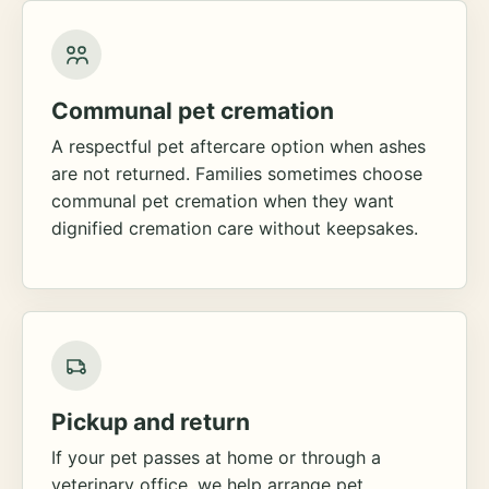
Communal pet cremation
A respectful pet aftercare option when ashes
are not returned. Families sometimes choose
communal pet cremation when they want
dignified cremation care without keepsakes.
Pickup and return
If your pet passes at home or through a
veterinary office, we help arrange pet