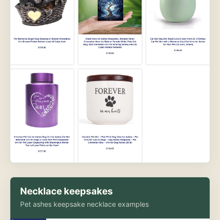
Necklace keepsakes
Pet ashes keepsake necklace examples