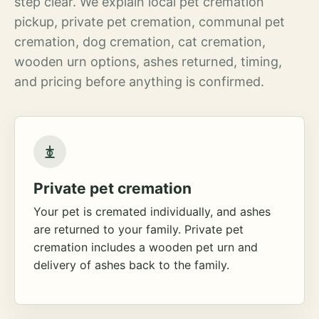
step clear. We explain local pet cremation
pickup, private pet cremation, communal pet
cremation, dog cremation, cat cremation,
wooden urn options, ashes returned, timing,
and pricing before anything is confirmed.
Private pet cremation
Your pet is cremated individually, and ashes
are returned to your family. Private pet
cremation includes a wooden pet urn and
delivery of ashes back to the family.