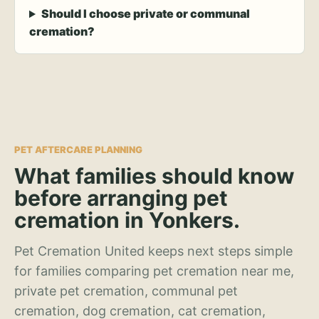
Should I choose private or communal
cremation?
PET AFTERCARE PLANNING
What families should know
before arranging pet
cremation in Yonkers.
Pet Cremation United keeps next steps simple
for families comparing pet cremation near me,
private pet cremation, communal pet
cremation, dog cremation, cat cremation,