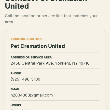
United
Call the location or service line that matches your
area.
YONKERS LOCATION
Pet Cremation United
ADDRESS OR SERVICE AREA
2458 Central Park Ave, Yonkers, NY 10710
PHONE
(929) 498-5100
EMAIL
n2834363@gmail.com
HOURS