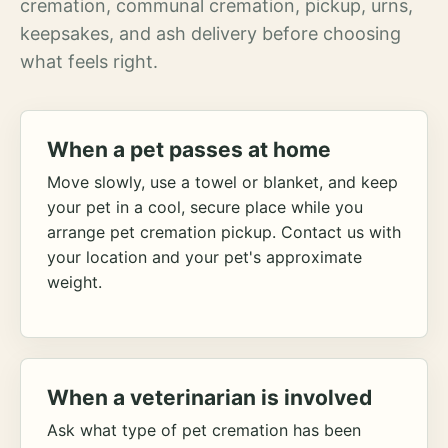
cremation, communal cremation, pickup, urns,
keepsakes, and ash delivery before choosing
what feels right.
When a pet passes at home
Move slowly, use a towel or blanket, and keep
your pet in a cool, secure place while you
arrange pet cremation pickup. Contact us with
your location and your pet's approximate
weight.
When a veterinarian is involved
Ask what type of pet cremation has been