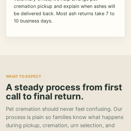
cremation pickup and explain when ashes will
be delivered back. Most ash returns take 7 to
10 business days.
WHAT TO EXPECT
A steady process from first
call to final return.
Pet cremation should never feel confusing. Our
process is plain so families know what happens
during pickup, cremation, urn selection, and