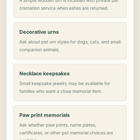
A simple wooden urn is included with private pet
cremation service when ashes are returned.
Decorative urns
Ask about pet urn styles for dogs, cats, and small
companion animals.
Necklace keepsakes
Small keepsake jewelry may be available for
families who want a close memorial item.
Paw print memorials
Ask whether paw prints, name plates,
certificates, or other pet memorial choices are