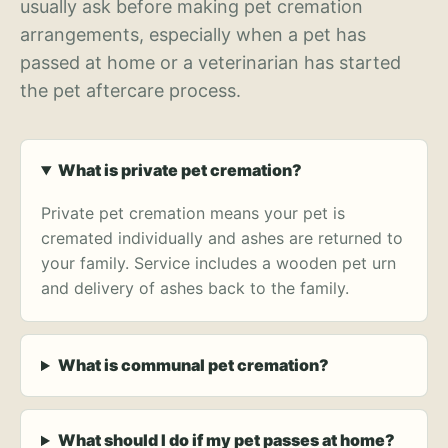
usually ask before making pet cremation
arrangements, especially when a pet has
passed at home or a veterinarian has started
the pet aftercare process.
What is private pet cremation?
Private pet cremation means your pet is
cremated individually and ashes are returned to
your family. Service includes a wooden pet urn
and delivery of ashes back to the family.
What is communal pet cremation?
What should I do if my pet passes at home?