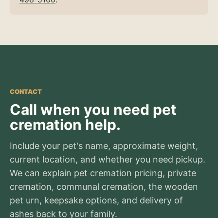
CONTACT
Call when you need pet
cremation help.
Include your pet's name, approximate weight,
current location, and whether you need pickup.
We can explain pet cremation pricing, private
cremation, communal cremation, the wooden
pet urn, keepsake options, and delivery of
ashes back to your family.