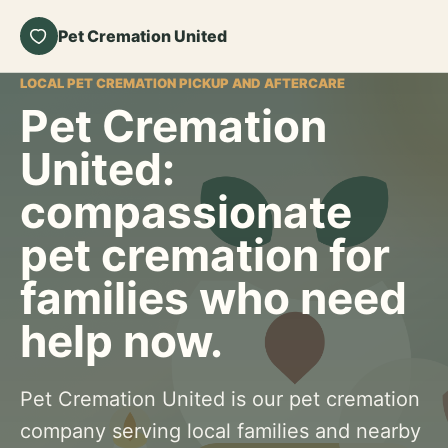
Pet Cremation United
LOCAL PET CREMATION PICKUP AND AFTERCARE
Pet Cremation
United:
compassionate
pet cremation for
families who need
help now.
Pet Cremation United is our pet cremation
company serving local families and nearby