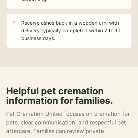
Receive ashes back in a wooden urn, with
delivery typically completed within 7 to 10
business days.
Helpful pet cremation
information for families.
Pet Cremation United focuses on cremation for
pets, clear communication, and respectful pet
aftercare. Families can review private