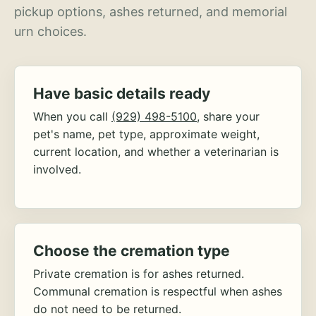
pickup options, ashes returned, and memorial
urn choices.
Have basic details ready
When you call
(929) 498-5100
, share your
pet's name, pet type, approximate weight,
current location, and whether a veterinarian is
involved.
Choose the cremation type
Private cremation is for ashes returned.
Communal cremation is respectful when ashes
do not need to be returned.