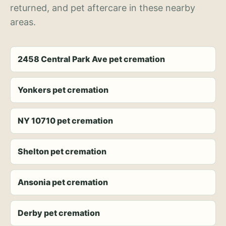
returned, and pet aftercare in these nearby
areas.
2458 Central Park Ave pet cremation
Yonkers pet cremation
NY 10710 pet cremation
Shelton pet cremation
Ansonia pet cremation
Derby pet cremation