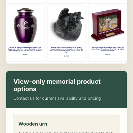
View-only memorial product
options
Contact us for current availability and pricing
Wooden urn