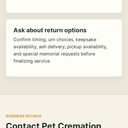
Ask about return options
Confirm timing, urn choices, keepsake
availability, ash delivery, pickup availability,
and special memorial requests before
finalizing service.
BUSINESS DETAILS
Contact Pet Cremation