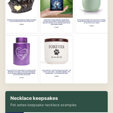
Necklace keepsakes
Pet ashes keepsake necklace examples