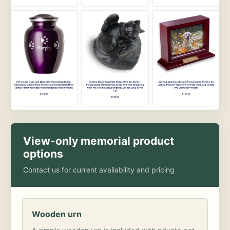
View-only memorial product
options
Contact us for current availability and pricing
Wooden urn