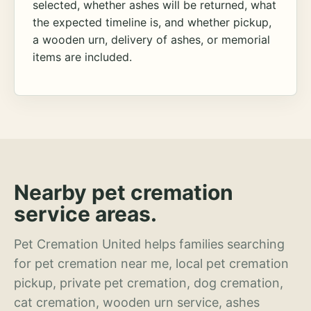
selected, whether ashes will be returned, what
the expected timeline is, and whether pickup,
a wooden urn, delivery of ashes, or memorial
items are included.
Nearby pet cremation
service areas.
Pet Cremation United helps families searching
for pet cremation near me, local pet cremation
pickup, private pet cremation, dog cremation,
cat cremation, wooden urn service, ashes