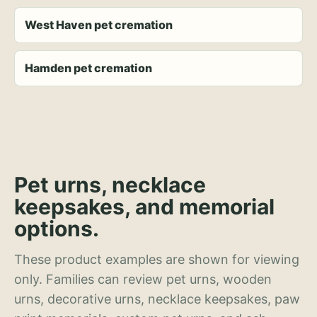
West Haven pet cremation
Hamden pet cremation
Pet urns, necklace
keepsakes, and memorial
options.
These product examples are shown for viewing
only. Families can review pet urns, wooden
urns, decorative urns, necklace keepsakes, paw