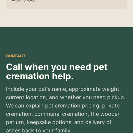
CONTACT
Call when you need pet
cremation help.
Include your pet's name, approximate weight,
current location, and whether you need pickup.
We can explain pet cremation pricing, private
cremation, communal cremation, the wooden
pet urn, keepsake options, and delivery of
ashes back to your family.