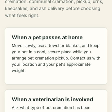
cremation, communal cremation, pickup, urns,
keepsakes, and ash delivery before choosing
what feels right.
When a pet passes at home
Move slowly, use a towel or blanket, and keep
your pet in a cool, secure place while you
arrange pet cremation pickup. Contact us with
your location and your pet's approximate
weight.
When a veterinarian is involved
Ask what type of pet cremation has been