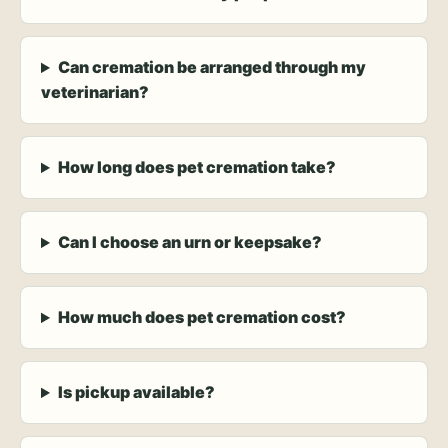
Can cremation be arranged through my
veterinarian?
How long does pet cremation take?
Can I choose an urn or keepsake?
How much does pet cremation cost?
Is pickup available?