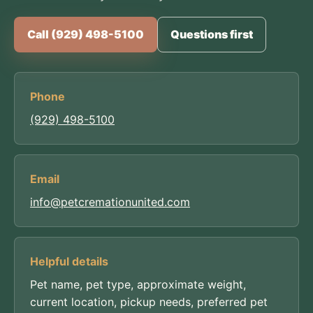
Call (929) 498-5100
Questions first
Phone
(929) 498-5100
Email
info@petcremationunited.com
Helpful details
Pet name, pet type, approximate weight,
current location, pickup needs, preferred pet