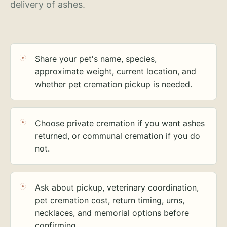
delivery of ashes.
Share your pet's name, species,
approximate weight, current location, and
whether pet cremation pickup is needed.
Choose private cremation if you want ashes
returned, or communal cremation if you do
not.
Ask about pickup, veterinary coordination,
pet cremation cost, return timing, urns,
necklaces, and memorial options before
confirming.