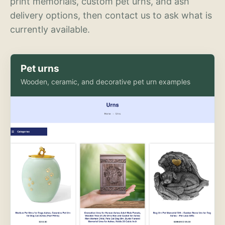
print memorials, custom pet urns, and ash
delivery options, then contact us to ask what is
currently available.
Pet urns
Wooden, ceramic, and decorative pet urn examples