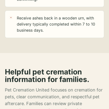
Receive ashes back in a wooden urn, with
delivery typically completed within 7 to 10
business days.
Helpful pet cremation
information for families.
Pet Cremation United focuses on cremation for
pets, clear communication, and respectful pet
aftercare. Families can review private