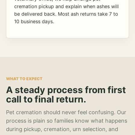
cremation pickup and explain when ashes will
be delivered back. Most ash returns take 7 to
10 business days.
WHAT TO EXPECT
A steady process from first
call to final return.
Pet cremation should never feel confusing. Our
process is plain so families know what happens
during pickup, cremation, urn selection, and