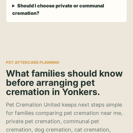
Should I choose private or communal
cremation?
PET AFTERCARE PLANNING
What families should know
before arranging pet
cremation in Yonkers.
Pet Cremation United keeps next steps simple
for families comparing pet cremation near me,
private pet cremation, communal pet
cremation, dog cremation, cat cremation,