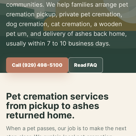
communities. We help families arrange pet
cremation pickup, private pet cremation,
dog cremation, cat cremation, a wooden
pet urn, and delivery of ashes back home,
usually within 7 to 10 business days.
Call (929) 498-5100
Read FAQ
Pet cremation services
from pickup to ashes
returned home.
When a pet passes, our job is to make the next