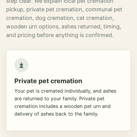
step clear. We explain local pet cremation
pickup, private pet cremation, communal pet
cremation, dog cremation, cat cremation,
wooden urn options, ashes returned, timing,
and pricing before anything is confirmed.
Private pet cremation
Your pet is cremated individually, and ashes
are returned to your family. Private pet
cremation includes a wooden pet urn and
delivery of ashes back to the family.