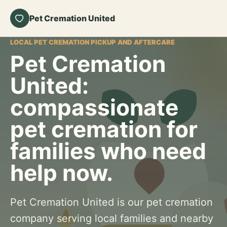
Pet Cremation United
LOCAL PET CREMATION PICKUP AND AFTERCARE
Pet Cremation
United:
compassionate
pet cremation for
families who need
help now.
Pet Cremation United is our pet cremation
company serving local families and nearby