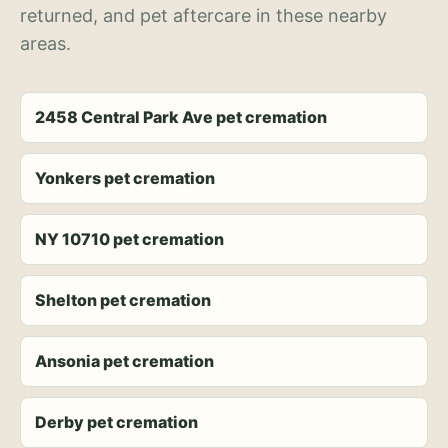
returned, and pet aftercare in these nearby
areas.
2458 Central Park Ave pet cremation
Yonkers pet cremation
NY 10710 pet cremation
Shelton pet cremation
Ansonia pet cremation
Derby pet cremation