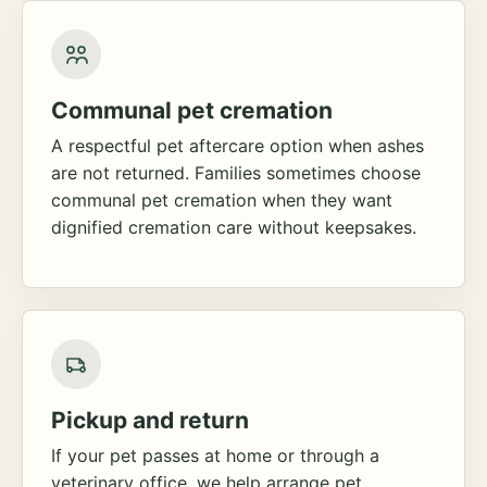
Communal pet cremation
A respectful pet aftercare option when ashes
are not returned. Families sometimes choose
communal pet cremation when they want
dignified cremation care without keepsakes.
Pickup and return
If your pet passes at home or through a
veterinary office, we help arrange pet