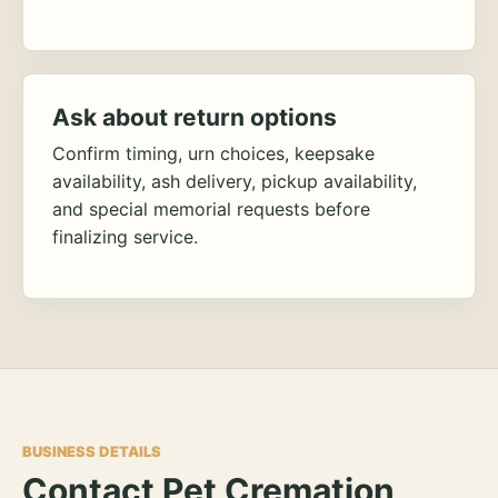
Ask about return options
Confirm timing, urn choices, keepsake
availability, ash delivery, pickup availability,
and special memorial requests before
finalizing service.
BUSINESS DETAILS
Contact Pet Cremation