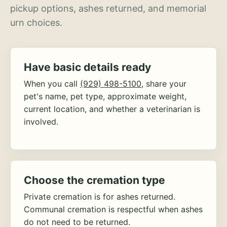
pickup options, ashes returned, and memorial
urn choices.
Have basic details ready
When you call
(929) 498-5100
, share your
pet's name, pet type, approximate weight,
current location, and whether a veterinarian is
involved.
Choose the cremation type
Private cremation is for ashes returned.
Communal cremation is respectful when ashes
do not need to be returned.