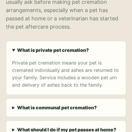
usually ask before making pet cremation
arrangements, especially when a pet has
passed at home or a veterinarian has started
the pet aftercare process.
What is private pet cremation?
Private pet cremation means your pet is
cremated individually and ashes are returned to
your family. Service includes a wooden pet urn
and delivery of ashes back to the family.
What is communal pet cremation?
What should I do if my pet passes at home?