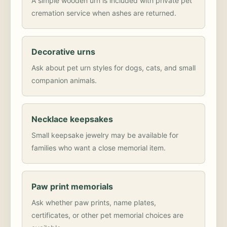
A simple wooden urn is included with private pet
cremation service when ashes are returned.
Decorative urns
Ask about pet urn styles for dogs, cats, and small
companion animals.
Necklace keepsakes
Small keepsake jewelry may be available for
families who want a close memorial item.
Paw print memorials
Ask whether paw prints, name plates,
certificates, or other pet memorial choices are