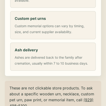
available.
Custom pet urns
Custom memorial options can vary by timing,
size, and current supplier availability.
Ash delivery
Ashes are delivered back to the family after
cremation, usually within 7 to 10 business days.
These are not clickable store products. To ask
about a specific wooden urn, necklace, custom
pet urn, paw print, or memorial item, call
(929)
498-5100
.