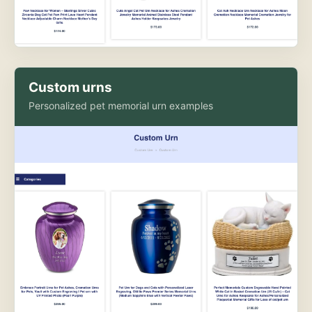
Custom urns
Personalized pet memorial urn examples