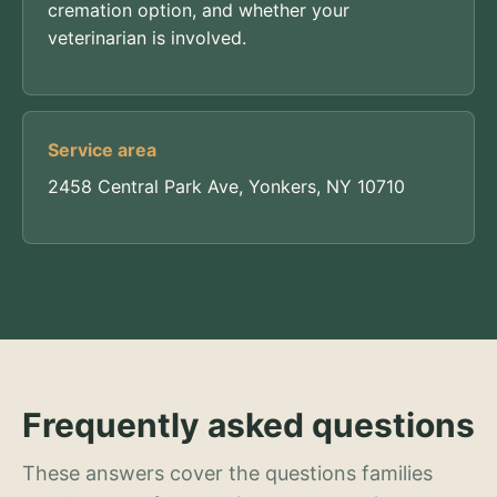
cremation option, and whether your
veterinarian is involved.
Service area
2458 Central Park Ave, Yonkers, NY 10710
Frequently asked questions
These answers cover the questions families