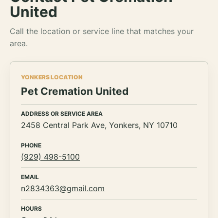
United
Call the location or service line that matches your
area.
YONKERS LOCATION
Pet Cremation United
ADDRESS OR SERVICE AREA
2458 Central Park Ave, Yonkers, NY 10710
PHONE
(929) 498-5100
EMAIL
n2834363@gmail.com
HOURS