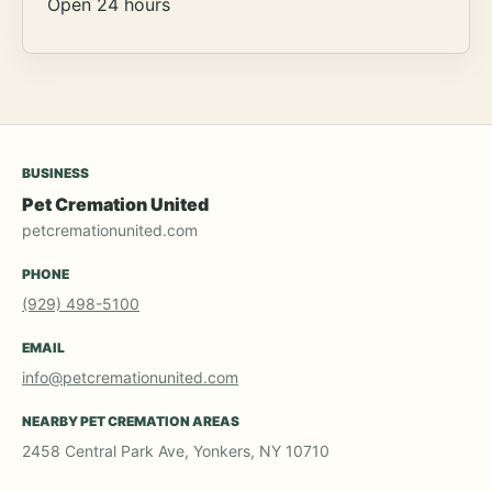
Open 24 hours
BUSINESS
Pet Cremation United
petcremationunited.com
PHONE
(929) 498-5100
EMAIL
info@petcremationunited.com
NEARBY PET CREMATION AREAS
2458 Central Park Ave, Yonkers, NY 10710