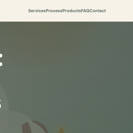
Services
Process
Products
FAQ
Contact
:
s