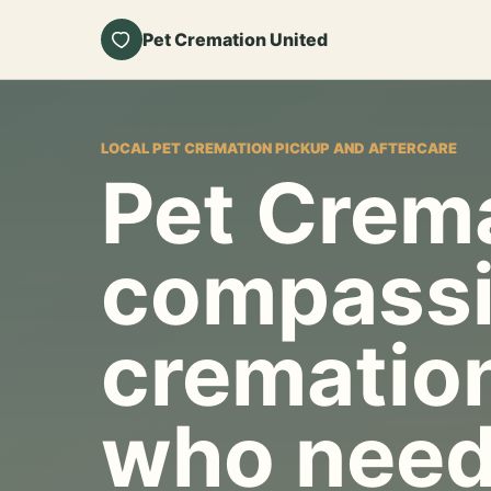
Pet Cremation United
LOCAL PET CREMATION PICKUP AND AFTERCARE
Pet Crema
compassi
cremation
who need