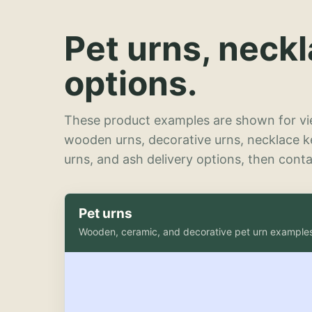
Pet urns, neck
options.
These product examples are shown for vie
wooden urns, decorative urns, necklace 
urns, and ash delivery options, then contac
Pet urns
Wooden, ceramic, and decorative pet urn example