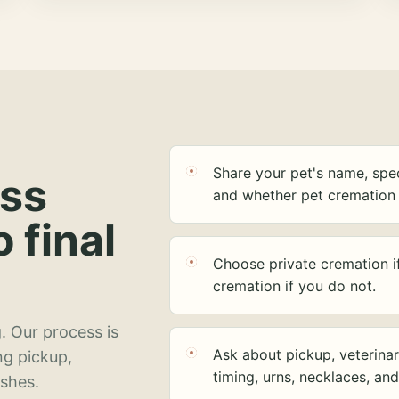
Share your pet's name, spec
ess
and whether pet cremation 
o final
Choose private cremation i
cremation if you do not.
. Our process is
Ask about pickup, veterinar
ng pickup,
timing, urns, necklaces, an
ashes.