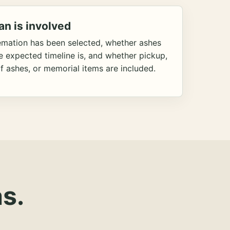
an is involved
emation has been selected, whether ashes
he expected timeline is, and whether pickup,
f ashes, or memorial items are included.
s.