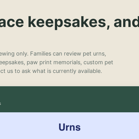
lace keepsakes, an
wing only. Families can review pet urns,
keepsakes, paw print memorials, custom pet
t us to ask what is currently available.
s