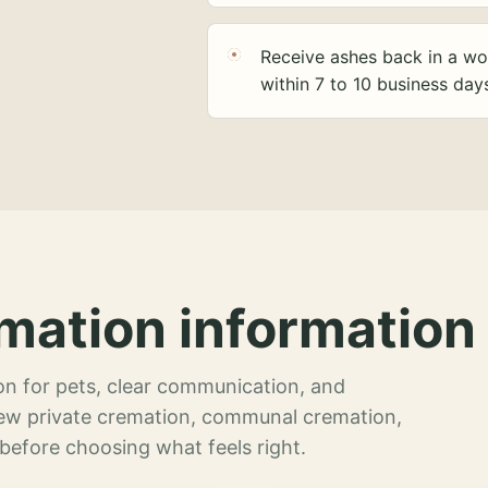
Receive ashes back in a wo
within 7 to 10 business day
mation information 
n for pets, clear communication, and
view private cremation, communal cremation,
 before choosing what feels right.