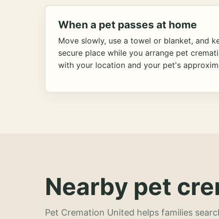
When a pet passes at home
Move slowly, use a towel or blanket, and ke
secure place while you arrange pet cremat
with your location and your pet's approxim
Nearby pet cre
Pet Cremation United helps families searc