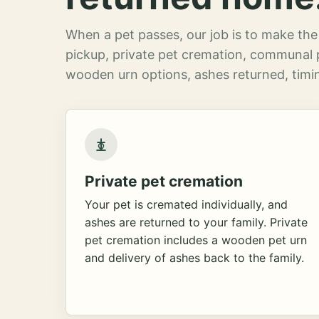
When a pet passes, our job is to make the 
pickup, private pet cremation, communal 
wooden urn options, ashes returned, timin
Private pet cremation
Your pet is cremated individually, and
ashes are returned to your family. Private
pet cremation includes a wooden pet urn
and delivery of ashes back to the family.