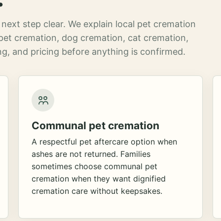
next step clear. We explain local pet cremation
pet cremation, dog cremation, cat cremation,
g, and pricing before anything is confirmed.
Communal pet cremation
A respectful pet aftercare option when
ashes are not returned. Families
sometimes choose communal pet
cremation when they want dignified
cremation care without keepsakes.