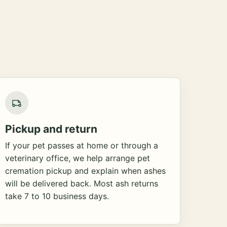
Pickup and return
If your pet passes at home or through a
veterinary office, we help arrange pet
cremation pickup and explain when ashes
will be delivered back. Most ash returns
take 7 to 10 business days.