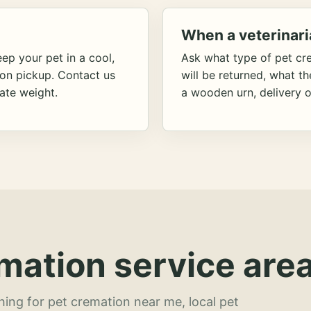
When a veterinari
ep your pet in a cool,
Ask what type of pet cr
ion pickup. Contact us
will be returned, what t
ate weight.
a wooden urn, delivery o
mation service area
hing for pet cremation near me, local pet