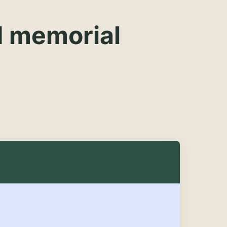
d memorial