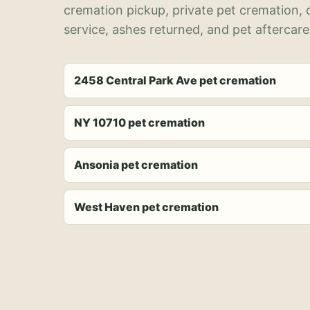
cremation pickup, private pet cremation,
service, ashes returned, and pet aftercare
2458 Central Park Ave pet cremation
NY 10710 pet cremation
Ansonia pet cremation
West Haven pet cremation