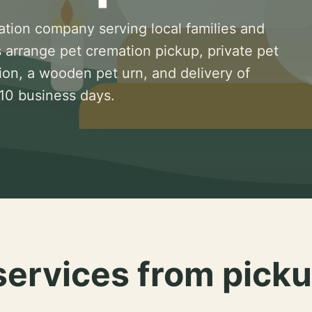
ation company serving local families and
 arrange pet cremation pickup, private pet
ion, a wooden pet urn, and delivery of
 10 business days.
services from picku
.