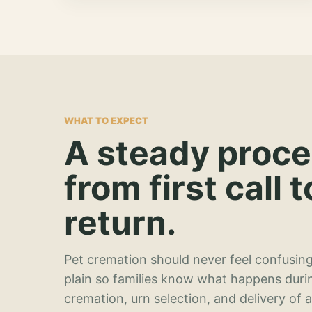
WHAT TO EXPECT
A steady proc
from first call t
return.
Pet cremation should never feel confusing
plain so families know what happens duri
cremation, urn selection, and delivery of 