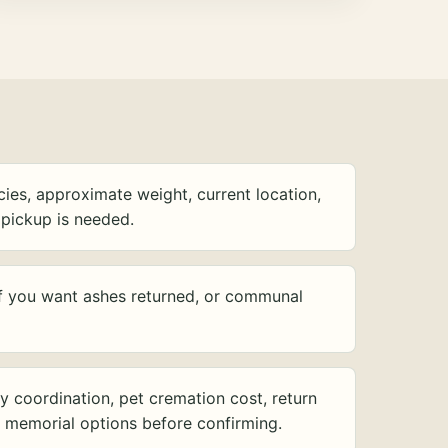
ies, approximate weight, current location,
pickup is needed.
f you want ashes returned, or communal
y coordination, pet cremation cost, return
d memorial options before confirming.