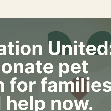
tion United
onate pet
 for familie
 help now.