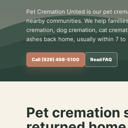
Pet Cremation United is our pet crem
nearby communities. We help families
cremation, dog cremation, cat cremat
ashes back home, usually within 7 to
Call (929) 498-5100
Read FAQ
Pet cremation 
returned home