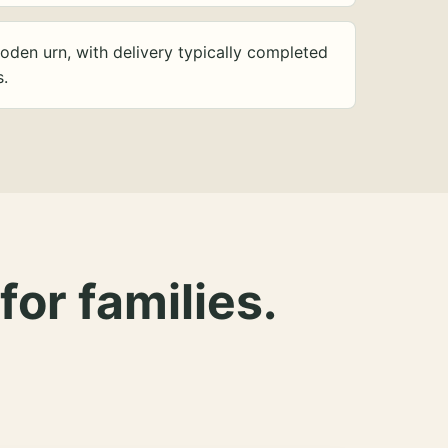
oden urn, with delivery typically completed
s.
for families.