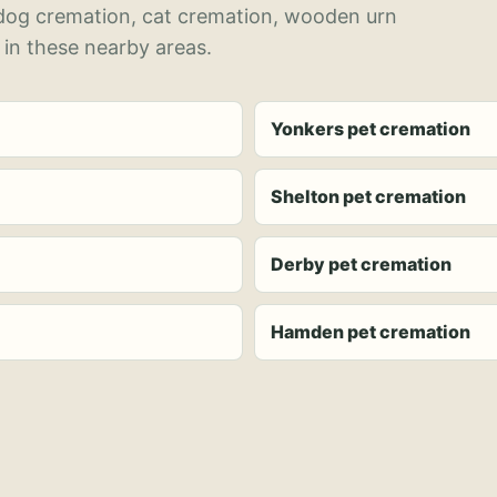
 dog cremation, cat cremation, wooden urn
 in these nearby areas.
Yonkers pet cremation
Shelton pet cremation
Derby pet cremation
Hamden pet cremation