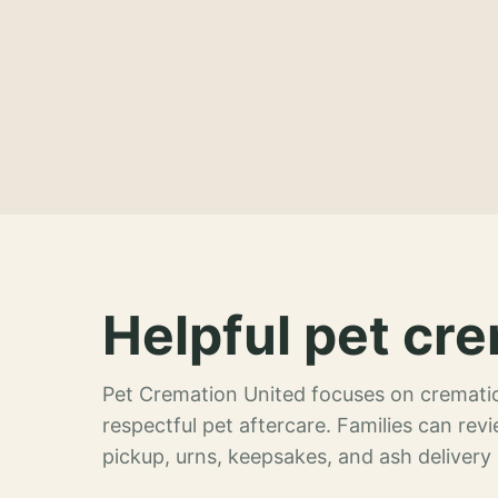
Helpful pet cre
Pet Cremation United focuses on crematio
respectful pet aftercare. Families can re
pickup, urns, keepsakes, and ash delivery