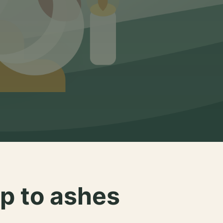
p to ashes