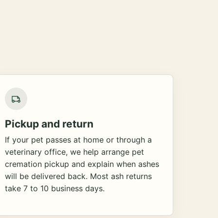
Pickup and return
If your pet passes at home or through a
veterinary office, we help arrange pet
cremation pickup and explain when ashes
will be delivered back. Most ash returns
take 7 to 10 business days.