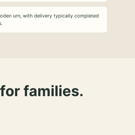
oden urn, with delivery typically completed
s.
for families.