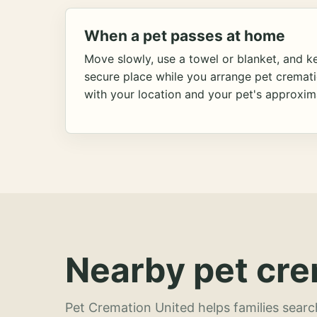
When a pet passes at home
Move slowly, use a towel or blanket, and ke
secure place while you arrange pet cremat
with your location and your pet's approxim
Nearby pet cre
Pet Cremation United helps families searc