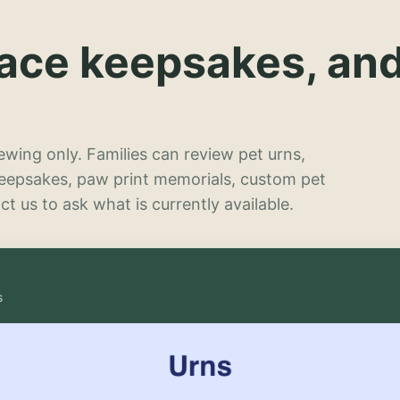
lace keepsakes, an
wing only. Families can review pet urns,
keepsakes, paw print memorials, custom pet
t us to ask what is currently available.
s