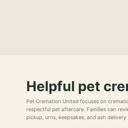
Helpful pet cre
Pet Cremation United focuses on crematio
respectful pet aftercare. Families can re
pickup, urns, keepsakes, and ash delivery