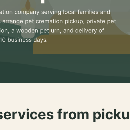
ation company serving local families and
 arrange pet cremation pickup, private pet
ion, a wooden pet urn, and delivery of
 10 business days.
services from picku
.