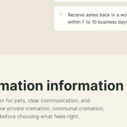
Receive ashes back in a wo
within 7 to 10 business day
mation information 
n for pets, clear communication, and
view private cremation, communal cremation,
 before choosing what feels right.