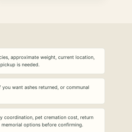
ies, approximate weight, current location,
pickup is needed.
f you want ashes returned, or communal
y coordination, pet cremation cost, return
d memorial options before confirming.