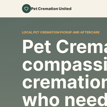
Pet Cremation United
LOCAL PET CREMATION PICKUP AND AFTERCARE
Pet Crema
compassi
cremation
who need