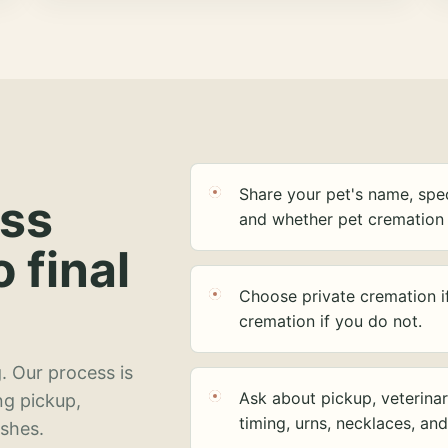
Share your pet's name, spec
ess
and whether pet cremation 
o final
Choose private cremation i
cremation if you do not.
. Our process is
Ask about pickup, veterinar
ng pickup,
timing, urns, necklaces, an
ashes.