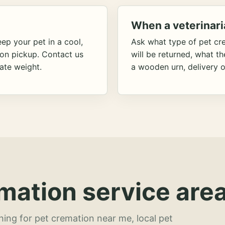
When a veterinari
ep your pet in a cool,
Ask what type of pet cr
ion pickup. Contact us
will be returned, what t
ate weight.
a wooden urn, delivery o
mation service area
hing for pet cremation near me, local pet