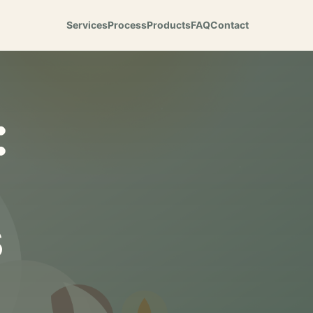
Services
Process
Products
FAQ
Contact
:
s