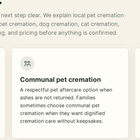
next step clear. We explain local pet cremation
pet cremation, dog cremation, cat cremation,
g, and pricing before anything is confirmed.
Communal pet cremation
A respectful pet aftercare option when
ashes are not returned. Families
sometimes choose communal pet
cremation when they want dignified
cremation care without keepsakes.