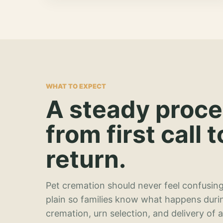
WHAT TO EXPECT
A steady proc
from first call t
return.
Pet cremation should never feel confusing
plain so families know what happens duri
cremation, urn selection, and delivery of 