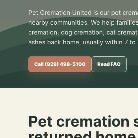
Pet Cremation United is our pet crem
nearby communities. We help families
cremation, dog cremation, cat cremat
ashes back home, usually within 7 to
Call (929) 498-5100
Read FAQ
Pet cremation 
returned home