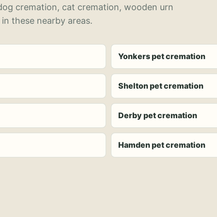
 dog cremation, cat cremation, wooden urn
 in these nearby areas.
Yonkers pet cremation
Shelton pet cremation
Derby pet cremation
Hamden pet cremation