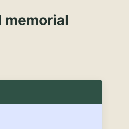
d memorial