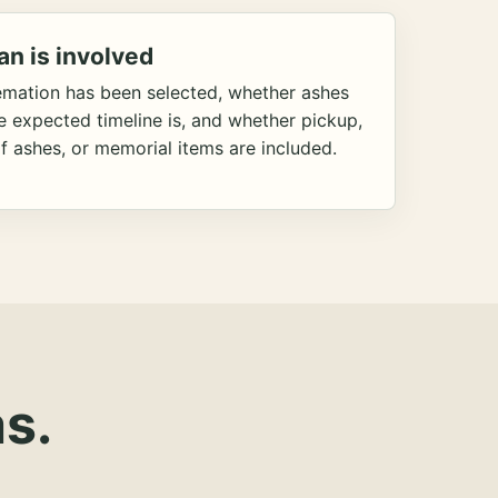
an is involved
emation has been selected, whether ashes
he expected timeline is, and whether pickup,
f ashes, or memorial items are included.
s.