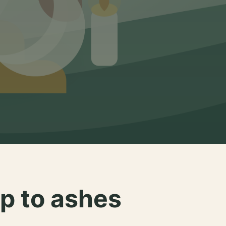
p to ashes