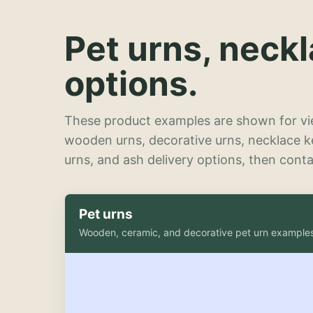
Pet urns, neck
options.
These product examples are shown for vie
wooden urns, decorative urns, necklace 
urns, and ash delivery options, then contac
Pet urns
Wooden, ceramic, and decorative pet urn example