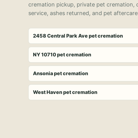
cremation pickup, private pet cremation,
service, ashes returned, and pet aftercare
2458 Central Park Ave pet cremation
NY 10710 pet cremation
Ansonia pet cremation
West Haven pet cremation