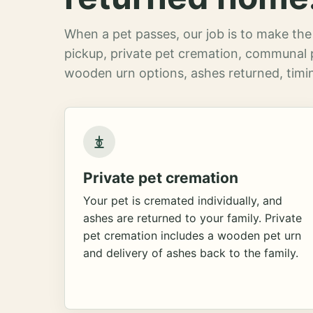
When a pet passes, our job is to make the 
pickup, private pet cremation, communal 
wooden urn options, ashes returned, timin
Private pet cremation
Your pet is cremated individually, and
ashes are returned to your family. Private
pet cremation includes a wooden pet urn
and delivery of ashes back to the family.