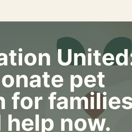
tion United
onate pet
 for familie
 help now.