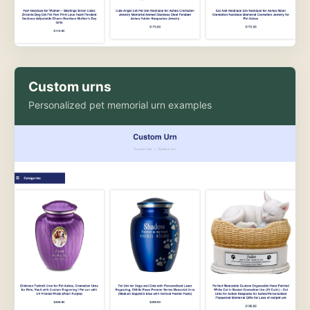
Custom urns
Personalized pet memorial urn examples