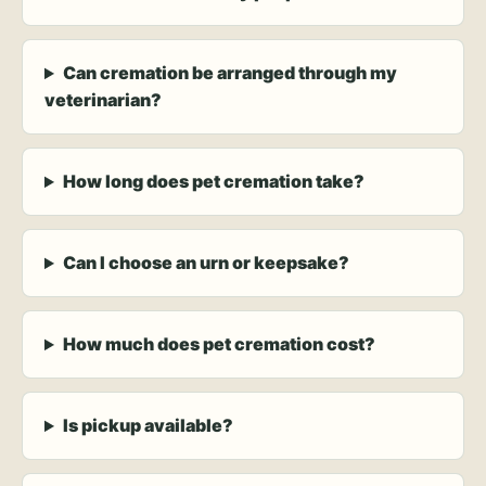
Can cremation be arranged through my
veterinarian?
How long does pet cremation take?
Can I choose an urn or keepsake?
How much does pet cremation cost?
Is pickup available?