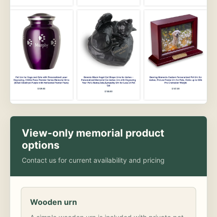
View-only memorial product
options
Contact us for current availability and pricing
Wooden urn