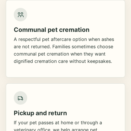
Communal pet cremation
A respectful pet aftercare option when ashes
are not returned. Families sometimes choose
communal pet cremation when they want
dignified cremation care without keepsakes.
Pickup and return
If your pet passes at home or through a
veterinary office, we help arrange pet