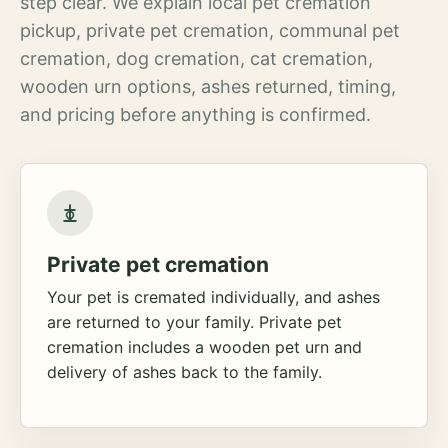
step clear. We explain local pet cremation
pickup, private pet cremation, communal pet
cremation, dog cremation, cat cremation,
wooden urn options, ashes returned, timing,
and pricing before anything is confirmed.
Private pet cremation
Your pet is cremated individually, and ashes
are returned to your family. Private pet
cremation includes a wooden pet urn and
delivery of ashes back to the family.