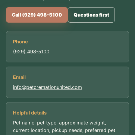
Call (929) 498-5100
Questions first
Phone
(929) 498-5100
Email
info@petcremationunited.com
Helpful details
Pet name, pet type, approximate weight,
current location, pickup needs, preferred pet