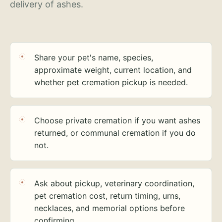
delivery of ashes.
Share your pet's name, species,
approximate weight, current location, and
whether pet cremation pickup is needed.
Choose private cremation if you want ashes
returned, or communal cremation if you do
not.
Ask about pickup, veterinary coordination,
pet cremation cost, return timing, urns,
necklaces, and memorial options before
confirming.