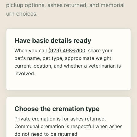
pickup options, ashes returned, and memorial
urn choices.
Have basic details ready
When you call
(929) 498-5100
, share your
pet's name, pet type, approximate weight,
current location, and whether a veterinarian is
involved.
Choose the cremation type
Private cremation is for ashes returned.
Communal cremation is respectful when ashes
do not need to be returned.