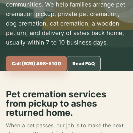
communities. We help families arrange pet
cremation pickup, private pet cremation,
dog cremation, cat cremation, a wooden
pet urn, and delivery of ashes back home,
usually within 7 to 10 business days.
Call (929) 498-5100
Read FAQ
Pet cremation services
from pickup to ashes
returned home.
When a pet passes, our job is to make the next