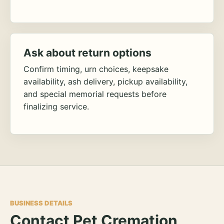
Ask about return options
Confirm timing, urn choices, keepsake
availability, ash delivery, pickup availability,
and special memorial requests before
finalizing service.
BUSINESS DETAILS
Contact Pet Cremation