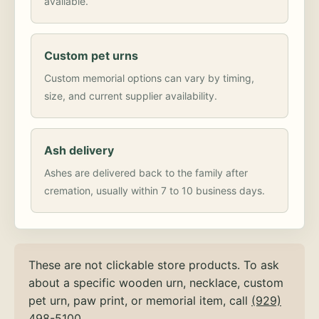
available.
Custom pet urns
Custom memorial options can vary by timing,
size, and current supplier availability.
Ash delivery
Ashes are delivered back to the family after
cremation, usually within 7 to 10 business days.
These are not clickable store products. To ask
about a specific wooden urn, necklace, custom
pet urn, paw print, or memorial item, call
(929)
498-5100
.