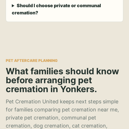
Should I choose private or communal
cremation?
PET AFTERCARE PLANNING
What families should know
before arranging pet
cremation in Yonkers.
Pet Cremation United keeps next steps simple
for families comparing pet cremation near me,
private pet cremation, communal pet
cremation, dog cremation, cat cremation,