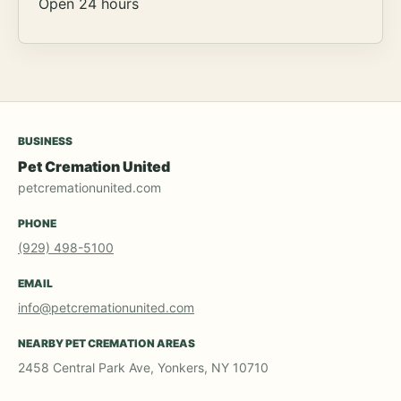
Open 24 hours
BUSINESS
Pet Cremation United
petcremationunited.com
PHONE
(929) 498-5100
EMAIL
info@petcremationunited.com
NEARBY PET CREMATION AREAS
2458 Central Park Ave, Yonkers, NY 10710