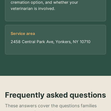
cremation option, and whether your
veterinarian is involved.
Service area
2458 Central Park Ave, Yonkers, NY 10710
Frequently asked questions
These answers cover the questions families