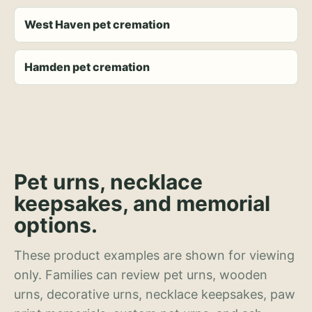
West Haven pet cremation
Hamden pet cremation
Pet urns, necklace
keepsakes, and memorial
options.
These product examples are shown for viewing
only. Families can review pet urns, wooden
urns, decorative urns, necklace keepsakes, paw