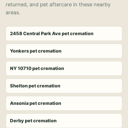
returned, and pet aftercare in these nearby
areas.
2458 Central Park Ave pet cremation
Yonkers pet cremation
NY 10710 pet cremation
Shelton pet cremation
Ansonia pet cremation
Derby pet cremation