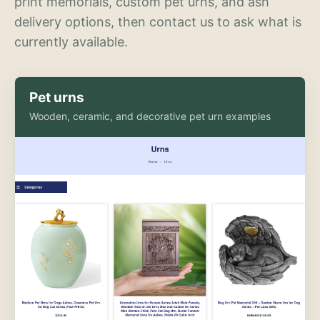
print memorials, custom pet urns, and ash
delivery options, then contact us to ask what is
currently available.
Pet urns
Wooden, ceramic, and decorative pet urn examples