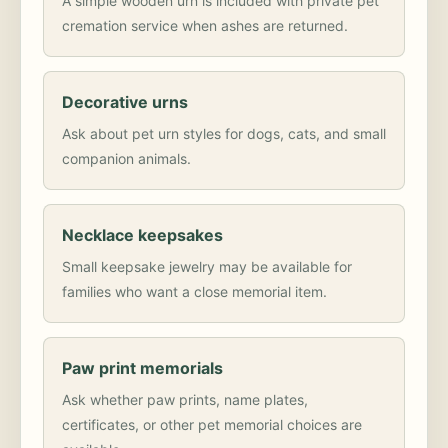
A simple wooden urn is included with private pet
cremation service when ashes are returned.
Decorative urns
Ask about pet urn styles for dogs, cats, and small
companion animals.
Necklace keepsakes
Small keepsake jewelry may be available for
families who want a close memorial item.
Paw print memorials
Ask whether paw prints, name plates,
certificates, or other pet memorial choices are