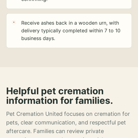
Receive ashes back in a wooden urn, with
delivery typically completed within 7 to 10
business days.
Helpful pet cremation
information for families.
Pet Cremation United focuses on cremation for
pets, clear communication, and respectful pet
aftercare. Families can review private