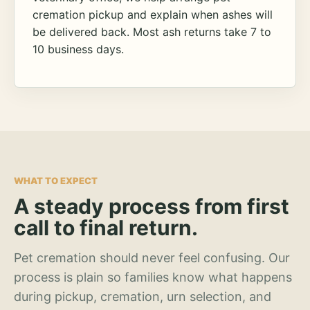
cremation pickup and explain when ashes will
be delivered back. Most ash returns take 7 to
10 business days.
WHAT TO EXPECT
A steady process from first
call to final return.
Pet cremation should never feel confusing. Our
process is plain so families know what happens
during pickup, cremation, urn selection, and