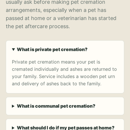
usually ask before making pet cremation
arrangements, especially when a pet has
passed at home or a veterinarian has started
the pet aftercare process.
What is private pet cremation?
Private pet cremation means your pet is
cremated individually and ashes are returned to
your family. Service includes a wooden pet urn
and delivery of ashes back to the family.
What is communal pet cremation?
What should I do if my pet passes at home?