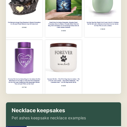
Necklace keepsakes
Pet ashes keepsake necklace examples