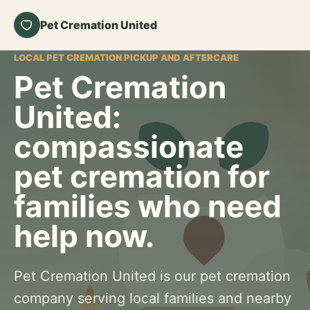
Pet Cremation United
LOCAL PET CREMATION PICKUP AND AFTERCARE
Pet Cremation
United:
compassionate
pet cremation for
families who need
help now.
Pet Cremation United is our pet cremation
company serving local families and nearby