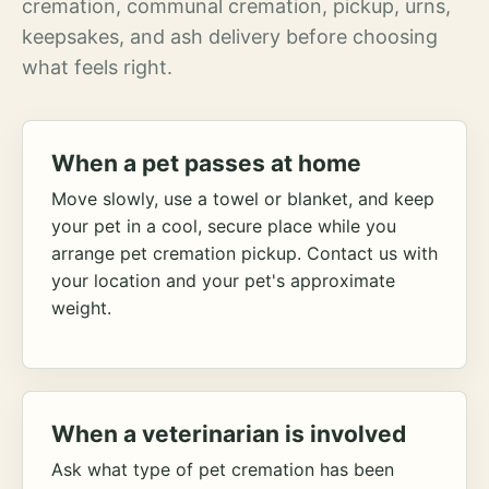
cremation, communal cremation, pickup, urns,
keepsakes, and ash delivery before choosing
what feels right.
When a pet passes at home
Move slowly, use a towel or blanket, and keep
your pet in a cool, secure place while you
arrange pet cremation pickup. Contact us with
your location and your pet's approximate
weight.
When a veterinarian is involved
Ask what type of pet cremation has been