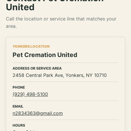
United
Call the location or service line that matches your
area.
YONKERS LOCATION
Pet Cremation United
ADDRESS OR SERVICE AREA
2458 Central Park Ave, Yonkers, NY 10710
PHONE
(929) 498-5100
EMAIL
n2834363@gmail.com
HOURS