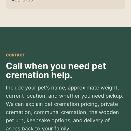
CONTACT
Call when you need pet
cremation help.
Include your pet's name, approximate weight,
current location, and whether you need pickup.
We can explain pet cremation pricing, private
cremation, communal cremation, the wooden
pet urn, keepsake options, and delivery of
ashes back to your family.