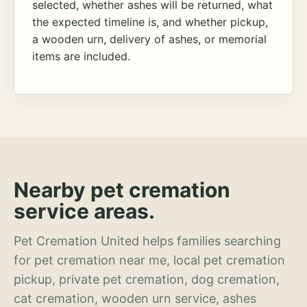
selected, whether ashes will be returned, what
the expected timeline is, and whether pickup,
a wooden urn, delivery of ashes, or memorial
items are included.
Nearby pet cremation
service areas.
Pet Cremation United helps families searching
for pet cremation near me, local pet cremation
pickup, private pet cremation, dog cremation,
cat cremation, wooden urn service, ashes