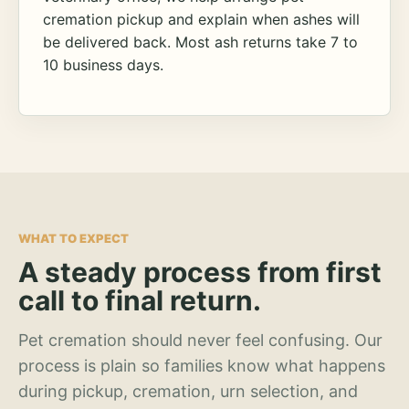
cremation pickup and explain when ashes will
be delivered back. Most ash returns take 7 to
10 business days.
WHAT TO EXPECT
A steady process from first
call to final return.
Pet cremation should never feel confusing. Our
process is plain so families know what happens
during pickup, cremation, urn selection, and