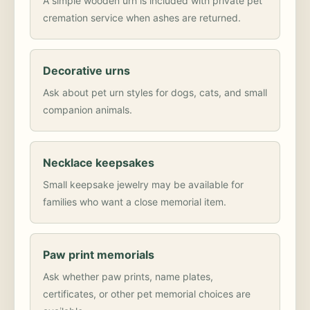
A simple wooden urn is included with private pet
cremation service when ashes are returned.
Decorative urns
Ask about pet urn styles for dogs, cats, and small
companion animals.
Necklace keepsakes
Small keepsake jewelry may be available for
families who want a close memorial item.
Paw print memorials
Ask whether paw prints, name plates,
certificates, or other pet memorial choices are