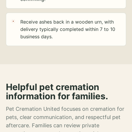
Receive ashes back in a wooden urn, with
delivery typically completed within 7 to 10
business days.
Helpful pet cremation
information for families.
Pet Cremation United focuses on cremation for
pets, clear communication, and respectful pet
aftercare. Families can review private