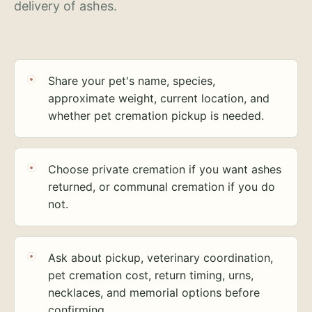
delivery of ashes.
Share your pet's name, species,
approximate weight, current location, and
whether pet cremation pickup is needed.
Choose private cremation if you want ashes
returned, or communal cremation if you do
not.
Ask about pickup, veterinary coordination,
pet cremation cost, return timing, urns,
necklaces, and memorial options before
confirming.