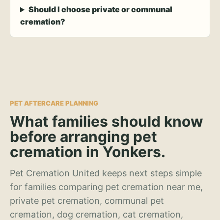
Should I choose private or communal
cremation?
PET AFTERCARE PLANNING
What families should know
before arranging pet
cremation in Yonkers.
Pet Cremation United keeps next steps simple
for families comparing pet cremation near me,
private pet cremation, communal pet
cremation, dog cremation, cat cremation,