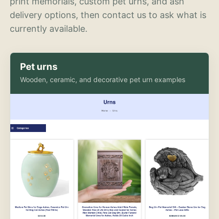
print memorials, custom pet urns, and ash
delivery options, then contact us to ask what is
currently available.
Pet urns
Wooden, ceramic, and decorative pet urn examples