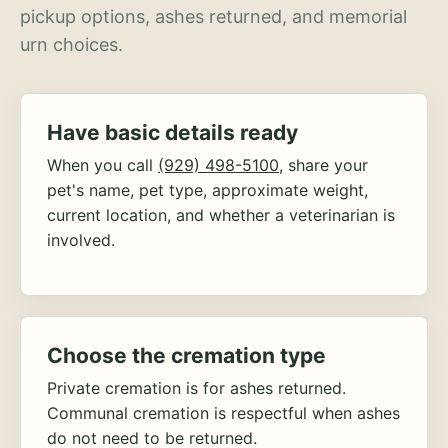
pickup options, ashes returned, and memorial
urn choices.
Have basic details ready
When you call
(929) 498-5100
, share your
pet's name, pet type, approximate weight,
current location, and whether a veterinarian is
involved.
Choose the cremation type
Private cremation is for ashes returned.
Communal cremation is respectful when ashes
do not need to be returned.