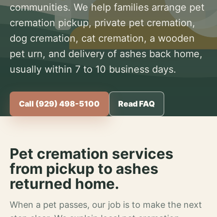
communities. We help families arrange pet
cremation pickup, private pet cremation,
dog cremation, cat cremation, a wooden
pet urn, and delivery of ashes back home,
usually within 7 to 10 business days.
Call (929) 498-5100
Read FAQ
Pet cremation services
from pickup to ashes
returned home.
When a pet passes, our job is to make the next