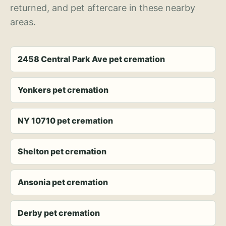
returned, and pet aftercare in these nearby
areas.
2458 Central Park Ave pet cremation
Yonkers pet cremation
NY 10710 pet cremation
Shelton pet cremation
Ansonia pet cremation
Derby pet cremation