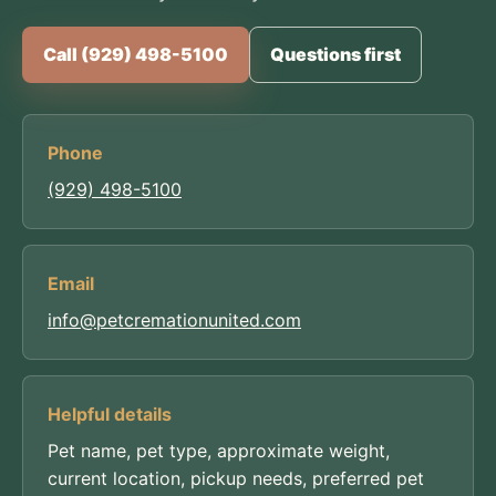
Call (929) 498-5100
Questions first
Phone
(929) 498-5100
Email
info@petcremationunited.com
Helpful details
Pet name, pet type, approximate weight,
current location, pickup needs, preferred pet