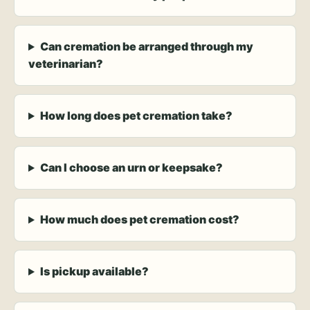
Can cremation be arranged through my
veterinarian?
How long does pet cremation take?
Can I choose an urn or keepsake?
How much does pet cremation cost?
Is pickup available?