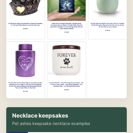
Necklace keepsakes
Pet ashes keepsake necklace examples