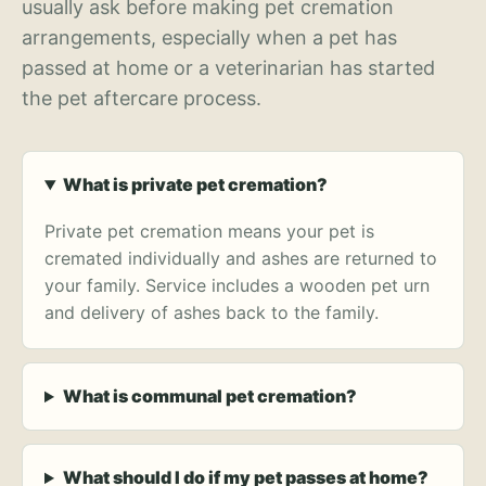
usually ask before making pet cremation
arrangements, especially when a pet has
passed at home or a veterinarian has started
the pet aftercare process.
What is private pet cremation?
Private pet cremation means your pet is
cremated individually and ashes are returned to
your family. Service includes a wooden pet urn
and delivery of ashes back to the family.
What is communal pet cremation?
What should I do if my pet passes at home?