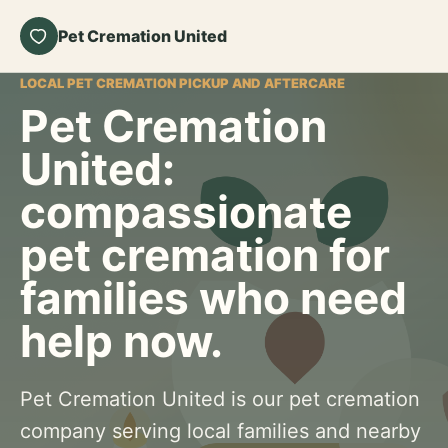
Pet Cremation United
LOCAL PET CREMATION PICKUP AND AFTERCARE
Pet Cremation
United:
compassionate
pet cremation for
families who need
help now.
Pet Cremation United is our pet cremation
company serving local families and nearby