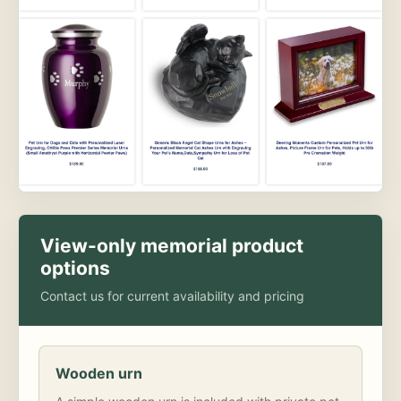
View-only memorial product
options
Contact us for current availability and pricing
Wooden urn