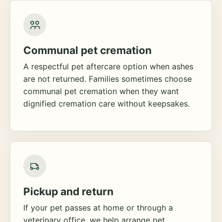
Communal pet cremation
A respectful pet aftercare option when ashes
are not returned. Families sometimes choose
communal pet cremation when they want
dignified cremation care without keepsakes.
Pickup and return
If your pet passes at home or through a
veterinary office, we help arrange pet