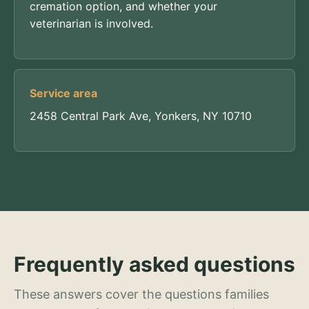
cremation option, and whether your
veterinarian is involved.
Service area
2458 Central Park Ave, Yonkers, NY 10710
Frequently asked questions
These answers cover the questions families