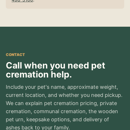
CONTACT
Call when you need pet
cremation help.
Include your pet's name, approximate weight,
current location, and whether you need pickup.
We can explain pet cremation pricing, private
cremation, communal cremation, the wooden
pet urn, keepsake options, and delivery of
ashes back to your family.