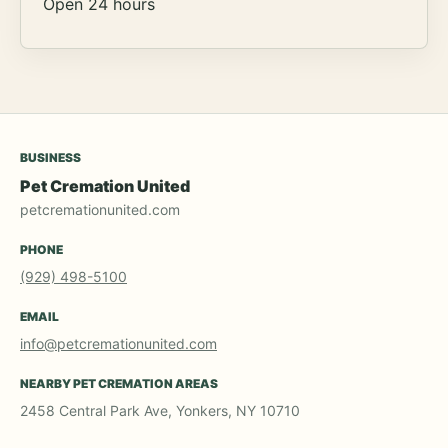
Open 24 hours
BUSINESS
Pet Cremation United
petcremationunited.com
PHONE
(929) 498-5100
EMAIL
info@petcremationunited.com
NEARBY PET CREMATION AREAS
2458 Central Park Ave, Yonkers, NY 10710