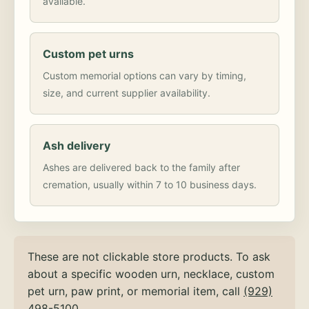
available.
Custom pet urns
Custom memorial options can vary by timing,
size, and current supplier availability.
Ash delivery
Ashes are delivered back to the family after
cremation, usually within 7 to 10 business days.
These are not clickable store products. To ask
about a specific wooden urn, necklace, custom
pet urn, paw print, or memorial item, call
(929)
498-5100
.