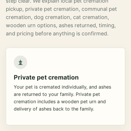
step clear. We explain local pet cremation
pickup, private pet cremation, communal pet
cremation, dog cremation, cat cremation,
wooden urn options, ashes returned, timing,
and pricing before anything is confirmed.
Private pet cremation
Your pet is cremated individually, and ashes
are returned to your family. Private pet
cremation includes a wooden pet urn and
delivery of ashes back to the family.