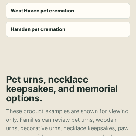
West Haven pet cremation
Hamden pet cremation
Pet urns, necklace
keepsakes, and memorial
options.
These product examples are shown for viewing
only. Families can review pet urns, wooden
urns, decorative urns, necklace keepsakes, paw