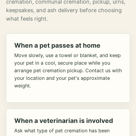
cremation, communal cremation, pickup, urns,
keepsakes, and ash delivery before choosing
what feels right.
When a pet passes at home
Move slowly, use a towel or blanket, and keep
your pet in a cool, secure place while you
arrange pet cremation pickup. Contact us with
your location and your pet's approximate
weight.
When a veterinarian is involved
Ask what type of pet cremation has been