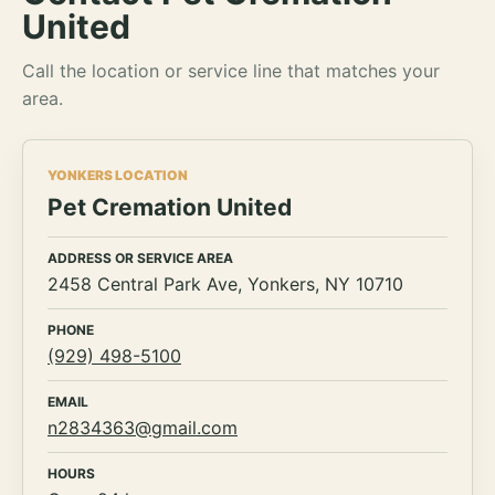
United
Call the location or service line that matches your
area.
YONKERS LOCATION
Pet Cremation United
ADDRESS OR SERVICE AREA
2458 Central Park Ave, Yonkers, NY 10710
PHONE
(929) 498-5100
EMAIL
n2834363@gmail.com
HOURS