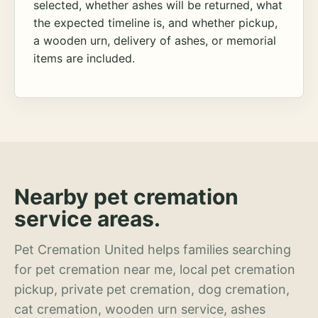
selected, whether ashes will be returned, what
the expected timeline is, and whether pickup,
a wooden urn, delivery of ashes, or memorial
items are included.
Nearby pet cremation
service areas.
Pet Cremation United helps families searching
for pet cremation near me, local pet cremation
pickup, private pet cremation, dog cremation,
cat cremation, wooden urn service, ashes