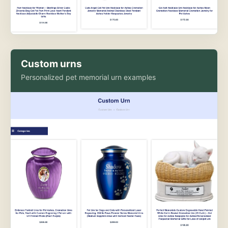
Custom urns
Personalized pet memorial urn examples