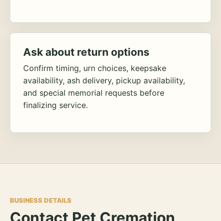
Ask about return options
Confirm timing, urn choices, keepsake
availability, ash delivery, pickup availability,
and special memorial requests before
finalizing service.
BUSINESS DETAILS
Contact Pet Cremation