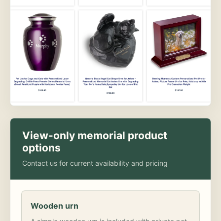
View-only memorial product
options
Contact us for current availability and pricing
Wooden urn