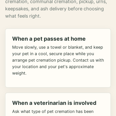
cremation, communal cremation, pickup, urns,
keepsakes, and ash delivery before choosing
what feels right.
When a pet passes at home
Move slowly, use a towel or blanket, and keep
your pet in a cool, secure place while you
arrange pet cremation pickup. Contact us with
your location and your pet's approximate
weight.
When a veterinarian is involved
Ask what type of pet cremation has been