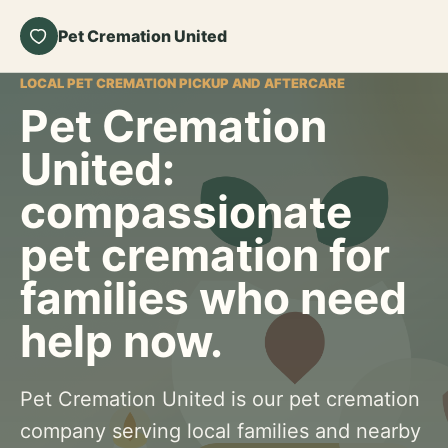
Pet Cremation United
LOCAL PET CREMATION PICKUP AND AFTERCARE
Pet Cremation
United:
compassionate
pet cremation for
families who need
help now.
Pet Cremation United is our pet cremation
company serving local families and nearby