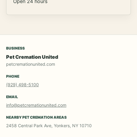
Open 24 hours
BUSINESS
Pet Cremation United
petcremationunited.com
PHONE
(929) 498-5100
EMAIL
info@petcremationunited.com
NEARBY PET CREMATION AREAS
2458 Central Park Ave, Yonkers, NY 10710