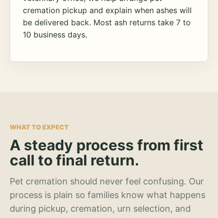
cremation pickup and explain when ashes will
be delivered back. Most ash returns take 7 to
10 business days.
WHAT TO EXPECT
A steady process from first
call to final return.
Pet cremation should never feel confusing. Our
process is plain so families know what happens
during pickup, cremation, urn selection, and