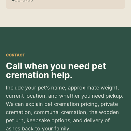
CONTACT
Call when you need pet
cremation help.
Include your pet's name, approximate weight,
current location, and whether you need pickup.
We can explain pet cremation pricing, private
cremation, communal cremation, the wooden
pet urn, keepsake options, and delivery of
ashes back to your family.