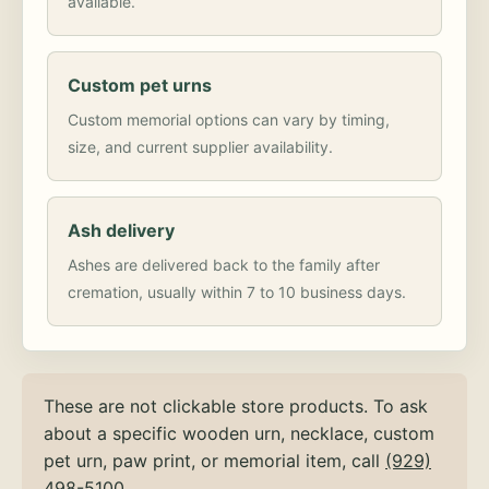
available.
Custom pet urns
Custom memorial options can vary by timing,
size, and current supplier availability.
Ash delivery
Ashes are delivered back to the family after
cremation, usually within 7 to 10 business days.
These are not clickable store products. To ask
about a specific wooden urn, necklace, custom
pet urn, paw print, or memorial item, call
(929)
498-5100
.