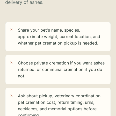
delivery of ashes.
Share your pet's name, species,
approximate weight, current location, and
whether pet cremation pickup is needed.
Choose private cremation if you want ashes
returned, or communal cremation if you do
not.
Ask about pickup, veterinary coordination,
pet cremation cost, return timing, urns,
necklaces, and memorial options before
confirming.