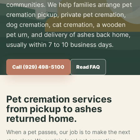
communities. We help families arrange pet
cremation pickup, private pet cremation,
dog cremation, cat cremation, a wooden
pet urn, and delivery of ashes back home,
usually within 7 to 10 business days.
Call (929) 498-5100
Read FAQ
Pet cremation services
from pickup to ashes
returned home.
When a pet passes, our job is to make the next