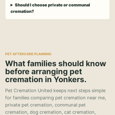
Should I choose private or communal
cremation?
PET AFTERCARE PLANNING
What families should know
before arranging pet
cremation in Yonkers.
Pet Cremation United keeps next steps simple
for families comparing pet cremation near me,
private pet cremation, communal pet
cremation, dog cremation, cat cremation,