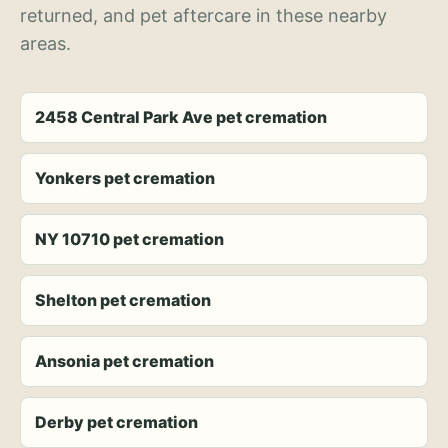
returned, and pet aftercare in these nearby
areas.
2458 Central Park Ave pet cremation
Yonkers pet cremation
NY 10710 pet cremation
Shelton pet cremation
Ansonia pet cremation
Derby pet cremation