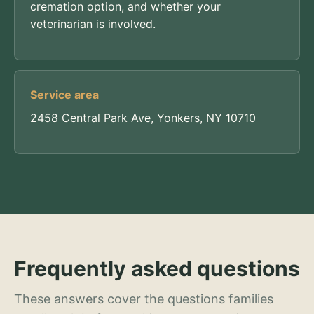
cremation option, and whether your
veterinarian is involved.
Service area
2458 Central Park Ave, Yonkers, NY 10710
Frequently asked questions
These answers cover the questions families