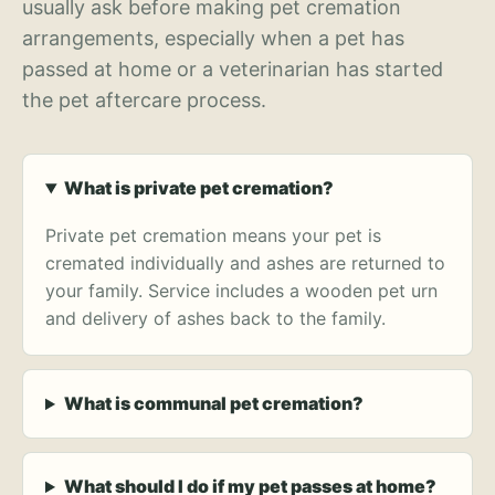
usually ask before making pet cremation
arrangements, especially when a pet has
passed at home or a veterinarian has started
the pet aftercare process.
What is private pet cremation?
Private pet cremation means your pet is
cremated individually and ashes are returned to
your family. Service includes a wooden pet urn
and delivery of ashes back to the family.
What is communal pet cremation?
What should I do if my pet passes at home?