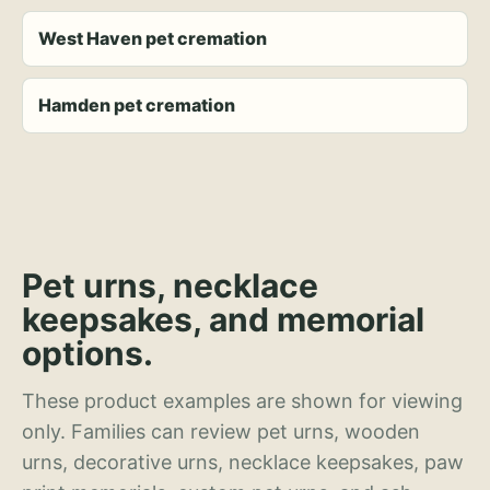
West Haven pet cremation
Hamden pet cremation
Pet urns, necklace
keepsakes, and memorial
options.
These product examples are shown for viewing
only. Families can review pet urns, wooden
urns, decorative urns, necklace keepsakes, paw