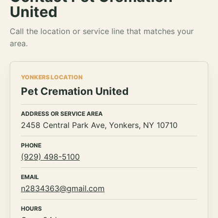
United
Call the location or service line that matches your
area.
YONKERS LOCATION
Pet Cremation United
ADDRESS OR SERVICE AREA
2458 Central Park Ave, Yonkers, NY 10710
PHONE
(929) 498-5100
EMAIL
n2834363@gmail.com
HOURS