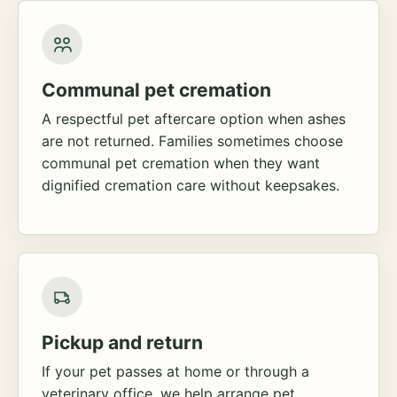
Communal pet cremation
A respectful pet aftercare option when ashes
are not returned. Families sometimes choose
communal pet cremation when they want
dignified cremation care without keepsakes.
Pickup and return
If your pet passes at home or through a
veterinary office, we help arrange pet