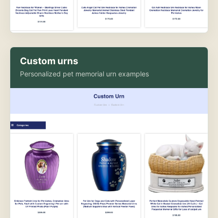
Custom urns
Personalized pet memorial urn examples