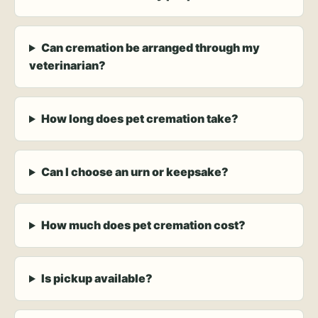
Can cremation be arranged through my
veterinarian?
How long does pet cremation take?
Can I choose an urn or keepsake?
How much does pet cremation cost?
Is pickup available?