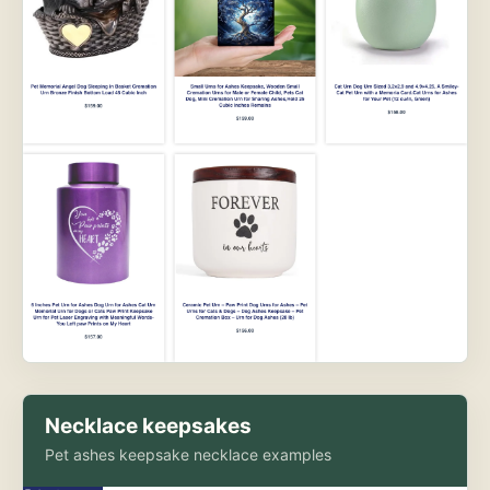
Necklace keepsakes
Pet ashes keepsake necklace examples