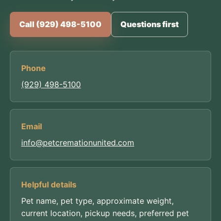
Call (929) 498-5100
Questions first
Phone
(929) 498-5100
Email
info@petcremationunited.com
Helpful details
Pet name, pet type, approximate weight,
current location, pickup needs, preferred pet