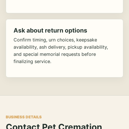
Ask about return options
Confirm timing, urn choices, keepsake
availability, ash delivery, pickup availability,
and special memorial requests before
finalizing service.
BUSINESS DETAILS
Contact Pet Cremation