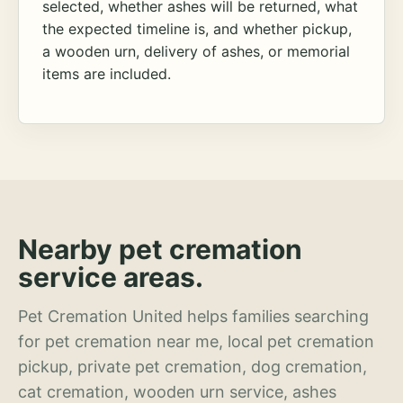
selected, whether ashes will be returned, what
the expected timeline is, and whether pickup,
a wooden urn, delivery of ashes, or memorial
items are included.
Nearby pet cremation
service areas.
Pet Cremation United helps families searching
for pet cremation near me, local pet cremation
pickup, private pet cremation, dog cremation,
cat cremation, wooden urn service, ashes