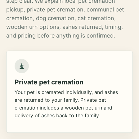
step clear. We explain local pet cremation
pickup, private pet cremation, communal pet
cremation, dog cremation, cat cremation,
wooden urn options, ashes returned, timing,
and pricing before anything is confirmed.
Private pet cremation
Your pet is cremated individually, and ashes
are returned to your family. Private pet
cremation includes a wooden pet urn and
delivery of ashes back to the family.