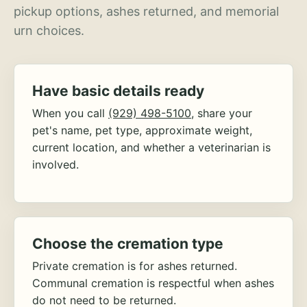
pickup options, ashes returned, and memorial
urn choices.
Have basic details ready
When you call
(929) 498-5100
, share your
pet's name, pet type, approximate weight,
current location, and whether a veterinarian is
involved.
Choose the cremation type
Private cremation is for ashes returned.
Communal cremation is respectful when ashes
do not need to be returned.