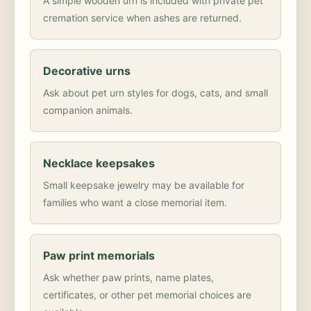
A simple wooden urn is included with private pet
cremation service when ashes are returned.
Decorative urns
Ask about pet urn styles for dogs, cats, and small
companion animals.
Necklace keepsakes
Small keepsake jewelry may be available for
families who want a close memorial item.
Paw print memorials
Ask whether paw prints, name plates,
certificates, or other pet memorial choices are