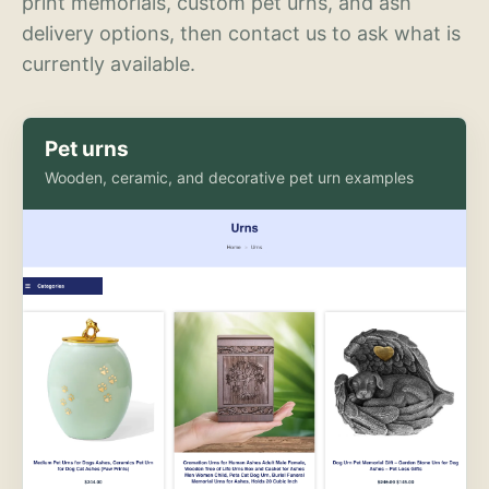
print memorials, custom pet urns, and ash
delivery options, then contact us to ask what is
currently available.
Pet urns
Wooden, ceramic, and decorative pet urn examples