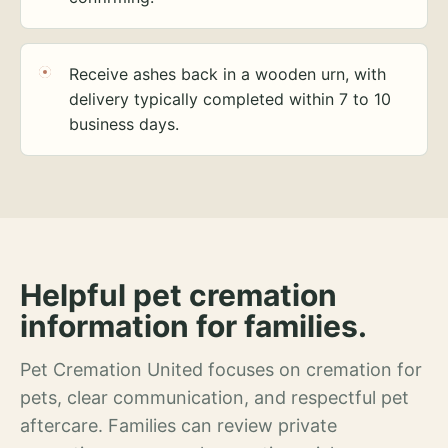
Receive ashes back in a wooden urn, with
delivery typically completed within 7 to 10
business days.
Helpful pet cremation
information for families.
Pet Cremation United focuses on cremation for
pets, clear communication, and respectful pet
aftercare. Families can review private