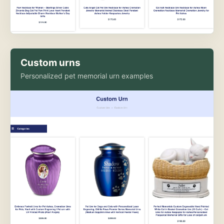
Custom urns
Personalized pet memorial urn examples