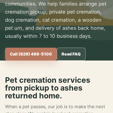
communities. We help families arrange pet
cremation pickup, private pet cremation,
dog cremation, cat cremation, a wooden
pet urn, and delivery of ashes back home,
usually within 7 to 10 business days.
Call (929) 498-5100
Read FAQ
Pet cremation services
from pickup to ashes
returned home.
When a pet passes, our job is to make the next