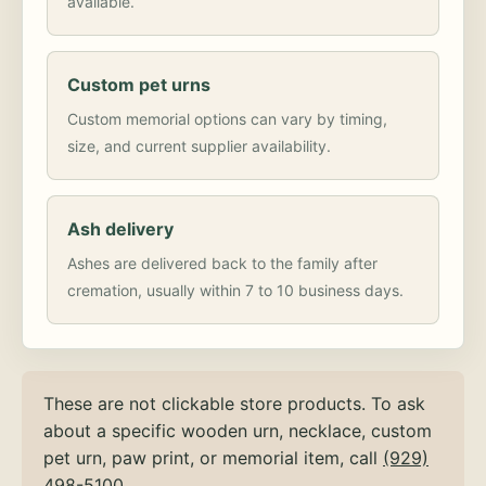
available.
Custom pet urns
Custom memorial options can vary by timing,
size, and current supplier availability.
Ash delivery
Ashes are delivered back to the family after
cremation, usually within 7 to 10 business days.
These are not clickable store products. To ask
about a specific wooden urn, necklace, custom
pet urn, paw print, or memorial item, call
(929)
498-5100
.