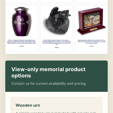
View-only memorial product
options
Contact us for current availability and pricing
Wooden urn