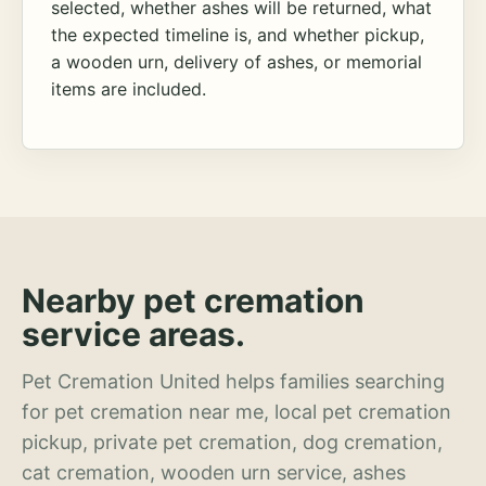
selected, whether ashes will be returned, what
the expected timeline is, and whether pickup,
a wooden urn, delivery of ashes, or memorial
items are included.
Nearby pet cremation
service areas.
Pet Cremation United helps families searching
for pet cremation near me, local pet cremation
pickup, private pet cremation, dog cremation,
cat cremation, wooden urn service, ashes