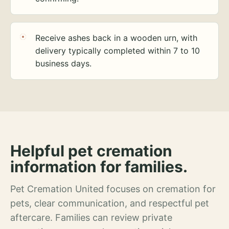
Receive ashes back in a wooden urn, with
delivery typically completed within 7 to 10
business days.
Helpful pet cremation
information for families.
Pet Cremation United focuses on cremation for
pets, clear communication, and respectful pet
aftercare. Families can review private