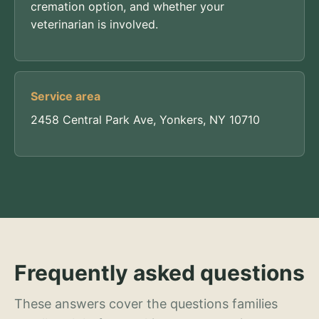
cremation option, and whether your
veterinarian is involved.
Service area
2458 Central Park Ave, Yonkers, NY 10710
Frequently asked questions
These answers cover the questions families