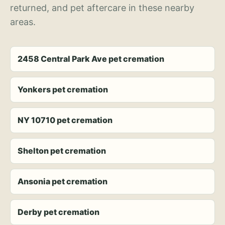
returned, and pet aftercare in these nearby
areas.
2458 Central Park Ave pet cremation
Yonkers pet cremation
NY 10710 pet cremation
Shelton pet cremation
Ansonia pet cremation
Derby pet cremation