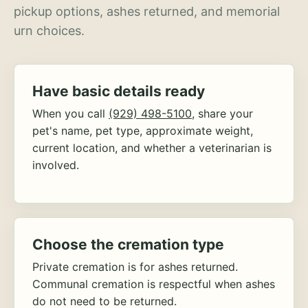
pickup options, ashes returned, and memorial
urn choices.
Have basic details ready
When you call
(929) 498-5100
, share your
pet's name, pet type, approximate weight,
current location, and whether a veterinarian is
involved.
Choose the cremation type
Private cremation is for ashes returned.
Communal cremation is respectful when ashes
do not need to be returned.