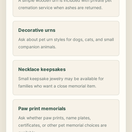
A simple wooden urn is included with private pet
cremation service when ashes are returned.
Decorative urns
Ask about pet urn styles for dogs, cats, and small
companion animals.
Necklace keepsakes
Small keepsake jewelry may be available for
families who want a close memorial item.
Paw print memorials
Ask whether paw prints, name plates,
certificates, or other pet memorial choices are