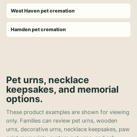
West Haven pet cremation
Hamden pet cremation
Pet urns, necklace
keepsakes, and memorial
options.
These product examples are shown for viewing
only. Families can review pet urns, wooden
urns, decorative urns, necklace keepsakes, paw