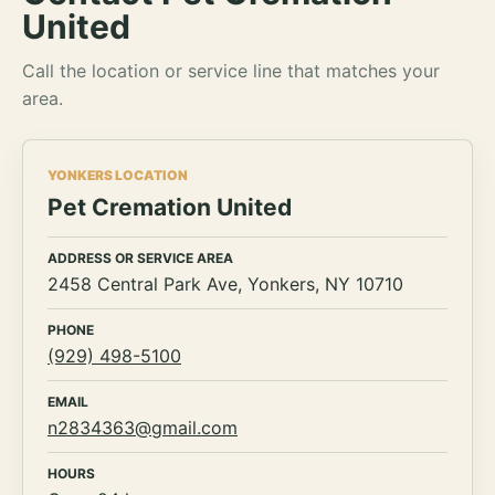
United
Call the location or service line that matches your
area.
YONKERS LOCATION
Pet Cremation United
ADDRESS OR SERVICE AREA
2458 Central Park Ave, Yonkers, NY 10710
PHONE
(929) 498-5100
EMAIL
n2834363@gmail.com
HOURS