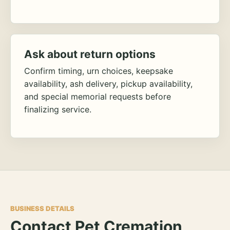
Ask about return options
Confirm timing, urn choices, keepsake
availability, ash delivery, pickup availability,
and special memorial requests before
finalizing service.
BUSINESS DETAILS
Contact Pet Cremation