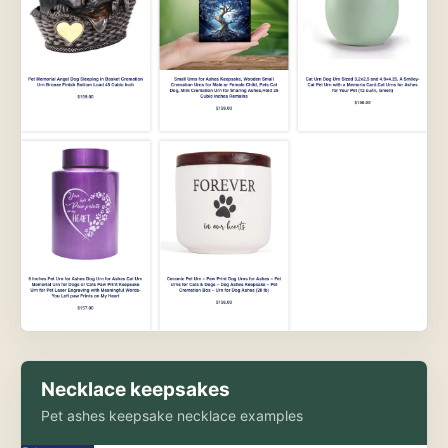
Necklace keepsakes
Pet ashes keepsake necklace examples