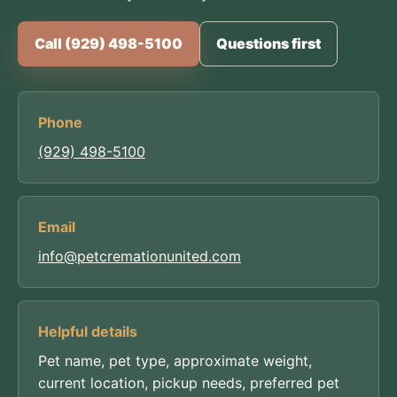
Call (929) 498-5100
Questions first
Phone
(929) 498-5100
Email
info@petcremationunited.com
Helpful details
Pet name, pet type, approximate weight,
current location, pickup needs, preferred pet