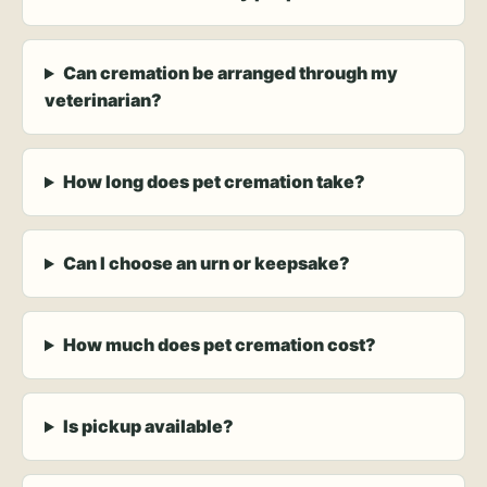
Can cremation be arranged through my
veterinarian?
How long does pet cremation take?
Can I choose an urn or keepsake?
How much does pet cremation cost?
Is pickup available?