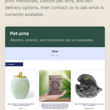
print memorials, custom pet urns, and ash
delivery options, then contact us to ask what is
currently available.
Pet urns
Wooden, ceramic, and decorative pet urn examples