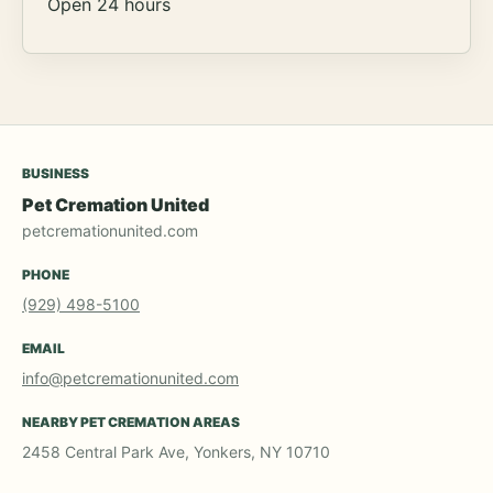
Open 24 hours
BUSINESS
Pet Cremation United
petcremationunited.com
PHONE
(929) 498-5100
EMAIL
info@petcremationunited.com
NEARBY PET CREMATION AREAS
2458 Central Park Ave, Yonkers, NY 10710