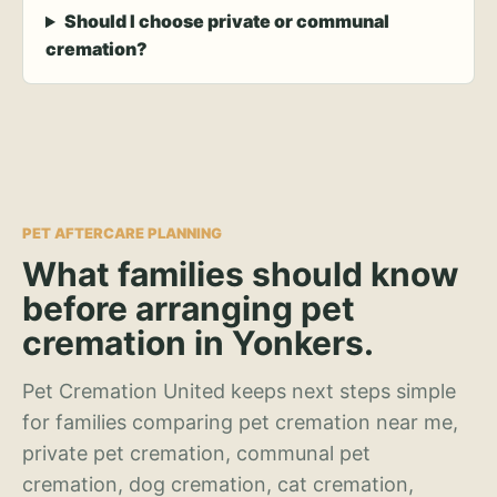
Should I choose private or communal
cremation?
PET AFTERCARE PLANNING
What families should know
before arranging pet
cremation in Yonkers.
Pet Cremation United keeps next steps simple
for families comparing pet cremation near me,
private pet cremation, communal pet
cremation, dog cremation, cat cremation,