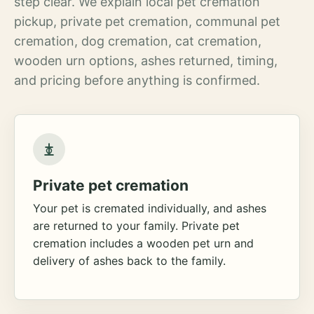
step clear. We explain local pet cremation
pickup, private pet cremation, communal pet
cremation, dog cremation, cat cremation,
wooden urn options, ashes returned, timing,
and pricing before anything is confirmed.
Private pet cremation
Your pet is cremated individually, and ashes
are returned to your family. Private pet
cremation includes a wooden pet urn and
delivery of ashes back to the family.