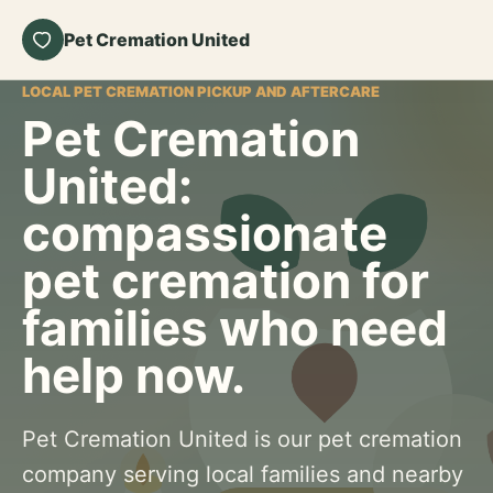
Pet Cremation United
LOCAL PET CREMATION PICKUP AND AFTERCARE
Pet Cremation
United:
compassionate
pet cremation for
families who need
help now.
Pet Cremation United is our pet cremation
company serving local families and nearby