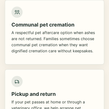
Communal pet cremation
A respectful pet aftercare option when ashes
are not returned. Families sometimes choose
communal pet cremation when they want
dignified cremation care without keepsakes.
Pickup and return
If your pet passes at home or through a
veterinary office, we help arrange pet