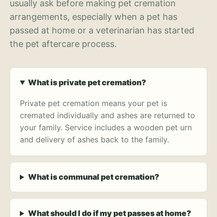
usually ask before making pet cremation
arrangements, especially when a pet has
passed at home or a veterinarian has started
the pet aftercare process.
What is private pet cremation?
Private pet cremation means your pet is
cremated individually and ashes are returned to
your family. Service includes a wooden pet urn
and delivery of ashes back to the family.
What is communal pet cremation?
What should I do if my pet passes at home?