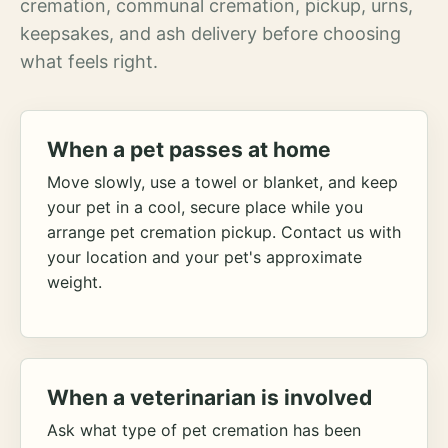
cremation, communal cremation, pickup, urns,
keepsakes, and ash delivery before choosing
what feels right.
When a pet passes at home
Move slowly, use a towel or blanket, and keep
your pet in a cool, secure place while you
arrange pet cremation pickup. Contact us with
your location and your pet's approximate
weight.
When a veterinarian is involved
Ask what type of pet cremation has been