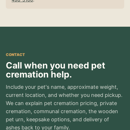
CONTACT
Call when you need pet
cremation help.
Include your pet's name, approximate weight,
current location, and whether you need pickup.
We can explain pet cremation pricing, private
cremation, communal cremation, the wooden
pet urn, keepsake options, and delivery of
ashes back to your family.