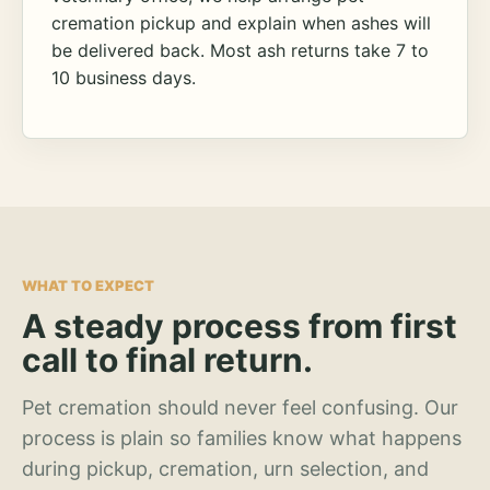
cremation pickup and explain when ashes will
be delivered back. Most ash returns take 7 to
10 business days.
WHAT TO EXPECT
A steady process from first
call to final return.
Pet cremation should never feel confusing. Our
process is plain so families know what happens
during pickup, cremation, urn selection, and