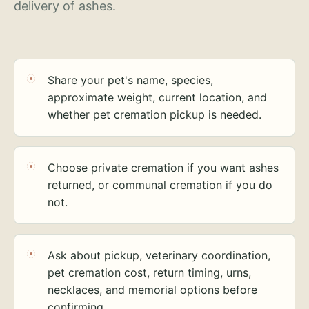
delivery of ashes.
Share your pet's name, species,
approximate weight, current location, and
whether pet cremation pickup is needed.
Choose private cremation if you want ashes
returned, or communal cremation if you do
not.
Ask about pickup, veterinary coordination,
pet cremation cost, return timing, urns,
necklaces, and memorial options before
confirming.