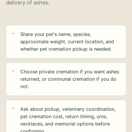
delivery of ashes.
Share your pet's name, species,
approximate weight, current location, and
whether pet cremation pickup is needed.
Choose private cremation if you want ashes
returned, or communal cremation if you do
not.
Ask about pickup, veterinary coordination,
pet cremation cost, return timing, urns,
necklaces, and memorial options before
confirming.