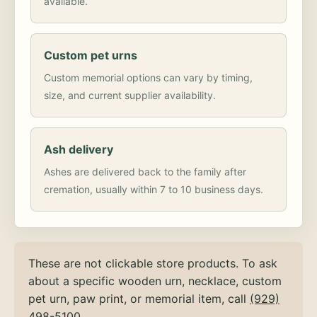
available.
Custom pet urns
Custom memorial options can vary by timing,
size, and current supplier availability.
Ash delivery
Ashes are delivered back to the family after
cremation, usually within 7 to 10 business days.
These are not clickable store products. To ask
about a specific wooden urn, necklace, custom
pet urn, paw print, or memorial item, call
(929)
498-5100
.