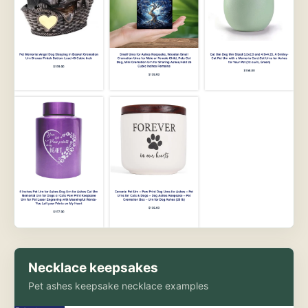
Necklace keepsakes
Pet ashes keepsake necklace examples