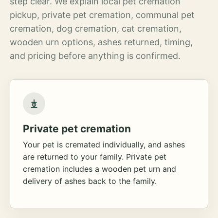
step clear. We explain local pet cremation
pickup, private pet cremation, communal pet
cremation, dog cremation, cat cremation,
wooden urn options, ashes returned, timing,
and pricing before anything is confirmed.
Private pet cremation
Your pet is cremated individually, and ashes
are returned to your family. Private pet
cremation includes a wooden pet urn and
delivery of ashes back to the family.