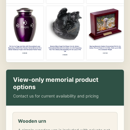
View-only memorial product
options
Contact us for current availability and pricing
Wooden urn