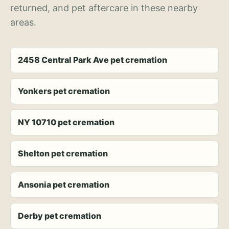
returned, and pet aftercare in these nearby
areas.
2458 Central Park Ave pet cremation
Yonkers pet cremation
NY 10710 pet cremation
Shelton pet cremation
Ansonia pet cremation
Derby pet cremation