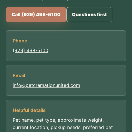
Call (929) 498-5100
Questions first
Phone
(929) 498-5100
Email
info@petcremationunited.com
Helpful details
Pet name, pet type, approximate weight,
current location, pickup needs, preferred pet