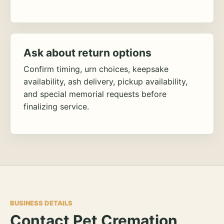
Ask about return options
Confirm timing, urn choices, keepsake
availability, ash delivery, pickup availability,
and special memorial requests before
finalizing service.
BUSINESS DETAILS
Contact Pet Cremation