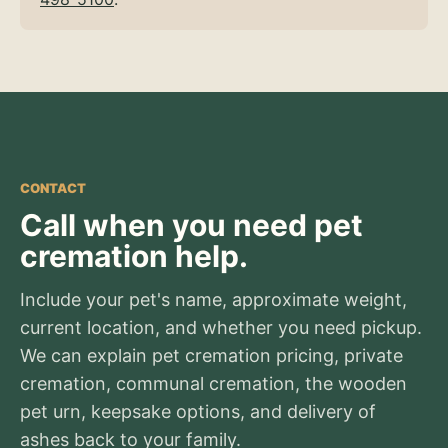
CONTACT
Call when you need pet
cremation help.
Include your pet's name, approximate weight,
current location, and whether you need pickup.
We can explain pet cremation pricing, private
cremation, communal cremation, the wooden
pet urn, keepsake options, and delivery of
ashes back to your family.