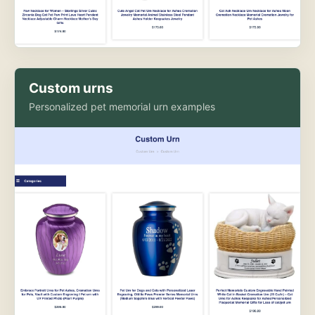
Custom urns
Personalized pet memorial urn examples