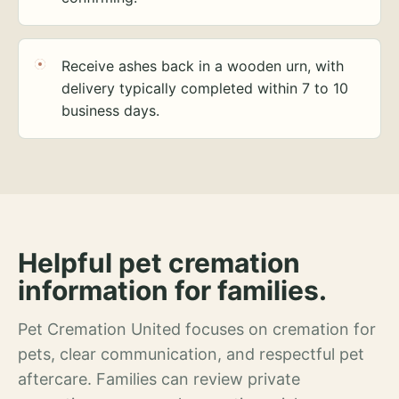
Receive ashes back in a wooden urn, with
delivery typically completed within 7 to 10
business days.
Helpful pet cremation
information for families.
Pet Cremation United focuses on cremation for
pets, clear communication, and respectful pet
aftercare. Families can review private