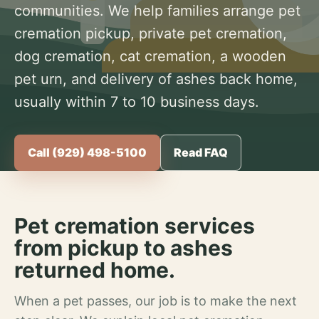
communities. We help families arrange pet
cremation pickup, private pet cremation,
dog cremation, cat cremation, a wooden
pet urn, and delivery of ashes back home,
usually within 7 to 10 business days.
Call (929) 498-5100
Read FAQ
Pet cremation services
from pickup to ashes
returned home.
When a pet passes, our job is to make the next