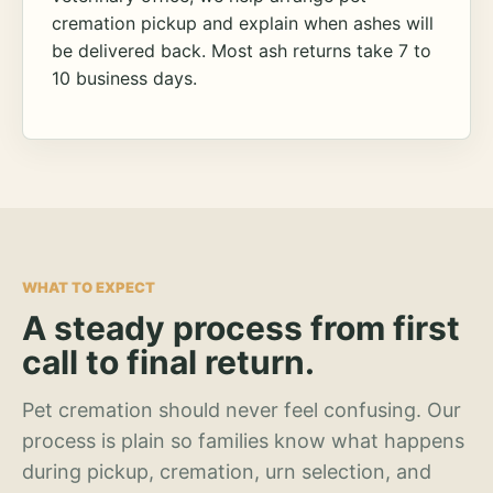
cremation pickup and explain when ashes will
be delivered back. Most ash returns take 7 to
10 business days.
WHAT TO EXPECT
A steady process from first
call to final return.
Pet cremation should never feel confusing. Our
process is plain so families know what happens
during pickup, cremation, urn selection, and