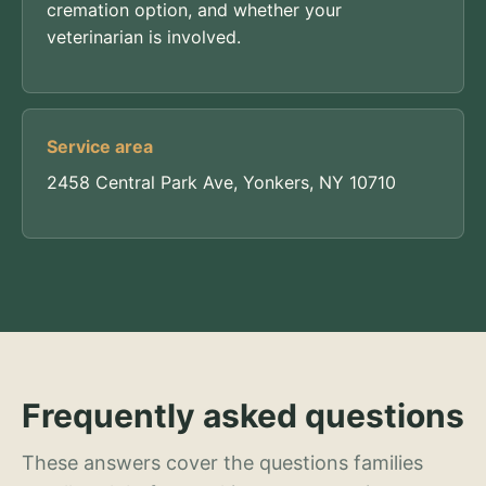
cremation option, and whether your
veterinarian is involved.
Service area
2458 Central Park Ave, Yonkers, NY 10710
Frequently asked questions
These answers cover the questions families