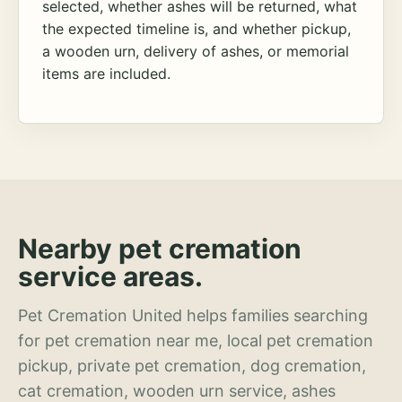
selected, whether ashes will be returned, what
the expected timeline is, and whether pickup,
a wooden urn, delivery of ashes, or memorial
items are included.
Nearby pet cremation
service areas.
Pet Cremation United helps families searching
for pet cremation near me, local pet cremation
pickup, private pet cremation, dog cremation,
cat cremation, wooden urn service, ashes