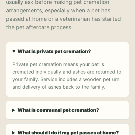
usually ask before making pet cremation
arrangements, especially when a pet has
passed at home or a veterinarian has started
the pet aftercare process.
What is private pet cremation?
Private pet cremation means your pet is
cremated individually and ashes are returned to
your family. Service includes a wooden pet urn
and delivery of ashes back to the family.
What is communal pet cremation?
What should I do if my pet passes at home?