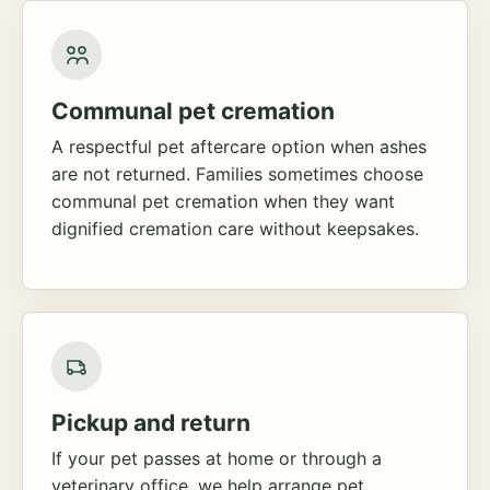
Communal pet cremation
A respectful pet aftercare option when ashes
are not returned. Families sometimes choose
communal pet cremation when they want
dignified cremation care without keepsakes.
Pickup and return
If your pet passes at home or through a
veterinary office, we help arrange pet