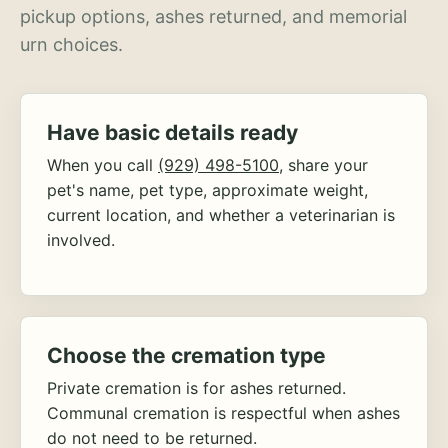
pickup options, ashes returned, and memorial
urn choices.
Have basic details ready
When you call
(929) 498-5100
, share your
pet's name, pet type, approximate weight,
current location, and whether a veterinarian is
involved.
Choose the cremation type
Private cremation is for ashes returned.
Communal cremation is respectful when ashes
do not need to be returned.