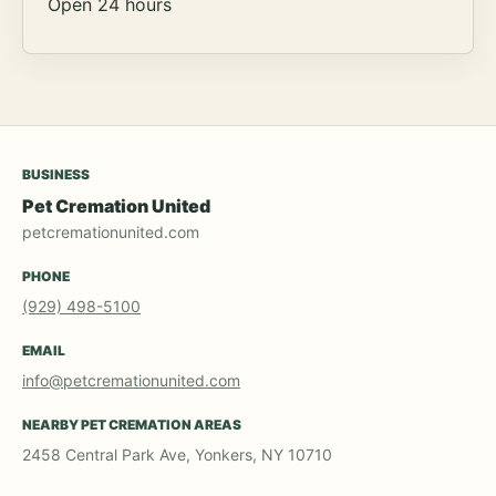
Open 24 hours
BUSINESS
Pet Cremation United
petcremationunited.com
PHONE
(929) 498-5100
EMAIL
info@petcremationunited.com
NEARBY PET CREMATION AREAS
2458 Central Park Ave, Yonkers, NY 10710