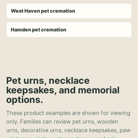
West Haven pet cremation
Hamden pet cremation
Pet urns, necklace
keepsakes, and memorial
options.
These product examples are shown for viewing
only. Families can review pet urns, wooden
urns, decorative urns, necklace keepsakes, paw