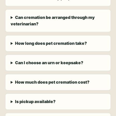
Can cremation be arranged through my
veterinarian?
How long does pet cremation take?
Can I choose an urn or keepsake?
How much does pet cremation cost?
Is pickup available?