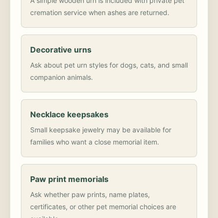
A simple wooden urn is included with private pet
cremation service when ashes are returned.
Decorative urns
Ask about pet urn styles for dogs, cats, and small
companion animals.
Necklace keepsakes
Small keepsake jewelry may be available for
families who want a close memorial item.
Paw print memorials
Ask whether paw prints, name plates,
certificates, or other pet memorial choices are