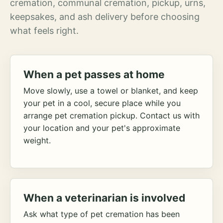
cremation, communal cremation, pickup, urns,
keepsakes, and ash delivery before choosing
what feels right.
When a pet passes at home
Move slowly, use a towel or blanket, and keep
your pet in a cool, secure place while you
arrange pet cremation pickup. Contact us with
your location and your pet's approximate
weight.
When a veterinarian is involved
Ask what type of pet cremation has been