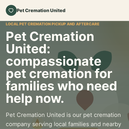
Pet Cremation United
LOCAL PET CREMATION PICKUP AND AFTERCARE
Pet Cremation
United:
compassionate
pet cremation for
families who need
help now.
Pet Cremation United is our pet cremation
company serving local families and nearby