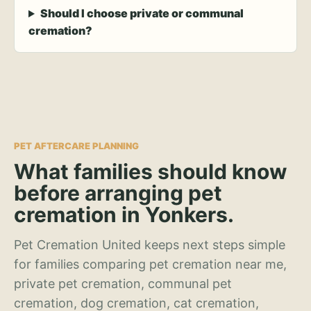
Should I choose private or communal
cremation?
PET AFTERCARE PLANNING
What families should know
before arranging pet
cremation in Yonkers.
Pet Cremation United keeps next steps simple
for families comparing pet cremation near me,
private pet cremation, communal pet
cremation, dog cremation, cat cremation,