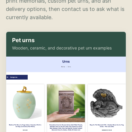
print memorials, custom pet urns, and ash
delivery options, then contact us to ask what is
currently available.
Pet urns
Wooden, ceramic, and decorative pet urn examples