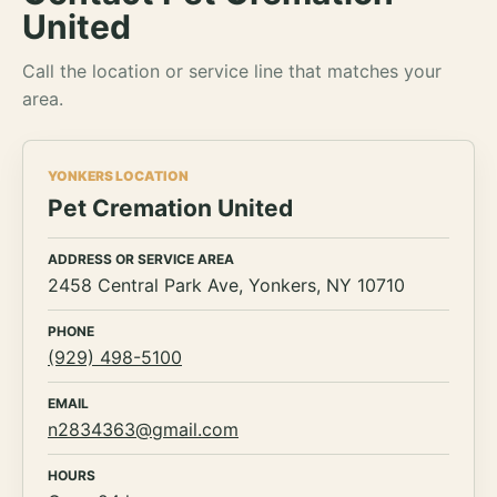
United
Call the location or service line that matches your
area.
YONKERS LOCATION
Pet Cremation United
ADDRESS OR SERVICE AREA
2458 Central Park Ave, Yonkers, NY 10710
PHONE
(929) 498-5100
EMAIL
n2834363@gmail.com
HOURS