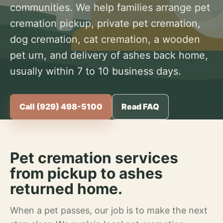
communities. We help families arrange pet
cremation pickup, private pet cremation,
dog cremation, cat cremation, a wooden
pet urn, and delivery of ashes back home,
usually within 7 to 10 business days.
Call (929) 498-5100
Read FAQ
Pet cremation services
from pickup to ashes
returned home.
When a pet passes, our job is to make the next