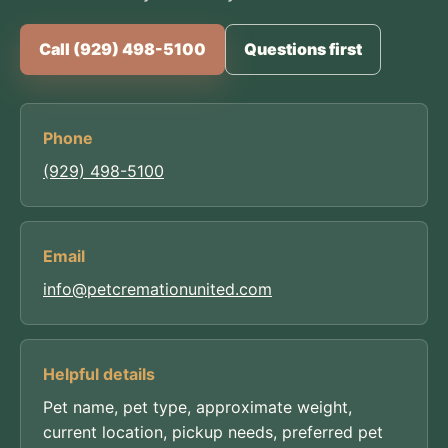
Call (929) 498-5100
Questions first
Phone
(929) 498-5100
Email
info@petcremationunited.com
Helpful details
Pet name, pet type, approximate weight,
current location, pickup needs, preferred pet