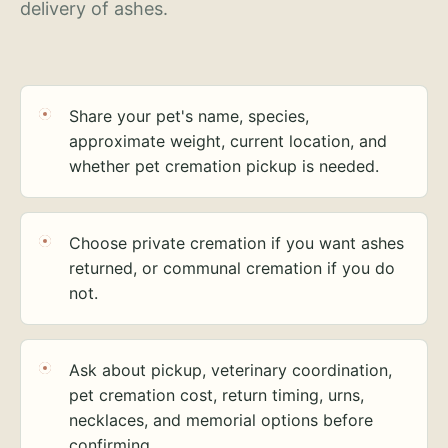
delivery of ashes.
Share your pet's name, species,
approximate weight, current location, and
whether pet cremation pickup is needed.
Choose private cremation if you want ashes
returned, or communal cremation if you do
not.
Ask about pickup, veterinary coordination,
pet cremation cost, return timing, urns,
necklaces, and memorial options before
confirming.