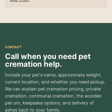
CONTACT
Call when you need pet
cremation help.
Include your pet's name, approximate weight,
current location, and whether you need pickup.
We can explain pet cremation pricing, private
cremation, communal cremation, the wooden
pet urn, keepsake options, and delivery of
ashes back to your family.