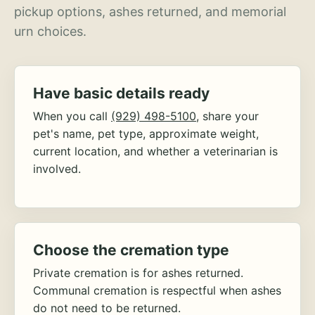
pickup options, ashes returned, and memorial
urn choices.
Have basic details ready
When you call
(929) 498-5100
, share your
pet's name, pet type, approximate weight,
current location, and whether a veterinarian is
involved.
Choose the cremation type
Private cremation is for ashes returned.
Communal cremation is respectful when ashes
do not need to be returned.