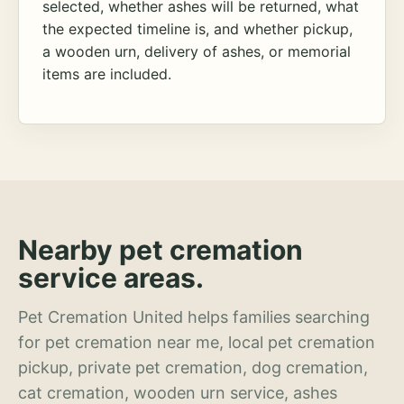
selected, whether ashes will be returned, what
the expected timeline is, and whether pickup,
a wooden urn, delivery of ashes, or memorial
items are included.
Nearby pet cremation
service areas.
Pet Cremation United helps families searching
for pet cremation near me, local pet cremation
pickup, private pet cremation, dog cremation,
cat cremation, wooden urn service, ashes