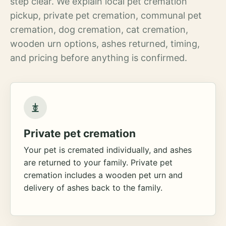
step clear. We explain local pet cremation
pickup, private pet cremation, communal pet
cremation, dog cremation, cat cremation,
wooden urn options, ashes returned, timing,
and pricing before anything is confirmed.
Private pet cremation
Your pet is cremated individually, and ashes
are returned to your family. Private pet
cremation includes a wooden pet urn and
delivery of ashes back to the family.