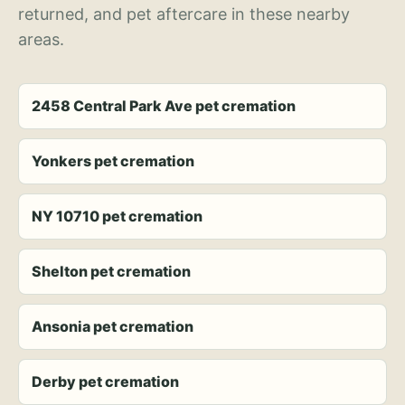
returned, and pet aftercare in these nearby
areas.
2458 Central Park Ave pet cremation
Yonkers pet cremation
NY 10710 pet cremation
Shelton pet cremation
Ansonia pet cremation
Derby pet cremation