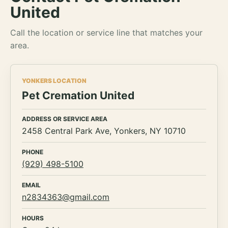
United
Call the location or service line that matches your
area.
YONKERS LOCATION
Pet Cremation United
ADDRESS OR SERVICE AREA
2458 Central Park Ave, Yonkers, NY 10710
PHONE
(929) 498-5100
EMAIL
n2834363@gmail.com
HOURS