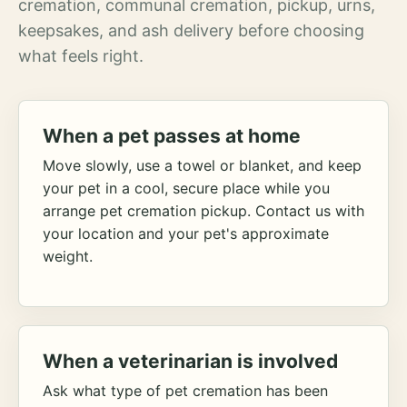
cremation, communal cremation, pickup, urns,
keepsakes, and ash delivery before choosing
what feels right.
When a pet passes at home
Move slowly, use a towel or blanket, and keep
your pet in a cool, secure place while you
arrange pet cremation pickup. Contact us with
your location and your pet's approximate
weight.
When a veterinarian is involved
Ask what type of pet cremation has been