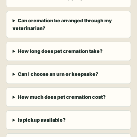
Can cremation be arranged through my
veterinarian?
How long does pet cremation take?
Can I choose an urn or keepsake?
How much does pet cremation cost?
Is pickup available?