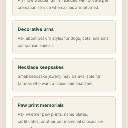
A simple wooden urn is included with private pet
cremation service when ashes are returned.
Decorative urns
Ask about pet urn styles for dogs, cats, and small
companion animals.
Necklace keepsakes
Small keepsake jewelry may be available for
families who want a close memorial item.
Paw print memorials
Ask whether paw prints, name plates,
certificates, or other pet memorial choices are