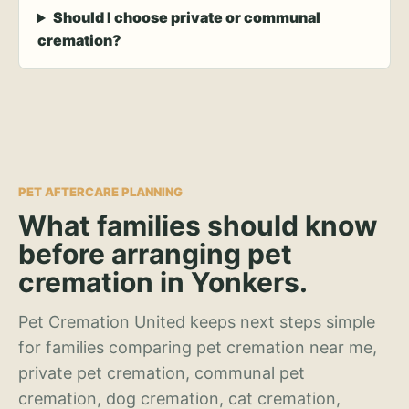
Should I choose private or communal
cremation?
PET AFTERCARE PLANNING
What families should know
before arranging pet
cremation in Yonkers.
Pet Cremation United keeps next steps simple
for families comparing pet cremation near me,
private pet cremation, communal pet
cremation, dog cremation, cat cremation,