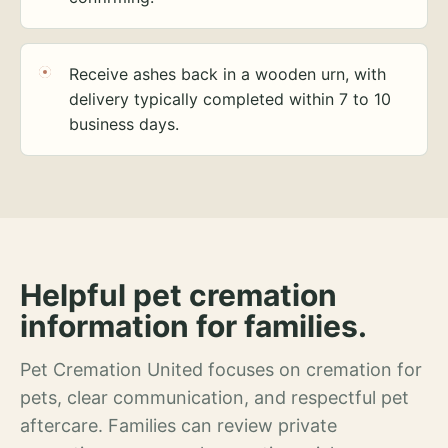
Receive ashes back in a wooden urn, with
delivery typically completed within 7 to 10
business days.
Helpful pet cremation
information for families.
Pet Cremation United focuses on cremation for
pets, clear communication, and respectful pet
aftercare. Families can review private