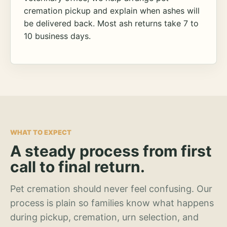
cremation pickup and explain when ashes will
be delivered back. Most ash returns take 7 to
10 business days.
WHAT TO EXPECT
A steady process from first
call to final return.
Pet cremation should never feel confusing. Our
process is plain so families know what happens
during pickup, cremation, urn selection, and