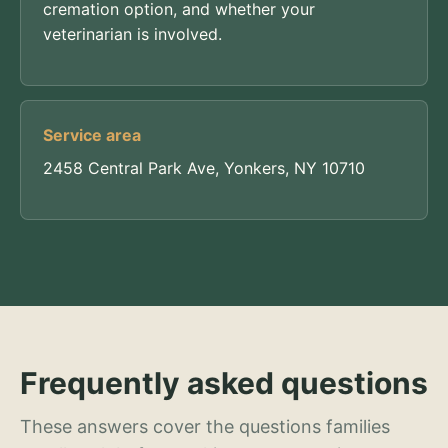
cremation option, and whether your
veterinarian is involved.
Service area
2458 Central Park Ave, Yonkers, NY 10710
Frequently asked questions
These answers cover the questions families