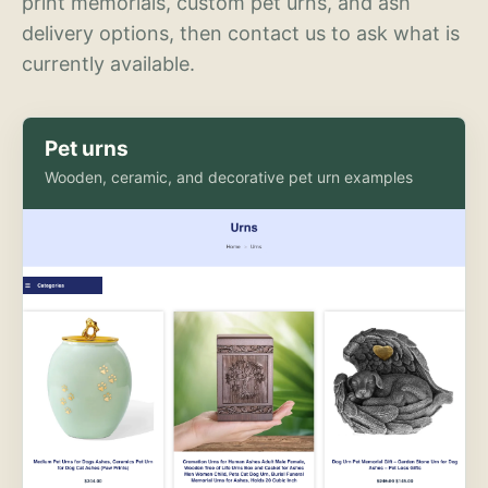
print memorials, custom pet urns, and ash
delivery options, then contact us to ask what is
currently available.
Pet urns
Wooden, ceramic, and decorative pet urn examples