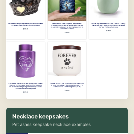
Necklace keepsakes
Pet ashes keepsake necklace examples