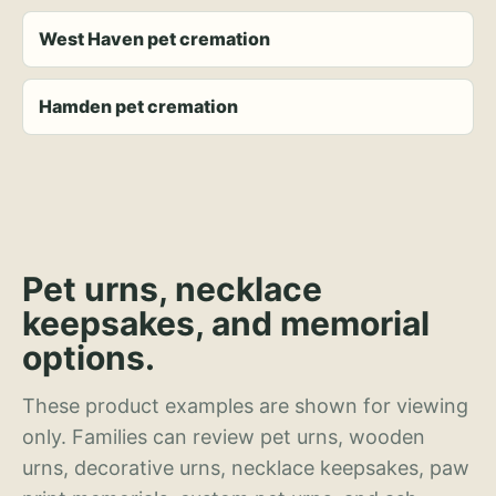
West Haven pet cremation
Hamden pet cremation
Pet urns, necklace
keepsakes, and memorial
options.
These product examples are shown for viewing
only. Families can review pet urns, wooden
urns, decorative urns, necklace keepsakes, paw