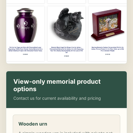
View-only memorial product
options
Contact us for current availability and pricing
Wooden urn