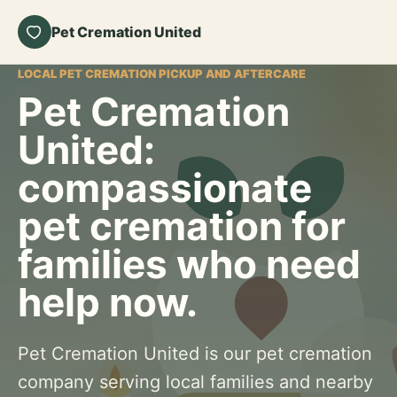
Pet Cremation United
LOCAL PET CREMATION PICKUP AND AFTERCARE
Pet Cremation
United:
compassionate
pet cremation for
families who need
help now.
Pet Cremation United is our pet cremation
company serving local families and nearby