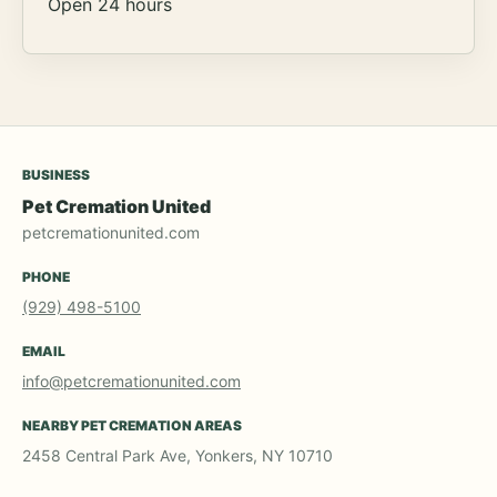
Open 24 hours
BUSINESS
Pet Cremation United
petcremationunited.com
PHONE
(929) 498-5100
EMAIL
info@petcremationunited.com
NEARBY PET CREMATION AREAS
2458 Central Park Ave, Yonkers, NY 10710