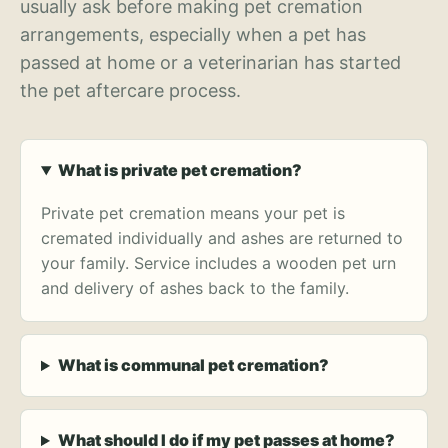
usually ask before making pet cremation
arrangements, especially when a pet has
passed at home or a veterinarian has started
the pet aftercare process.
What is private pet cremation?
Private pet cremation means your pet is
cremated individually and ashes are returned to
your family. Service includes a wooden pet urn
and delivery of ashes back to the family.
What is communal pet cremation?
What should I do if my pet passes at home?