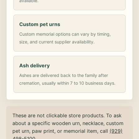
available.
Custom pet urns
Custom memorial options can vary by timing,
size, and current supplier availability.
Ash delivery
Ashes are delivered back to the family after
cremation, usually within 7 to 10 business days.
These are not clickable store products. To ask
about a specific wooden urn, necklace, custom
pet urn, paw print, or memorial item, call
(929)
498-5100
.