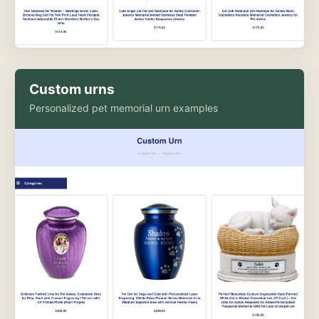
Custom urns
Personalized pet memorial urn examples