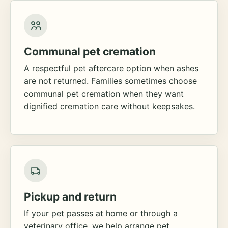
Communal pet cremation
A respectful pet aftercare option when ashes
are not returned. Families sometimes choose
communal pet cremation when they want
dignified cremation care without keepsakes.
Pickup and return
If your pet passes at home or through a
veterinary office, we help arrange pet