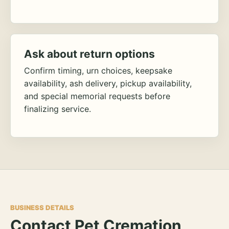
Ask about return options
Confirm timing, urn choices, keepsake
availability, ash delivery, pickup availability,
and special memorial requests before
finalizing service.
BUSINESS DETAILS
Contact Pet Cremation