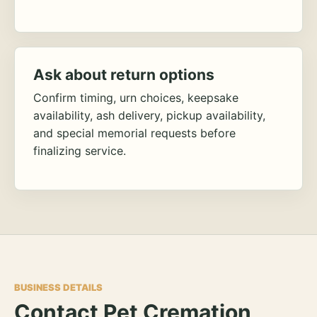
Ask about return options
Confirm timing, urn choices, keepsake
availability, ash delivery, pickup availability,
and special memorial requests before
finalizing service.
BUSINESS DETAILS
Contact Pet Cremation