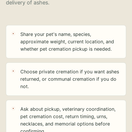
delivery of ashes.
Share your pet's name, species,
approximate weight, current location, and
whether pet cremation pickup is needed.
Choose private cremation if you want ashes
returned, or communal cremation if you do
not.
Ask about pickup, veterinary coordination,
pet cremation cost, return timing, urns,
necklaces, and memorial options before
confirming.