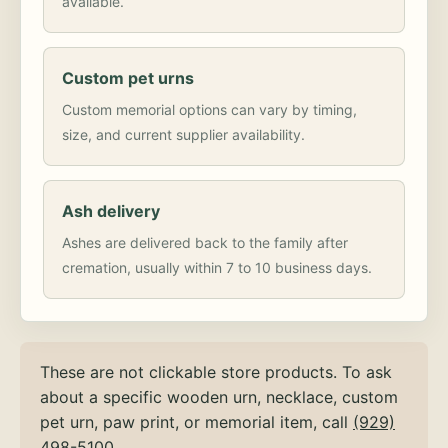
available.
Custom pet urns
Custom memorial options can vary by timing,
size, and current supplier availability.
Ash delivery
Ashes are delivered back to the family after
cremation, usually within 7 to 10 business days.
These are not clickable store products. To ask
about a specific wooden urn, necklace, custom
pet urn, paw print, or memorial item, call
(929)
498-5100
.