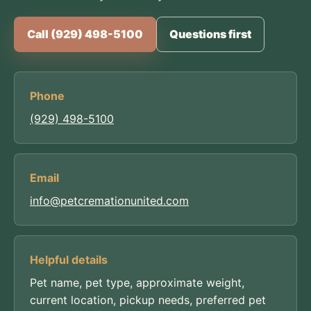
Call (929) 498-5100
Questions first
Phone
(929) 498-5100
Email
info@petcremationunited.com
Helpful details
Pet name, pet type, approximate weight,
current location, pickup needs, preferred pet