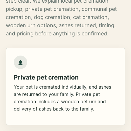
step clear. We explain local pet cremation
pickup, private pet cremation, communal pet
cremation, dog cremation, cat cremation,
wooden urn options, ashes returned, timing,
and pricing before anything is confirmed.
Private pet cremation
Your pet is cremated individually, and ashes
are returned to your family. Private pet
cremation includes a wooden pet urn and
delivery of ashes back to the family.