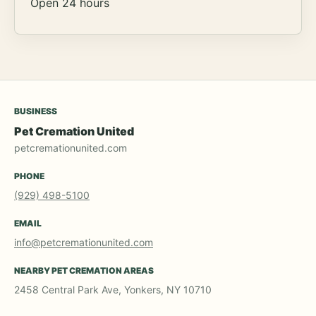
Open 24 hours
BUSINESS
Pet Cremation United
petcremationunited.com
PHONE
(929) 498-5100
EMAIL
info@petcremationunited.com
NEARBY PET CREMATION AREAS
2458 Central Park Ave, Yonkers, NY 10710