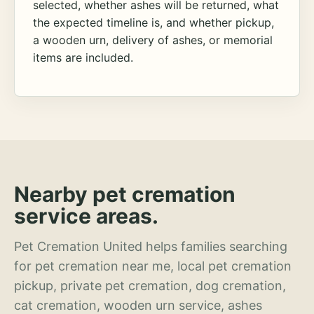
selected, whether ashes will be returned, what
the expected timeline is, and whether pickup,
a wooden urn, delivery of ashes, or memorial
items are included.
Nearby pet cremation
service areas.
Pet Cremation United helps families searching
for pet cremation near me, local pet cremation
pickup, private pet cremation, dog cremation,
cat cremation, wooden urn service, ashes