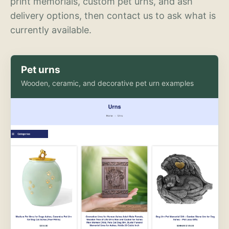
print memorials, custom pet urns, and ash
delivery options, then contact us to ask what is
currently available.
Pet urns
Wooden, ceramic, and decorative pet urn examples