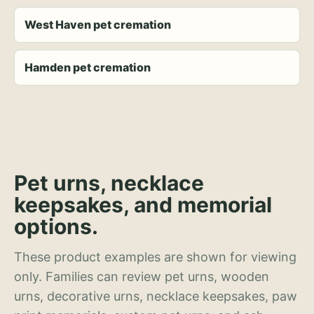
West Haven pet cremation
Hamden pet cremation
Pet urns, necklace
keepsakes, and memorial
options.
These product examples are shown for viewing
only. Families can review pet urns, wooden
urns, decorative urns, necklace keepsakes, paw