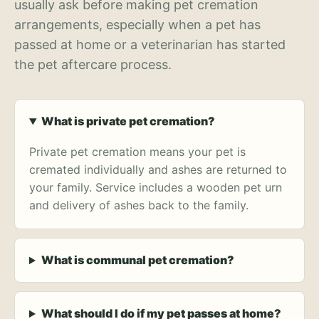
usually ask before making pet cremation
arrangements, especially when a pet has
passed at home or a veterinarian has started
the pet aftercare process.
What is private pet cremation?
Private pet cremation means your pet is
cremated individually and ashes are returned to
your family. Service includes a wooden pet urn
and delivery of ashes back to the family.
What is communal pet cremation?
What should I do if my pet passes at home?