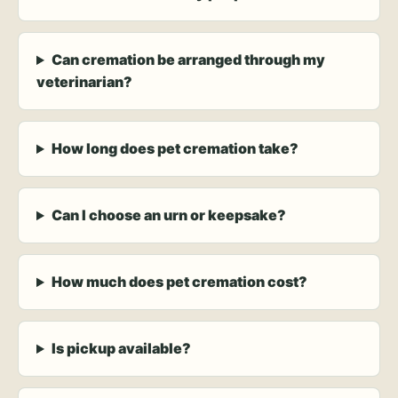
Can cremation be arranged through my
veterinarian?
How long does pet cremation take?
Can I choose an urn or keepsake?
How much does pet cremation cost?
Is pickup available?