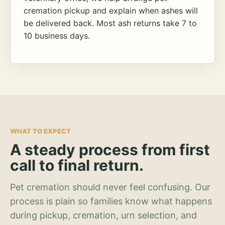
cremation pickup and explain when ashes will
be delivered back. Most ash returns take 7 to
10 business days.
WHAT TO EXPECT
A steady process from first
call to final return.
Pet cremation should never feel confusing. Our
process is plain so families know what happens
during pickup, cremation, urn selection, and