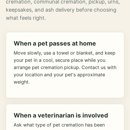
cremation, communal cremation, pickup, urns,
keepsakes, and ash delivery before choosing
what feels right.
When a pet passes at home
Move slowly, use a towel or blanket, and keep
your pet in a cool, secure place while you
arrange pet cremation pickup. Contact us with
your location and your pet's approximate
weight.
When a veterinarian is involved
Ask what type of pet cremation has been