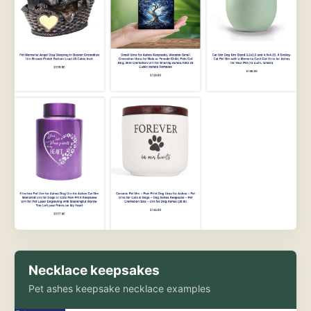
Necklace keepsakes
Pet ashes keepsake necklace examples