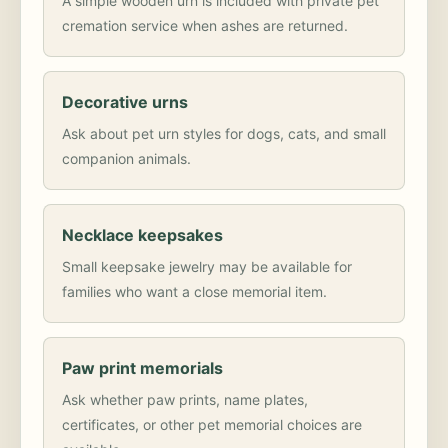
A simple wooden urn is included with private pet
cremation service when ashes are returned.
Decorative urns
Ask about pet urn styles for dogs, cats, and small
companion animals.
Necklace keepsakes
Small keepsake jewelry may be available for
families who want a close memorial item.
Paw print memorials
Ask whether paw prints, name plates,
certificates, or other pet memorial choices are