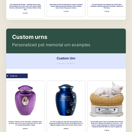
Custom urns
Personalized pet memorial urn examples