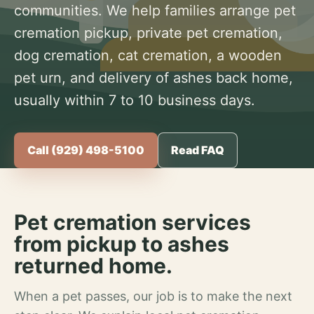
communities. We help families arrange pet
cremation pickup, private pet cremation,
dog cremation, cat cremation, a wooden
pet urn, and delivery of ashes back home,
usually within 7 to 10 business days.
Call (929) 498-5100
Read FAQ
Pet cremation services
from pickup to ashes
returned home.
When a pet passes, our job is to make the next