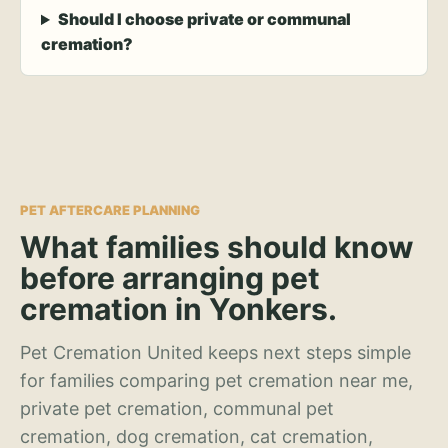
Should I choose private or communal
cremation?
PET AFTERCARE PLANNING
What families should know
before arranging pet
cremation in Yonkers.
Pet Cremation United keeps next steps simple
for families comparing pet cremation near me,
private pet cremation, communal pet
cremation, dog cremation, cat cremation,