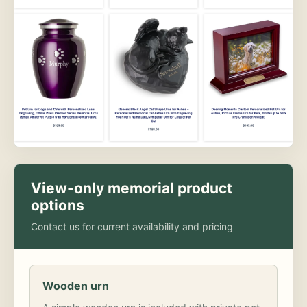
View-only memorial product
options
Contact us for current availability and pricing
Wooden urn