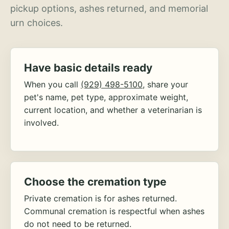
pickup options, ashes returned, and memorial
urn choices.
Have basic details ready
When you call
(929) 498-5100
, share your
pet's name, pet type, approximate weight,
current location, and whether a veterinarian is
involved.
Choose the cremation type
Private cremation is for ashes returned.
Communal cremation is respectful when ashes
do not need to be returned.