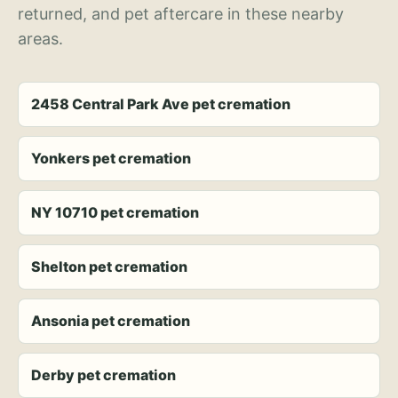
returned, and pet aftercare in these nearby
areas.
2458 Central Park Ave pet cremation
Yonkers pet cremation
NY 10710 pet cremation
Shelton pet cremation
Ansonia pet cremation
Derby pet cremation