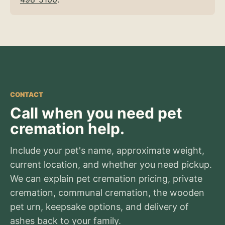
CONTACT
Call when you need pet
cremation help.
Include your pet's name, approximate weight,
current location, and whether you need pickup.
We can explain pet cremation pricing, private
cremation, communal cremation, the wooden
pet urn, keepsake options, and delivery of
ashes back to your family.