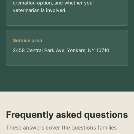
cremation option, and whether your
veterinarian is involved.
Service area
2458 Central Park Ave, Yonkers, NY 10710
Frequently asked questions
These answers cover the questions families