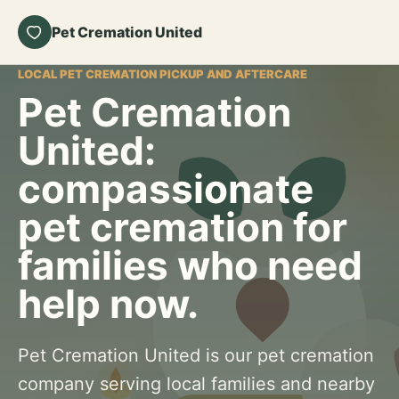
Pet Cremation United
LOCAL PET CREMATION PICKUP AND AFTERCARE
Pet Cremation
United:
compassionate
pet cremation for
families who need
help now.
Pet Cremation United is our pet cremation
company serving local families and nearby