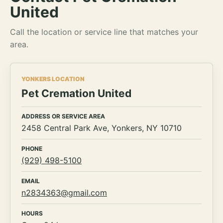
United
Call the location or service line that matches your
area.
YONKERS LOCATION
Pet Cremation United
ADDRESS OR SERVICE AREA
2458 Central Park Ave, Yonkers, NY 10710
PHONE
(929) 498-5100
EMAIL
n2834363@gmail.com
HOURS