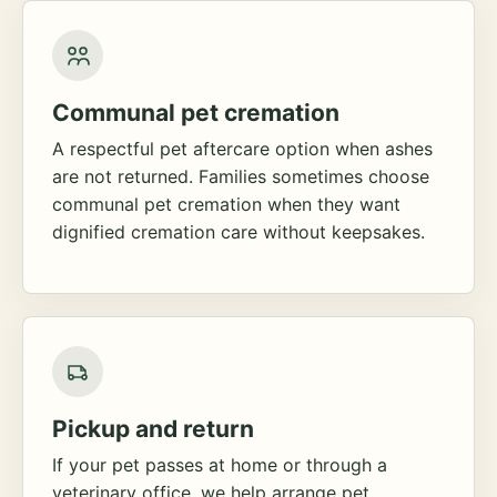
Communal pet cremation
A respectful pet aftercare option when ashes
are not returned. Families sometimes choose
communal pet cremation when they want
dignified cremation care without keepsakes.
Pickup and return
If your pet passes at home or through a
veterinary office, we help arrange pet