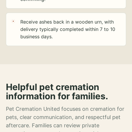
Receive ashes back in a wooden urn, with
delivery typically completed within 7 to 10
business days.
Helpful pet cremation
information for families.
Pet Cremation United focuses on cremation for
pets, clear communication, and respectful pet
aftercare. Families can review private