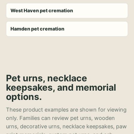
West Haven pet cremation
Hamden pet cremation
Pet urns, necklace
keepsakes, and memorial
options.
These product examples are shown for viewing
only. Families can review pet urns, wooden
urns, decorative urns, necklace keepsakes, paw