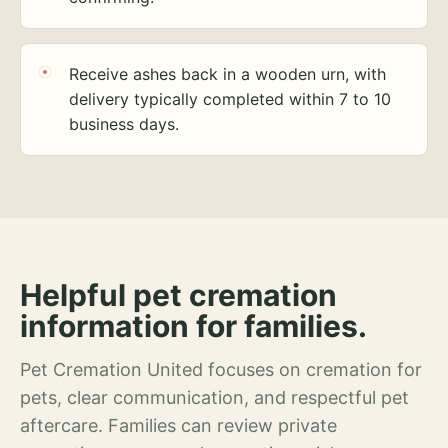
Receive ashes back in a wooden urn, with
delivery typically completed within 7 to 10
business days.
Helpful pet cremation
information for families.
Pet Cremation United focuses on cremation for
pets, clear communication, and respectful pet
aftercare. Families can review private