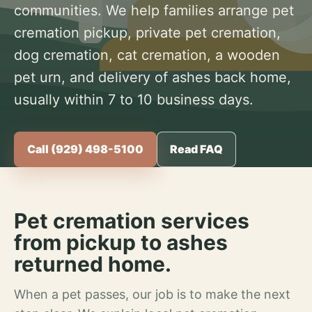
communities. We help families arrange pet
cremation pickup, private pet cremation,
dog cremation, cat cremation, a wooden
pet urn, and delivery of ashes back home,
usually within 7 to 10 business days.
Call (929) 498-5100
Read FAQ
Pet cremation services
from pickup to ashes
returned home.
When a pet passes, our job is to make the next