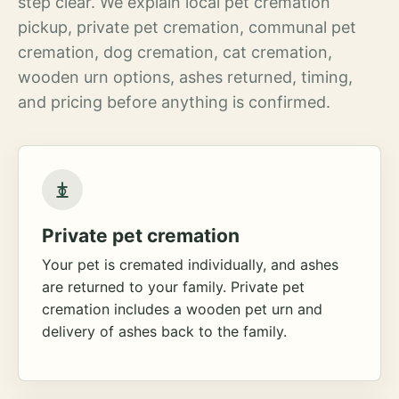
step clear. We explain local pet cremation
pickup, private pet cremation, communal pet
cremation, dog cremation, cat cremation,
wooden urn options, ashes returned, timing,
and pricing before anything is confirmed.
Private pet cremation
Your pet is cremated individually, and ashes
are returned to your family. Private pet
cremation includes a wooden pet urn and
delivery of ashes back to the family.