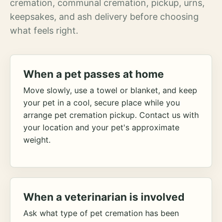
cremation, communal cremation, pickup, urns,
keepsakes, and ash delivery before choosing
what feels right.
When a pet passes at home
Move slowly, use a towel or blanket, and keep
your pet in a cool, secure place while you
arrange pet cremation pickup. Contact us with
your location and your pet's approximate
weight.
When a veterinarian is involved
Ask what type of pet cremation has been