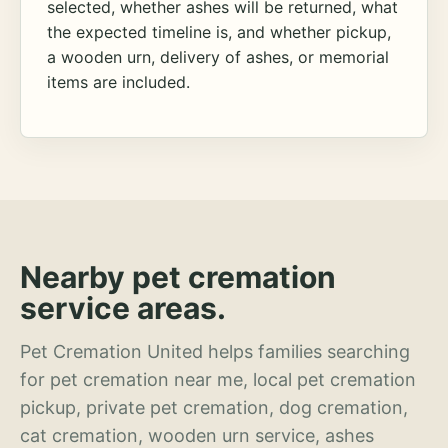
selected, whether ashes will be returned, what
the expected timeline is, and whether pickup,
a wooden urn, delivery of ashes, or memorial
items are included.
Nearby pet cremation
service areas.
Pet Cremation United helps families searching
for pet cremation near me, local pet cremation
pickup, private pet cremation, dog cremation,
cat cremation, wooden urn service, ashes