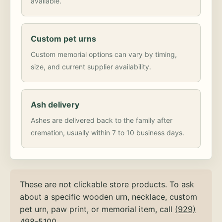
available.
Custom pet urns
Custom memorial options can vary by timing,
size, and current supplier availability.
Ash delivery
Ashes are delivered back to the family after
cremation, usually within 7 to 10 business days.
These are not clickable store products. To ask
about a specific wooden urn, necklace, custom
pet urn, paw print, or memorial item, call
(929)
498-5100
.