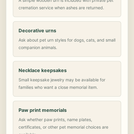
A simple wooden urn is included with private pet
cremation service when ashes are returned.
Decorative urns
Ask about pet urn styles for dogs, cats, and small
companion animals.
Necklace keepsakes
Small keepsake jewelry may be available for
families who want a close memorial item.
Paw print memorials
Ask whether paw prints, name plates,
certificates, or other pet memorial choices are