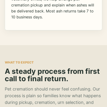
cremation pickup and explain when ashes will
be delivered back. Most ash returns take 7 to
10 business days.
WHAT TO EXPECT
A steady process from first
call to final return.
Pet cremation should never feel confusing. Our
process is plain so families know what happens
during pickup, cremation, urn selection, and