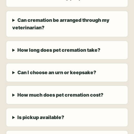
Can cremation be arranged through my
veterinarian?
How long does pet cremation take?
Can I choose an urn or keepsake?
How much does pet cremation cost?
Is pickup available?