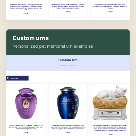
Custom urns
Personalized pet memorial urn examples