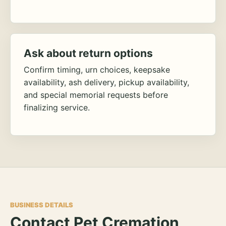
Ask about return options
Confirm timing, urn choices, keepsake
availability, ash delivery, pickup availability,
and special memorial requests before
finalizing service.
BUSINESS DETAILS
Contact Pet Cremation