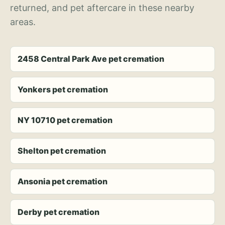
returned, and pet aftercare in these nearby
areas.
2458 Central Park Ave pet cremation
Yonkers pet cremation
NY 10710 pet cremation
Shelton pet cremation
Ansonia pet cremation
Derby pet cremation