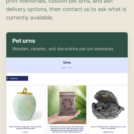
print memorials, custom pet urns, and ash
delivery options, then contact us to ask what is
currently available.
Pet urns
Wooden, ceramic, and decorative pet urn examples