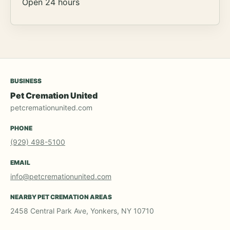
Open 24 hours
BUSINESS
Pet Cremation United
petcremationunited.com
PHONE
(929) 498-5100
EMAIL
info@petcremationunited.com
NEARBY PET CREMATION AREAS
2458 Central Park Ave, Yonkers, NY 10710