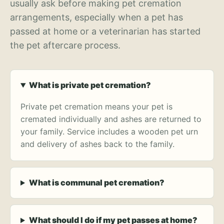
usually ask before making pet cremation
arrangements, especially when a pet has
passed at home or a veterinarian has started
the pet aftercare process.
What is private pet cremation?
Private pet cremation means your pet is
cremated individually and ashes are returned to
your family. Service includes a wooden pet urn
and delivery of ashes back to the family.
What is communal pet cremation?
What should I do if my pet passes at home?