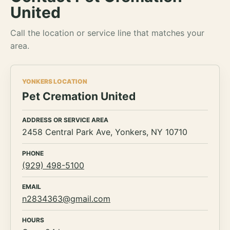
United
Call the location or service line that matches your
area.
YONKERS LOCATION
Pet Cremation United
ADDRESS OR SERVICE AREA
2458 Central Park Ave, Yonkers, NY 10710
PHONE
(929) 498-5100
EMAIL
n2834363@gmail.com
HOURS