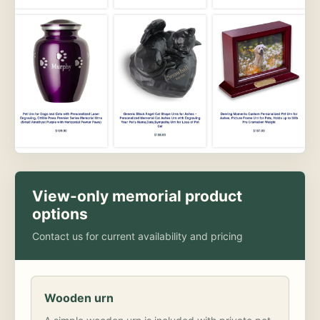
View-only memorial product
options
Contact us for current availability and pricing
Wooden urn