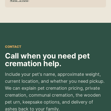
CONTACT
Call when you need pet
cremation help.
Include your pet's name, approximate weight,
current location, and whether you need pickup.
We can explain pet cremation pricing, private
cremation, communal cremation, the wooden
pet urn, keepsake options, and delivery of
ashes back to your family.