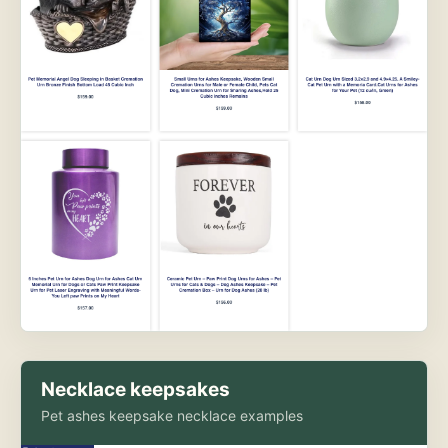
Necklace keepsakes
Pet ashes keepsake necklace examples