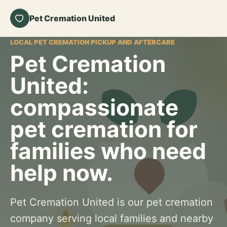
Pet Cremation United
LOCAL PET CREMATION PICKUP AND AFTERCARE
Pet Cremation
United:
compassionate
pet cremation for
families who need
help now.
Pet Cremation United is our pet cremation
company serving local families and nearby