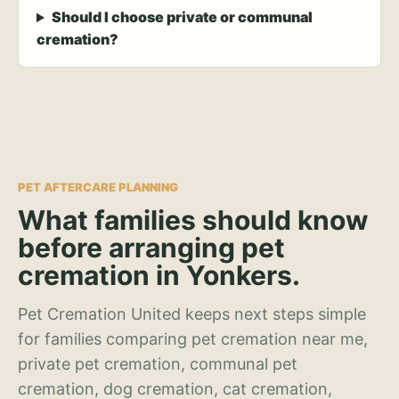
Should I choose private or communal
cremation?
PET AFTERCARE PLANNING
What families should know
before arranging pet
cremation in Yonkers.
Pet Cremation United keeps next steps simple
for families comparing pet cremation near me,
private pet cremation, communal pet
cremation, dog cremation, cat cremation,