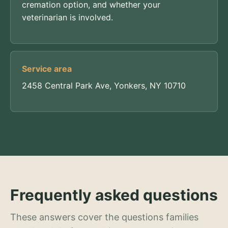
cremation option, and whether your
veterinarian is involved.
Service area
2458 Central Park Ave, Yonkers, NY 10710
Frequently asked questions
These answers cover the questions families