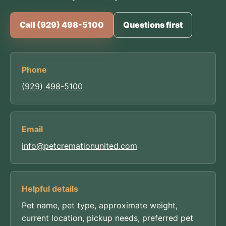
Call (929) 498-5100
Questions first
Phone
(929) 498-5100
Email
info@petcremationunited.com
Helpful details
Pet name, pet type, approximate weight,
current location, pickup needs, preferred pet