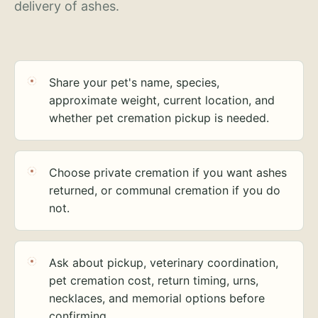
delivery of ashes.
Share your pet's name, species,
approximate weight, current location, and
whether pet cremation pickup is needed.
Choose private cremation if you want ashes
returned, or communal cremation if you do
not.
Ask about pickup, veterinary coordination,
pet cremation cost, return timing, urns,
necklaces, and memorial options before
confirming.