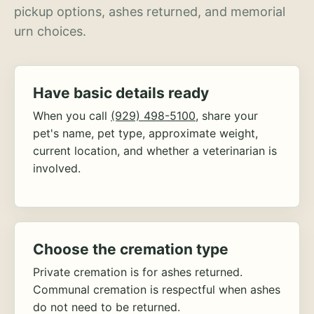
pickup options, ashes returned, and memorial
urn choices.
Have basic details ready
When you call
(929) 498-5100
, share your
pet's name, pet type, approximate weight,
current location, and whether a veterinarian is
involved.
Choose the cremation type
Private cremation is for ashes returned.
Communal cremation is respectful when ashes
do not need to be returned.