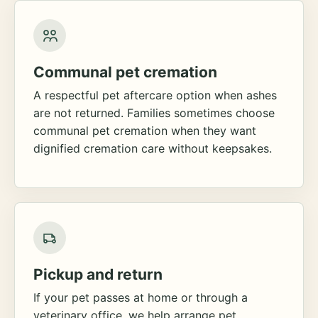
Communal pet cremation
A respectful pet aftercare option when ashes
are not returned. Families sometimes choose
communal pet cremation when they want
dignified cremation care without keepsakes.
Pickup and return
If your pet passes at home or through a
veterinary office, we help arrange pet