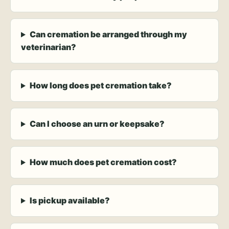
Can cremation be arranged through my
veterinarian?
How long does pet cremation take?
Can I choose an urn or keepsake?
How much does pet cremation cost?
Is pickup available?