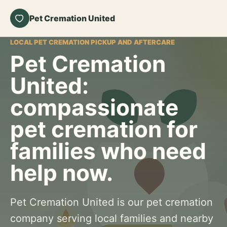
Pet Cremation United
LOCAL PET CREMATION PICKUP AND AFTERCARE
Pet Cremation
United:
compassionate
pet cremation for
families who need
help now.
Pet Cremation United is our pet cremation
company serving local families and nearby