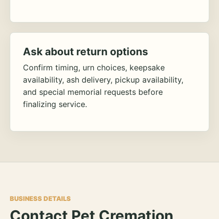
Ask about return options
Confirm timing, urn choices, keepsake
availability, ash delivery, pickup availability,
and special memorial requests before
finalizing service.
BUSINESS DETAILS
Contact Pet Cremation