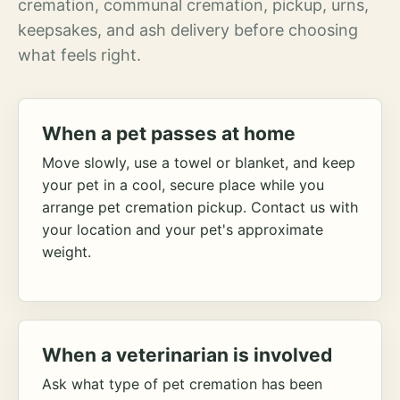
cremation, communal cremation, pickup, urns,
keepsakes, and ash delivery before choosing
what feels right.
When a pet passes at home
Move slowly, use a towel or blanket, and keep
your pet in a cool, secure place while you
arrange pet cremation pickup. Contact us with
your location and your pet's approximate
weight.
When a veterinarian is involved
Ask what type of pet cremation has been