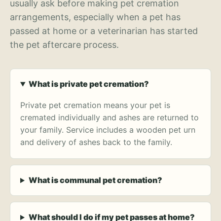
usually ask before making pet cremation
arrangements, especially when a pet has
passed at home or a veterinarian has started
the pet aftercare process.
What is private pet cremation?
Private pet cremation means your pet is
cremated individually and ashes are returned to
your family. Service includes a wooden pet urn
and delivery of ashes back to the family.
What is communal pet cremation?
What should I do if my pet passes at home?