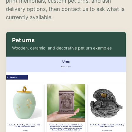
print memorials, custom pet urns, and ash
delivery options, then contact us to ask what is
currently available.
Pet urns
Wooden, ceramic, and decorative pet urn examples