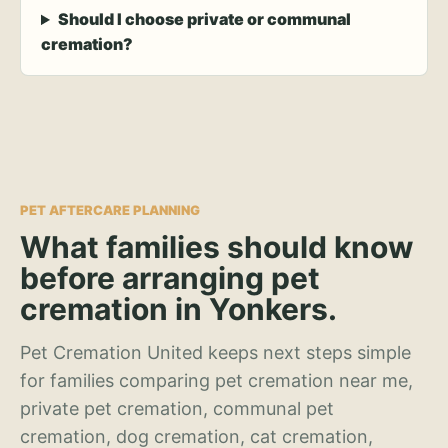
Should I choose private or communal
cremation?
PET AFTERCARE PLANNING
What families should know
before arranging pet
cremation in Yonkers.
Pet Cremation United keeps next steps simple
for families comparing pet cremation near me,
private pet cremation, communal pet
cremation, dog cremation, cat cremation,