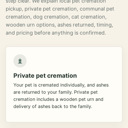
step clear. We explain local pet cremation
pickup, private pet cremation, communal pet
cremation, dog cremation, cat cremation,
wooden urn options, ashes returned, timing,
and pricing before anything is confirmed.
Private pet cremation
Your pet is cremated individually, and ashes
are returned to your family. Private pet
cremation includes a wooden pet urn and
delivery of ashes back to the family.