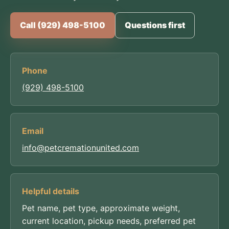
Call (929) 498-5100
Questions first
Phone
(929) 498-5100
Email
info@petcremationunited.com
Helpful details
Pet name, pet type, approximate weight,
current location, pickup needs, preferred pet