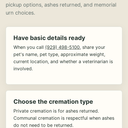
pickup options, ashes returned, and memorial
urn choices.
Have basic details ready
When you call
(929) 498-5100
, share your
pet's name, pet type, approximate weight,
current location, and whether a veterinarian is
involved.
Choose the cremation type
Private cremation is for ashes returned.
Communal cremation is respectful when ashes
do not need to be returned.