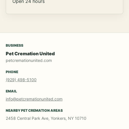
Open 24 hours
BUSINESS
Pet Cremation United
petcremationunited.com
PHONE
(929) 498-5100
EMAIL
info@petcremationunited.com
NEARBY PET CREMATION AREAS
2458 Central Park Ave, Yonkers, NY 10710