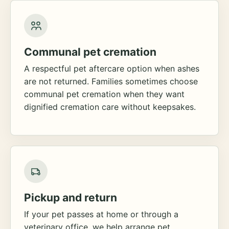
Communal pet cremation
A respectful pet aftercare option when ashes
are not returned. Families sometimes choose
communal pet cremation when they want
dignified cremation care without keepsakes.
Pickup and return
If your pet passes at home or through a
veterinary office, we help arrange pet