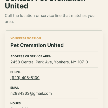
United
Call the location or service line that matches your
area.
YONKERS LOCATION
Pet Cremation United
ADDRESS OR SERVICE AREA
2458 Central Park Ave, Yonkers, NY 10710
PHONE
(929) 498-5100
EMAIL
n2834363@gmail.com
HOURS