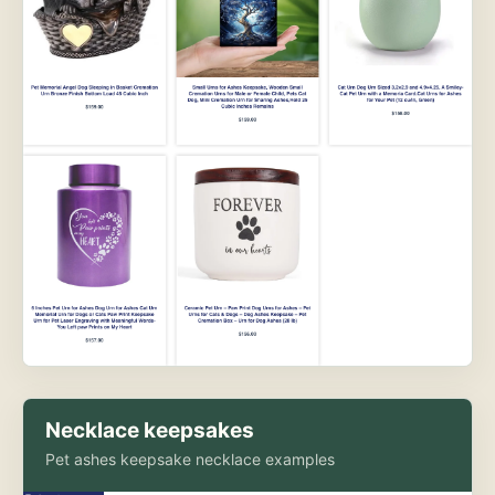
Necklace keepsakes
Pet ashes keepsake necklace examples