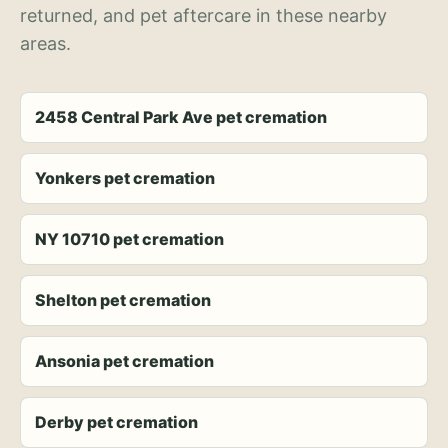
returned, and pet aftercare in these nearby
areas.
2458 Central Park Ave pet cremation
Yonkers pet cremation
NY 10710 pet cremation
Shelton pet cremation
Ansonia pet cremation
Derby pet cremation