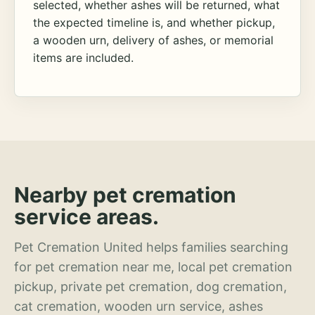
selected, whether ashes will be returned, what
the expected timeline is, and whether pickup,
a wooden urn, delivery of ashes, or memorial
items are included.
Nearby pet cremation
service areas.
Pet Cremation United helps families searching
for pet cremation near me, local pet cremation
pickup, private pet cremation, dog cremation,
cat cremation, wooden urn service, ashes