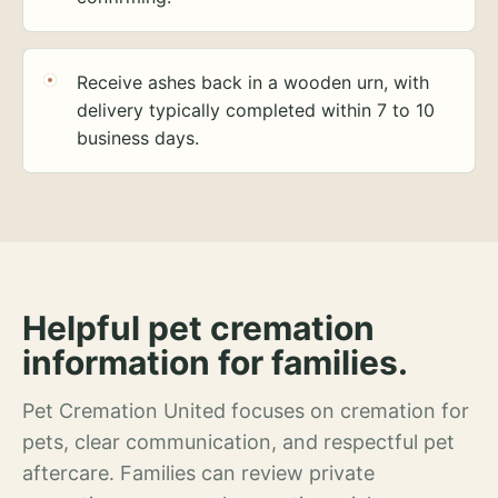
Receive ashes back in a wooden urn, with
delivery typically completed within 7 to 10
business days.
Helpful pet cremation
information for families.
Pet Cremation United focuses on cremation for
pets, clear communication, and respectful pet
aftercare. Families can review private