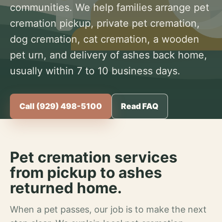
communities. We help families arrange pet
cremation pickup, private pet cremation,
dog cremation, cat cremation, a wooden
pet urn, and delivery of ashes back home,
usually within 7 to 10 business days.
Call (929) 498-5100
Read FAQ
Pet cremation services
from pickup to ashes
returned home.
When a pet passes, our job is to make the next