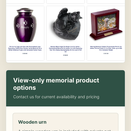
View-only memorial product
options
Contact us for current availability and pricing
Wooden urn