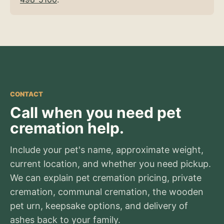
CONTACT
Call when you need pet
cremation help.
Include your pet's name, approximate weight,
current location, and whether you need pickup.
We can explain pet cremation pricing, private
cremation, communal cremation, the wooden
pet urn, keepsake options, and delivery of
ashes back to your family.