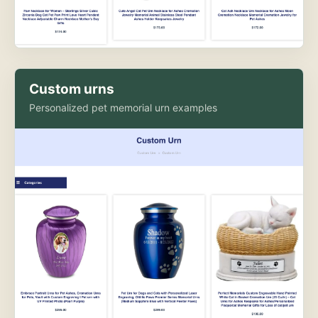
Custom urns
Personalized pet memorial urn examples