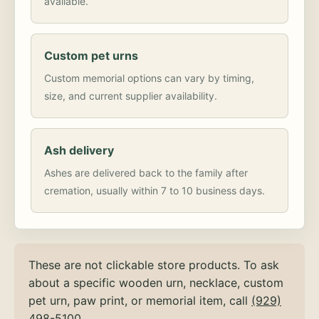
available.
Custom pet urns
Custom memorial options can vary by timing,
size, and current supplier availability.
Ash delivery
Ashes are delivered back to the family after
cremation, usually within 7 to 10 business days.
These are not clickable store products. To ask
about a specific wooden urn, necklace, custom
pet urn, paw print, or memorial item, call
(929)
498-5100
.