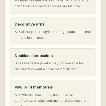
A simple wooden urn is included with private pet
cremation service when ashes are returned.
Decorative urns
Ask about pet urn styles for dogs, cats, and small
companion animals.
Necklace keepsakes
Small keepsake jewelry may be available for
families who want a close memorial item.
Paw print memorials
Ask whether paw prints, name plates,
certificates, or other pet memorial choices are