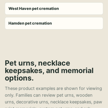
West Haven pet cremation
Hamden pet cremation
Pet urns, necklace
keepsakes, and memorial
options.
These product examples are shown for viewing
only. Families can review pet urns, wooden
urns, decorative urns, necklace keepsakes, paw