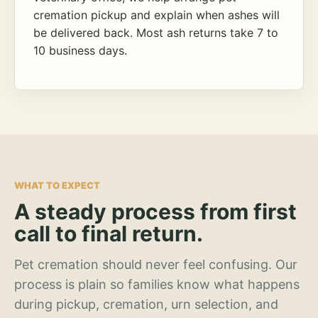
cremation pickup and explain when ashes will
be delivered back. Most ash returns take 7 to
10 business days.
WHAT TO EXPECT
A steady process from first
call to final return.
Pet cremation should never feel confusing. Our
process is plain so families know what happens
during pickup, cremation, urn selection, and