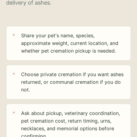
delivery of ashes.
Share your pet's name, species,
approximate weight, current location, and
whether pet cremation pickup is needed.
Choose private cremation if you want ashes
returned, or communal cremation if you do
not.
Ask about pickup, veterinary coordination,
pet cremation cost, return timing, urns,
necklaces, and memorial options before
confirming.