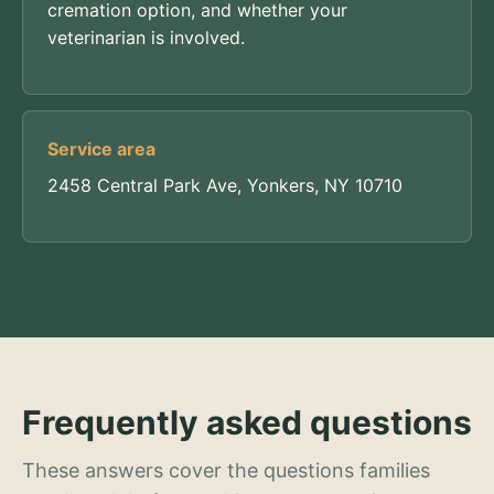
cremation option, and whether your
veterinarian is involved.
Service area
2458 Central Park Ave, Yonkers, NY 10710
Frequently asked questions
These answers cover the questions families