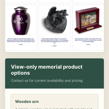
View-only memorial product
options
Contact us for current availability and pricing
Wooden urn