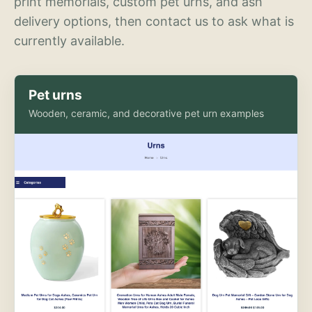
print memorials, custom pet urns, and ash
delivery options, then contact us to ask what is
currently available.
Pet urns
Wooden, ceramic, and decorative pet urn examples