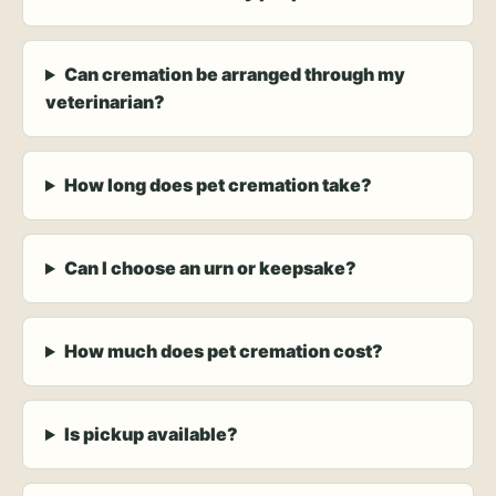
Can cremation be arranged through my
veterinarian?
How long does pet cremation take?
Can I choose an urn or keepsake?
How much does pet cremation cost?
Is pickup available?