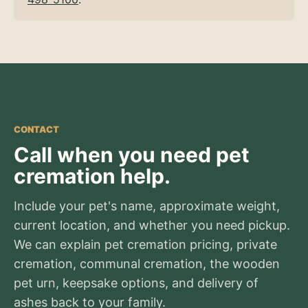
CONTACT
Call when you need pet
cremation help.
Include your pet's name, approximate weight,
current location, and whether you need pickup.
We can explain pet cremation pricing, private
cremation, communal cremation, the wooden
pet urn, keepsake options, and delivery of
ashes back to your family.