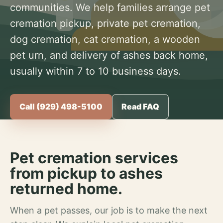
communities. We help families arrange pet
cremation pickup, private pet cremation,
dog cremation, cat cremation, a wooden
pet urn, and delivery of ashes back home,
usually within 7 to 10 business days.
Call (929) 498-5100
Read FAQ
Pet cremation services
from pickup to ashes
returned home.
When a pet passes, our job is to make the next