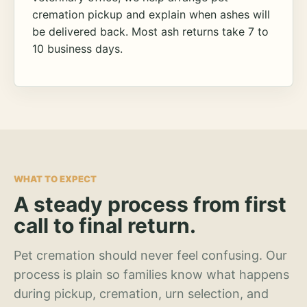
cremation pickup and explain when ashes will
be delivered back. Most ash returns take 7 to
10 business days.
WHAT TO EXPECT
A steady process from first
call to final return.
Pet cremation should never feel confusing. Our
process is plain so families know what happens
during pickup, cremation, urn selection, and