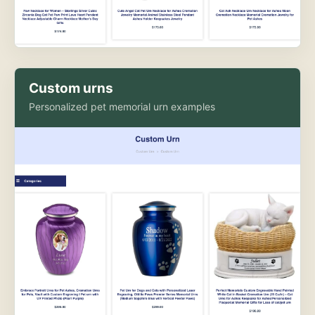
Custom urns
Personalized pet memorial urn examples