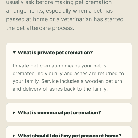
usually ask before making pet cremation
arrangements, especially when a pet has
passed at home or a veterinarian has started
the pet aftercare process.
What is private pet cremation?
Private pet cremation means your pet is
cremated individually and ashes are returned to
your family. Service includes a wooden pet urn
and delivery of ashes back to the family.
What is communal pet cremation?
What should I do if my pet passes at home?