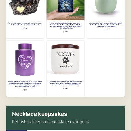
Necklace keepsakes
Pet ashes keepsake necklace examples