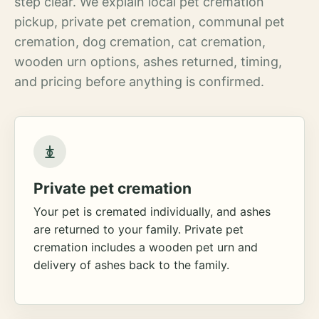
step clear. We explain local pet cremation
pickup, private pet cremation, communal pet
cremation, dog cremation, cat cremation,
wooden urn options, ashes returned, timing,
and pricing before anything is confirmed.
Private pet cremation
Your pet is cremated individually, and ashes
are returned to your family. Private pet
cremation includes a wooden pet urn and
delivery of ashes back to the family.