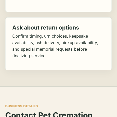
Ask about return options
Confirm timing, urn choices, keepsake
availability, ash delivery, pickup availability,
and special memorial requests before
finalizing service.
BUSINESS DETAILS
Contact Pet Cremation