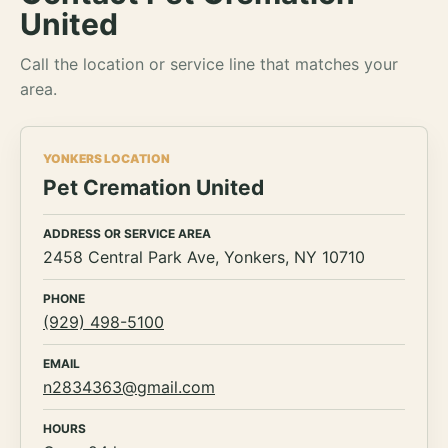
United
Call the location or service line that matches your
area.
YONKERS LOCATION
Pet Cremation United
ADDRESS OR SERVICE AREA
2458 Central Park Ave, Yonkers, NY 10710
PHONE
(929) 498-5100
EMAIL
n2834363@gmail.com
HOURS