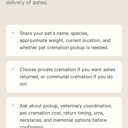
delivery of ashes.
Share your pet's name, species,
approximate weight, current location, and
whether pet cremation pickup is needed.
Choose private cremation if you want ashes
returned, or communal cremation if you do
not.
Ask about pickup, veterinary coordination,
pet cremation cost, return timing, urns,
necklaces, and memorial options before
confirming.