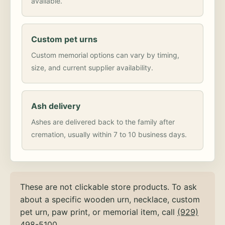
available.
Custom pet urns
Custom memorial options can vary by timing,
size, and current supplier availability.
Ash delivery
Ashes are delivered back to the family after
cremation, usually within 7 to 10 business days.
These are not clickable store products. To ask
about a specific wooden urn, necklace, custom
pet urn, paw print, or memorial item, call
(929)
498-5100
.