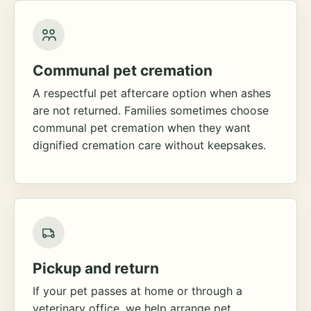
Communal pet cremation
A respectful pet aftercare option when ashes
are not returned. Families sometimes choose
communal pet cremation when they want
dignified cremation care without keepsakes.
Pickup and return
If your pet passes at home or through a
veterinary office, we help arrange pet