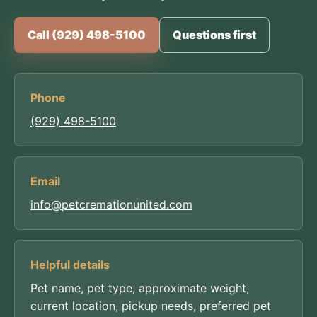
Call (929) 498-5100
Questions first
Phone
(929) 498-5100
Email
info@petcremationunited.com
Helpful details
Pet name, pet type, approximate weight,
current location, pickup needs, preferred pet