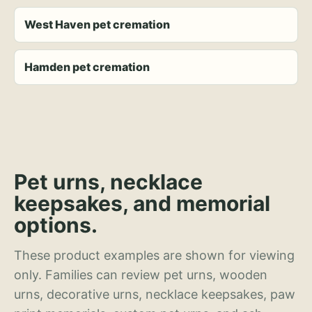
West Haven pet cremation
Hamden pet cremation
Pet urns, necklace
keepsakes, and memorial
options.
These product examples are shown for viewing
only. Families can review pet urns, wooden
urns, decorative urns, necklace keepsakes, paw