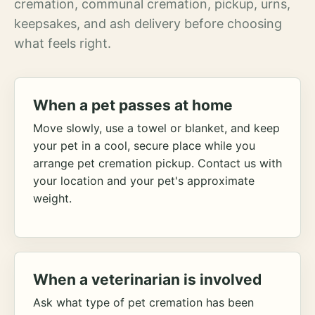
cremation, communal cremation, pickup, urns,
keepsakes, and ash delivery before choosing
what feels right.
When a pet passes at home
Move slowly, use a towel or blanket, and keep
your pet in a cool, secure place while you
arrange pet cremation pickup. Contact us with
your location and your pet's approximate
weight.
When a veterinarian is involved
Ask what type of pet cremation has been