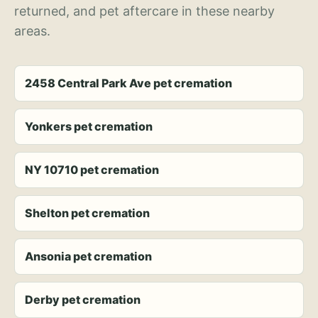
returned, and pet aftercare in these nearby
areas.
2458 Central Park Ave pet cremation
Yonkers pet cremation
NY 10710 pet cremation
Shelton pet cremation
Ansonia pet cremation
Derby pet cremation