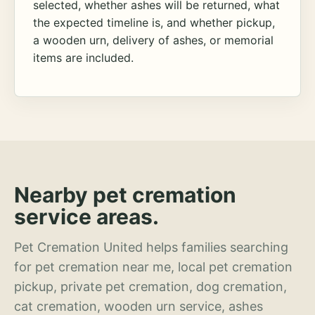
selected, whether ashes will be returned, what
the expected timeline is, and whether pickup,
a wooden urn, delivery of ashes, or memorial
items are included.
Nearby pet cremation
service areas.
Pet Cremation United helps families searching
for pet cremation near me, local pet cremation
pickup, private pet cremation, dog cremation,
cat cremation, wooden urn service, ashes