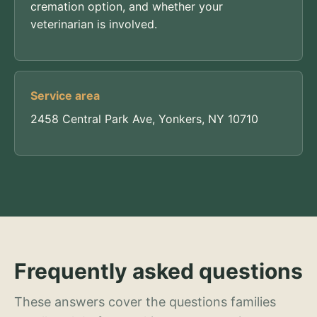
cremation option, and whether your
veterinarian is involved.
Service area
2458 Central Park Ave, Yonkers, NY 10710
Frequently asked questions
These answers cover the questions families