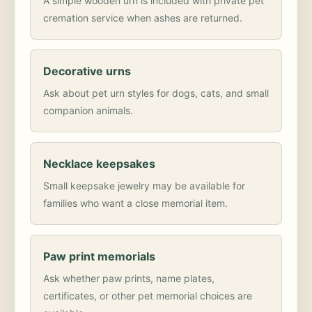
A simple wooden urn is included with private pet
cremation service when ashes are returned.
Decorative urns
Ask about pet urn styles for dogs, cats, and small
companion animals.
Necklace keepsakes
Small keepsake jewelry may be available for
families who want a close memorial item.
Paw print memorials
Ask whether paw prints, name plates,
certificates, or other pet memorial choices are