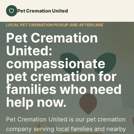
Pet Cremation United
LOCAL PET CREMATION PICKUP AND AFTERCARE
Pet Cremation
United:
compassionate
pet cremation for
families who need
help now.
Pet Cremation United is our pet cremation
company serving local families and nearby