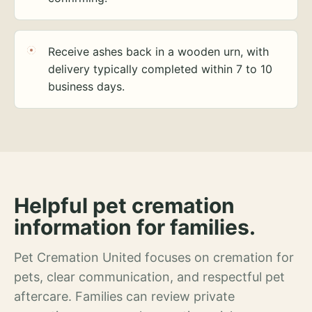
Receive ashes back in a wooden urn, with
delivery typically completed within 7 to 10
business days.
Helpful pet cremation
information for families.
Pet Cremation United focuses on cremation for
pets, clear communication, and respectful pet
aftercare. Families can review private