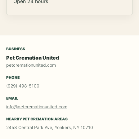
Open 24 hours
BUSINESS
Pet Cremation United
petcremationunited.com
PHONE
(929) 498-5100
EMAIL
info@petcremationunited.com
NEARBY PET CREMATION AREAS
2458 Central Park Ave, Yonkers, NY 10710