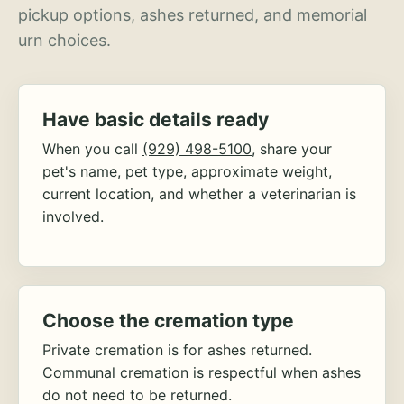
pickup options, ashes returned, and memorial
urn choices.
Have basic details ready
When you call
(929) 498-5100
, share your
pet's name, pet type, approximate weight,
current location, and whether a veterinarian is
involved.
Choose the cremation type
Private cremation is for ashes returned.
Communal cremation is respectful when ashes
do not need to be returned.