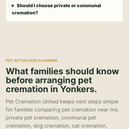
Should I choose private or communal
cremation?
PET AFTERCARE PLANNING
What families should know
before arranging pet
cremation in Yonkers.
Pet Cremation United keeps next steps simple
for families comparing pet cremation near me,
private pet cremation, communal pet
cremation, dog cremation, cat cremation,