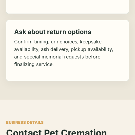
Ask about return options
Confirm timing, urn choices, keepsake
availability, ash delivery, pickup availability,
and special memorial requests before
finalizing service.
BUSINESS DETAILS
Contact Pet Cremation