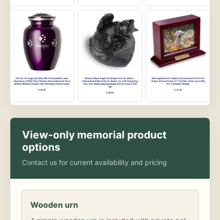
View-only memorial product
options
Contact us for current availability and pricing
Wooden urn