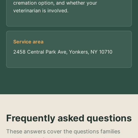
cremation option, and whether your
veterinarian is involved.
Service area
2458 Central Park Ave, Yonkers, NY 10710
Frequently asked questions
These answers cover the questions families