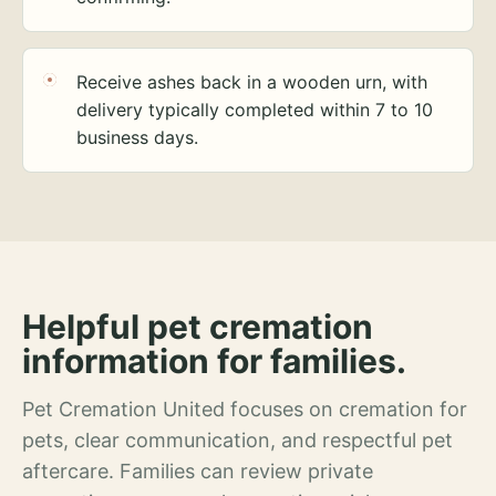
Receive ashes back in a wooden urn, with
delivery typically completed within 7 to 10
business days.
Helpful pet cremation
information for families.
Pet Cremation United focuses on cremation for
pets, clear communication, and respectful pet
aftercare. Families can review private