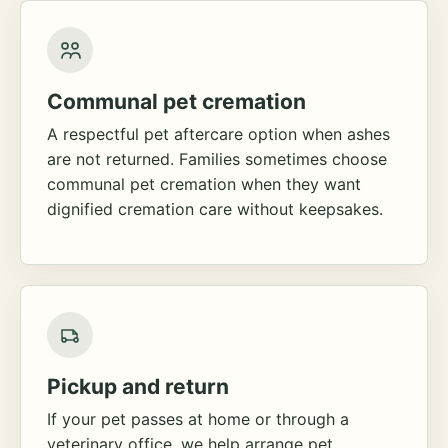
Communal pet cremation
A respectful pet aftercare option when ashes
are not returned. Families sometimes choose
communal pet cremation when they want
dignified cremation care without keepsakes.
Pickup and return
If your pet passes at home or through a
veterinary office, we help arrange pet