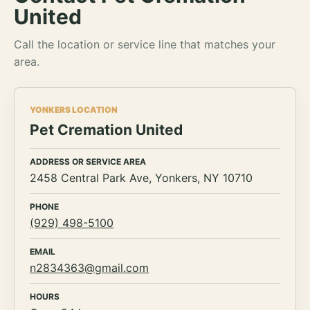
United
Call the location or service line that matches your
area.
YONKERS LOCATION
Pet Cremation United
ADDRESS OR SERVICE AREA
2458 Central Park Ave, Yonkers, NY 10710
PHONE
(929) 498-5100
EMAIL
n2834363@gmail.com
HOURS