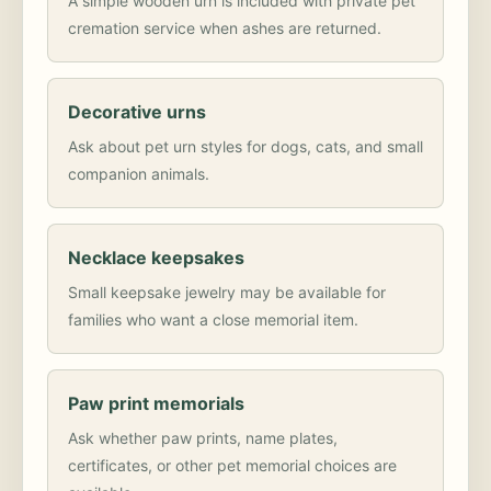
A simple wooden urn is included with private pet
cremation service when ashes are returned.
Decorative urns
Ask about pet urn styles for dogs, cats, and small
companion animals.
Necklace keepsakes
Small keepsake jewelry may be available for
families who want a close memorial item.
Paw print memorials
Ask whether paw prints, name plates,
certificates, or other pet memorial choices are