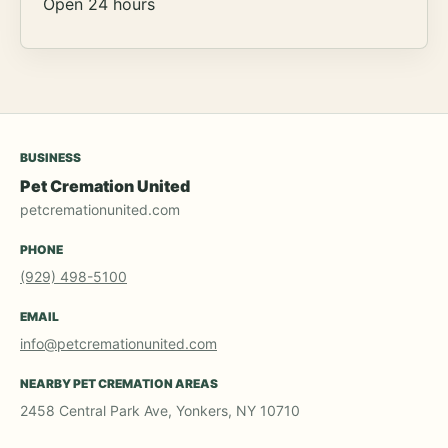
Open 24 hours
BUSINESS
Pet Cremation United
petcremationunited.com
PHONE
(929) 498-5100
EMAIL
info@petcremationunited.com
NEARBY PET CREMATION AREAS
2458 Central Park Ave, Yonkers, NY 10710