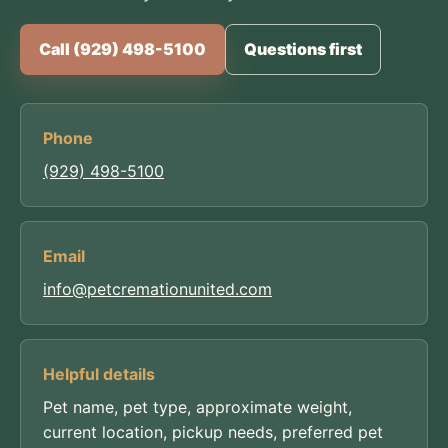
Call (929) 498-5100
Questions first
Phone
(929) 498-5100
Email
info@petcremationunited.com
Helpful details
Pet name, pet type, approximate weight,
current location, pickup needs, preferred pet