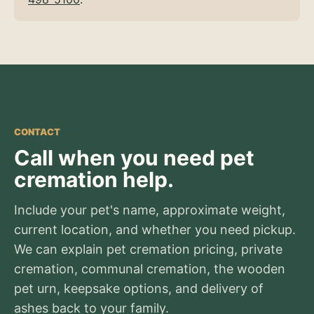
CONTACT
Call when you need pet
cremation help.
Include your pet's name, approximate weight,
current location, and whether you need pickup.
We can explain pet cremation pricing, private
cremation, communal cremation, the wooden
pet urn, keepsake options, and delivery of
ashes back to your family.