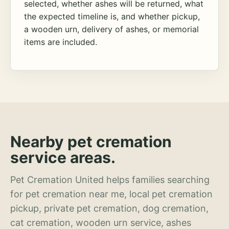
selected, whether ashes will be returned, what
the expected timeline is, and whether pickup,
a wooden urn, delivery of ashes, or memorial
items are included.
Nearby pet cremation
service areas.
Pet Cremation United helps families searching
for pet cremation near me, local pet cremation
pickup, private pet cremation, dog cremation,
cat cremation, wooden urn service, ashes