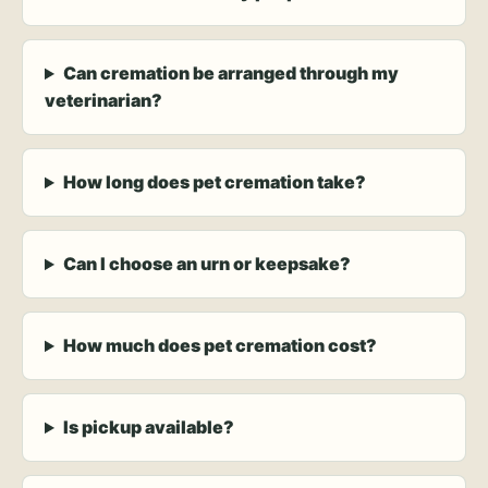
Can cremation be arranged through my
veterinarian?
How long does pet cremation take?
Can I choose an urn or keepsake?
How much does pet cremation cost?
Is pickup available?