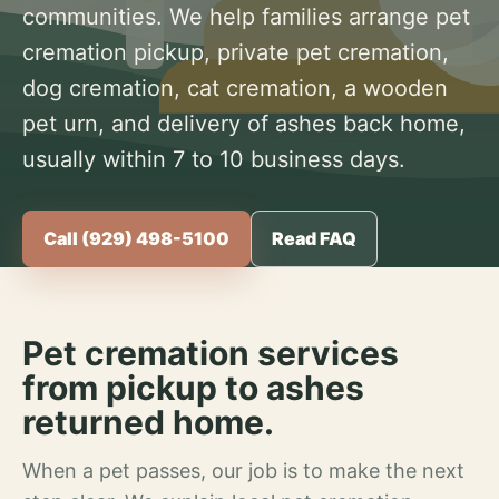
communities. We help families arrange pet
cremation pickup, private pet cremation,
dog cremation, cat cremation, a wooden
pet urn, and delivery of ashes back home,
usually within 7 to 10 business days.
Call (929) 498-5100
Read FAQ
Pet cremation services
from pickup to ashes
returned home.
When a pet passes, our job is to make the next