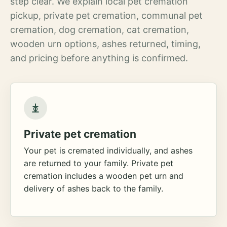
step clear. We explain local pet cremation
pickup, private pet cremation, communal pet
cremation, dog cremation, cat cremation,
wooden urn options, ashes returned, timing,
and pricing before anything is confirmed.
Private pet cremation
Your pet is cremated individually, and ashes
are returned to your family. Private pet
cremation includes a wooden pet urn and
delivery of ashes back to the family.