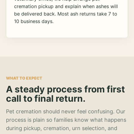
cremation pickup and explain when ashes will
be delivered back. Most ash returns take 7 to
10 business days.
WHAT TO EXPECT
A steady process from first
call to final return.
Pet cremation should never feel confusing. Our
process is plain so families know what happens
during pickup, cremation, urn selection, and