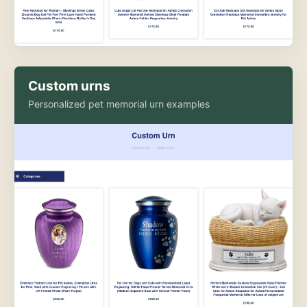
Custom urns
Personalized pet memorial urn examples