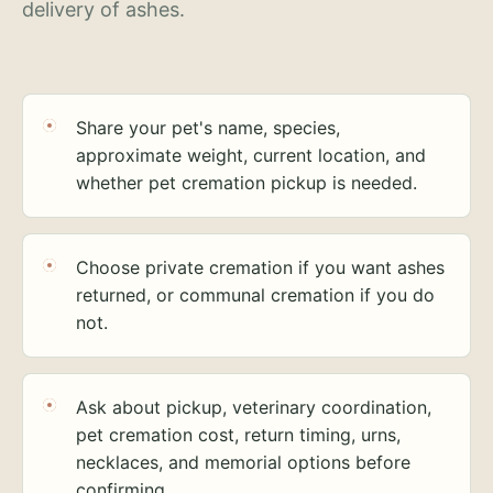
delivery of ashes.
Share your pet's name, species,
approximate weight, current location, and
whether pet cremation pickup is needed.
Choose private cremation if you want ashes
returned, or communal cremation if you do
not.
Ask about pickup, veterinary coordination,
pet cremation cost, return timing, urns,
necklaces, and memorial options before
confirming.