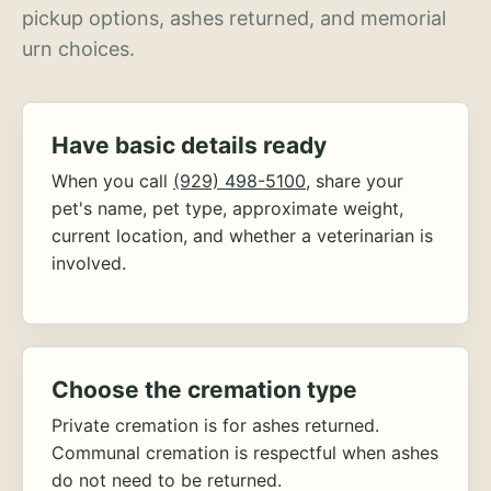
pickup options, ashes returned, and memorial
urn choices.
Have basic details ready
When you call
(929) 498-5100
, share your
pet's name, pet type, approximate weight,
current location, and whether a veterinarian is
involved.
Choose the cremation type
Private cremation is for ashes returned.
Communal cremation is respectful when ashes
do not need to be returned.