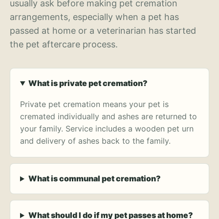
usually ask before making pet cremation
arrangements, especially when a pet has
passed at home or a veterinarian has started
the pet aftercare process.
What is private pet cremation?
Private pet cremation means your pet is
cremated individually and ashes are returned to
your family. Service includes a wooden pet urn
and delivery of ashes back to the family.
What is communal pet cremation?
What should I do if my pet passes at home?