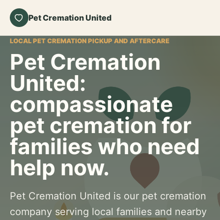
Pet Cremation United
LOCAL PET CREMATION PICKUP AND AFTERCARE
Pet Cremation
United:
compassionate
pet cremation for
families who need
help now.
Pet Cremation United is our pet cremation
company serving local families and nearby