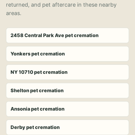
returned, and pet aftercare in these nearby
areas.
2458 Central Park Ave pet cremation
Yonkers pet cremation
NY 10710 pet cremation
Shelton pet cremation
Ansonia pet cremation
Derby pet cremation