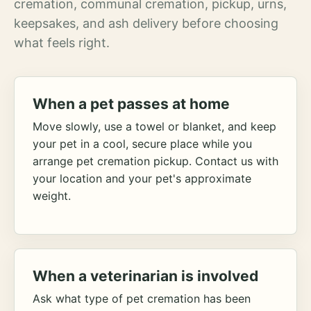
cremation, communal cremation, pickup, urns,
keepsakes, and ash delivery before choosing
what feels right.
When a pet passes at home
Move slowly, use a towel or blanket, and keep
your pet in a cool, secure place while you
arrange pet cremation pickup. Contact us with
your location and your pet's approximate
weight.
When a veterinarian is involved
Ask what type of pet cremation has been