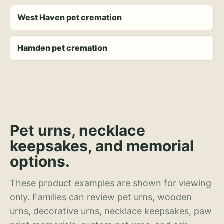
West Haven pet cremation
Hamden pet cremation
Pet urns, necklace
keepsakes, and memorial
options.
These product examples are shown for viewing
only. Families can review pet urns, wooden
urns, decorative urns, necklace keepsakes, paw