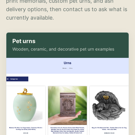
print memorials, custom pet urns, and ash
delivery options, then contact us to ask what is
currently available.
Pet urns
Wooden, ceramic, and decorative pet urn examples