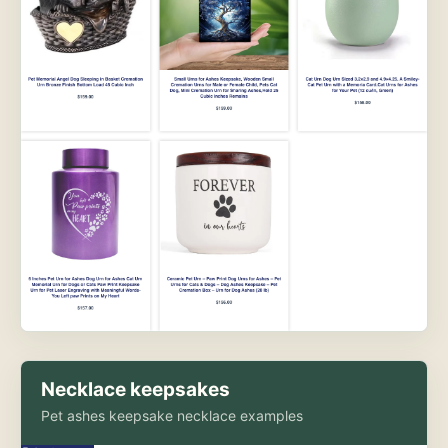
Necklace keepsakes
Pet ashes keepsake necklace examples