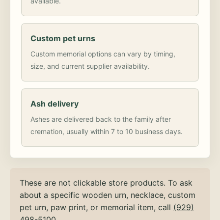
available.
Custom pet urns
Custom memorial options can vary by timing,
size, and current supplier availability.
Ash delivery
Ashes are delivered back to the family after
cremation, usually within 7 to 10 business days.
These are not clickable store products. To ask
about a specific wooden urn, necklace, custom
pet urn, paw print, or memorial item, call
(929)
498-5100
.