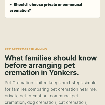
Should I choose private or communal
cremation?
PET AFTERCARE PLANNING
What families should know
before arranging pet
cremation in Yonkers.
Pet Cremation United keeps next steps simple
for families comparing pet cremation near me,
private pet cremation, communal pet
cremation, dog cremation, cat cremation,