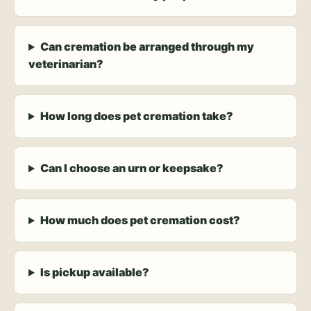
Can cremation be arranged through my
veterinarian?
How long does pet cremation take?
Can I choose an urn or keepsake?
How much does pet cremation cost?
Is pickup available?