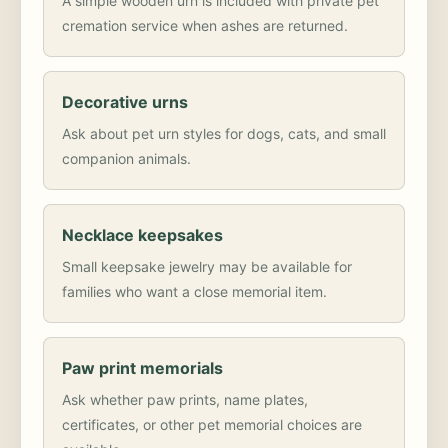
A simple wooden urn is included with private pet
cremation service when ashes are returned.
Decorative urns
Ask about pet urn styles for dogs, cats, and small
companion animals.
Necklace keepsakes
Small keepsake jewelry may be available for
families who want a close memorial item.
Paw print memorials
Ask whether paw prints, name plates,
certificates, or other pet memorial choices are