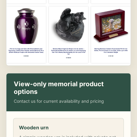
View-only memorial product
options
Contact us for current availability and pricing
Wooden urn