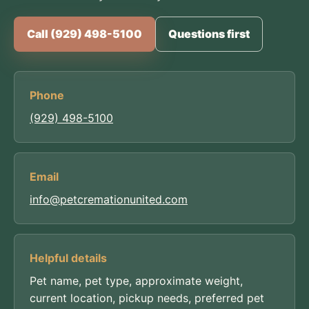
Call (929) 498-5100
Questions first
Phone
(929) 498-5100
Email
info@petcremationunited.com
Helpful details
Pet name, pet type, approximate weight,
current location, pickup needs, preferred pet