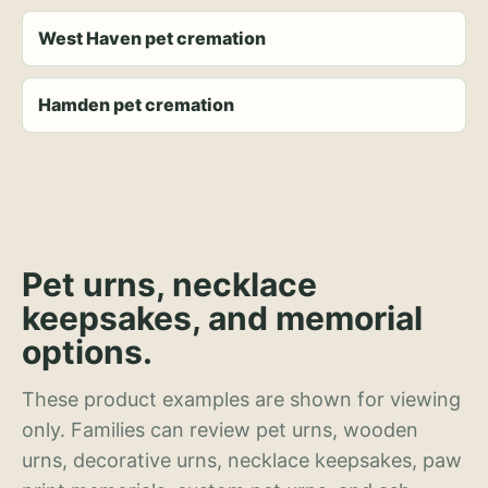
West Haven pet cremation
Hamden pet cremation
Pet urns, necklace
keepsakes, and memorial
options.
These product examples are shown for viewing
only. Families can review pet urns, wooden
urns, decorative urns, necklace keepsakes, paw