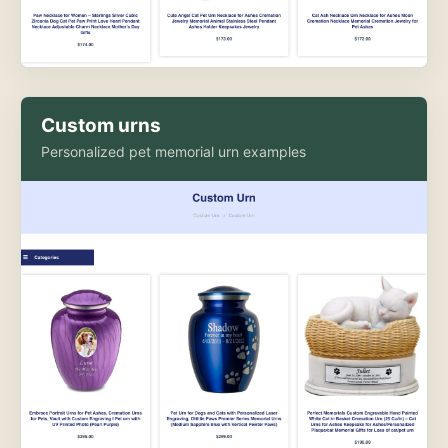
Custom urns
Personalized pet memorial urn examples