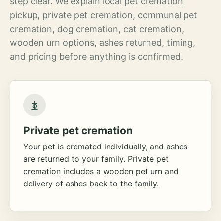
step clear. We explain local pet cremation
pickup, private pet cremation, communal pet
cremation, dog cremation, cat cremation,
wooden urn options, ashes returned, timing,
and pricing before anything is confirmed.
Private pet cremation
Your pet is cremated individually, and ashes
are returned to your family. Private pet
cremation includes a wooden pet urn and
delivery of ashes back to the family.