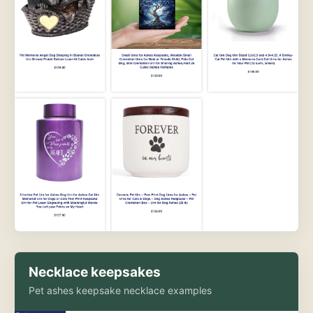
Necklace keepsakes
Pet ashes keepsake necklace examples