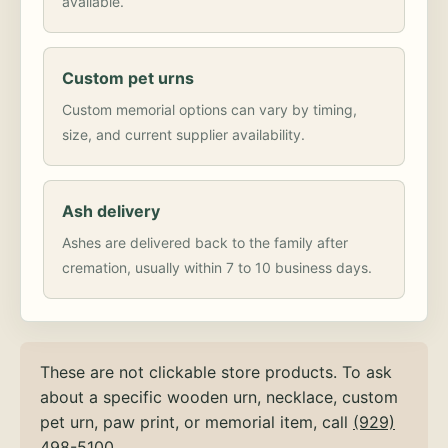
available.
Custom pet urns
Custom memorial options can vary by timing,
size, and current supplier availability.
Ash delivery
Ashes are delivered back to the family after
cremation, usually within 7 to 10 business days.
These are not clickable store products. To ask
about a specific wooden urn, necklace, custom
pet urn, paw print, or memorial item, call
(929)
498-5100
.