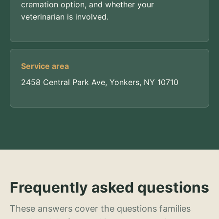
cremation option, and whether your
veterinarian is involved.
Service area
2458 Central Park Ave, Yonkers, NY 10710
Frequently asked questions
These answers cover the questions families