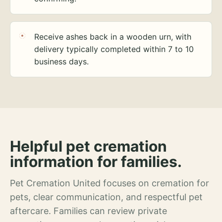
Receive ashes back in a wooden urn, with
delivery typically completed within 7 to 10
business days.
Helpful pet cremation
information for families.
Pet Cremation United focuses on cremation for
pets, clear communication, and respectful pet
aftercare. Families can review private