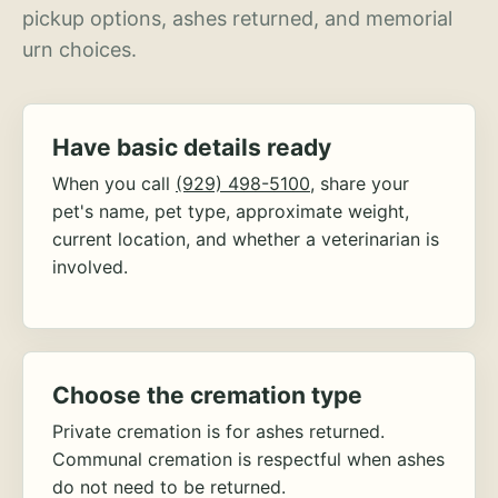
pickup options, ashes returned, and memorial
urn choices.
Have basic details ready
When you call
(929) 498-5100
, share your
pet's name, pet type, approximate weight,
current location, and whether a veterinarian is
involved.
Choose the cremation type
Private cremation is for ashes returned.
Communal cremation is respectful when ashes
do not need to be returned.