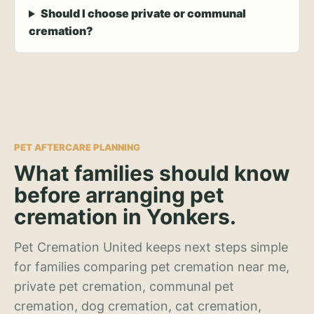
Should I choose private or communal
cremation?
PET AFTERCARE PLANNING
What families should know
before arranging pet
cremation in Yonkers.
Pet Cremation United keeps next steps simple
for families comparing pet cremation near me,
private pet cremation, communal pet
cremation, dog cremation, cat cremation,