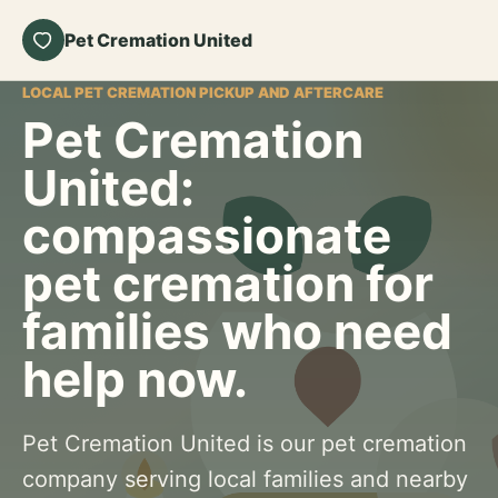
Pet Cremation United
LOCAL PET CREMATION PICKUP AND AFTERCARE
Pet Cremation
United:
compassionate
pet cremation for
families who need
help now.
Pet Cremation United is our pet cremation
company serving local families and nearby