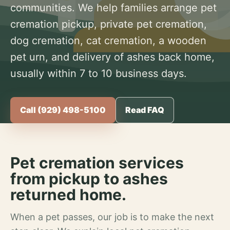
communities. We help families arrange pet
cremation pickup, private pet cremation,
dog cremation, cat cremation, a wooden
pet urn, and delivery of ashes back home,
usually within 7 to 10 business days.
Call (929) 498-5100
Read FAQ
Pet cremation services
from pickup to ashes
returned home.
When a pet passes, our job is to make the next