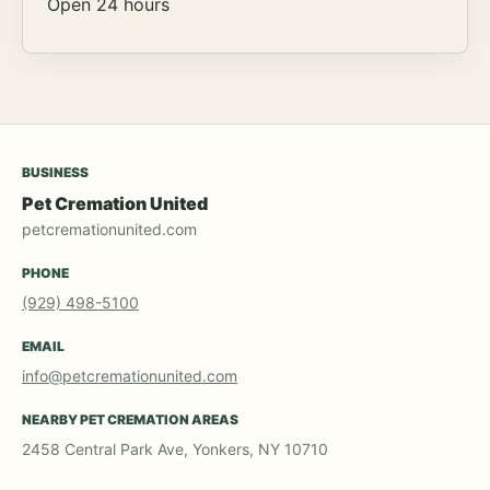
Open 24 hours
BUSINESS
Pet Cremation United
petcremationunited.com
PHONE
(929) 498-5100
EMAIL
info@petcremationunited.com
NEARBY PET CREMATION AREAS
2458 Central Park Ave, Yonkers, NY 10710