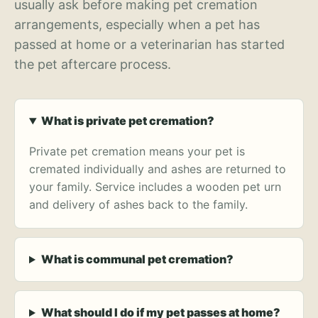
usually ask before making pet cremation
arrangements, especially when a pet has
passed at home or a veterinarian has started
the pet aftercare process.
What is private pet cremation?
Private pet cremation means your pet is
cremated individually and ashes are returned to
your family. Service includes a wooden pet urn
and delivery of ashes back to the family.
What is communal pet cremation?
What should I do if my pet passes at home?