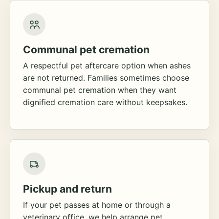
Communal pet cremation
A respectful pet aftercare option when ashes
are not returned. Families sometimes choose
communal pet cremation when they want
dignified cremation care without keepsakes.
Pickup and return
If your pet passes at home or through a
veterinary office, we help arrange pet