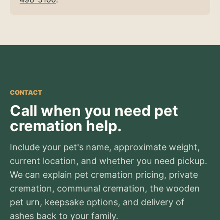
CONTACT
Call when you need pet
cremation help.
Include your pet's name, approximate weight,
current location, and whether you need pickup.
We can explain pet cremation pricing, private
cremation, communal cremation, the wooden
pet urn, keepsake options, and delivery of
ashes back to your family.