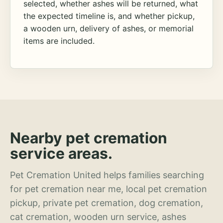
selected, whether ashes will be returned, what
the expected timeline is, and whether pickup,
a wooden urn, delivery of ashes, or memorial
items are included.
Nearby pet cremation
service areas.
Pet Cremation United helps families searching
for pet cremation near me, local pet cremation
pickup, private pet cremation, dog cremation,
cat cremation, wooden urn service, ashes