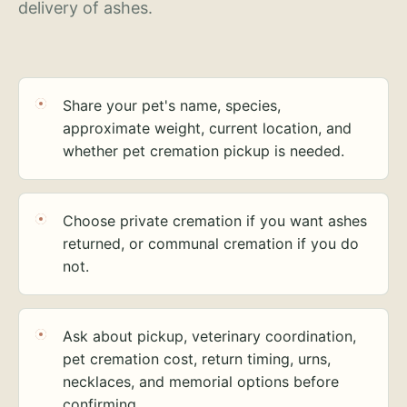
delivery of ashes.
Share your pet's name, species,
approximate weight, current location, and
whether pet cremation pickup is needed.
Choose private cremation if you want ashes
returned, or communal cremation if you do
not.
Ask about pickup, veterinary coordination,
pet cremation cost, return timing, urns,
necklaces, and memorial options before
confirming.