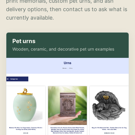
print memorials, custom pet urns, and ash
delivery options, then contact us to ask what is
currently available.
Pet urns
Wooden, ceramic, and decorative pet urn examples