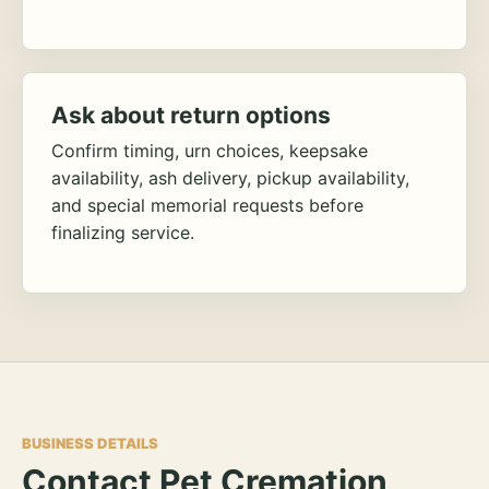
Ask about return options
Confirm timing, urn choices, keepsake
availability, ash delivery, pickup availability,
and special memorial requests before
finalizing service.
BUSINESS DETAILS
Contact Pet Cremation