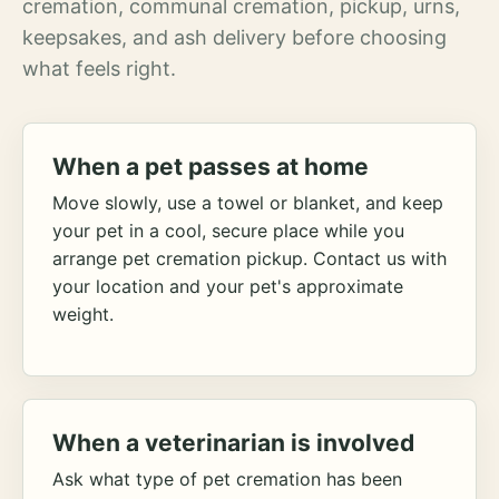
cremation, communal cremation, pickup, urns,
keepsakes, and ash delivery before choosing
what feels right.
When a pet passes at home
Move slowly, use a towel or blanket, and keep
your pet in a cool, secure place while you
arrange pet cremation pickup. Contact us with
your location and your pet's approximate
weight.
When a veterinarian is involved
Ask what type of pet cremation has been