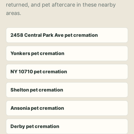
returned, and pet aftercare in these nearby
areas.
2458 Central Park Ave pet cremation
Yonkers pet cremation
NY 10710 pet cremation
Shelton pet cremation
Ansonia pet cremation
Derby pet cremation