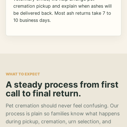
cremation pickup and explain when ashes will
be delivered back. Most ash returns take 7 to
10 business days.
WHAT TO EXPECT
A steady process from first
call to final return.
Pet cremation should never feel confusing. Our
process is plain so families know what happens
during pickup, cremation, urn selection, and