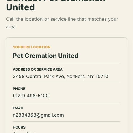
United
Call the location or service line that matches your
area.
YONKERS LOCATION
Pet Cremation United
ADDRESS OR SERVICE AREA
2458 Central Park Ave, Yonkers, NY 10710
PHONE
(929) 498-5100
EMAIL
n2834363@gmail.com
HOURS