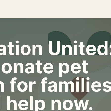
tion United
onate pet
 for familie
 help now.