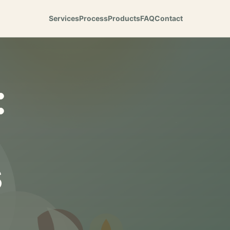
Services
Process
Products
FAQ
Contact
:
s