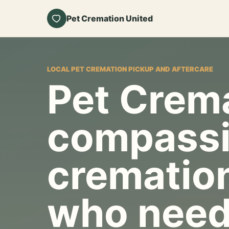
Pet Cremation United
LOCAL PET CREMATION PICKUP AND AFTERCARE
Pet Crema
compassi
cremation
who need