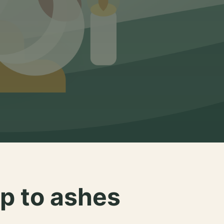
p to ashes