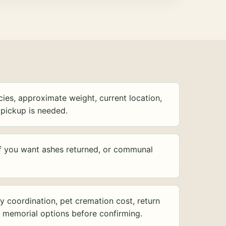
ies, approximate weight, current location,
pickup is needed.
f you want ashes returned, or communal
y coordination, pet cremation cost, return
d memorial options before confirming.