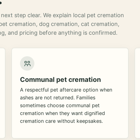
next step clear. We explain local pet cremation
pet cremation, dog cremation, cat cremation,
g, and pricing before anything is confirmed.
Communal pet cremation
A respectful pet aftercare option when
ashes are not returned. Families
sometimes choose communal pet
cremation when they want dignified
cremation care without keepsakes.