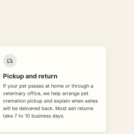
Pickup and return
If your pet passes at home or through a
veterinary office, we help arrange pet
cremation pickup and explain when ashes
will be delivered back. Most ash returns
take 7 to 10 business days.