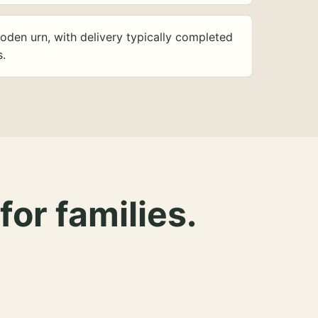
oden urn, with delivery typically completed
s.
for families.