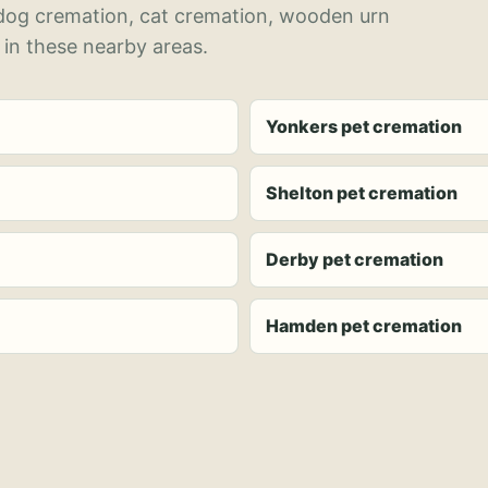
 dog cremation, cat cremation, wooden urn
 in these nearby areas.
Yonkers pet cremation
Shelton pet cremation
Derby pet cremation
Hamden pet cremation