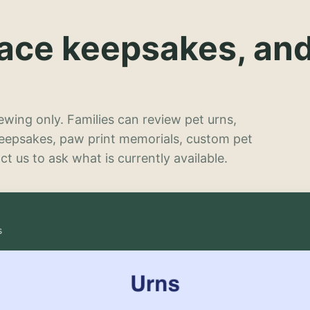
lace keepsakes, an
wing only. Families can review pet urns,
keepsakes, paw print memorials, custom pet
t us to ask what is currently available.
s