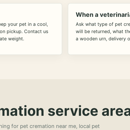
When a veterinari
ep your pet in a cool,
Ask what type of pet cr
ion pickup. Contact us
will be returned, what t
ate weight.
a wooden urn, delivery o
mation service area
hing for pet cremation near me, local pet