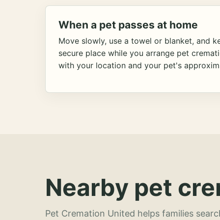
When a pet passes at home
Move slowly, use a towel or blanket, and ke
secure place while you arrange pet cremat
with your location and your pet's approxim
Nearby pet cre
Pet Cremation United helps families searc