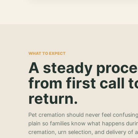
WHAT TO EXPECT
A steady proc
from first call t
return.
Pet cremation should never feel confusing
plain so families know what happens duri
cremation, urn selection, and delivery of 