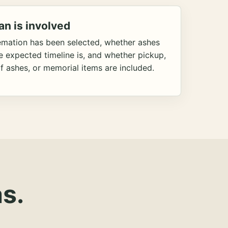
an is involved
emation has been selected, whether ashes
he expected timeline is, and whether pickup,
f ashes, or memorial items are included.
s.