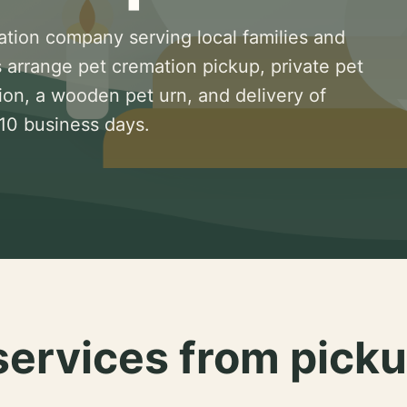
ation company serving local families and
 arrange pet cremation pickup, private pet
ion, a wooden pet urn, and delivery of
 10 business days.
services from picku
.