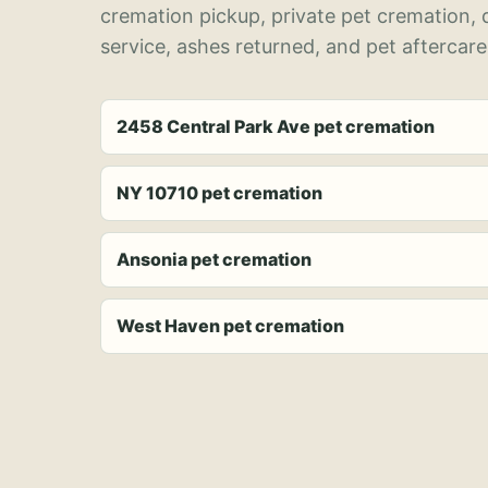
cremation pickup, private pet cremation,
service, ashes returned, and pet aftercare
2458 Central Park Ave pet cremation
NY 10710 pet cremation
Ansonia pet cremation
West Haven pet cremation