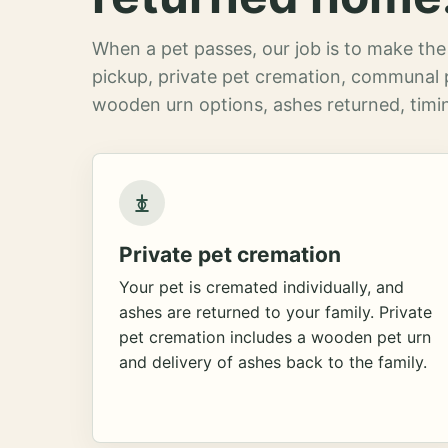
When a pet passes, our job is to make the 
pickup, private pet cremation, communal 
wooden urn options, ashes returned, timin
Private pet cremation
Your pet is cremated individually, and
ashes are returned to your family. Private
pet cremation includes a wooden pet urn
and delivery of ashes back to the family.