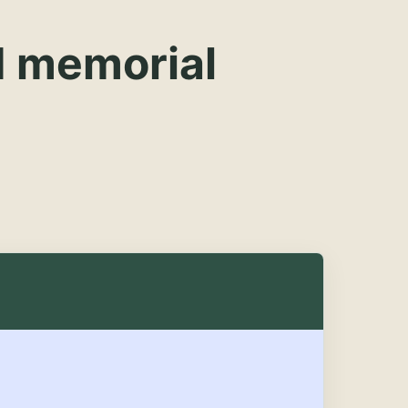
d memorial