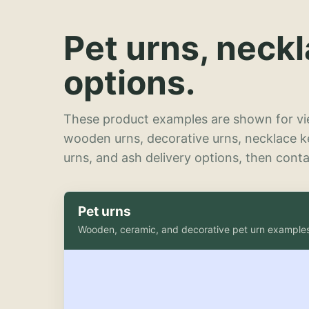
Pet urns, neck
options.
These product examples are shown for vie
wooden urns, decorative urns, necklace 
urns, and ash delivery options, then contac
Pet urns
Wooden, ceramic, and decorative pet urn example