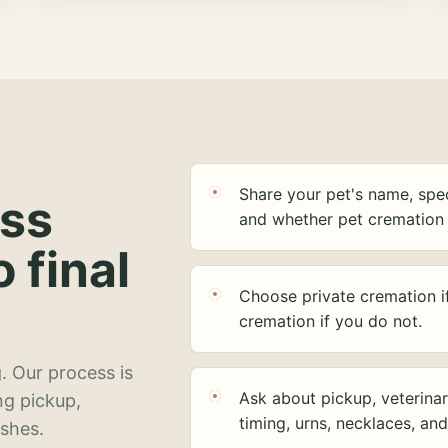
Share your pet's name, spec
ess
and whether pet cremation 
o final
Choose private cremation i
cremation if you do not.
. Our process is
Ask about pickup, veterinar
ng pickup,
timing, urns, necklaces, an
ashes.