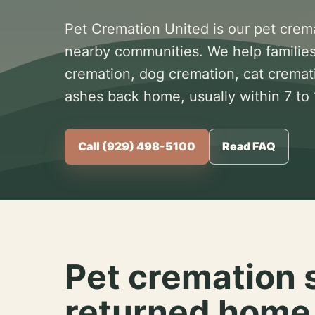
Pet Cremation United is our pet crem
nearby communities. We help families
cremation, dog cremation, cat cremat
ashes back home, usually within 7 to
Call (929) 498-5100
Read FAQ
Pet cremation 
returned home