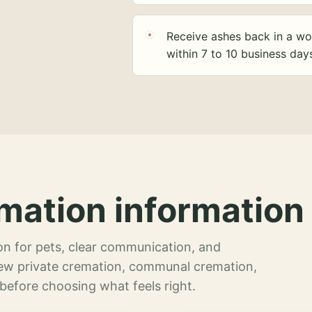
Receive ashes back in a wo
within 7 to 10 business day
mation information 
n for pets, clear communication, and
view private cremation, communal cremation,
 before choosing what feels right.