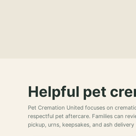
Helpful pet cre
Pet Cremation United focuses on crematio
respectful pet aftercare. Families can re
pickup, urns, keepsakes, and ash delivery