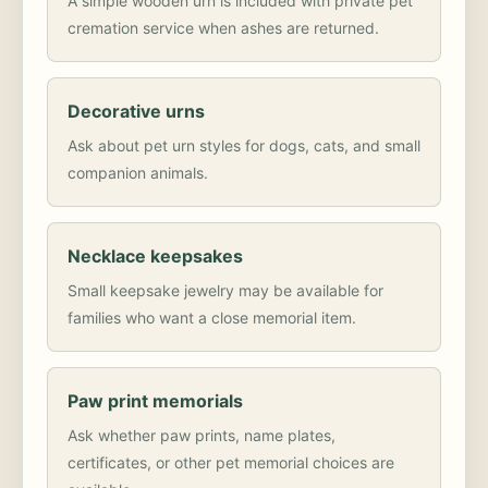
A simple wooden urn is included with private pet
cremation service when ashes are returned.
Decorative urns
Ask about pet urn styles for dogs, cats, and small
companion animals.
Necklace keepsakes
Small keepsake jewelry may be available for
families who want a close memorial item.
Paw print memorials
Ask whether paw prints, name plates,
certificates, or other pet memorial choices are