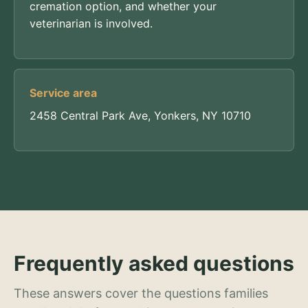
cremation option, and whether your
veterinarian is involved.
Service area
2458 Central Park Ave, Yonkers, NY 10710
Frequently asked questions
These answers cover the questions families