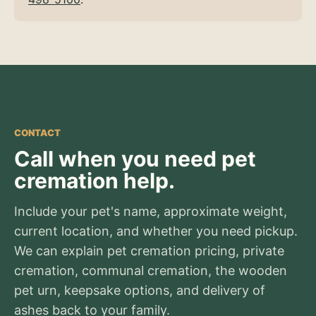
CONTACT
Call when you need pet
cremation help.
Include your pet's name, approximate weight,
current location, and whether you need pickup.
We can explain pet cremation pricing, private
cremation, communal cremation, the wooden
pet urn, keepsake options, and delivery of
ashes back to your family.