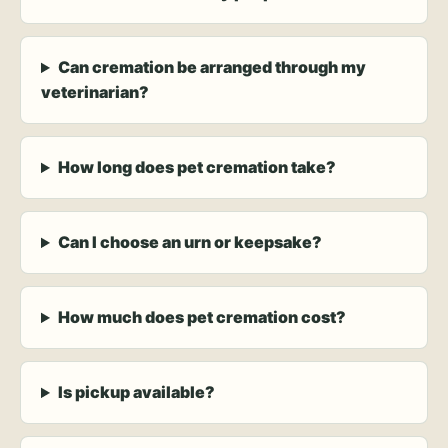
Can cremation be arranged through my
veterinarian?
How long does pet cremation take?
Can I choose an urn or keepsake?
How much does pet cremation cost?
Is pickup available?