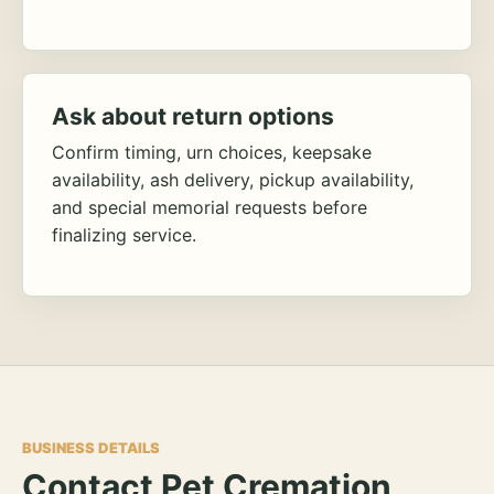
Ask about return options
Confirm timing, urn choices, keepsake
availability, ash delivery, pickup availability,
and special memorial requests before
finalizing service.
BUSINESS DETAILS
Contact Pet Cremation