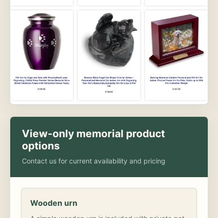
View-only memorial product
options
Contact us for current availability and pricing
Wooden urn