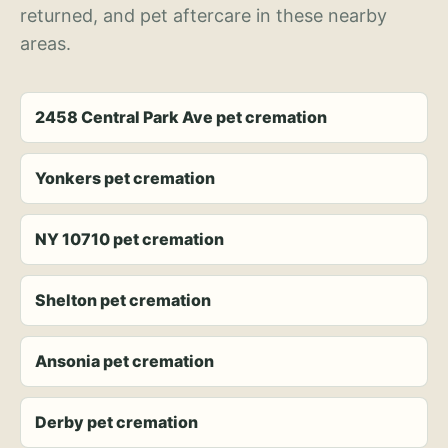
returned, and pet aftercare in these nearby
areas.
2458 Central Park Ave pet cremation
Yonkers pet cremation
NY 10710 pet cremation
Shelton pet cremation
Ansonia pet cremation
Derby pet cremation