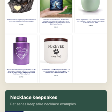
Necklace keepsakes
Pet ashes keepsake necklace examples