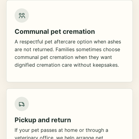
Communal pet cremation
A respectful pet aftercare option when ashes
are not returned. Families sometimes choose
communal pet cremation when they want
dignified cremation care without keepsakes.
Pickup and return
If your pet passes at home or through a
veterinary office, we help arrange pet