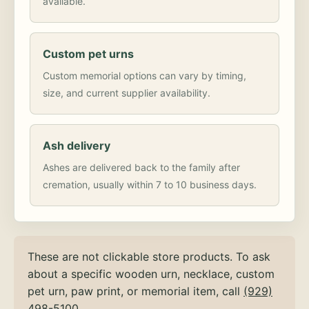
available.
Custom pet urns
Custom memorial options can vary by timing,
size, and current supplier availability.
Ash delivery
Ashes are delivered back to the family after
cremation, usually within 7 to 10 business days.
These are not clickable store products. To ask
about a specific wooden urn, necklace, custom
pet urn, paw print, or memorial item, call
(929)
498-5100
.