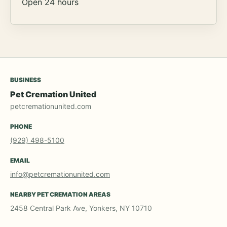
Open 24 hours
BUSINESS
Pet Cremation United
petcremationunited.com
PHONE
(929) 498-5100
EMAIL
info@petcremationunited.com
NEARBY PET CREMATION AREAS
2458 Central Park Ave, Yonkers, NY 10710