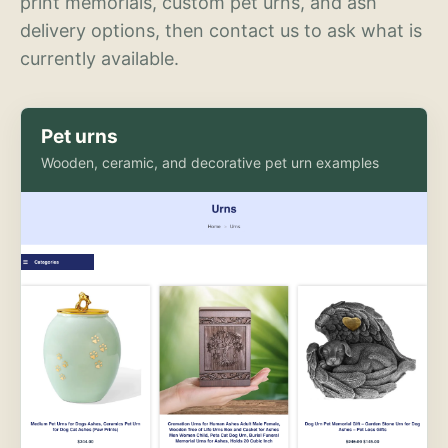
print memorials, custom pet urns, and ash
delivery options, then contact us to ask what is
currently available.
Pet urns
Wooden, ceramic, and decorative pet urn examples