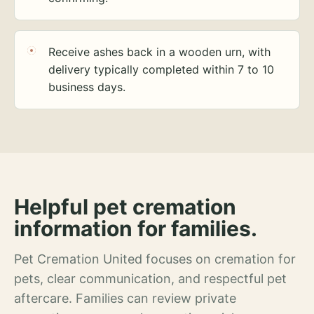
Receive ashes back in a wooden urn, with
delivery typically completed within 7 to 10
business days.
Helpful pet cremation
information for families.
Pet Cremation United focuses on cremation for
pets, clear communication, and respectful pet
aftercare. Families can review private