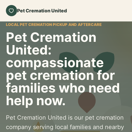
Pet Cremation United
LOCAL PET CREMATION PICKUP AND AFTERCARE
Pet Cremation
United:
compassionate
pet cremation for
families who need
help now.
Pet Cremation United is our pet cremation
company serving local families and nearby