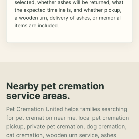
selected, whether ashes will be returned, what
the expected timeline is, and whether pickup,
a wooden urn, delivery of ashes, or memorial
items are included.
Nearby pet cremation
service areas.
Pet Cremation United helps families searching
for pet cremation near me, local pet cremation
pickup, private pet cremation, dog cremation,
cat cremation, wooden urn service, ashes