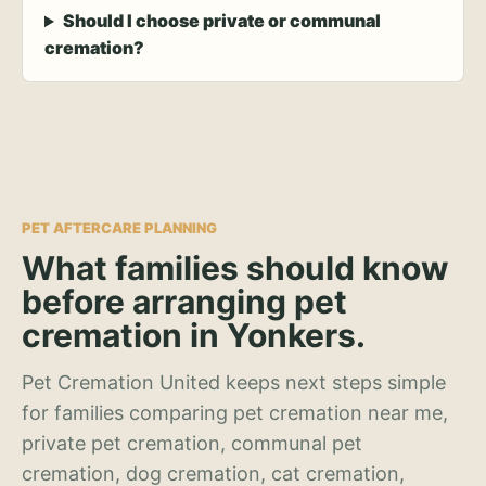
Should I choose private or communal
cremation?
PET AFTERCARE PLANNING
What families should know
before arranging pet
cremation in Yonkers.
Pet Cremation United keeps next steps simple
for families comparing pet cremation near me,
private pet cremation, communal pet
cremation, dog cremation, cat cremation,