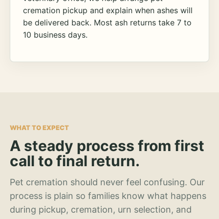
cremation pickup and explain when ashes will
be delivered back. Most ash returns take 7 to
10 business days.
WHAT TO EXPECT
A steady process from first
call to final return.
Pet cremation should never feel confusing. Our
process is plain so families know what happens
during pickup, cremation, urn selection, and