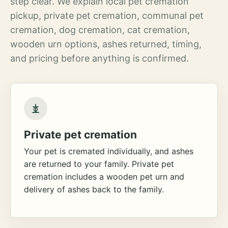
step clear. We explain local pet cremation
pickup, private pet cremation, communal pet
cremation, dog cremation, cat cremation,
wooden urn options, ashes returned, timing,
and pricing before anything is confirmed.
Private pet cremation
Your pet is cremated individually, and ashes
are returned to your family. Private pet
cremation includes a wooden pet urn and
delivery of ashes back to the family.