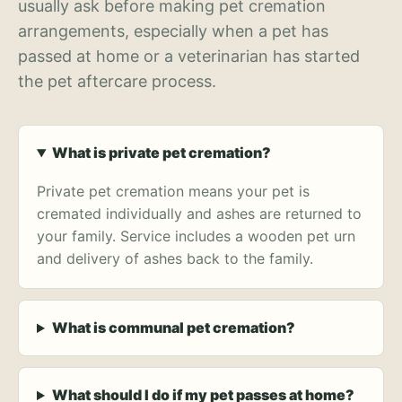
usually ask before making pet cremation
arrangements, especially when a pet has
passed at home or a veterinarian has started
the pet aftercare process.
What is private pet cremation?
Private pet cremation means your pet is
cremated individually and ashes are returned to
your family. Service includes a wooden pet urn
and delivery of ashes back to the family.
What is communal pet cremation?
What should I do if my pet passes at home?