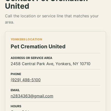
United
Call the location or service line that matches your
area.
YONKERS LOCATION
Pet Cremation United
ADDRESS OR SERVICE AREA
2458 Central Park Ave, Yonkers, NY 10710
PHONE
(929) 498-5100
EMAIL
n2834363@gmail.com
HOURS