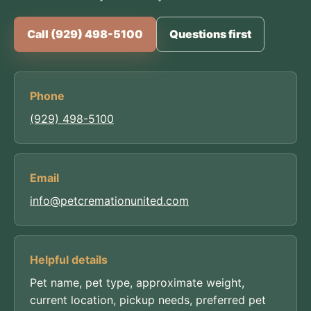
Call (929) 498-5100
Questions first
Phone
(929) 498-5100
Email
info@petcremationunited.com
Helpful details
Pet name, pet type, approximate weight,
current location, pickup needs, preferred pet