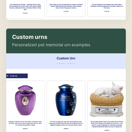
Custom urns
Personalized pet memorial urn examples