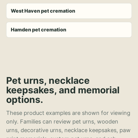
West Haven pet cremation
Hamden pet cremation
Pet urns, necklace
keepsakes, and memorial
options.
These product examples are shown for viewing
only. Families can review pet urns, wooden
urns, decorative urns, necklace keepsakes, paw