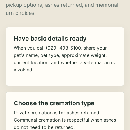
pickup options, ashes returned, and memorial
urn choices.
Have basic details ready
When you call
(929) 498-5100
, share your
pet's name, pet type, approximate weight,
current location, and whether a veterinarian is
involved.
Choose the cremation type
Private cremation is for ashes returned.
Communal cremation is respectful when ashes
do not need to be returned.