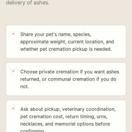
delivery of ashes.
Share your pet's name, species,
approximate weight, current location, and
whether pet cremation pickup is needed.
Choose private cremation if you want ashes
returned, or communal cremation if you do
not.
Ask about pickup, veterinary coordination,
pet cremation cost, return timing, urns,
necklaces, and memorial options before
confirming.