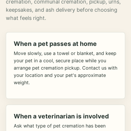
cremation, communal cremation, pickup, urns,
keepsakes, and ash delivery before choosing
what feels right.
When a pet passes at home
Move slowly, use a towel or blanket, and keep
your pet in a cool, secure place while you
arrange pet cremation pickup. Contact us with
your location and your pet's approximate
weight.
When a veterinarian is involved
Ask what type of pet cremation has been