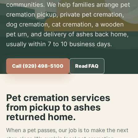
communities. We help families arrange pet
cremation pickup, private pet cremation,
dog cremation, cat cremation, a wooden
pet urn, and delivery of ashes back home,
usually within 7 to 10 business days.
Call (929) 498-5100
Read FAQ
Pet cremation services
from pickup to ashes
returned home.
When a pet passes, our job is to make the next