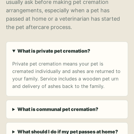
usually ask before making pet cremation
arrangements, especially when a pet has
passed at home or a veterinarian has started
the pet aftercare process.
What is private pet cremation?
Private pet cremation means your pet is
cremated individually and ashes are returned to
your family. Service includes a wooden pet urn
and delivery of ashes back to the family.
What is communal pet cremation?
What should I do if my pet passes at home?