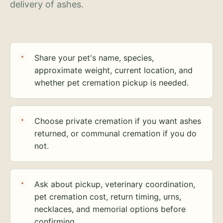
delivery of ashes.
Share your pet's name, species,
approximate weight, current location, and
whether pet cremation pickup is needed.
Choose private cremation if you want ashes
returned, or communal cremation if you do
not.
Ask about pickup, veterinary coordination,
pet cremation cost, return timing, urns,
necklaces, and memorial options before
confirming.