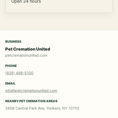
Open 24 hours
BUSINESS
Pet Cremation United
petcremationunited.com
PHONE
(929) 498-5100
EMAIL
info@petcremationunited.com
NEARBY PET CREMATION AREAS
2458 Central Park Ave, Yonkers, NY 10710