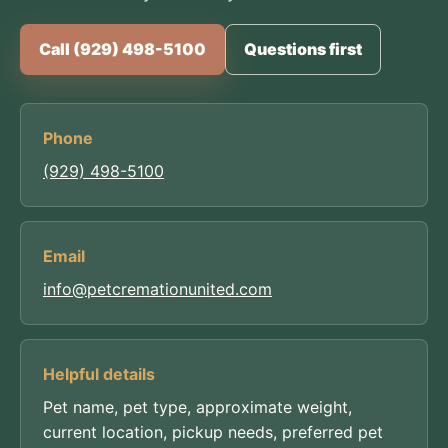
Call (929) 498-5100
Questions first
Phone
(929) 498-5100
Email
info@petcremationunited.com
Helpful details
Pet name, pet type, approximate weight,
current location, pickup needs, preferred pet