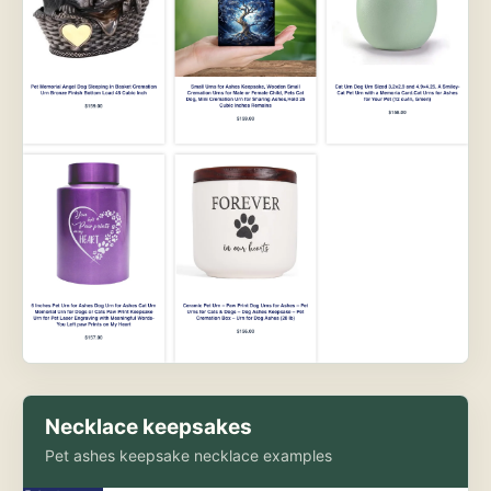
Necklace keepsakes
Pet ashes keepsake necklace examples