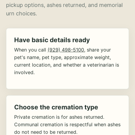
pickup options, ashes returned, and memorial
urn choices.
Have basic details ready
When you call
(929) 498-5100
, share your
pet's name, pet type, approximate weight,
current location, and whether a veterinarian is
involved.
Choose the cremation type
Private cremation is for ashes returned.
Communal cremation is respectful when ashes
do not need to be returned.