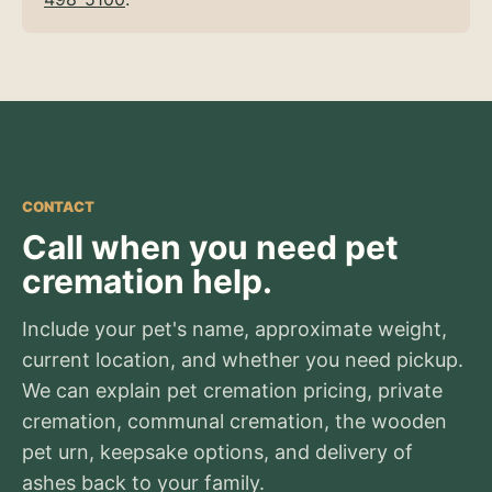
CONTACT
Call when you need pet
cremation help.
Include your pet's name, approximate weight,
current location, and whether you need pickup.
We can explain pet cremation pricing, private
cremation, communal cremation, the wooden
pet urn, keepsake options, and delivery of
ashes back to your family.