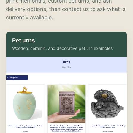
print memorials, custom pet urns, and ash
delivery options, then contact us to ask what is
currently available.
Pet urns
Wooden, ceramic, and decorative pet urn examples