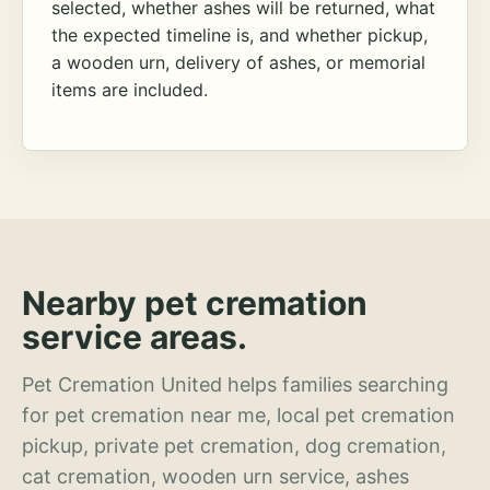
selected, whether ashes will be returned, what
the expected timeline is, and whether pickup,
a wooden urn, delivery of ashes, or memorial
items are included.
Nearby pet cremation
service areas.
Pet Cremation United helps families searching
for pet cremation near me, local pet cremation
pickup, private pet cremation, dog cremation,
cat cremation, wooden urn service, ashes