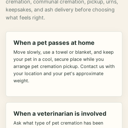
cremation, communal cremation, pickup, urns,
keepsakes, and ash delivery before choosing
what feels right.
When a pet passes at home
Move slowly, use a towel or blanket, and keep
your pet in a cool, secure place while you
arrange pet cremation pickup. Contact us with
your location and your pet's approximate
weight.
When a veterinarian is involved
Ask what type of pet cremation has been