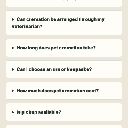
Can cremation be arranged through my
veterinarian?
How long does pet cremation take?
Can I choose an urn or keepsake?
How much does pet cremation cost?
Is pickup available?