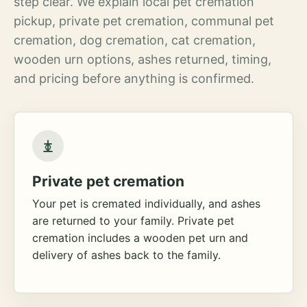
step clear. We explain local pet cremation
pickup, private pet cremation, communal pet
cremation, dog cremation, cat cremation,
wooden urn options, ashes returned, timing,
and pricing before anything is confirmed.
Private pet cremation
Your pet is cremated individually, and ashes
are returned to your family. Private pet
cremation includes a wooden pet urn and
delivery of ashes back to the family.