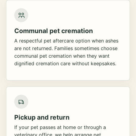
Communal pet cremation
A respectful pet aftercare option when ashes
are not returned. Families sometimes choose
communal pet cremation when they want
dignified cremation care without keepsakes.
Pickup and return
If your pet passes at home or through a
veterinary office, we help arrange pet