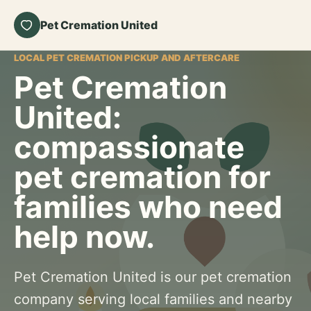
Pet Cremation United
LOCAL PET CREMATION PICKUP AND AFTERCARE
Pet Cremation
United:
compassionate
pet cremation for
families who need
help now.
Pet Cremation United is our pet cremation
company serving local families and nearby