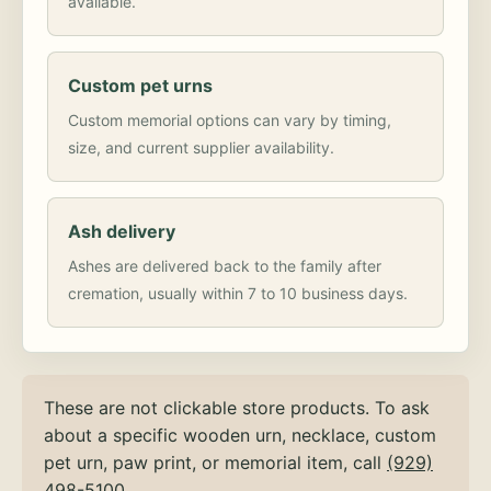
available.
Custom pet urns
Custom memorial options can vary by timing,
size, and current supplier availability.
Ash delivery
Ashes are delivered back to the family after
cremation, usually within 7 to 10 business days.
These are not clickable store products. To ask
about a specific wooden urn, necklace, custom
pet urn, paw print, or memorial item, call
(929)
498-5100
.