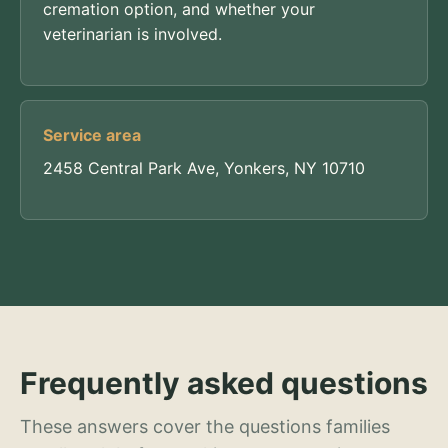
cremation option, and whether your
veterinarian is involved.
Service area
2458 Central Park Ave, Yonkers, NY 10710
Frequently asked questions
These answers cover the questions families