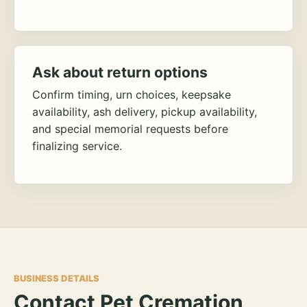
Ask about return options
Confirm timing, urn choices, keepsake
availability, ash delivery, pickup availability,
and special memorial requests before
finalizing service.
BUSINESS DETAILS
Contact Pet Cremation