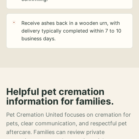
Receive ashes back in a wooden urn, with
delivery typically completed within 7 to 10
business days.
Helpful pet cremation
information for families.
Pet Cremation United focuses on cremation for
pets, clear communication, and respectful pet
aftercare. Families can review private