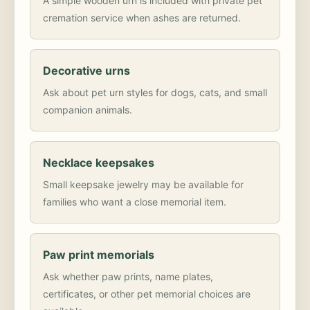
A simple wooden urn is included with private pet
cremation service when ashes are returned.
Decorative urns
Ask about pet urn styles for dogs, cats, and small
companion animals.
Necklace keepsakes
Small keepsake jewelry may be available for
families who want a close memorial item.
Paw print memorials
Ask whether paw prints, name plates,
certificates, or other pet memorial choices are