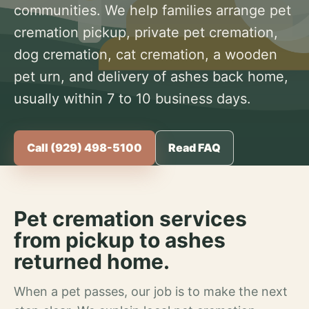
communities. We help families arrange pet
cremation pickup, private pet cremation,
dog cremation, cat cremation, a wooden
pet urn, and delivery of ashes back home,
usually within 7 to 10 business days.
Call (929) 498-5100
Read FAQ
Pet cremation services
from pickup to ashes
returned home.
When a pet passes, our job is to make the next