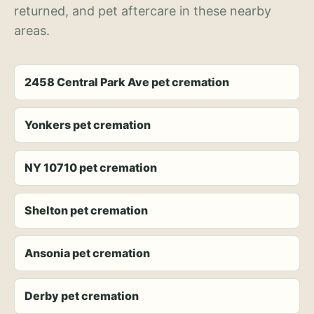
returned, and pet aftercare in these nearby
areas.
2458 Central Park Ave pet cremation
Yonkers pet cremation
NY 10710 pet cremation
Shelton pet cremation
Ansonia pet cremation
Derby pet cremation