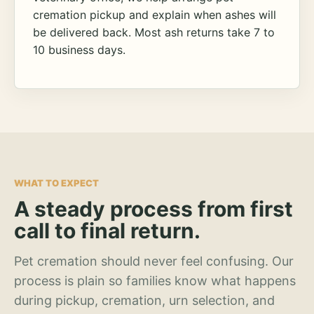
cremation pickup and explain when ashes will
be delivered back. Most ash returns take 7 to
10 business days.
WHAT TO EXPECT
A steady process from first
call to final return.
Pet cremation should never feel confusing. Our
process is plain so families know what happens
during pickup, cremation, urn selection, and