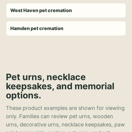
West Haven pet cremation
Hamden pet cremation
Pet urns, necklace
keepsakes, and memorial
options.
These product examples are shown for viewing
only. Families can review pet urns, wooden
urns, decorative urns, necklace keepsakes, paw