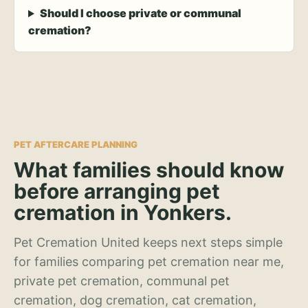
Should I choose private or communal
cremation?
PET AFTERCARE PLANNING
What families should know
before arranging pet
cremation in Yonkers.
Pet Cremation United keeps next steps simple
for families comparing pet cremation near me,
private pet cremation, communal pet
cremation, dog cremation, cat cremation,