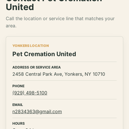
United
Call the location or service line that matches your
area.
YONKERS LOCATION
Pet Cremation United
ADDRESS OR SERVICE AREA
2458 Central Park Ave, Yonkers, NY 10710
PHONE
(929) 498-5100
EMAIL
n2834363@gmail.com
HOURS