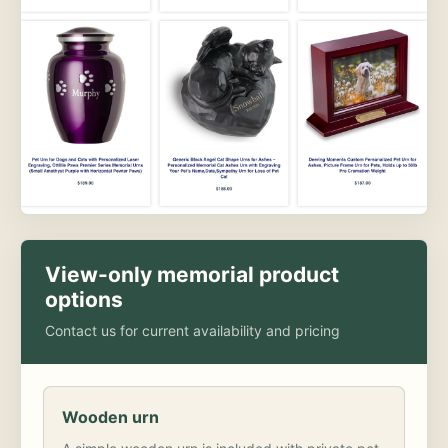
View-only memorial product
options
Contact us for current availability and pricing
Wooden urn