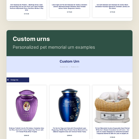
Custom urns
Personalized pet memorial urn examples