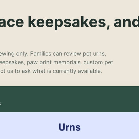
lace keepsakes, an
wing only. Families can review pet urns,
keepsakes, paw print memorials, custom pet
t us to ask what is currently available.
s