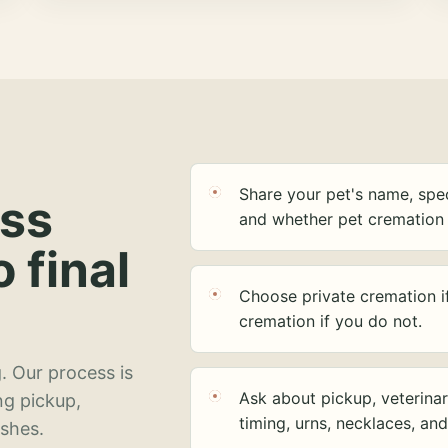
Share your pet's name, spec
ess
and whether pet cremation 
o final
Choose private cremation i
cremation if you do not.
. Our process is
Ask about pickup, veterinar
ng pickup,
timing, urns, necklaces, an
ashes.