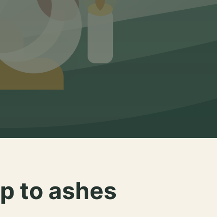
p to ashes