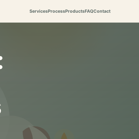
Services
Process
Products
FAQ
Contact
:
s