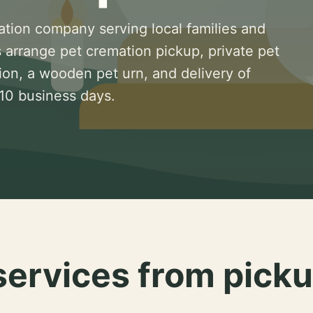
ation company serving local families and
 arrange pet cremation pickup, private pet
ion, a wooden pet urn, and delivery of
 10 business days.
services from picku
.