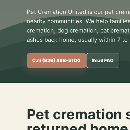
Pet Cremation United is our pet crem
nearby communities. We help families
cremation, dog cremation, cat cremat
ashes back home, usually within 7 to
Call (929) 498-5100
Read FAQ
Pet cremation 
returned home