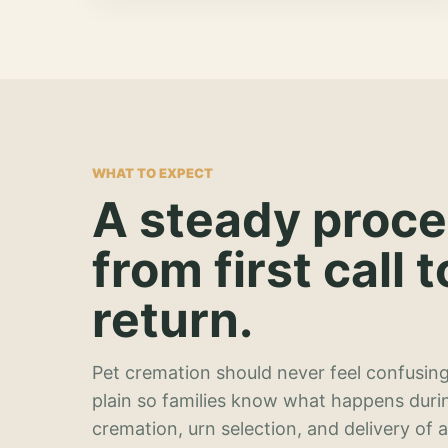
WHAT TO EXPECT
A steady proc
from first call t
return.
Pet cremation should never feel confusing
plain so families know what happens duri
cremation, urn selection, and delivery of 