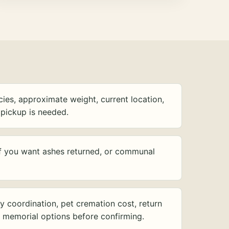
ies, approximate weight, current location,
pickup is needed.
f you want ashes returned, or communal
y coordination, pet cremation cost, return
d memorial options before confirming.