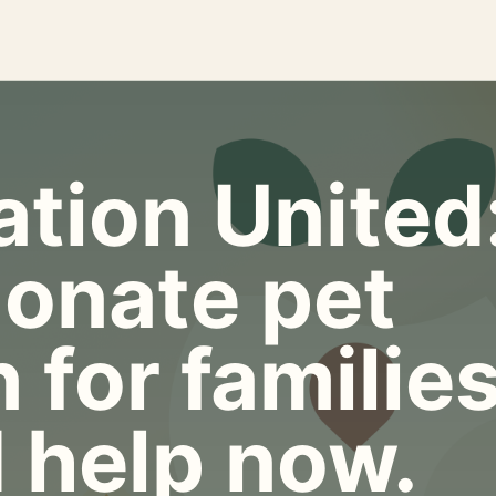
tion United
onate pet
 for familie
 help now.