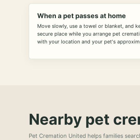
When a pet passes at home
Move slowly, use a towel or blanket, and ke
secure place while you arrange pet cremat
with your location and your pet's approxim
Nearby pet cre
Pet Cremation United helps families searc