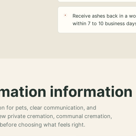
Receive ashes back in a wo
within 7 to 10 business day
mation information 
n for pets, clear communication, and
view private cremation, communal cremation,
 before choosing what feels right.