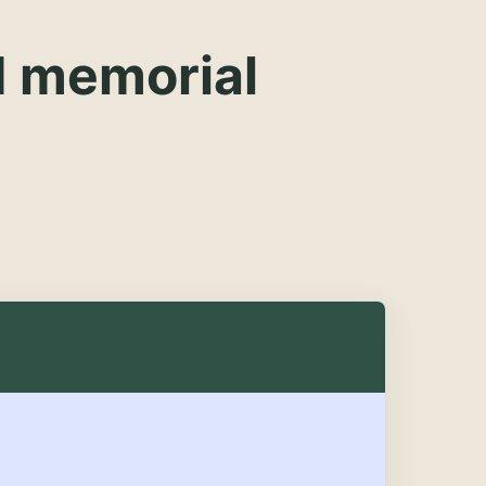
d memorial