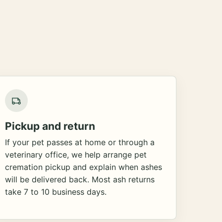
Pickup and return
If your pet passes at home or through a
veterinary office, we help arrange pet
cremation pickup and explain when ashes
will be delivered back. Most ash returns
take 7 to 10 business days.