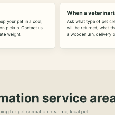
When a veterinari
ep your pet in a cool,
Ask what type of pet cr
ion pickup. Contact us
will be returned, what t
ate weight.
a wooden urn, delivery o
mation service area
hing for pet cremation near me, local pet