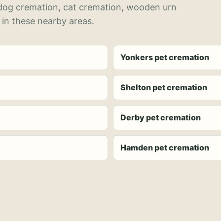
 dog cremation, cat cremation, wooden urn
 in these nearby areas.
Yonkers pet cremation
Shelton pet cremation
Derby pet cremation
Hamden pet cremation