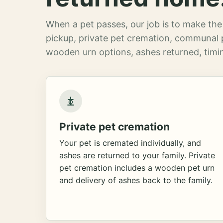
When a pet passes, our job is to make the 
pickup, private pet cremation, communal 
wooden urn options, ashes returned, timin
Private pet cremation
Your pet is cremated individually, and
ashes are returned to your family. Private
pet cremation includes a wooden pet urn
and delivery of ashes back to the family.