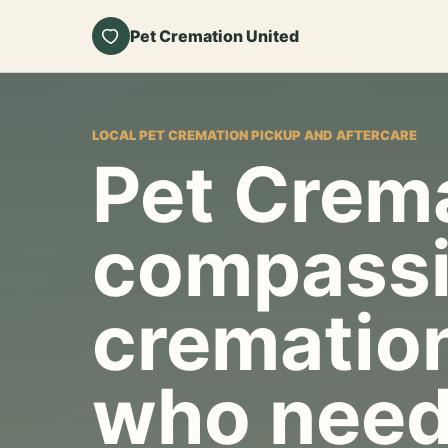
Pet Cremation United
LOCAL PET CREMATION PICKUP AND AFTERCARE
Pet Crema
compassi
cremation
who need