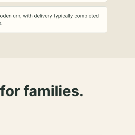
oden urn, with delivery typically completed
s.
for families.