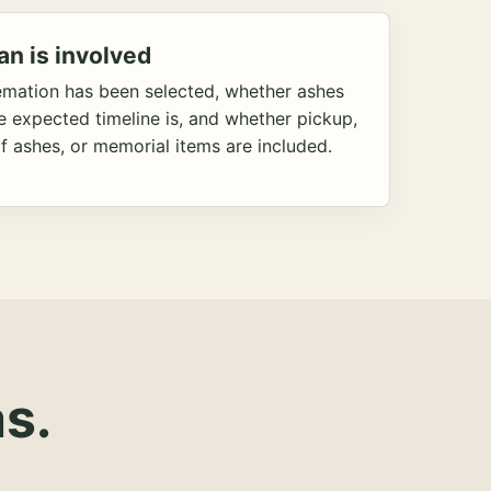
an is involved
emation has been selected, whether ashes
he expected timeline is, and whether pickup,
f ashes, or memorial items are included.
s.