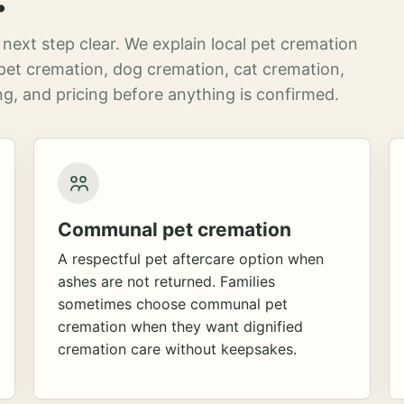
next step clear. We explain local pet cremation
pet cremation, dog cremation, cat cremation,
g, and pricing before anything is confirmed.
Communal pet cremation
A respectful pet aftercare option when
ashes are not returned. Families
sometimes choose communal pet
cremation when they want dignified
cremation care without keepsakes.