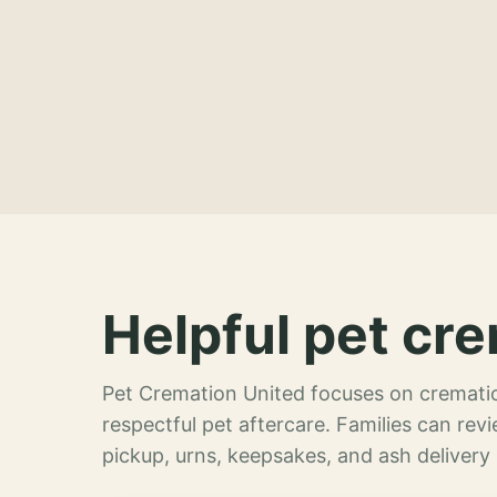
Helpful pet cre
Pet Cremation United focuses on crematio
respectful pet aftercare. Families can re
pickup, urns, keepsakes, and ash delivery