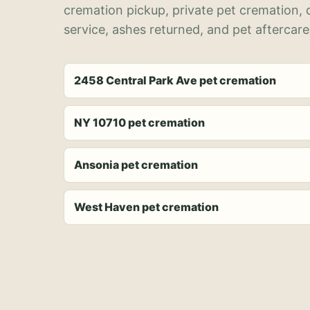
cremation pickup, private pet cremation,
service, ashes returned, and pet aftercare
2458 Central Park Ave pet cremation
NY 10710 pet cremation
Ansonia pet cremation
West Haven pet cremation