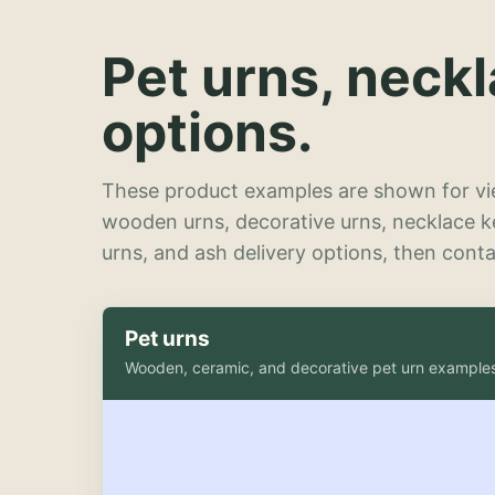
Pet urns, neck
options.
These product examples are shown for vie
wooden urns, decorative urns, necklace 
urns, and ash delivery options, then contac
Pet urns
Wooden, ceramic, and decorative pet urn example