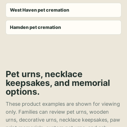
West Haven pet cremation
Hamden pet cremation
Pet urns, necklace
keepsakes, and memorial
options.
These product examples are shown for viewing
only. Families can review pet urns, wooden
urns, decorative urns, necklace keepsakes, paw