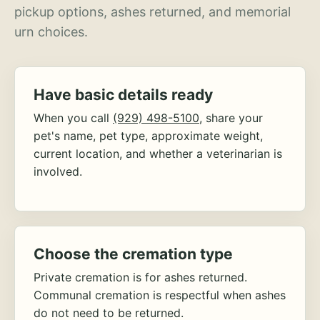
pickup options, ashes returned, and memorial
urn choices.
Have basic details ready
When you call
(929) 498-5100
, share your
pet's name, pet type, approximate weight,
current location, and whether a veterinarian is
involved.
Choose the cremation type
Private cremation is for ashes returned.
Communal cremation is respectful when ashes
do not need to be returned.