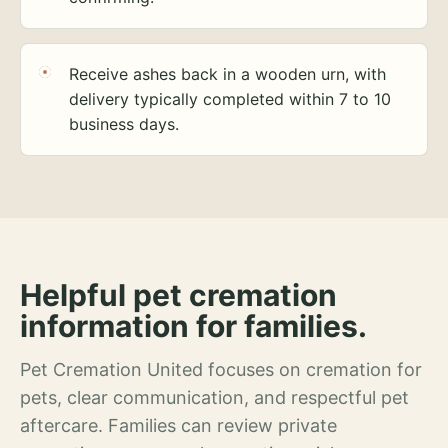
Receive ashes back in a wooden urn, with
delivery typically completed within 7 to 10
business days.
Helpful pet cremation
information for families.
Pet Cremation United focuses on cremation for
pets, clear communication, and respectful pet
aftercare. Families can review private