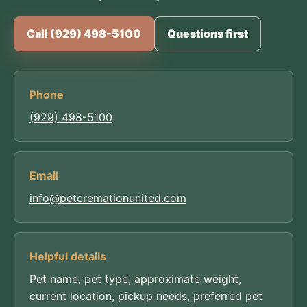
Call (929) 498-5100
Questions first
Phone
(929) 498-5100
Email
info@petcremationunited.com
Helpful details
Pet name, pet type, approximate weight,
current location, pickup needs, preferred pet