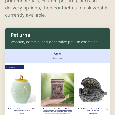
print memorials, custom pet urns, and ash
delivery options, then contact us to ask what is
currently available.
Pet urns
Wooden, ceramic, and decorative pet urn examples