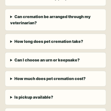
Can cremation be arranged through my
veterinarian?
How long does pet cremation take?
Can I choose an urn or keepsake?
How much does pet cremation cost?
Is pickup available?