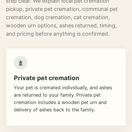
step clear. We explain local pet cremation
pickup, private pet cremation, communal pet
cremation, dog cremation, cat cremation,
wooden urn options, ashes returned, timing,
and pricing before anything is confirmed.
Private pet cremation
Your pet is cremated individually, and ashes
are returned to your family. Private pet
cremation includes a wooden pet urn and
delivery of ashes back to the family.