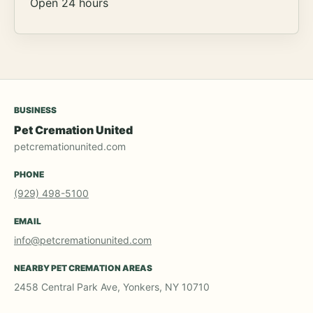
Open 24 hours
BUSINESS
Pet Cremation United
petcremationunited.com
PHONE
(929) 498-5100
EMAIL
info@petcremationunited.com
NEARBY PET CREMATION AREAS
2458 Central Park Ave, Yonkers, NY 10710