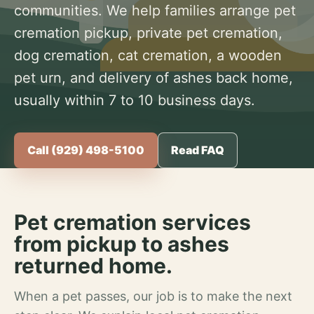
communities. We help families arrange pet
cremation pickup, private pet cremation,
dog cremation, cat cremation, a wooden
pet urn, and delivery of ashes back home,
usually within 7 to 10 business days.
Call (929) 498-5100
Read FAQ
Pet cremation services
from pickup to ashes
returned home.
When a pet passes, our job is to make the next