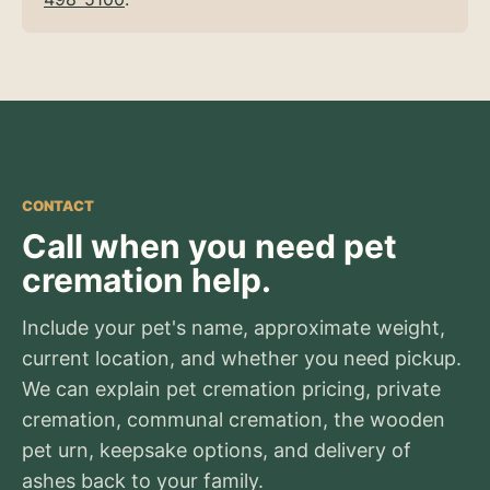
CONTACT
Call when you need pet
cremation help.
Include your pet's name, approximate weight,
current location, and whether you need pickup.
We can explain pet cremation pricing, private
cremation, communal cremation, the wooden
pet urn, keepsake options, and delivery of
ashes back to your family.