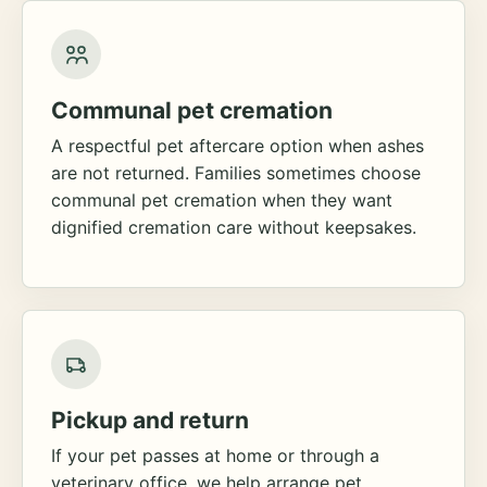
Communal pet cremation
A respectful pet aftercare option when ashes
are not returned. Families sometimes choose
communal pet cremation when they want
dignified cremation care without keepsakes.
Pickup and return
If your pet passes at home or through a
veterinary office, we help arrange pet