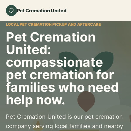
Pet Cremation United
LOCAL PET CREMATION PICKUP AND AFTERCARE
Pet Cremation
United:
compassionate
pet cremation for
families who need
help now.
Pet Cremation United is our pet cremation
company serving local families and nearby