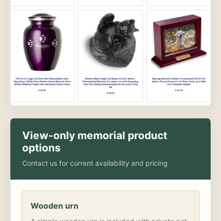
View-only memorial product
options
Contact us for current availability and pricing
Wooden urn