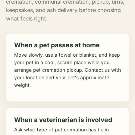
cremation, communal cremation, pickup, urns,
keepsakes, and ash delivery before choosing
what feels right.
When a pet passes at home
Move slowly, use a towel or blanket, and keep
your pet in a cool, secure place while you
arrange pet cremation pickup. Contact us with
your location and your pet's approximate
weight.
When a veterinarian is involved
Ask what type of pet cremation has been