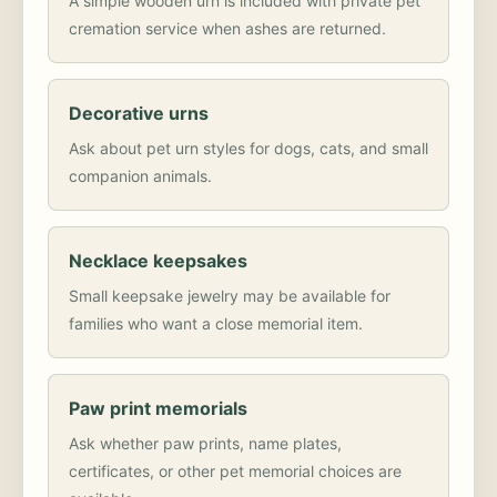
A simple wooden urn is included with private pet
cremation service when ashes are returned.
Decorative urns
Ask about pet urn styles for dogs, cats, and small
companion animals.
Necklace keepsakes
Small keepsake jewelry may be available for
families who want a close memorial item.
Paw print memorials
Ask whether paw prints, name plates,
certificates, or other pet memorial choices are