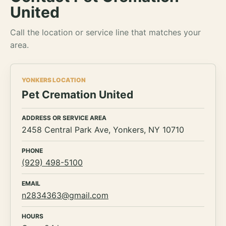
United
Call the location or service line that matches your
area.
YONKERS LOCATION
Pet Cremation United
ADDRESS OR SERVICE AREA
2458 Central Park Ave, Yonkers, NY 10710
PHONE
(929) 498-5100
EMAIL
n2834363@gmail.com
HOURS