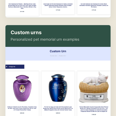
Custom urns
Personalized pet memorial urn examples