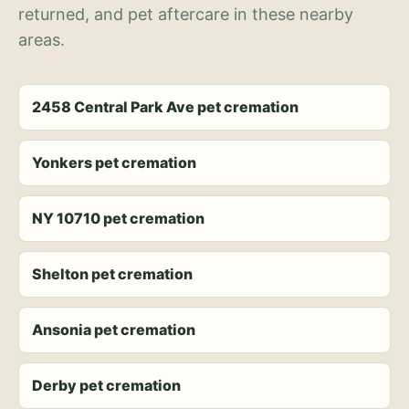
returned, and pet aftercare in these nearby
areas.
2458 Central Park Ave pet cremation
Yonkers pet cremation
NY 10710 pet cremation
Shelton pet cremation
Ansonia pet cremation
Derby pet cremation