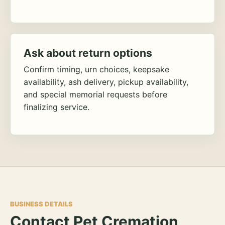
Ask about return options
Confirm timing, urn choices, keepsake
availability, ash delivery, pickup availability,
and special memorial requests before
finalizing service.
BUSINESS DETAILS
Contact Pet Cremation