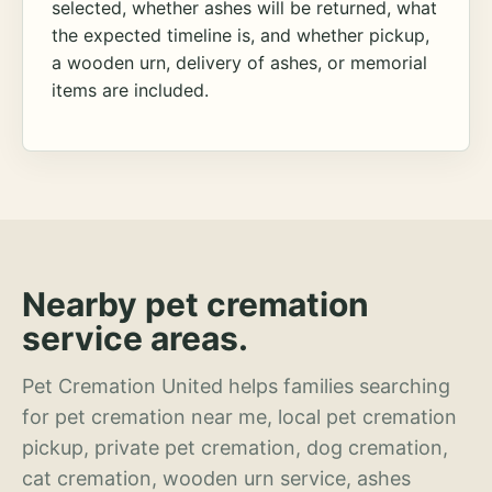
selected, whether ashes will be returned, what
the expected timeline is, and whether pickup,
a wooden urn, delivery of ashes, or memorial
items are included.
Nearby pet cremation
service areas.
Pet Cremation United helps families searching
for pet cremation near me, local pet cremation
pickup, private pet cremation, dog cremation,
cat cremation, wooden urn service, ashes