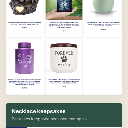
Necklace keepsakes
Pet ashes keepsake necklace examples