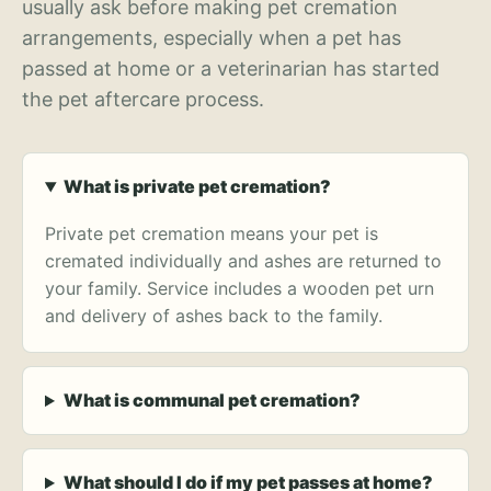
usually ask before making pet cremation
arrangements, especially when a pet has
passed at home or a veterinarian has started
the pet aftercare process.
What is private pet cremation?
Private pet cremation means your pet is
cremated individually and ashes are returned to
your family. Service includes a wooden pet urn
and delivery of ashes back to the family.
What is communal pet cremation?
What should I do if my pet passes at home?