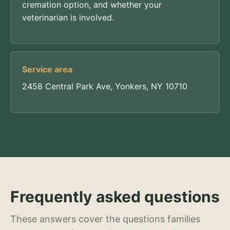
cremation option, and whether your
veterinarian is involved.
Service area
2458 Central Park Ave, Yonkers, NY 10710
Frequently asked questions
These answers cover the questions families