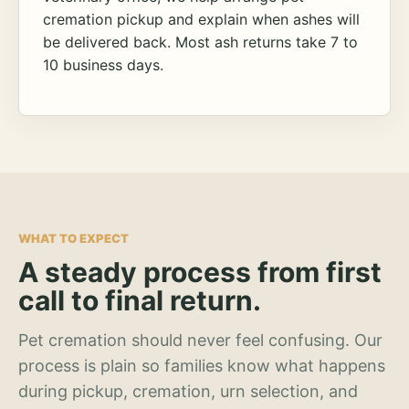
cremation pickup and explain when ashes will
be delivered back. Most ash returns take 7 to
10 business days.
WHAT TO EXPECT
A steady process from first
call to final return.
Pet cremation should never feel confusing. Our
process is plain so families know what happens
during pickup, cremation, urn selection, and