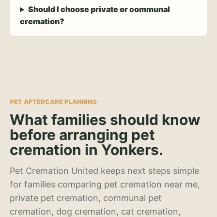
Should I choose private or communal
cremation?
PET AFTERCARE PLANNING
What families should know
before arranging pet
cremation in Yonkers.
Pet Cremation United keeps next steps simple
for families comparing pet cremation near me,
private pet cremation, communal pet
cremation, dog cremation, cat cremation,