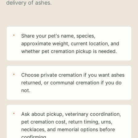
delivery of ashes.
Share your pet's name, species,
approximate weight, current location, and
whether pet cremation pickup is needed.
Choose private cremation if you want ashes
returned, or communal cremation if you do
not.
Ask about pickup, veterinary coordination,
pet cremation cost, return timing, urns,
necklaces, and memorial options before
confirming.