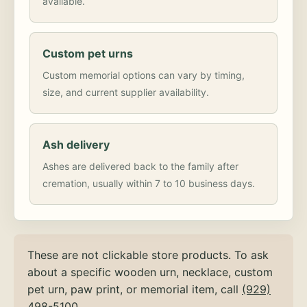
available.
Custom pet urns
Custom memorial options can vary by timing,
size, and current supplier availability.
Ash delivery
Ashes are delivered back to the family after
cremation, usually within 7 to 10 business days.
These are not clickable store products. To ask
about a specific wooden urn, necklace, custom
pet urn, paw print, or memorial item, call
(929)
498-5100
.