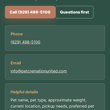
Call (929) 498-5100
Questions first
Phone
(929) 498-5100
Email
info@petcremationunited.com
Helpful details
Pet name, pet type, approximate weight,
current location, pickup needs, preferred pet