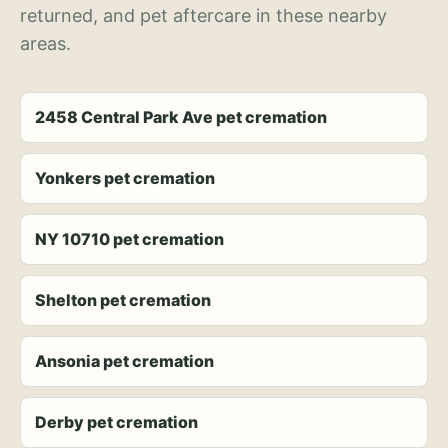
returned, and pet aftercare in these nearby
areas.
2458 Central Park Ave pet cremation
Yonkers pet cremation
NY 10710 pet cremation
Shelton pet cremation
Ansonia pet cremation
Derby pet cremation