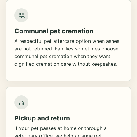
Communal pet cremation
A respectful pet aftercare option when ashes
are not returned. Families sometimes choose
communal pet cremation when they want
dignified cremation care without keepsakes.
Pickup and return
If your pet passes at home or through a
veterinary office, we help arrange pet