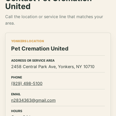
United
Call the location or service line that matches your
area.
YONKERS LOCATION
Pet Cremation United
ADDRESS OR SERVICE AREA
2458 Central Park Ave, Yonkers, NY 10710
PHONE
(929) 498-5100
EMAIL
n2834363@gmail.com
HOURS