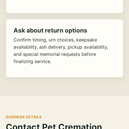
Ask about return options
Confirm timing, urn choices, keepsake
availability, ash delivery, pickup availability,
and special memorial requests before
finalizing service.
BUSINESS DETAILS
Contact Pet Cremation