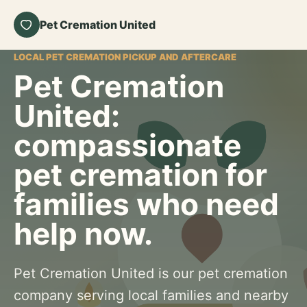
Pet Cremation United
LOCAL PET CREMATION PICKUP AND AFTERCARE
Pet Cremation
United:
compassionate
pet cremation for
families who need
help now.
Pet Cremation United is our pet cremation
company serving local families and nearby