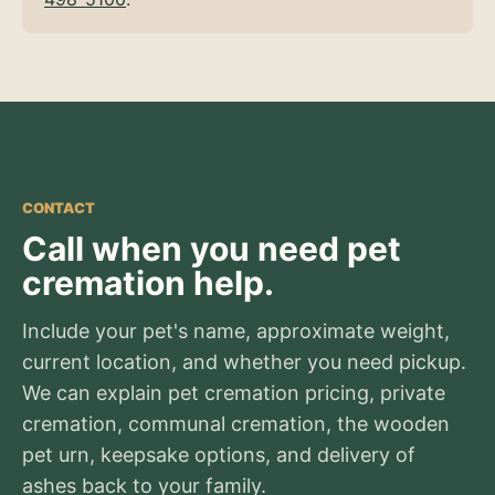
CONTACT
Call when you need pet
cremation help.
Include your pet's name, approximate weight,
current location, and whether you need pickup.
We can explain pet cremation pricing, private
cremation, communal cremation, the wooden
pet urn, keepsake options, and delivery of
ashes back to your family.