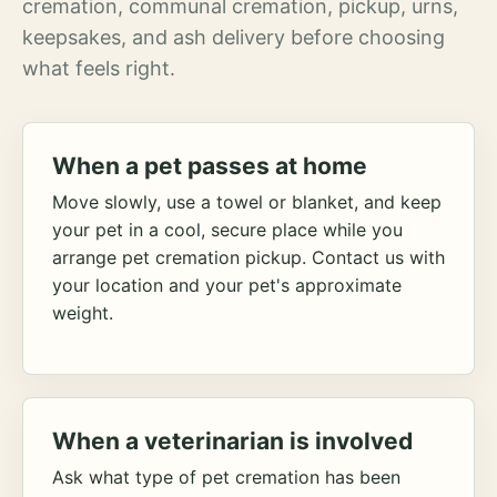
cremation, communal cremation, pickup, urns,
keepsakes, and ash delivery before choosing
what feels right.
When a pet passes at home
Move slowly, use a towel or blanket, and keep
your pet in a cool, secure place while you
arrange pet cremation pickup. Contact us with
your location and your pet's approximate
weight.
When a veterinarian is involved
Ask what type of pet cremation has been