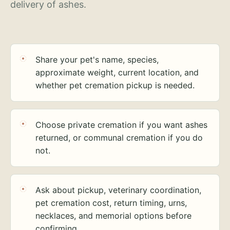
delivery of ashes.
Share your pet's name, species,
approximate weight, current location, and
whether pet cremation pickup is needed.
Choose private cremation if you want ashes
returned, or communal cremation if you do
not.
Ask about pickup, veterinary coordination,
pet cremation cost, return timing, urns,
necklaces, and memorial options before
confirming.