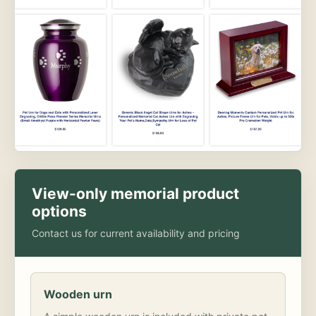
View-only memorial product
options
Contact us for current availability and pricing
Wooden urn