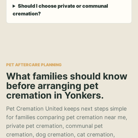
Should I choose private or communal
cremation?
PET AFTERCARE PLANNING
What families should know
before arranging pet
cremation in Yonkers.
Pet Cremation United keeps next steps simple
for families comparing pet cremation near me,
private pet cremation, communal pet
cremation, dog cremation, cat cremation,