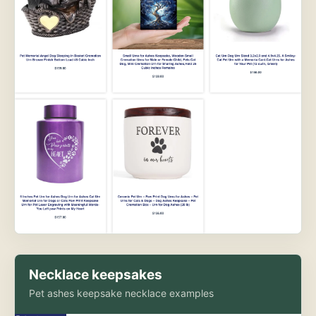
Necklace keepsakes
Pet ashes keepsake necklace examples