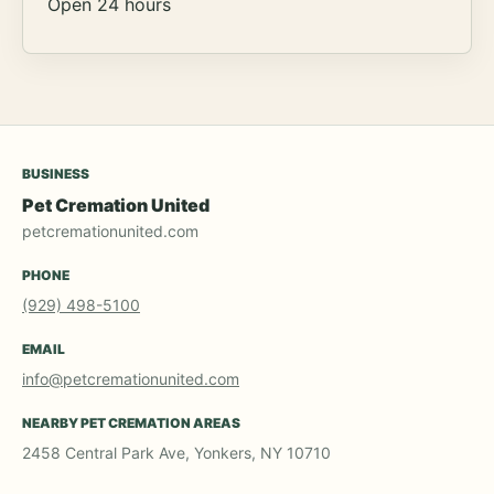
Open 24 hours
BUSINESS
Pet Cremation United
petcremationunited.com
PHONE
(929) 498-5100
EMAIL
info@petcremationunited.com
NEARBY PET CREMATION AREAS
2458 Central Park Ave, Yonkers, NY 10710