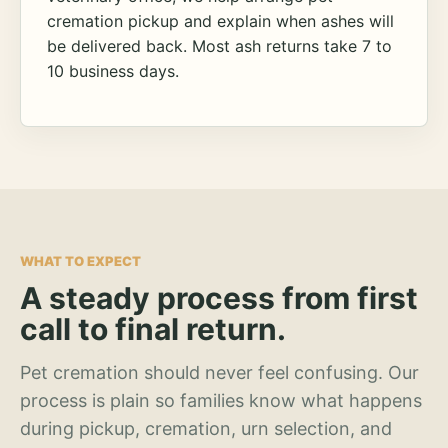
cremation pickup and explain when ashes will
be delivered back. Most ash returns take 7 to
10 business days.
WHAT TO EXPECT
A steady process from first
call to final return.
Pet cremation should never feel confusing. Our
process is plain so families know what happens
during pickup, cremation, urn selection, and