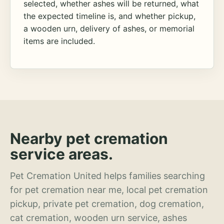
selected, whether ashes will be returned, what
the expected timeline is, and whether pickup,
a wooden urn, delivery of ashes, or memorial
items are included.
Nearby pet cremation
service areas.
Pet Cremation United helps families searching
for pet cremation near me, local pet cremation
pickup, private pet cremation, dog cremation,
cat cremation, wooden urn service, ashes