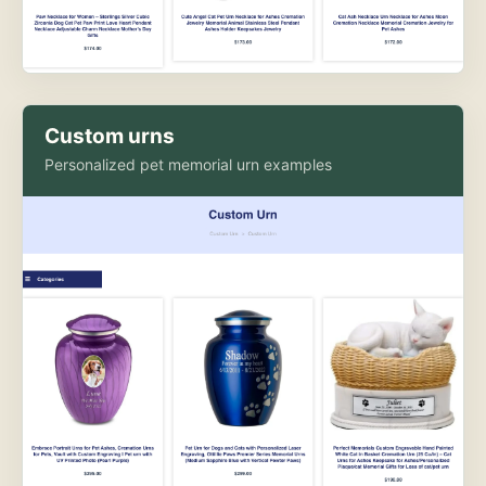
Custom urns
Personalized pet memorial urn examples