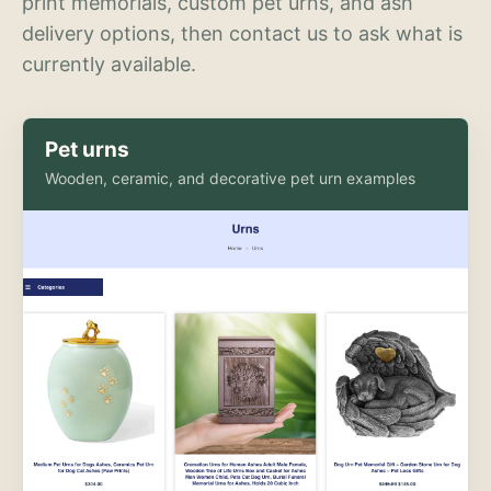
print memorials, custom pet urns, and ash
delivery options, then contact us to ask what is
currently available.
Pet urns
Wooden, ceramic, and decorative pet urn examples