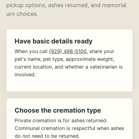
pickup options, ashes returned, and memorial
urn choices.
Have basic details ready
When you call
(929) 498-5100
, share your
pet's name, pet type, approximate weight,
current location, and whether a veterinarian is
involved.
Choose the cremation type
Private cremation is for ashes returned.
Communal cremation is respectful when ashes
do not need to be returned.