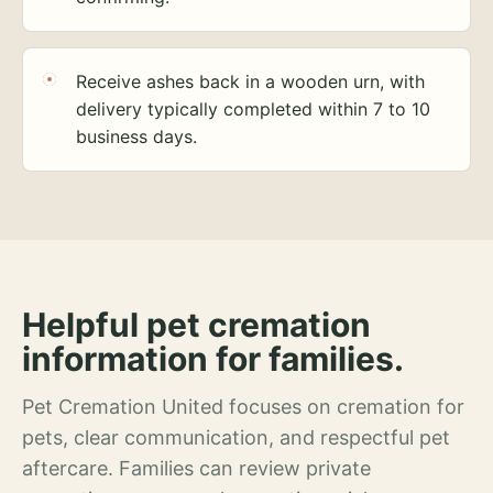
Receive ashes back in a wooden urn, with
delivery typically completed within 7 to 10
business days.
Helpful pet cremation
information for families.
Pet Cremation United focuses on cremation for
pets, clear communication, and respectful pet
aftercare. Families can review private