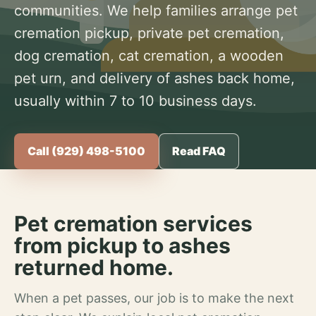
communities. We help families arrange pet
cremation pickup, private pet cremation,
dog cremation, cat cremation, a wooden
pet urn, and delivery of ashes back home,
usually within 7 to 10 business days.
Call (929) 498-5100
Read FAQ
Pet cremation services
from pickup to ashes
returned home.
When a pet passes, our job is to make the next