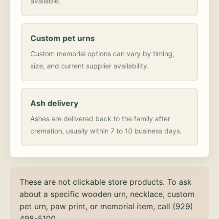
available.
Custom pet urns
Custom memorial options can vary by timing,
size, and current supplier availability.
Ash delivery
Ashes are delivered back to the family after
cremation, usually within 7 to 10 business days.
These are not clickable store products. To ask
about a specific wooden urn, necklace, custom
pet urn, paw print, or memorial item, call
(929)
498-5100
.