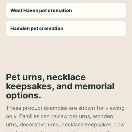
West Haven pet cremation
Hamden pet cremation
Pet urns, necklace
keepsakes, and memorial
options.
These product examples are shown for viewing
only. Families can review pet urns, wooden
urns, decorative urns, necklace keepsakes, paw