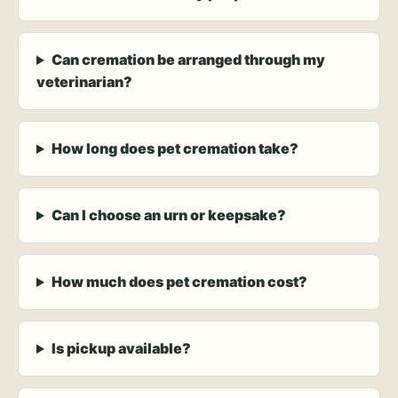
Can cremation be arranged through my
veterinarian?
How long does pet cremation take?
Can I choose an urn or keepsake?
How much does pet cremation cost?
Is pickup available?