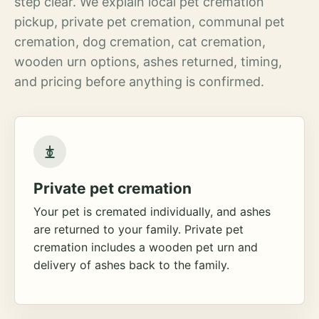
step clear. We explain local pet cremation
pickup, private pet cremation, communal pet
cremation, dog cremation, cat cremation,
wooden urn options, ashes returned, timing,
and pricing before anything is confirmed.
Private pet cremation
Your pet is cremated individually, and ashes
are returned to your family. Private pet
cremation includes a wooden pet urn and
delivery of ashes back to the family.