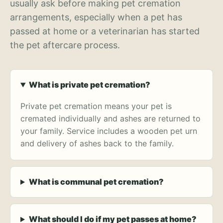
usually ask before making pet cremation
arrangements, especially when a pet has
passed at home or a veterinarian has started
the pet aftercare process.
What is private pet cremation?
Private pet cremation means your pet is
cremated individually and ashes are returned to
your family. Service includes a wooden pet urn
and delivery of ashes back to the family.
What is communal pet cremation?
What should I do if my pet passes at home?