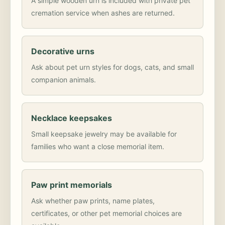
A simple wooden urn is included with private pet
cremation service when ashes are returned.
Decorative urns
Ask about pet urn styles for dogs, cats, and small
companion animals.
Necklace keepsakes
Small keepsake jewelry may be available for
families who want a close memorial item.
Paw print memorials
Ask whether paw prints, name plates,
certificates, or other pet memorial choices are