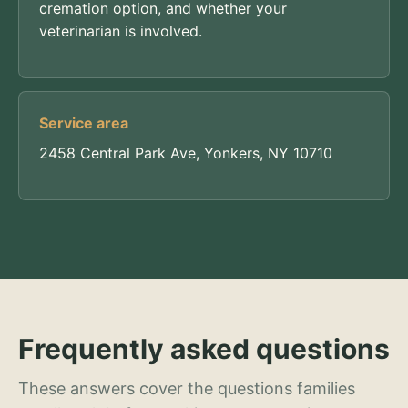
cremation option, and whether your
veterinarian is involved.
Service area
2458 Central Park Ave, Yonkers, NY 10710
Frequently asked questions
These answers cover the questions families