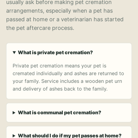
usually ask before making pet cremation
arrangements, especially when a pet has
passed at home or a veterinarian has started
the pet aftercare process.
What is private pet cremation?
Private pet cremation means your pet is
cremated individually and ashes are returned to
your family. Service includes a wooden pet urn
and delivery of ashes back to the family.
What is communal pet cremation?
What should I do if my pet passes at home?