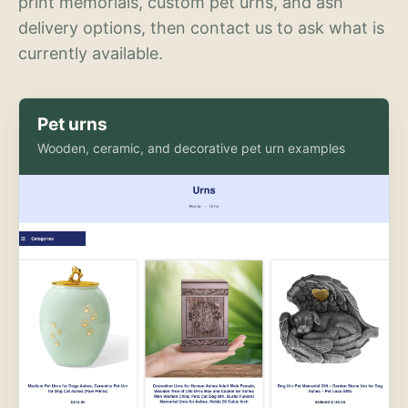
print memorials, custom pet urns, and ash
delivery options, then contact us to ask what is
currently available.
Pet urns
Wooden, ceramic, and decorative pet urn examples