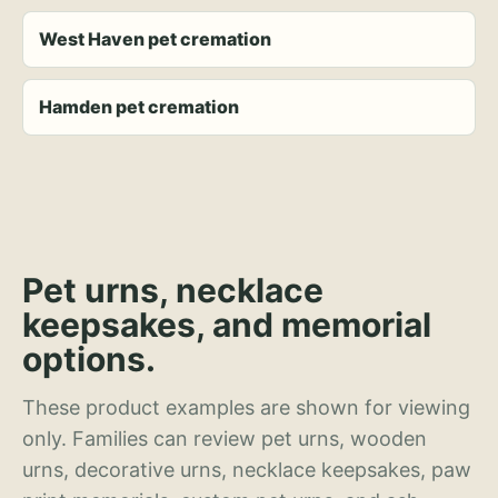
West Haven pet cremation
Hamden pet cremation
Pet urns, necklace
keepsakes, and memorial
options.
These product examples are shown for viewing
only. Families can review pet urns, wooden
urns, decorative urns, necklace keepsakes, paw