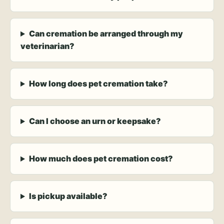
Can cremation be arranged through my
veterinarian?
How long does pet cremation take?
Can I choose an urn or keepsake?
How much does pet cremation cost?
Is pickup available?