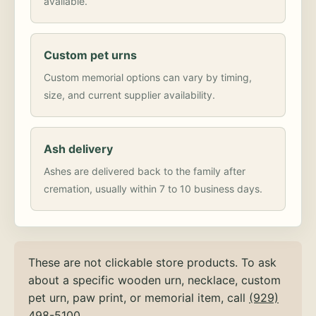
available.
Custom pet urns
Custom memorial options can vary by timing,
size, and current supplier availability.
Ash delivery
Ashes are delivered back to the family after
cremation, usually within 7 to 10 business days.
These are not clickable store products. To ask
about a specific wooden urn, necklace, custom
pet urn, paw print, or memorial item, call
(929)
498-5100
.