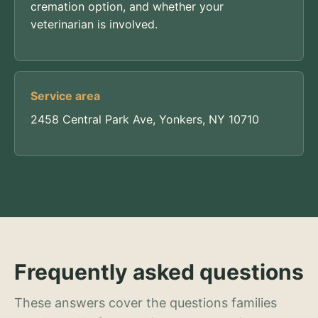
cremation option, and whether your
veterinarian is involved.
Service area
2458 Central Park Ave, Yonkers, NY 10710
Frequently asked questions
These answers cover the questions families