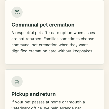
Communal pet cremation
A respectful pet aftercare option when ashes
are not returned. Families sometimes choose
communal pet cremation when they want
dignified cremation care without keepsakes.
Pickup and return
If your pet passes at home or through a
veterinary office, we help arrange pet