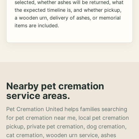
selected, whether ashes will be returned, what
the expected timeline is, and whether pickup,
a wooden urn, delivery of ashes, or memorial
items are included.
Nearby pet cremation
service areas.
Pet Cremation United helps families searching
for pet cremation near me, local pet cremation
pickup, private pet cremation, dog cremation,
cat cremation, wooden urn service, ashes