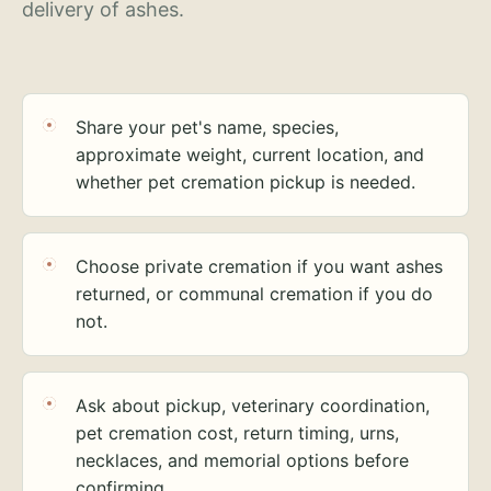
delivery of ashes.
Share your pet's name, species,
approximate weight, current location, and
whether pet cremation pickup is needed.
Choose private cremation if you want ashes
returned, or communal cremation if you do
not.
Ask about pickup, veterinary coordination,
pet cremation cost, return timing, urns,
necklaces, and memorial options before
confirming.