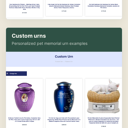
Custom urns
Personalized pet memorial urn examples