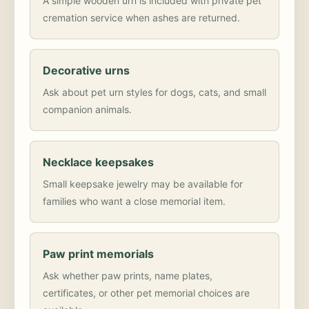
A simple wooden urn is included with private pet
cremation service when ashes are returned.
Decorative urns
Ask about pet urn styles for dogs, cats, and small
companion animals.
Necklace keepsakes
Small keepsake jewelry may be available for
families who want a close memorial item.
Paw print memorials
Ask whether paw prints, name plates,
certificates, or other pet memorial choices are