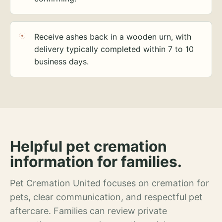
Receive ashes back in a wooden urn, with
delivery typically completed within 7 to 10
business days.
Helpful pet cremation
information for families.
Pet Cremation United focuses on cremation for
pets, clear communication, and respectful pet
aftercare. Families can review private