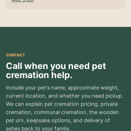
CONTACT
Call when you need pet
cremation help.
Include your pet's name, approximate weight,
current location, and whether you need pickup.
We can explain pet cremation pricing, private
cremation, communal cremation, the wooden
pet urn, keepsake options, and delivery of
ashes back to your family.