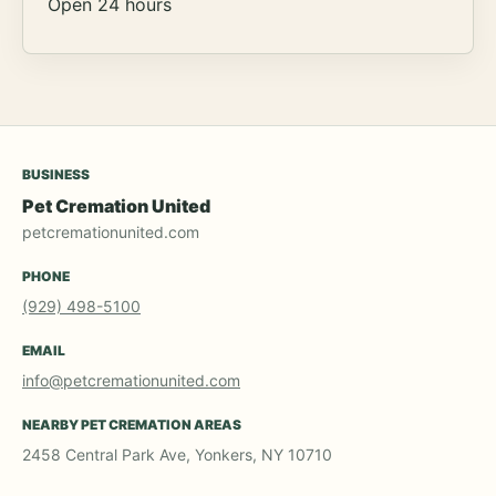
Open 24 hours
BUSINESS
Pet Cremation United
petcremationunited.com
PHONE
(929) 498-5100
EMAIL
info@petcremationunited.com
NEARBY PET CREMATION AREAS
2458 Central Park Ave, Yonkers, NY 10710