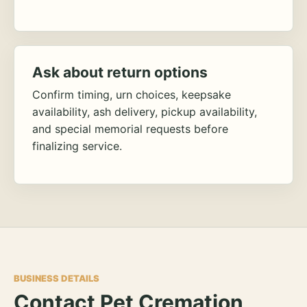
Ask about return options
Confirm timing, urn choices, keepsake
availability, ash delivery, pickup availability,
and special memorial requests before
finalizing service.
BUSINESS DETAILS
Contact Pet Cremation