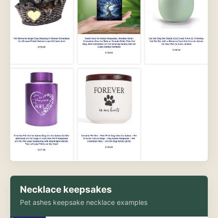
Necklace keepsakes
Pet ashes keepsake necklace examples