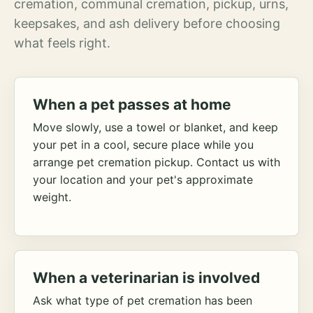
cremation, communal cremation, pickup, urns,
keepsakes, and ash delivery before choosing
what feels right.
When a pet passes at home
Move slowly, use a towel or blanket, and keep
your pet in a cool, secure place while you
arrange pet cremation pickup. Contact us with
your location and your pet's approximate
weight.
When a veterinarian is involved
Ask what type of pet cremation has been