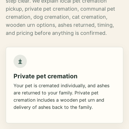
step clear. We explain local pet cremation
pickup, private pet cremation, communal pet
cremation, dog cremation, cat cremation,
wooden urn options, ashes returned, timing,
and pricing before anything is confirmed.
Private pet cremation
Your pet is cremated individually, and ashes
are returned to your family. Private pet
cremation includes a wooden pet urn and
delivery of ashes back to the family.