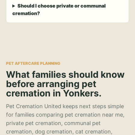
Should I choose private or communal
cremation?
PET AFTERCARE PLANNING
What families should know
before arranging pet
cremation in Yonkers.
Pet Cremation United keeps next steps simple
for families comparing pet cremation near me,
private pet cremation, communal pet
cremation, dog cremation, cat cremation,