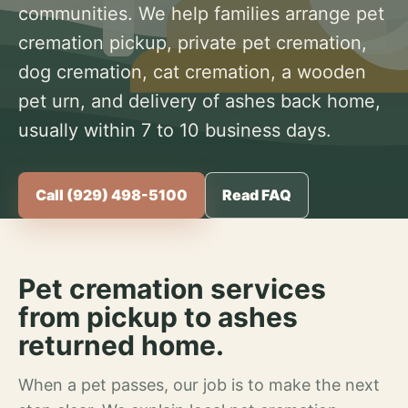
communities. We help families arrange pet
cremation pickup, private pet cremation,
dog cremation, cat cremation, a wooden
pet urn, and delivery of ashes back home,
usually within 7 to 10 business days.
Call (929) 498-5100
Read FAQ
Pet cremation services
from pickup to ashes
returned home.
When a pet passes, our job is to make the next