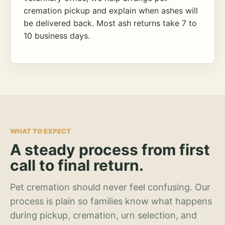
cremation pickup and explain when ashes will
be delivered back. Most ash returns take 7 to
10 business days.
WHAT TO EXPECT
A steady process from first
call to final return.
Pet cremation should never feel confusing. Our
process is plain so families know what happens
during pickup, cremation, urn selection, and