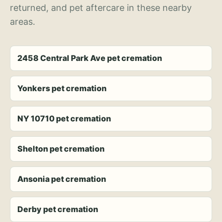
returned, and pet aftercare in these nearby
areas.
2458 Central Park Ave pet cremation
Yonkers pet cremation
NY 10710 pet cremation
Shelton pet cremation
Ansonia pet cremation
Derby pet cremation