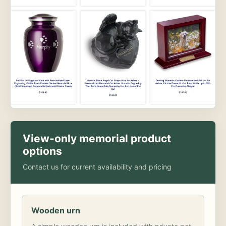
View-only memorial product
options
Contact us for current availability and pricing
Wooden urn