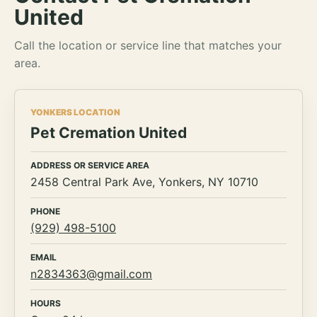
United
Call the location or service line that matches your
area.
YONKERS LOCATION
Pet Cremation United
ADDRESS OR SERVICE AREA
2458 Central Park Ave, Yonkers, NY 10710
PHONE
(929) 498-5100
EMAIL
n2834363@gmail.com
HOURS