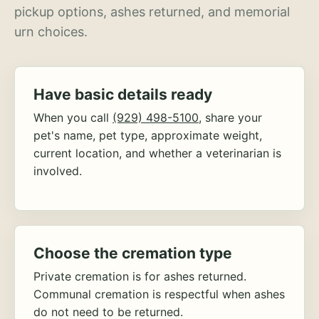
pickup options, ashes returned, and memorial
urn choices.
Have basic details ready
When you call
(929) 498-5100
, share your
pet's name, pet type, approximate weight,
current location, and whether a veterinarian is
involved.
Choose the cremation type
Private cremation is for ashes returned.
Communal cremation is respectful when ashes
do not need to be returned.