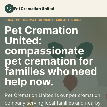
Pet Cremation United
LOCAL PET CREMATION PICKUP AND AFTERCARE
Pet Cremation
United:
compassionate
pet cremation for
families who need
help now.
Pet Cremation United is our pet cremation
company serving local families and nearby