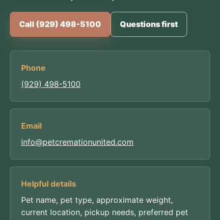
Call (929) 498-5100
Questions first
Phone
(929) 498-5100
Email
info@petcremationunited.com
Helpful details
Pet name, pet type, approximate weight,
current location, pickup needs, preferred pet