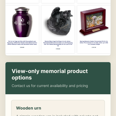
View-only memorial product
options
Contact us for current availability and pricing
Wooden urn