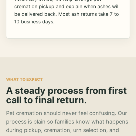
cremation pickup and explain when ashes will
be delivered back. Most ash returns take 7 to
10 business days.
WHAT TO EXPECT
A steady process from first
call to final return.
Pet cremation should never feel confusing. Our
process is plain so families know what happens
during pickup, cremation, urn selection, and