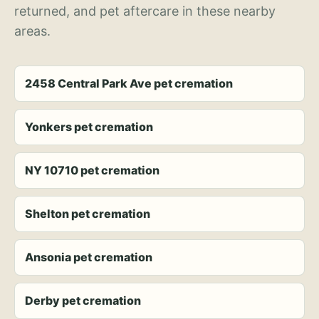
returned, and pet aftercare in these nearby
areas.
2458 Central Park Ave pet cremation
Yonkers pet cremation
NY 10710 pet cremation
Shelton pet cremation
Ansonia pet cremation
Derby pet cremation