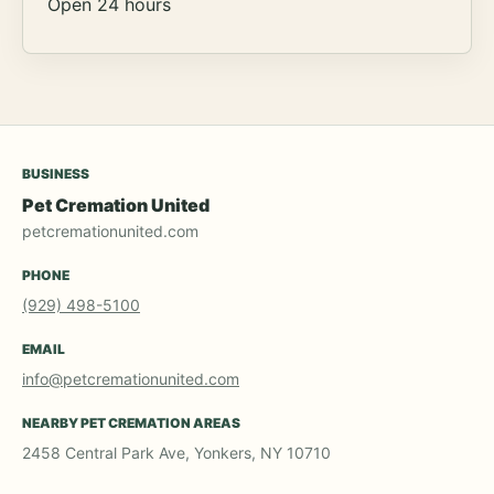
Open 24 hours
BUSINESS
Pet Cremation United
petcremationunited.com
PHONE
(929) 498-5100
EMAIL
info@petcremationunited.com
NEARBY PET CREMATION AREAS
2458 Central Park Ave, Yonkers, NY 10710