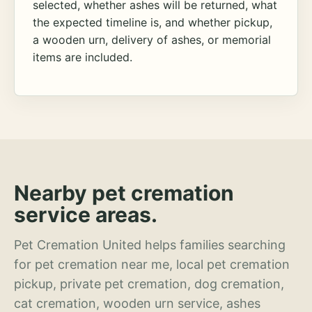
selected, whether ashes will be returned, what
the expected timeline is, and whether pickup,
a wooden urn, delivery of ashes, or memorial
items are included.
Nearby pet cremation
service areas.
Pet Cremation United helps families searching
for pet cremation near me, local pet cremation
pickup, private pet cremation, dog cremation,
cat cremation, wooden urn service, ashes