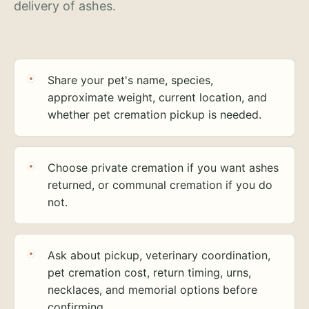
delivery of ashes.
Share your pet's name, species,
approximate weight, current location, and
whether pet cremation pickup is needed.
Choose private cremation if you want ashes
returned, or communal cremation if you do
not.
Ask about pickup, veterinary coordination,
pet cremation cost, return timing, urns,
necklaces, and memorial options before
confirming.