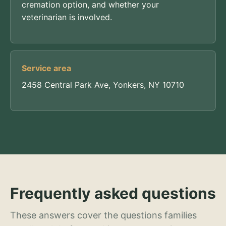
cremation option, and whether your
veterinarian is involved.
Service area
2458 Central Park Ave, Yonkers, NY 10710
Frequently asked questions
These answers cover the questions families