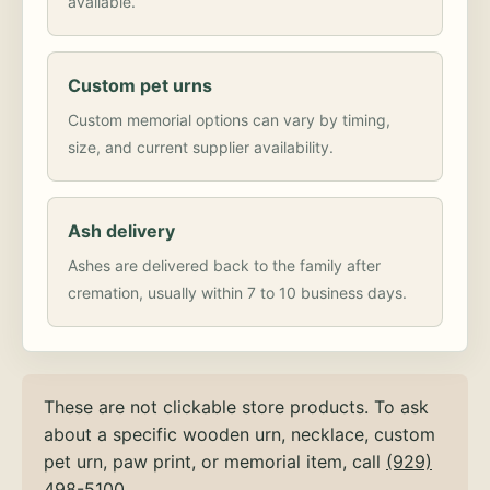
available.
Custom pet urns
Custom memorial options can vary by timing,
size, and current supplier availability.
Ash delivery
Ashes are delivered back to the family after
cremation, usually within 7 to 10 business days.
These are not clickable store products. To ask
about a specific wooden urn, necklace, custom
pet urn, paw print, or memorial item, call
(929)
498-5100
.