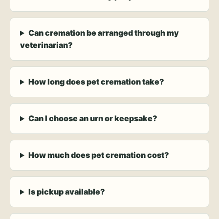
Can cremation be arranged through my
veterinarian?
How long does pet cremation take?
Can I choose an urn or keepsake?
How much does pet cremation cost?
Is pickup available?