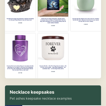
Necklace keepsakes
Pet ashes keepsake necklace examples