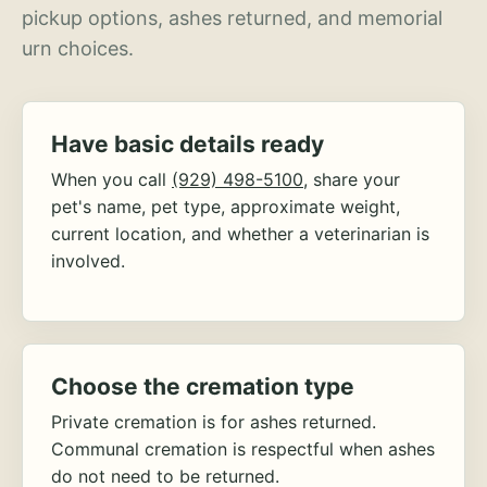
pickup options, ashes returned, and memorial
urn choices.
Have basic details ready
When you call
(929) 498-5100
, share your
pet's name, pet type, approximate weight,
current location, and whether a veterinarian is
involved.
Choose the cremation type
Private cremation is for ashes returned.
Communal cremation is respectful when ashes
do not need to be returned.