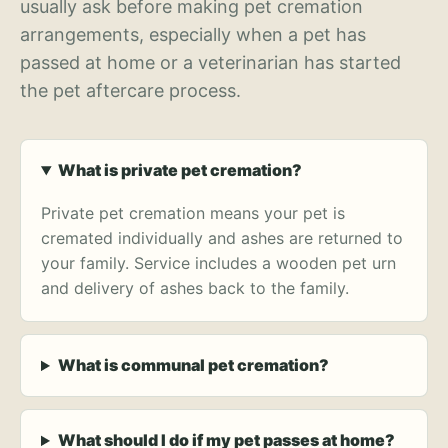
usually ask before making pet cremation
arrangements, especially when a pet has
passed at home or a veterinarian has started
the pet aftercare process.
What is private pet cremation?
Private pet cremation means your pet is
cremated individually and ashes are returned to
your family. Service includes a wooden pet urn
and delivery of ashes back to the family.
What is communal pet cremation?
What should I do if my pet passes at home?