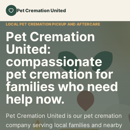
Pet Cremation United
LOCAL PET CREMATION PICKUP AND AFTERCARE
Pet Cremation
United:
compassionate
pet cremation for
families who need
help now.
Pet Cremation United is our pet cremation
company serving local families and nearby