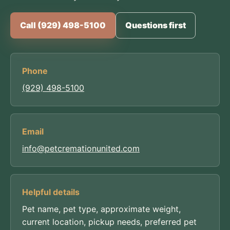
Call (929) 498-5100
Questions first
Phone
(929) 498-5100
Email
info@petcremationunited.com
Helpful details
Pet name, pet type, approximate weight,
current location, pickup needs, preferred pet