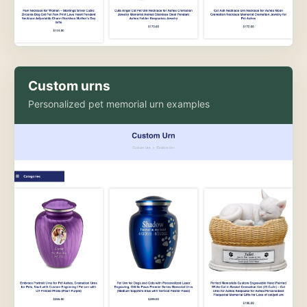
Custom urns
Personalized pet memorial urn examples