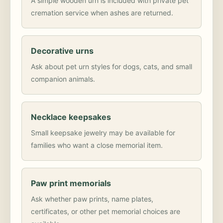
A simple wooden urn is included with private pet
cremation service when ashes are returned.
Decorative urns
Ask about pet urn styles for dogs, cats, and small
companion animals.
Necklace keepsakes
Small keepsake jewelry may be available for
families who want a close memorial item.
Paw print memorials
Ask whether paw prints, name plates,
certificates, or other pet memorial choices are