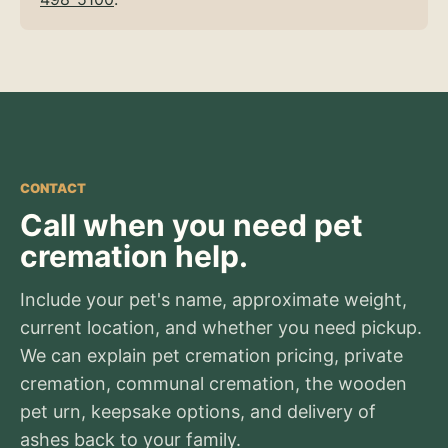
CONTACT
Call when you need pet
cremation help.
Include your pet's name, approximate weight,
current location, and whether you need pickup.
We can explain pet cremation pricing, private
cremation, communal cremation, the wooden
pet urn, keepsake options, and delivery of
ashes back to your family.