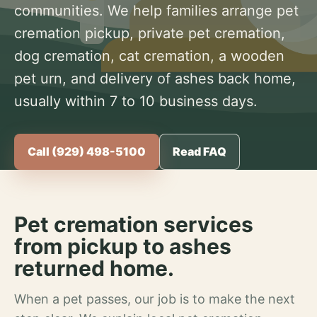
communities. We help families arrange pet
cremation pickup, private pet cremation,
dog cremation, cat cremation, a wooden
pet urn, and delivery of ashes back home,
usually within 7 to 10 business days.
Call (929) 498-5100
Read FAQ
Pet cremation services
from pickup to ashes
returned home.
When a pet passes, our job is to make the next