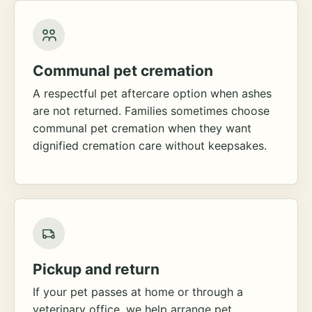
Communal pet cremation
A respectful pet aftercare option when ashes
are not returned. Families sometimes choose
communal pet cremation when they want
dignified cremation care without keepsakes.
Pickup and return
If your pet passes at home or through a
veterinary office, we help arrange pet