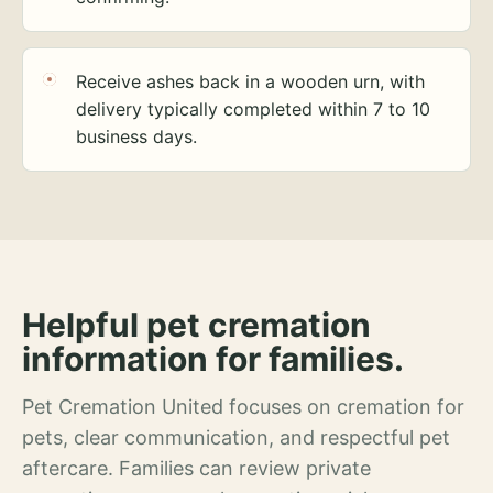
Receive ashes back in a wooden urn, with
delivery typically completed within 7 to 10
business days.
Helpful pet cremation
information for families.
Pet Cremation United focuses on cremation for
pets, clear communication, and respectful pet
aftercare. Families can review private