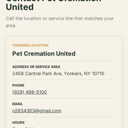
United
Call the location or service line that matches your
area.
YONKERS LOCATION
Pet Cremation United
ADDRESS OR SERVICE AREA
2458 Central Park Ave, Yonkers, NY 10710
PHONE
(929) 498-5100
EMAIL
n2834363@gmail.com
HOURS