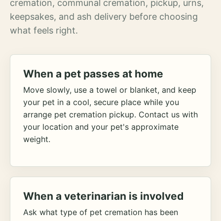
cremation, communal cremation, pickup, urns,
keepsakes, and ash delivery before choosing
what feels right.
When a pet passes at home
Move slowly, use a towel or blanket, and keep
your pet in a cool, secure place while you
arrange pet cremation pickup. Contact us with
your location and your pet's approximate
weight.
When a veterinarian is involved
Ask what type of pet cremation has been