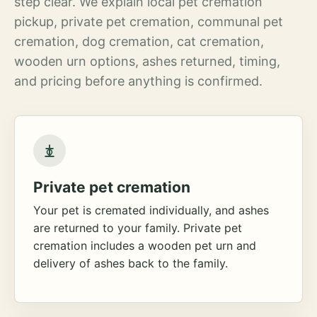
step clear. We explain local pet cremation
pickup, private pet cremation, communal pet
cremation, dog cremation, cat cremation,
wooden urn options, ashes returned, timing,
and pricing before anything is confirmed.
Private pet cremation
Your pet is cremated individually, and ashes
are returned to your family. Private pet
cremation includes a wooden pet urn and
delivery of ashes back to the family.