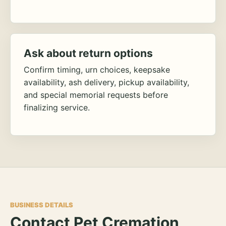
Ask about return options
Confirm timing, urn choices, keepsake
availability, ash delivery, pickup availability,
and special memorial requests before
finalizing service.
BUSINESS DETAILS
Contact Pet Cremation