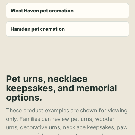
West Haven pet cremation
Hamden pet cremation
Pet urns, necklace
keepsakes, and memorial
options.
These product examples are shown for viewing
only. Families can review pet urns, wooden
urns, decorative urns, necklace keepsakes, paw