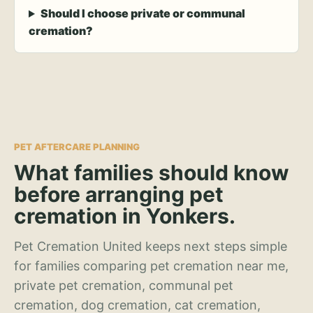
Should I choose private or communal
cremation?
PET AFTERCARE PLANNING
What families should know
before arranging pet
cremation in Yonkers.
Pet Cremation United keeps next steps simple
for families comparing pet cremation near me,
private pet cremation, communal pet
cremation, dog cremation, cat cremation,