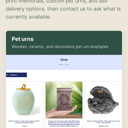
print memorials, custom pet urns, and ash
delivery options, then contact us to ask what is
currently available.
Pet urns
Wooden, ceramic, and decorative pet urn examples