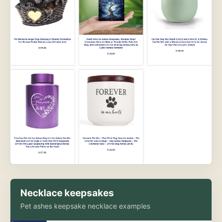
Necklace keepsakes
Pet ashes keepsake necklace examples