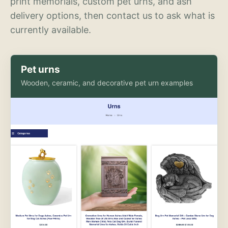
print memorials, custom pet urns, and ash
delivery options, then contact us to ask what is
currently available.
Pet urns
Wooden, ceramic, and decorative pet urn examples