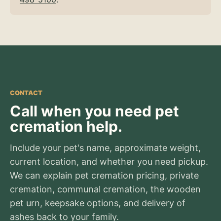
CONTACT
Call when you need pet
cremation help.
Include your pet's name, approximate weight,
current location, and whether you need pickup.
We can explain pet cremation pricing, private
cremation, communal cremation, the wooden
pet urn, keepsake options, and delivery of
ashes back to your family.