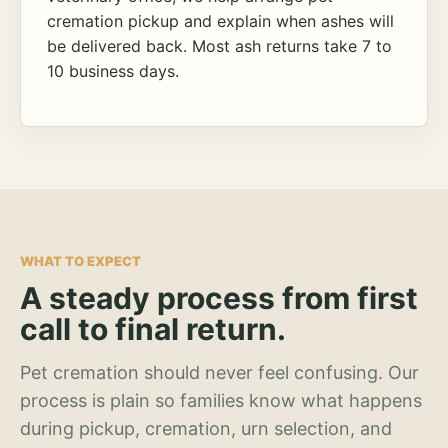
cremation pickup and explain when ashes will
be delivered back. Most ash returns take 7 to
10 business days.
WHAT TO EXPECT
A steady process from first
call to final return.
Pet cremation should never feel confusing. Our
process is plain so families know what happens
during pickup, cremation, urn selection, and