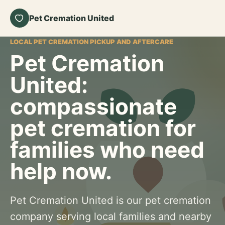
Pet Cremation United
LOCAL PET CREMATION PICKUP AND AFTERCARE
Pet Cremation
United:
compassionate
pet cremation for
families who need
help now.
Pet Cremation United is our pet cremation
company serving local families and nearby