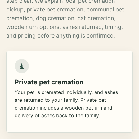
step clear. We explain local pet cremation
pickup, private pet cremation, communal pet
cremation, dog cremation, cat cremation,
wooden urn options, ashes returned, timing,
and pricing before anything is confirmed.
Private pet cremation
Your pet is cremated individually, and ashes
are returned to your family. Private pet
cremation includes a wooden pet urn and
delivery of ashes back to the family.