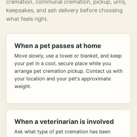
cremation, communal cremation, pickup, urns,
keepsakes, and ash delivery before choosing
what feels right.
When a pet passes at home
Move slowly, use a towel or blanket, and keep
your pet in a cool, secure place while you
arrange pet cremation pickup. Contact us with
your location and your pet's approximate
weight.
When a veterinarian is involved
Ask what type of pet cremation has been