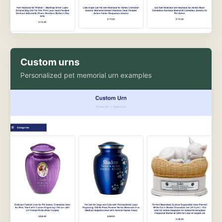
Custom urns
Personalized pet memorial urn examples