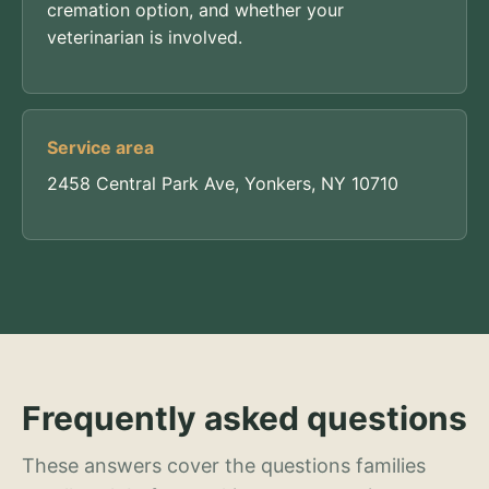
cremation option, and whether your
veterinarian is involved.
Service area
2458 Central Park Ave, Yonkers, NY 10710
Frequently asked questions
These answers cover the questions families