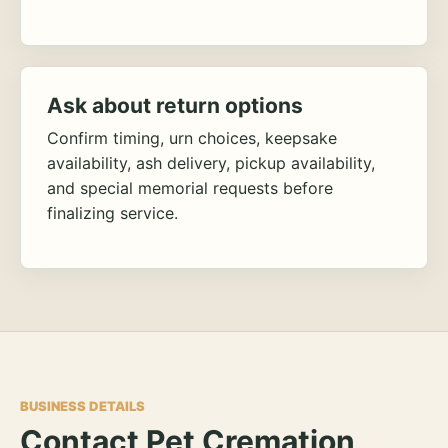
Ask about return options
Confirm timing, urn choices, keepsake
availability, ash delivery, pickup availability,
and special memorial requests before
finalizing service.
BUSINESS DETAILS
Contact Pet Cremation