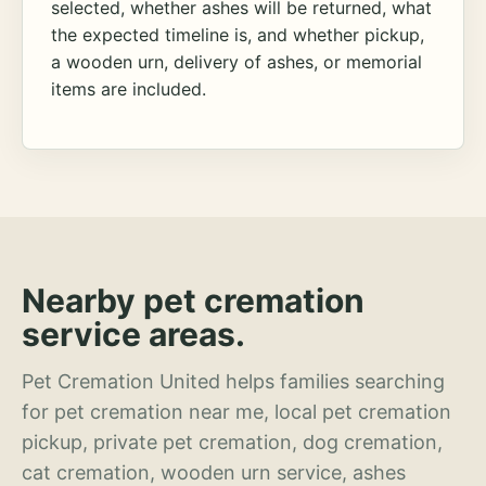
selected, whether ashes will be returned, what
the expected timeline is, and whether pickup,
a wooden urn, delivery of ashes, or memorial
items are included.
Nearby pet cremation
service areas.
Pet Cremation United helps families searching
for pet cremation near me, local pet cremation
pickup, private pet cremation, dog cremation,
cat cremation, wooden urn service, ashes