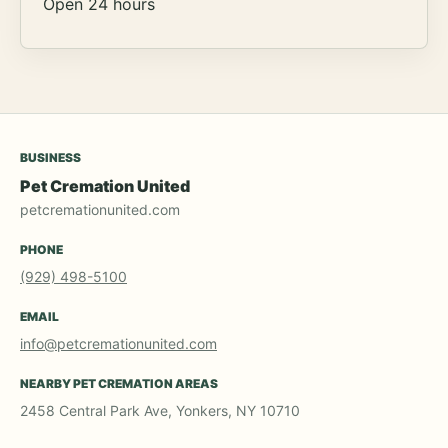
Open 24 hours
BUSINESS
Pet Cremation United
petcremationunited.com
PHONE
(929) 498-5100
EMAIL
info@petcremationunited.com
NEARBY PET CREMATION AREAS
2458 Central Park Ave, Yonkers, NY 10710