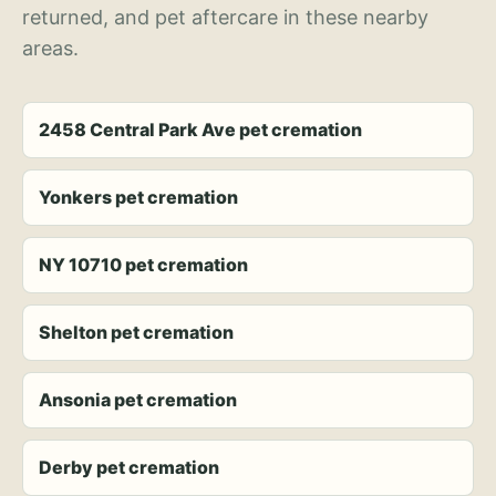
returned, and pet aftercare in these nearby
areas.
2458 Central Park Ave pet cremation
Yonkers pet cremation
NY 10710 pet cremation
Shelton pet cremation
Ansonia pet cremation
Derby pet cremation