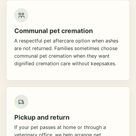
Communal pet cremation
A respectful pet aftercare option when ashes
are not returned. Families sometimes choose
communal pet cremation when they want
dignified cremation care without keepsakes.
Pickup and return
If your pet passes at home or through a
veterinary office, we help arrange pet