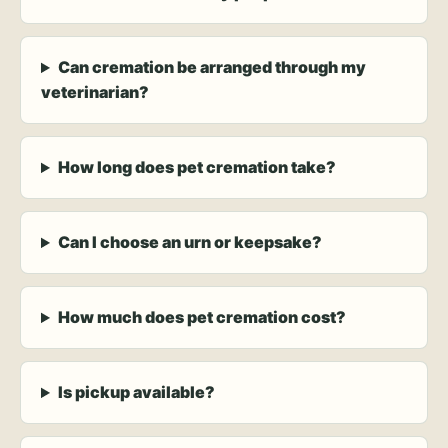
Can cremation be arranged through my
veterinarian?
How long does pet cremation take?
Can I choose an urn or keepsake?
How much does pet cremation cost?
Is pickup available?