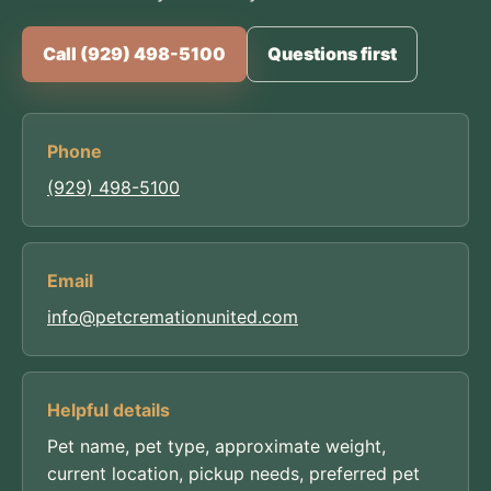
Call (929) 498-5100
Questions first
Phone
(929) 498-5100
Email
info@petcremationunited.com
Helpful details
Pet name, pet type, approximate weight,
current location, pickup needs, preferred pet