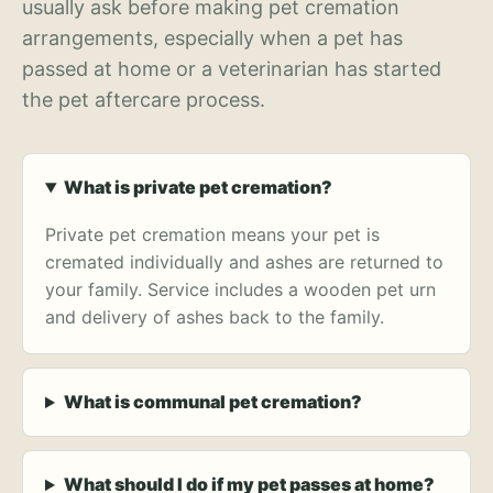
usually ask before making pet cremation
arrangements, especially when a pet has
passed at home or a veterinarian has started
the pet aftercare process.
What is private pet cremation?
Private pet cremation means your pet is
cremated individually and ashes are returned to
your family. Service includes a wooden pet urn
and delivery of ashes back to the family.
What is communal pet cremation?
What should I do if my pet passes at home?