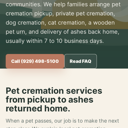
communities. We help families arrange pet
cremation pickup, private pet cremation,
dog cremation, cat cremation, a wooden
pet urn, and delivery of ashes back home,
usually within 7 to 10 business days.
Call (929) 498-5100
Read FAQ
Pet cremation services
from pickup to ashes
returned home.
When a pet passes, our job is to make the next