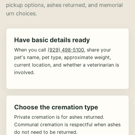
pickup options, ashes returned, and memorial
urn choices.
Have basic details ready
When you call
(929) 498-5100
, share your
pet's name, pet type, approximate weight,
current location, and whether a veterinarian is
involved.
Choose the cremation type
Private cremation is for ashes returned.
Communal cremation is respectful when ashes
do not need to be returned.