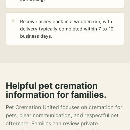
Receive ashes back in a wooden urn, with
delivery typically completed within 7 to 10
business days.
Helpful pet cremation
information for families.
Pet Cremation United focuses on cremation for
pets, clear communication, and respectful pet
aftercare. Families can review private