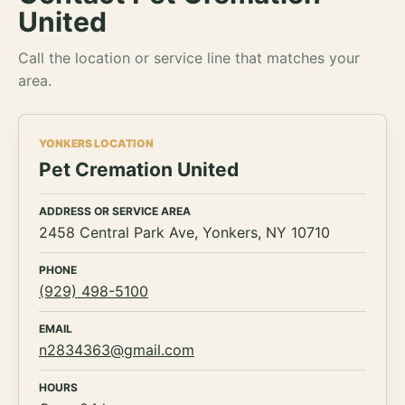
United
Call the location or service line that matches your
area.
YONKERS LOCATION
Pet Cremation United
ADDRESS OR SERVICE AREA
2458 Central Park Ave, Yonkers, NY 10710
PHONE
(929) 498-5100
EMAIL
n2834363@gmail.com
HOURS