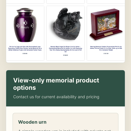
View-only memorial product
options
Contact us for current availability and pricing
Wooden urn