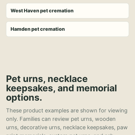
West Haven pet cremation
Hamden pet cremation
Pet urns, necklace
keepsakes, and memorial
options.
These product examples are shown for viewing
only. Families can review pet urns, wooden
urns, decorative urns, necklace keepsakes, paw