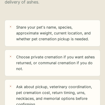
delivery of ashes.
Share your pet's name, species,
approximate weight, current location, and
whether pet cremation pickup is needed.
Choose private cremation if you want ashes
returned, or communal cremation if you do
not.
Ask about pickup, veterinary coordination,
pet cremation cost, return timing, urns,
necklaces, and memorial options before
confirming.