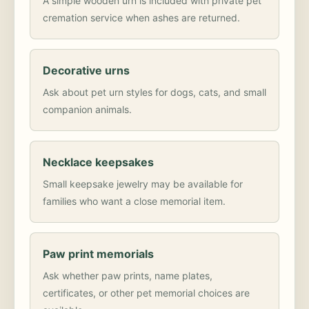
A simple wooden urn is included with private pet
cremation service when ashes are returned.
Decorative urns
Ask about pet urn styles for dogs, cats, and small
companion animals.
Necklace keepsakes
Small keepsake jewelry may be available for
families who want a close memorial item.
Paw print memorials
Ask whether paw prints, name plates,
certificates, or other pet memorial choices are