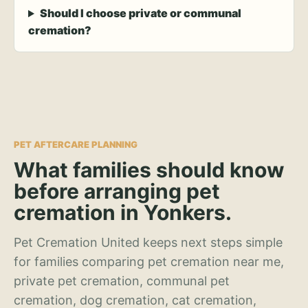
Should I choose private or communal
cremation?
PET AFTERCARE PLANNING
What families should know
before arranging pet
cremation in Yonkers.
Pet Cremation United keeps next steps simple
for families comparing pet cremation near me,
private pet cremation, communal pet
cremation, dog cremation, cat cremation,