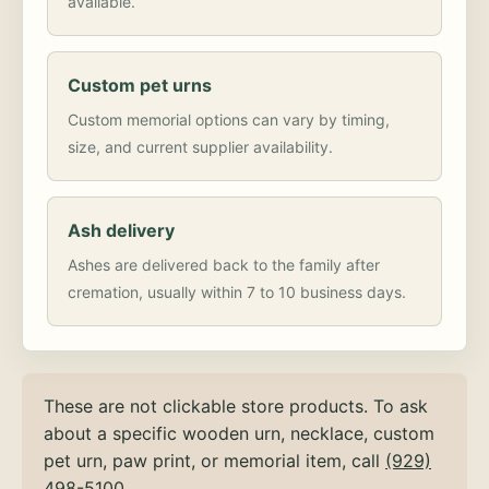
available.
Custom pet urns
Custom memorial options can vary by timing,
size, and current supplier availability.
Ash delivery
Ashes are delivered back to the family after
cremation, usually within 7 to 10 business days.
These are not clickable store products. To ask
about a specific wooden urn, necklace, custom
pet urn, paw print, or memorial item, call
(929)
498-5100
.