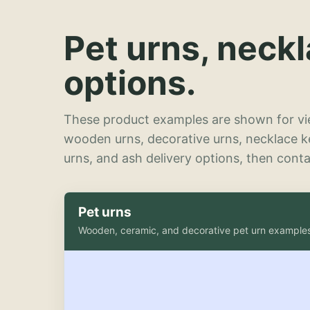
Pet urns, neck
options.
These product examples are shown for vie
wooden urns, decorative urns, necklace 
urns, and ash delivery options, then contac
Pet urns
Wooden, ceramic, and decorative pet urn example