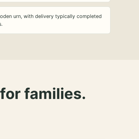
oden urn, with delivery typically completed
s.
for families.