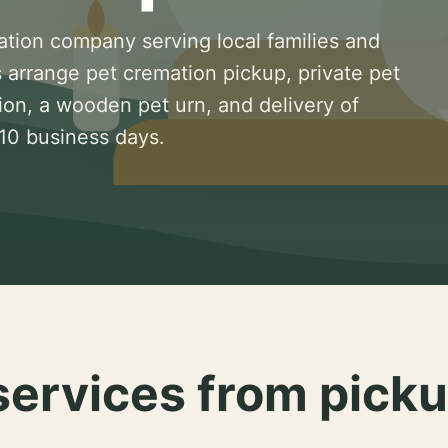
ation company serving local families and
 arrange pet cremation pickup, private pet
ion, a wooden pet urn, and delivery of
 10 business days.
services from picku
.