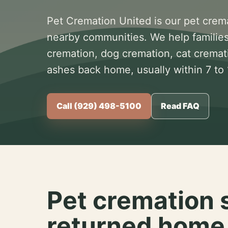
Pet Cremation United is our pet crem
nearby communities. We help families
cremation, dog cremation, cat cremat
ashes back home, usually within 7 to
Call (929) 498-5100
Read FAQ
Pet cremation 
returned home