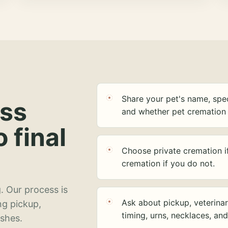
Share your pet's name, spec
ess
and whether pet cremation 
o final
Choose private cremation i
cremation if you do not.
. Our process is
Ask about pickup, veterinar
ng pickup,
timing, urns, necklaces, an
ashes.