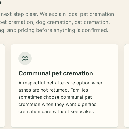
next step clear. We explain local pet cremation
pet cremation, dog cremation, cat cremation,
g, and pricing before anything is confirmed.
Communal pet cremation
A respectful pet aftercare option when
ashes are not returned. Families
sometimes choose communal pet
cremation when they want dignified
cremation care without keepsakes.