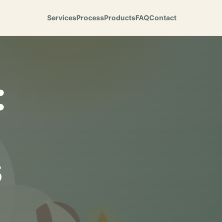
Services
Process
Products
FAQ
Contact
:
s