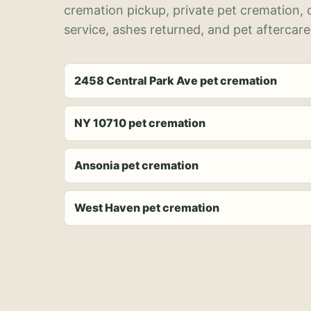
cremation pickup, private pet cremation,
service, ashes returned, and pet aftercare
2458 Central Park Ave pet cremation
NY 10710 pet cremation
Ansonia pet cremation
West Haven pet cremation