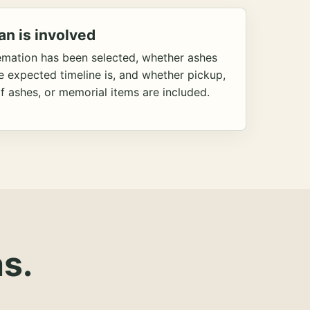
an is involved
emation has been selected, whether ashes
he expected timeline is, and whether pickup,
f ashes, or memorial items are included.
s.