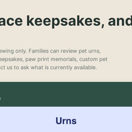
lace keepsakes, an
wing only. Families can review pet urns,
keepsakes, paw print memorials, custom pet
t us to ask what is currently available.
s