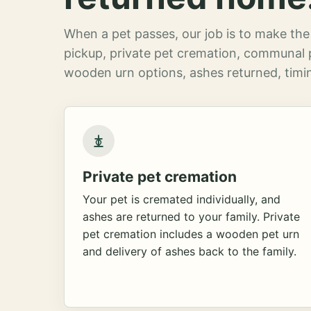
When a pet passes, our job is to make the 
pickup, private pet cremation, communal 
wooden urn options, ashes returned, timin
Private pet cremation
Your pet is cremated individually, and
ashes are returned to your family. Private
pet cremation includes a wooden pet urn
and delivery of ashes back to the family.