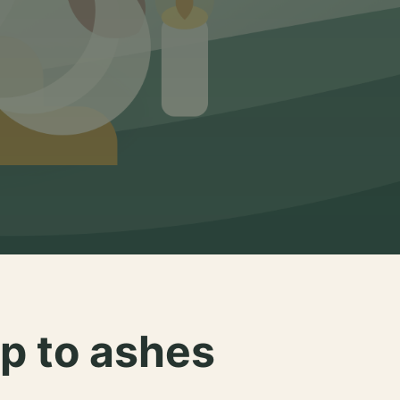
p to ashes