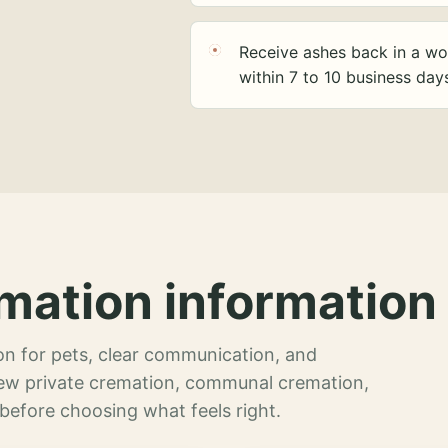
Receive ashes back in a wo
within 7 to 10 business day
mation information 
n for pets, clear communication, and
view private cremation, communal cremation,
 before choosing what feels right.