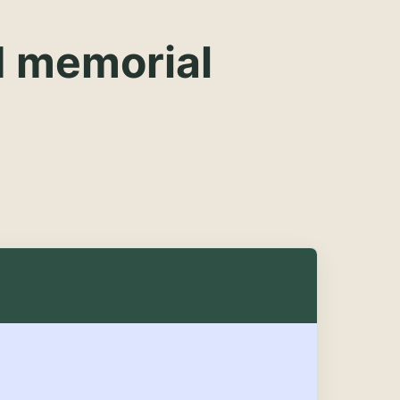
d memorial