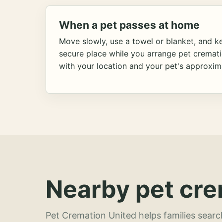
When a pet passes at home
Move slowly, use a towel or blanket, and ke
secure place while you arrange pet cremat
with your location and your pet's approxim
Nearby pet cre
Pet Cremation United helps families searc