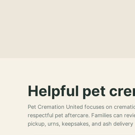
Helpful pet cre
Pet Cremation United focuses on crematio
respectful pet aftercare. Families can re
pickup, urns, keepsakes, and ash delivery