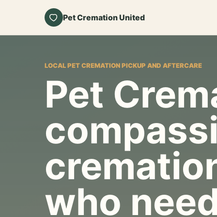
Pet Cremation United
LOCAL PET CREMATION PICKUP AND AFTERCARE
Pet Crema
compassi
cremation
who need