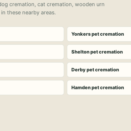
 dog cremation, cat cremation, wooden urn
 in these nearby areas.
Yonkers pet cremation
Shelton pet cremation
Derby pet cremation
Hamden pet cremation