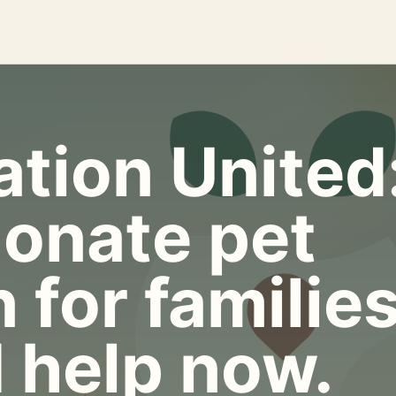
tion United
onate pet
 for familie
 help now.