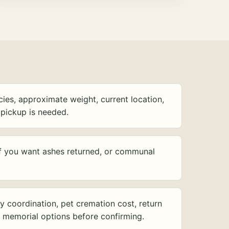
ies, approximate weight, current location,
pickup is needed.
f you want ashes returned, or communal
y coordination, pet cremation cost, return
d memorial options before confirming.