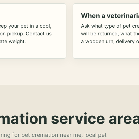
When a veterinari
ep your pet in a cool,
Ask what type of pet cr
ion pickup. Contact us
will be returned, what t
ate weight.
a wooden urn, delivery o
mation service area
hing for pet cremation near me, local pet