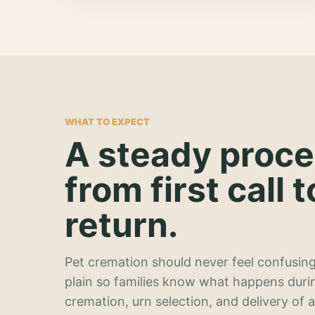
WHAT TO EXPECT
A steady proc
from first call t
return.
Pet cremation should never feel confusing
plain so families know what happens duri
cremation, urn selection, and delivery of 