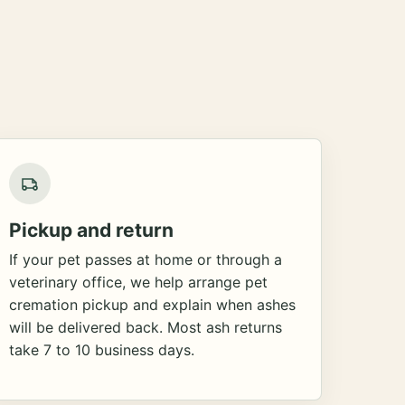
Pickup and return
If your pet passes at home or through a
veterinary office, we help arrange pet
cremation pickup and explain when ashes
will be delivered back. Most ash returns
take 7 to 10 business days.