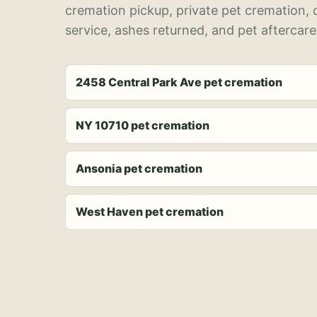
cremation pickup, private pet cremation,
service, ashes returned, and pet aftercare
2458 Central Park Ave pet cremation
NY 10710 pet cremation
Ansonia pet cremation
West Haven pet cremation