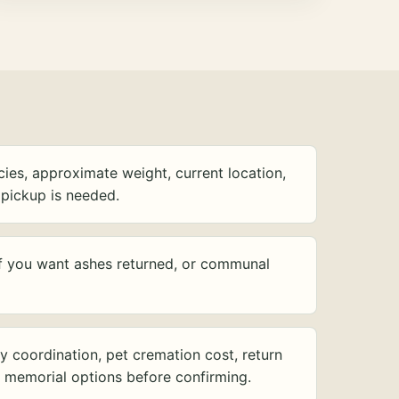
ies, approximate weight, current location,
pickup is needed.
f you want ashes returned, or communal
y coordination, pet cremation cost, return
d memorial options before confirming.