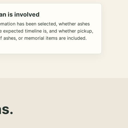
an is involved
emation has been selected, whether ashes
he expected timeline is, and whether pickup,
f ashes, or memorial items are included.
s.