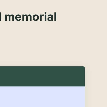
d memorial