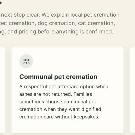
next step clear. We explain local pet cremation
pet cremation, dog cremation, cat cremation,
g, and pricing before anything is confirmed.
Communal pet cremation
A respectful pet aftercare option when
ashes are not returned. Families
sometimes choose communal pet
cremation when they want dignified
cremation care without keepsakes.