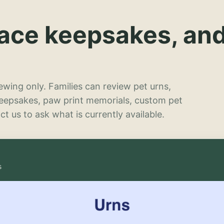
lace keepsakes, an
wing only. Families can review pet urns,
keepsakes, paw print memorials, custom pet
t us to ask what is currently available.
s