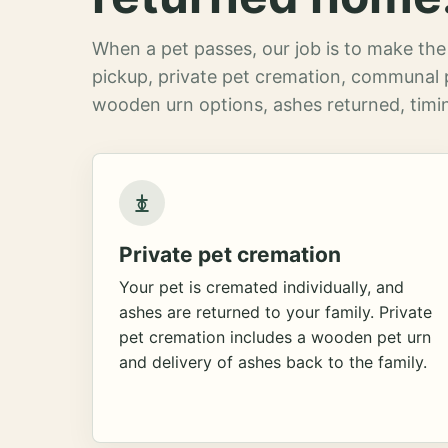
When a pet passes, our job is to make the 
pickup, private pet cremation, communal 
wooden urn options, ashes returned, timin
Private pet cremation
Your pet is cremated individually, and
ashes are returned to your family. Private
pet cremation includes a wooden pet urn
and delivery of ashes back to the family.