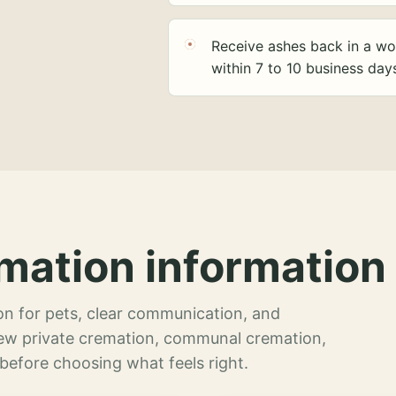
Receive ashes back in a wo
within 7 to 10 business day
mation information 
n for pets, clear communication, and
view private cremation, communal cremation,
 before choosing what feels right.