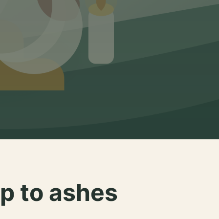
p to ashes