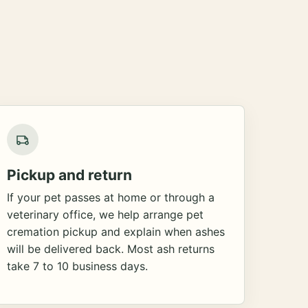
Pickup and return
If your pet passes at home or through a
veterinary office, we help arrange pet
cremation pickup and explain when ashes
will be delivered back. Most ash returns
take 7 to 10 business days.