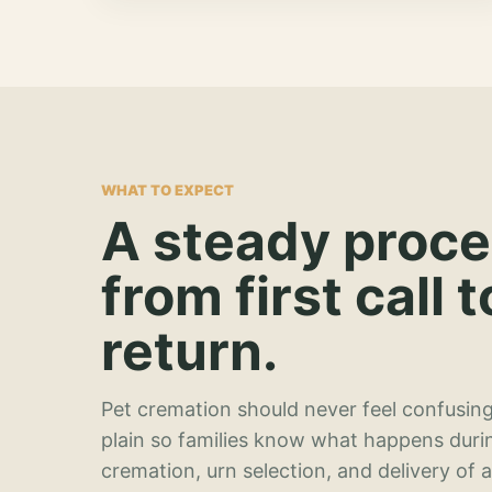
WHAT TO EXPECT
A steady proc
from first call t
return.
Pet cremation should never feel confusing
plain so families know what happens duri
cremation, urn selection, and delivery of 