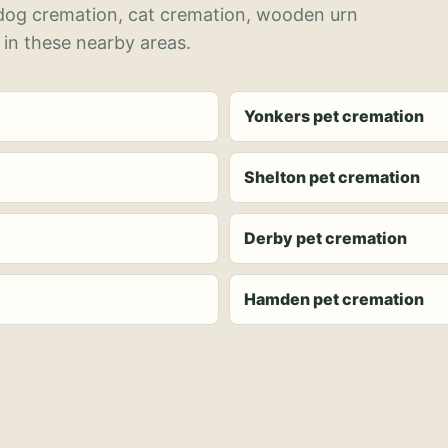
 dog cremation, cat cremation, wooden urn
 in these nearby areas.
Yonkers pet cremation
Shelton pet cremation
Derby pet cremation
Hamden pet cremation