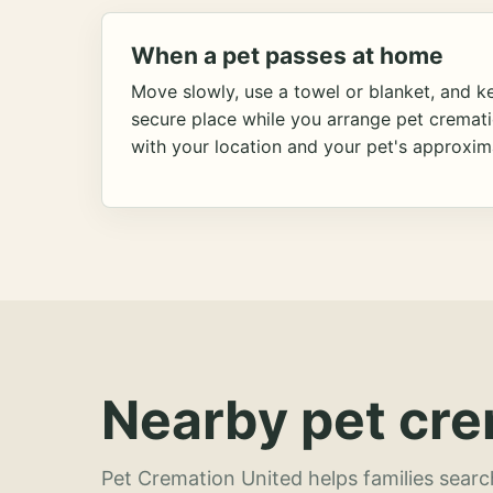
When a pet passes at home
Move slowly, use a towel or blanket, and ke
secure place while you arrange pet cremat
with your location and your pet's approxim
Nearby pet cre
Pet Cremation United helps families searc