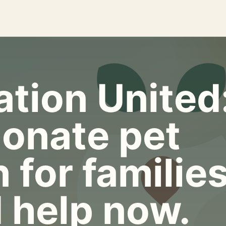
tion United
onate pet
 for familie
 help now.