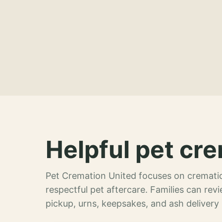
Helpful pet cre
Pet Cremation United focuses on crematio
respectful pet aftercare. Families can re
pickup, urns, keepsakes, and ash delivery