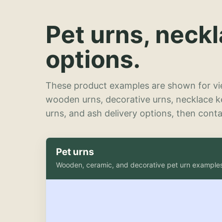
Pet urns, neck
options.
These product examples are shown for vie
wooden urns, decorative urns, necklace 
urns, and ash delivery options, then contac
Pet urns
Wooden, ceramic, and decorative pet urn example