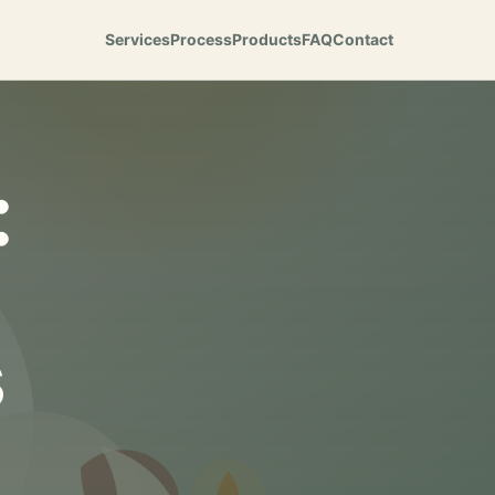
Services
Process
Products
FAQ
Contact
:
s