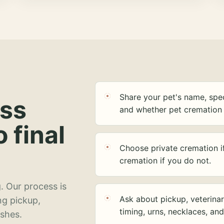
Share your pet's name, spec
ess
and whether pet cremation 
o final
Choose private cremation i
cremation if you do not.
. Our process is
Ask about pickup, veterinar
ng pickup,
timing, urns, necklaces, an
ashes.