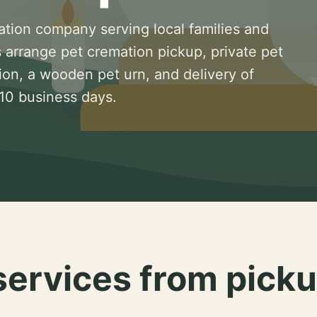
ation company serving local families and
 arrange pet cremation pickup, private pet
ion, a wooden pet urn, and delivery of
 10 business days.
services from picku
.