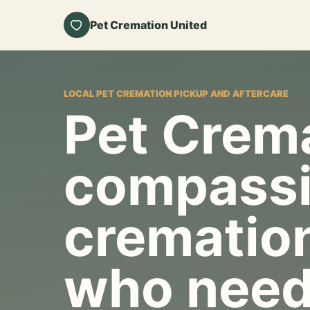
Pet Cremation United
LOCAL PET CREMATION PICKUP AND AFTERCARE
Pet Crema
compassi
cremation
who need