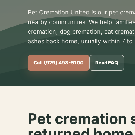
Pet Cremation United is our pet crem
nearby communities. We help families
cremation, dog cremation, cat cremat
ashes back home, usually within 7 to
Call (929) 498-5100
Read FAQ
Pet cremation 
returned home