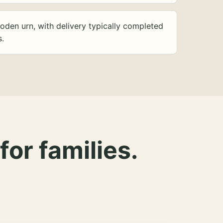
oden urn, with delivery typically completed
s.
for families.