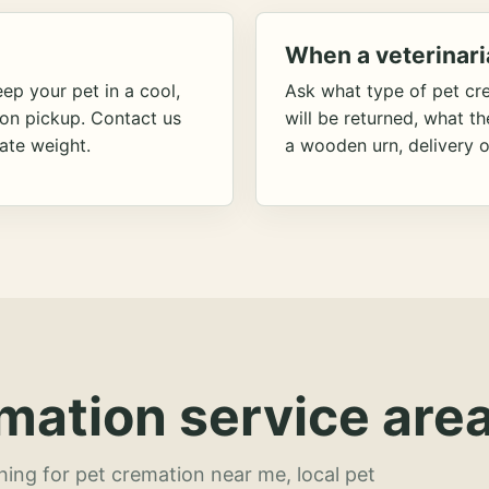
When a veterinari
ep your pet in a cool,
Ask what type of pet cr
ion pickup. Contact us
will be returned, what t
ate weight.
a wooden urn, delivery o
mation service area
hing for pet cremation near me, local pet