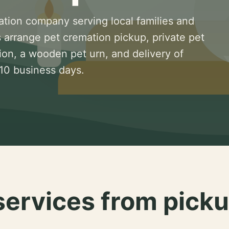
ation company serving local families and
 arrange pet cremation pickup, private pet
ion, a wooden pet urn, and delivery of
 10 business days.
services from picku
.