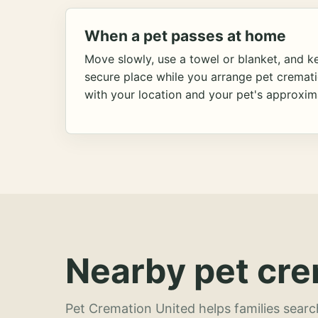
When a pet passes at home
Move slowly, use a towel or blanket, and ke
secure place while you arrange pet cremat
with your location and your pet's approxim
Nearby pet cre
Pet Cremation United helps families searc