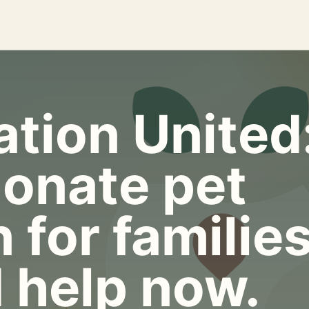
tion United
onate pet
 for familie
 help now.