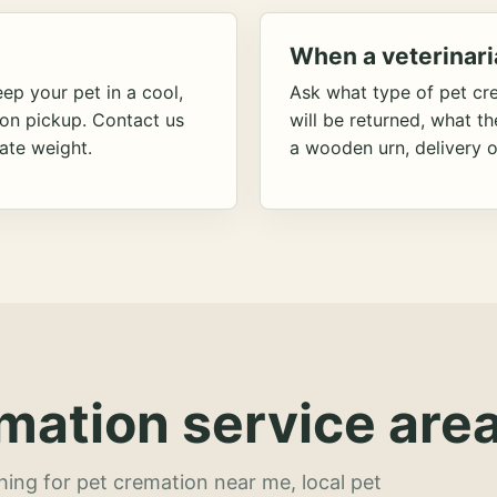
When a veterinari
ep your pet in a cool,
Ask what type of pet cr
ion pickup. Contact us
will be returned, what t
ate weight.
a wooden urn, delivery o
mation service area
hing for pet cremation near me, local pet