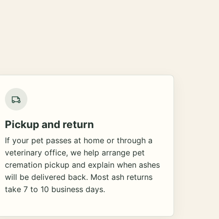
Pickup and return
If your pet passes at home or through a
veterinary office, we help arrange pet
cremation pickup and explain when ashes
will be delivered back. Most ash returns
take 7 to 10 business days.