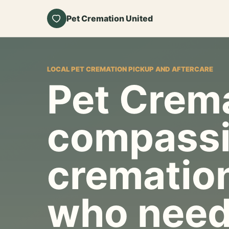
Pet Cremation United
LOCAL PET CREMATION PICKUP AND AFTERCARE
Pet Crema
compassi
cremation
who need