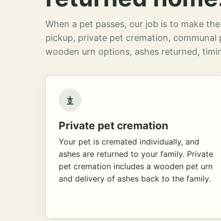
When a pet passes, our job is to make the 
pickup, private pet cremation, communal 
wooden urn options, ashes returned, timin
Private pet cremation
Your pet is cremated individually, and
ashes are returned to your family. Private
pet cremation includes a wooden pet urn
and delivery of ashes back to the family.