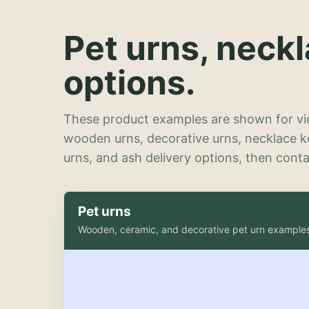
Pet urns, neck
options.
These product examples are shown for vie
wooden urns, decorative urns, necklace 
urns, and ash delivery options, then contac
Pet urns
Wooden, ceramic, and decorative pet urn example