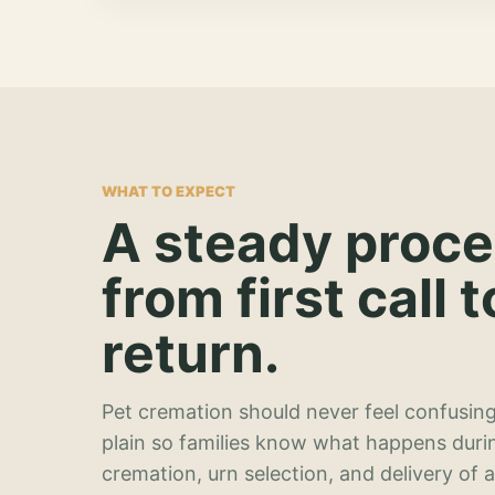
WHAT TO EXPECT
A steady proc
from first call t
return.
Pet cremation should never feel confusing
plain so families know what happens duri
cremation, urn selection, and delivery of 