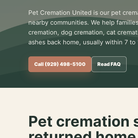
Pet Cremation United is our pet crem
nearby communities. We help families
cremation, dog cremation, cat cremat
ashes back home, usually within 7 to
Call (929) 498-5100
Read FAQ
Pet cremation 
returned home