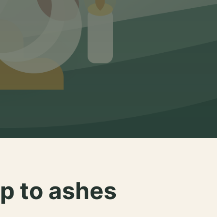
p to ashes