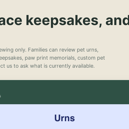
lace keepsakes, an
wing only. Families can review pet urns,
keepsakes, paw print memorials, custom pet
t us to ask what is currently available.
s