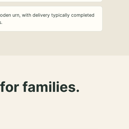
oden urn, with delivery typically completed
s.
for families.