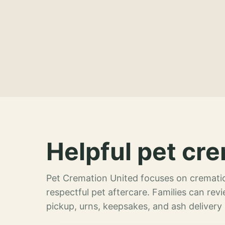
Helpful pet cre
Pet Cremation United focuses on crematio
respectful pet aftercare. Families can re
pickup, urns, keepsakes, and ash delivery