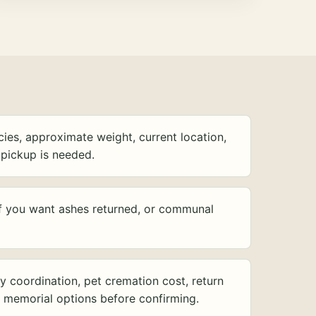
ies, approximate weight, current location,
pickup is needed.
f you want ashes returned, or communal
y coordination, pet cremation cost, return
d memorial options before confirming.