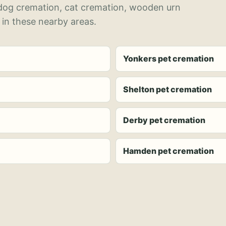
 dog cremation, cat cremation, wooden urn
 in these nearby areas.
Yonkers pet cremation
Shelton pet cremation
Derby pet cremation
Hamden pet cremation