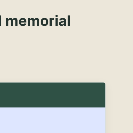
d memorial