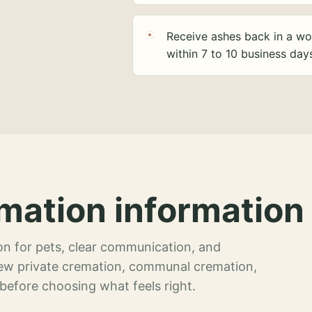
Receive ashes back in a wo
within 7 to 10 business day
mation information 
n for pets, clear communication, and
view private cremation, communal cremation,
 before choosing what feels right.