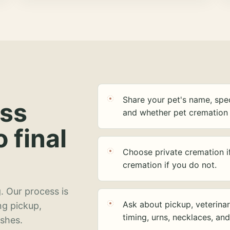
Share your pet's name, spec
ess
and whether pet cremation 
o final
Choose private cremation i
cremation if you do not.
. Our process is
Ask about pickup, veterinar
ng pickup,
timing, urns, necklaces, an
ashes.