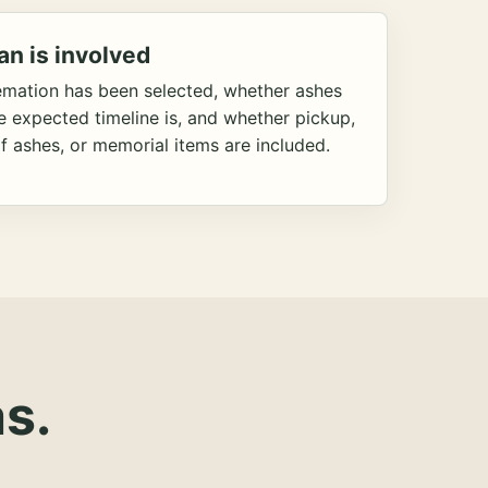
an is involved
emation has been selected, whether ashes
he expected timeline is, and whether pickup,
f ashes, or memorial items are included.
s.