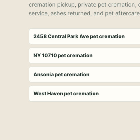
cremation pickup, private pet cremation,
service, ashes returned, and pet aftercare
2458 Central Park Ave pet cremation
NY 10710 pet cremation
Ansonia pet cremation
West Haven pet cremation