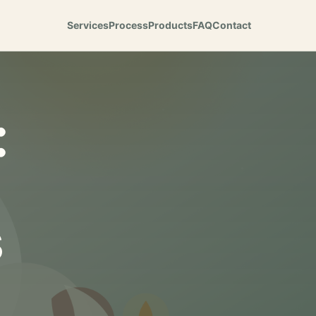
Services
Process
Products
FAQ
Contact
:
s