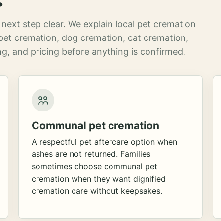
next step clear. We explain local pet cremation
pet cremation, dog cremation, cat cremation,
g, and pricing before anything is confirmed.
Communal pet cremation
A respectful pet aftercare option when
ashes are not returned. Families
sometimes choose communal pet
cremation when they want dignified
cremation care without keepsakes.