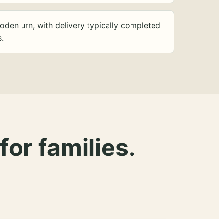
oden urn, with delivery typically completed
s.
for families.