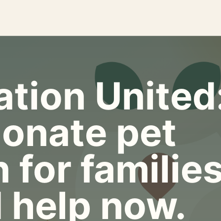
tion United
onate pet
 for familie
 help now.