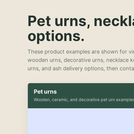
Pet urns, neck
options.
These product examples are shown for vie
wooden urns, decorative urns, necklace 
urns, and ash delivery options, then contac
Pet urns
Wooden, ceramic, and decorative pet urn example