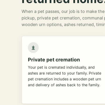
When a pet passes, our job is to make the 
pickup, private pet cremation, communal 
wooden urn options, ashes returned, timin
Private pet cremation
Your pet is cremated individually, and
ashes are returned to your family. Private
pet cremation includes a wooden pet urn
and delivery of ashes back to the family.