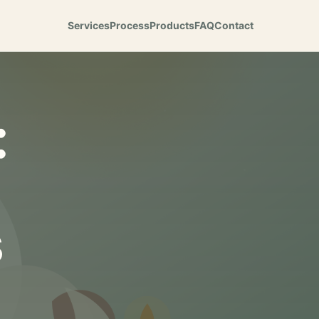
Services
Process
Products
FAQ
Contact
:
s