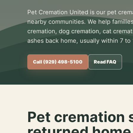
Pet Cremation United is our pet crem
nearby communities. We help families
cremation, dog cremation, cat cremat
ashes back home, usually within 7 to
Call (929) 498-5100
Read FAQ
Pet cremation 
returned home