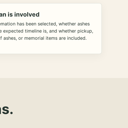
an is involved
emation has been selected, whether ashes
he expected timeline is, and whether pickup,
f ashes, or memorial items are included.
s.