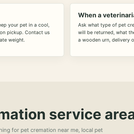
When a veterinari
ep your pet in a cool,
Ask what type of pet cr
ion pickup. Contact us
will be returned, what t
ate weight.
a wooden urn, delivery o
mation service area
hing for pet cremation near me, local pet