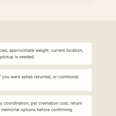
ies, approximate weight, current location,
pickup is needed.
f you want ashes returned, or communal
y coordination, pet cremation cost, return
d memorial options before confirming.