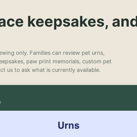
lace keepsakes, an
wing only. Families can review pet urns,
keepsakes, paw print memorials, custom pet
t us to ask what is currently available.
s