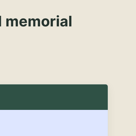
d memorial