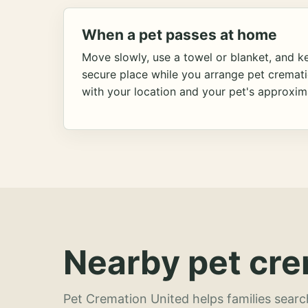
When a pet passes at home
Move slowly, use a towel or blanket, and ke
secure place while you arrange pet cremat
with your location and your pet's approxim
Nearby pet cre
Pet Cremation United helps families searc