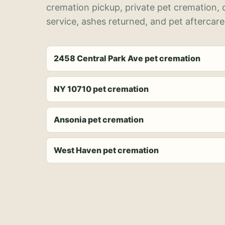
cremation pickup, private pet cremation,
service, ashes returned, and pet aftercare
2458 Central Park Ave pet cremation
NY 10710 pet cremation
Ansonia pet cremation
West Haven pet cremation