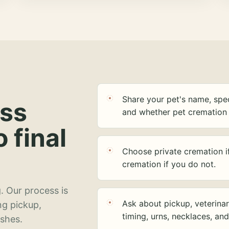
Share your pet's name, spec
ess
and whether pet cremation 
o final
Choose private cremation i
cremation if you do not.
. Our process is
Ask about pickup, veterinar
ng pickup,
timing, urns, necklaces, an
ashes.