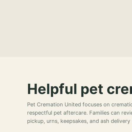
Helpful pet cre
Pet Cremation United focuses on crematio
respectful pet aftercare. Families can re
pickup, urns, keepsakes, and ash delivery