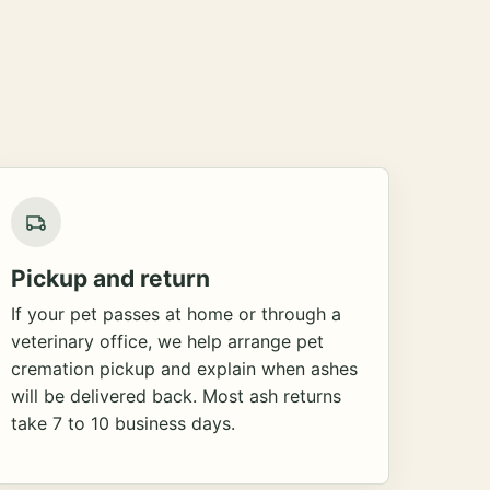
Pickup and return
If your pet passes at home or through a
veterinary office, we help arrange pet
cremation pickup and explain when ashes
will be delivered back. Most ash returns
take 7 to 10 business days.