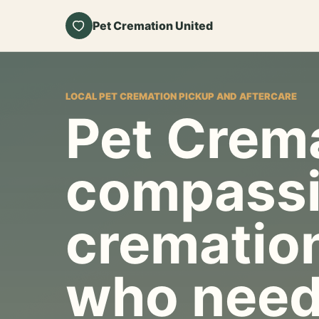
Pet Cremation United
LOCAL PET CREMATION PICKUP AND AFTERCARE
Pet Crema
compassi
cremation
who need