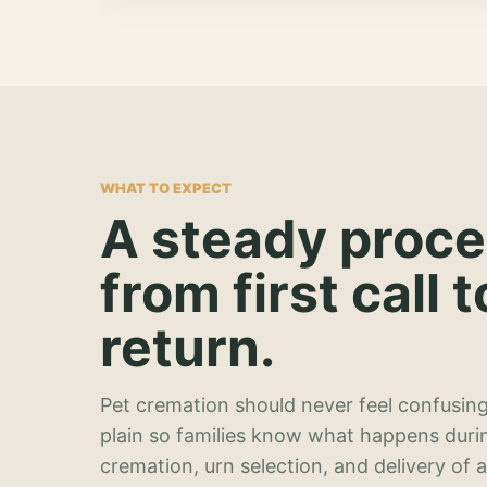
WHAT TO EXPECT
A steady proc
from first call t
return.
Pet cremation should never feel confusing
plain so families know what happens duri
cremation, urn selection, and delivery of 