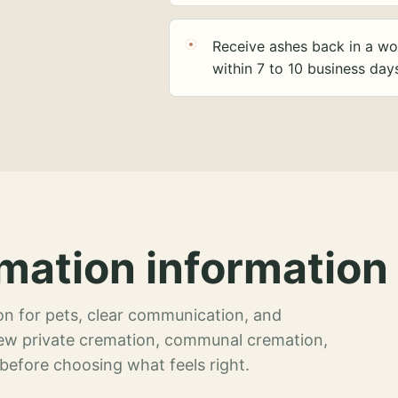
Receive ashes back in a wo
within 7 to 10 business day
mation information 
n for pets, clear communication, and
view private cremation, communal cremation,
 before choosing what feels right.