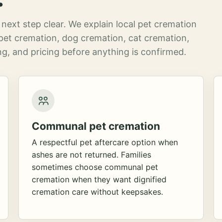
next step clear. We explain local pet cremation
pet cremation, dog cremation, cat cremation,
g, and pricing before anything is confirmed.
Communal pet cremation
A respectful pet aftercare option when
ashes are not returned. Families
sometimes choose communal pet
cremation when they want dignified
cremation care without keepsakes.