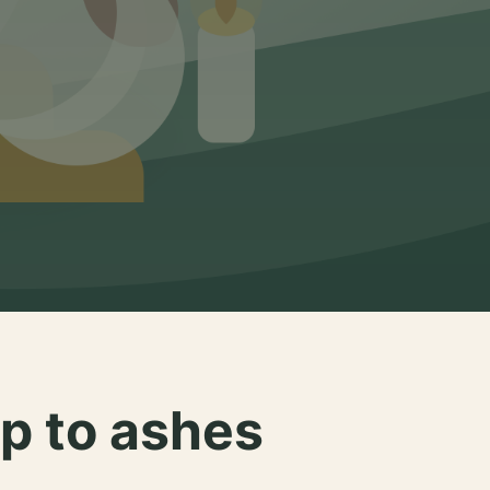
p to ashes