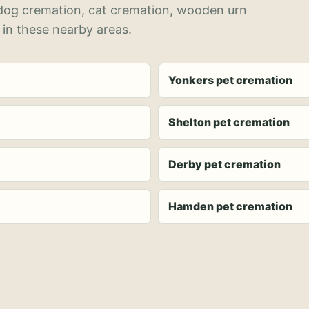
 dog cremation, cat cremation, wooden urn
 in these nearby areas.
Yonkers pet cremation
Shelton pet cremation
Derby pet cremation
Hamden pet cremation