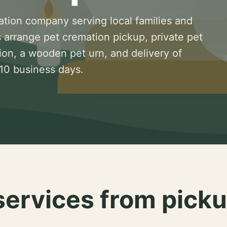
ation company serving local families and
 arrange pet cremation pickup, private pet
ion, a wooden pet urn, and delivery of
 10 business days.
services from picku
.