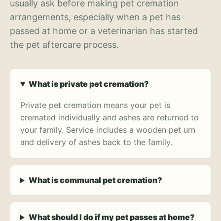
usually ask before making pet cremation
arrangements, especially when a pet has
passed at home or a veterinarian has started
the pet aftercare process.
What is private pet cremation?
Private pet cremation means your pet is
cremated individually and ashes are returned to
your family. Service includes a wooden pet urn
and delivery of ashes back to the family.
What is communal pet cremation?
What should I do if my pet passes at home?