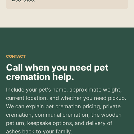
CONTACT
Call when you need pet
cremation help.
Include your pet's name, approximate weight,
current location, and whether you need pickup.
We can explain pet cremation pricing, private
cremation, communal cremation, the wooden
pet urn, keepsake options, and delivery of
ashes back to your family.