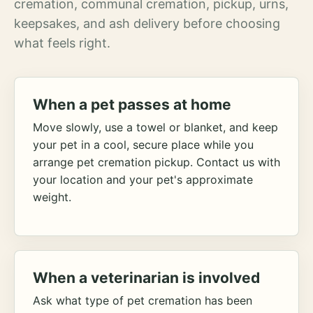
cremation, communal cremation, pickup, urns,
keepsakes, and ash delivery before choosing
what feels right.
When a pet passes at home
Move slowly, use a towel or blanket, and keep
your pet in a cool, secure place while you
arrange pet cremation pickup. Contact us with
your location and your pet's approximate
weight.
When a veterinarian is involved
Ask what type of pet cremation has been