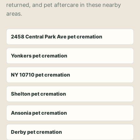
returned, and pet aftercare in these nearby
areas.
2458 Central Park Ave pet cremation
Yonkers pet cremation
NY 10710 pet cremation
Shelton pet cremation
Ansonia pet cremation
Derby pet cremation