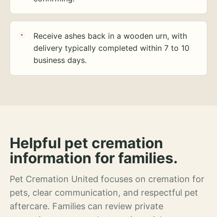
Receive ashes back in a wooden urn, with
delivery typically completed within 7 to 10
business days.
Helpful pet cremation
information for families.
Pet Cremation United focuses on cremation for
pets, clear communication, and respectful pet
aftercare. Families can review private