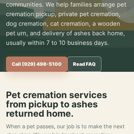
communities. We help families arrange pet
cremation pickup, private pet cremation,
dog cremation, cat cremation, a wooden
pet urn, and delivery of ashes back home,
usually within 7 to 10 business days.
Call (929) 498-5100
Read FAQ
Pet cremation services
from pickup to ashes
returned home.
When a pet passes, our job is to make the next