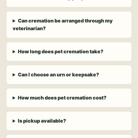
Can cremation be arranged through my
veterinarian?
How long does pet cremation take?
Can I choose an urn or keepsake?
How much does pet cremation cost?
Is pickup available?