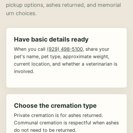
pickup options, ashes returned, and memorial
urn choices.
Have basic details ready
When you call
(929) 498-5100
, share your
pet's name, pet type, approximate weight,
current location, and whether a veterinarian is
involved.
Choose the cremation type
Private cremation is for ashes returned.
Communal cremation is respectful when ashes
do not need to be returned.