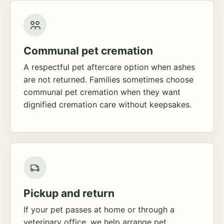
Communal pet cremation
A respectful pet aftercare option when ashes
are not returned. Families sometimes choose
communal pet cremation when they want
dignified cremation care without keepsakes.
Pickup and return
If your pet passes at home or through a
veterinary office, we help arrange pet