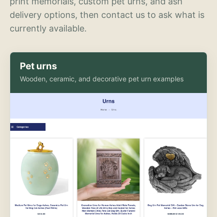
print memorials, custom pet urns, and ash
delivery options, then contact us to ask what is
currently available.
Pet urns
Wooden, ceramic, and decorative pet urn examples