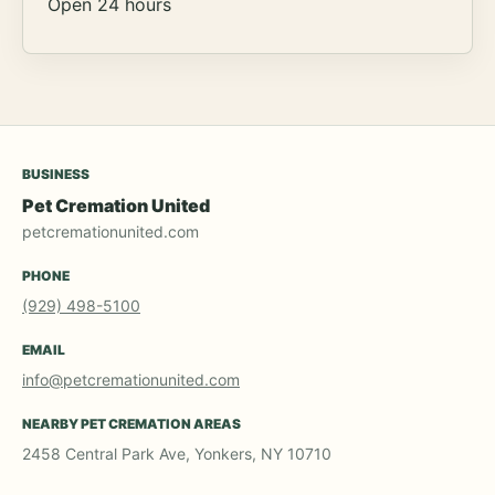
Open 24 hours
BUSINESS
Pet Cremation United
petcremationunited.com
PHONE
(929) 498-5100
EMAIL
info@petcremationunited.com
NEARBY PET CREMATION AREAS
2458 Central Park Ave, Yonkers, NY 10710