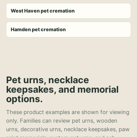
West Haven pet cremation
Hamden pet cremation
Pet urns, necklace
keepsakes, and memorial
options.
These product examples are shown for viewing
only. Families can review pet urns, wooden
urns, decorative urns, necklace keepsakes, paw