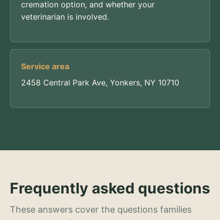
cremation option, and whether your
veterinarian is involved.
Service area
2458 Central Park Ave, Yonkers, NY 10710
Frequently asked questions
These answers cover the questions families