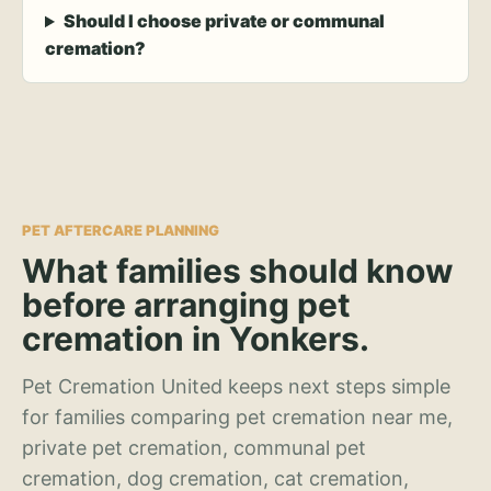
Should I choose private or communal
cremation?
PET AFTERCARE PLANNING
What families should know
before arranging pet
cremation in Yonkers.
Pet Cremation United keeps next steps simple
for families comparing pet cremation near me,
private pet cremation, communal pet
cremation, dog cremation, cat cremation,