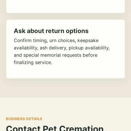
Ask about return options
Confirm timing, urn choices, keepsake
availability, ash delivery, pickup availability,
and special memorial requests before
finalizing service.
BUSINESS DETAILS
Contact Pet Cremation