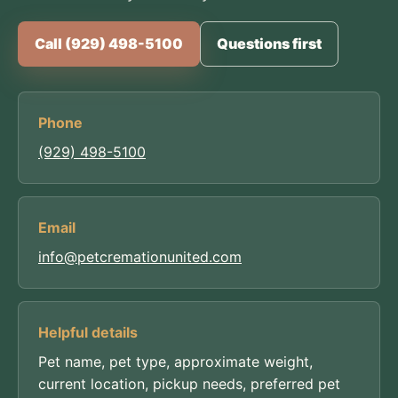
Call (929) 498-5100
Questions first
Phone
(929) 498-5100
Email
info@petcremationunited.com
Helpful details
Pet name, pet type, approximate weight,
current location, pickup needs, preferred pet