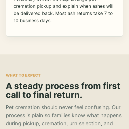
cremation pickup and explain when ashes will
be delivered back. Most ash returns take 7 to
10 business days.
WHAT TO EXPECT
A steady process from first
call to final return.
Pet cremation should never feel confusing. Our
process is plain so families know what happens
during pickup, cremation, urn selection, and