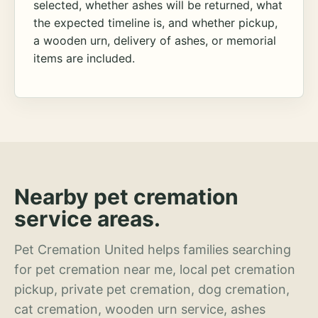
selected, whether ashes will be returned, what
the expected timeline is, and whether pickup,
a wooden urn, delivery of ashes, or memorial
items are included.
Nearby pet cremation
service areas.
Pet Cremation United helps families searching
for pet cremation near me, local pet cremation
pickup, private pet cremation, dog cremation,
cat cremation, wooden urn service, ashes