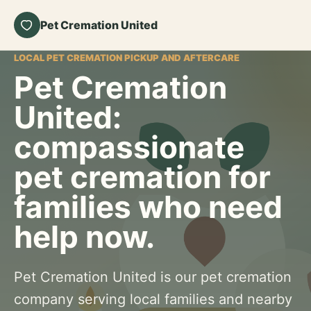
Pet Cremation United
LOCAL PET CREMATION PICKUP AND AFTERCARE
Pet Cremation
United:
compassionate
pet cremation for
families who need
help now.
Pet Cremation United is our pet cremation
company serving local families and nearby