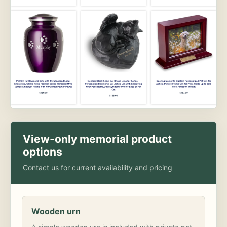
View-only memorial product
options
Contact us for current availability and pricing
Wooden urn