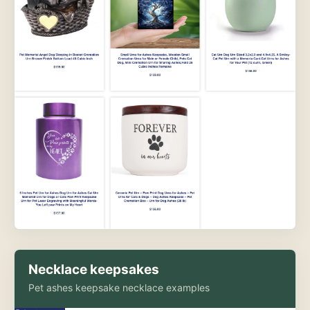
Necklace keepsakes
Pet ashes keepsake necklace examples