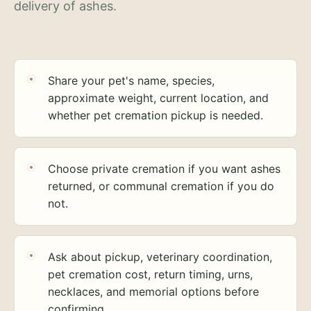
delivery of ashes.
Share your pet's name, species,
approximate weight, current location, and
whether pet cremation pickup is needed.
Choose private cremation if you want ashes
returned, or communal cremation if you do
not.
Ask about pickup, veterinary coordination,
pet cremation cost, return timing, urns,
necklaces, and memorial options before
confirming.