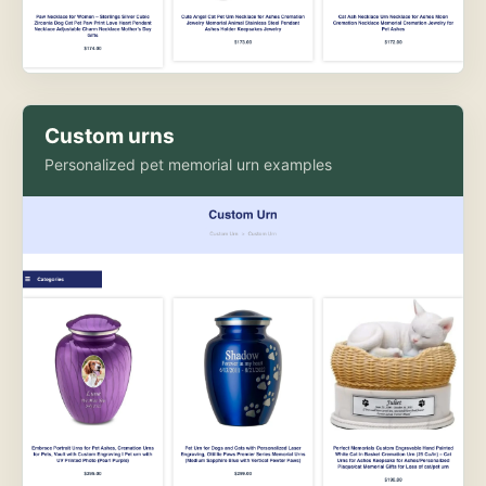
Custom urns
Personalized pet memorial urn examples