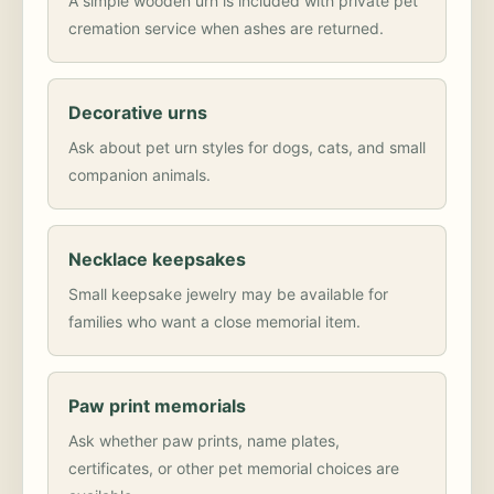
A simple wooden urn is included with private pet
cremation service when ashes are returned.
Decorative urns
Ask about pet urn styles for dogs, cats, and small
companion animals.
Necklace keepsakes
Small keepsake jewelry may be available for
families who want a close memorial item.
Paw print memorials
Ask whether paw prints, name plates,
certificates, or other pet memorial choices are