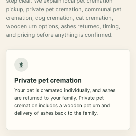
step clear. We explain local pet cremation
pickup, private pet cremation, communal pet
cremation, dog cremation, cat cremation,
wooden urn options, ashes returned, timing,
and pricing before anything is confirmed.
Private pet cremation
Your pet is cremated individually, and ashes
are returned to your family. Private pet
cremation includes a wooden pet urn and
delivery of ashes back to the family.