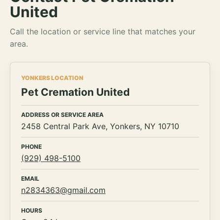
United
Call the location or service line that matches your
area.
YONKERS LOCATION
Pet Cremation United
ADDRESS OR SERVICE AREA
2458 Central Park Ave, Yonkers, NY 10710
PHONE
(929) 498-5100
EMAIL
n2834363@gmail.com
HOURS