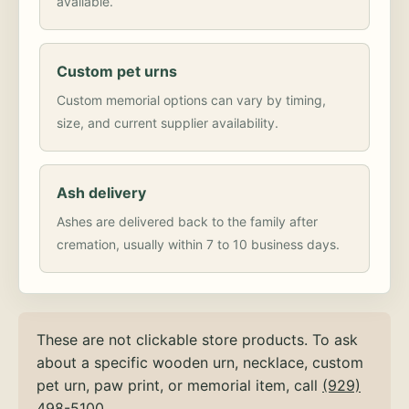
available.
Custom pet urns
Custom memorial options can vary by timing,
size, and current supplier availability.
Ash delivery
Ashes are delivered back to the family after
cremation, usually within 7 to 10 business days.
These are not clickable store products. To ask
about a specific wooden urn, necklace, custom
pet urn, paw print, or memorial item, call
(929)
498-5100
.