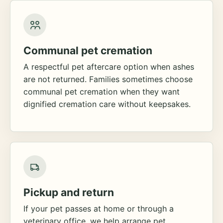
Communal pet cremation
A respectful pet aftercare option when ashes
are not returned. Families sometimes choose
communal pet cremation when they want
dignified cremation care without keepsakes.
Pickup and return
If your pet passes at home or through a
veterinary office, we help arrange pet