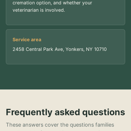
cremation option, and whether your
veterinarian is involved.
Service area
2458 Central Park Ave, Yonkers, NY 10710
Frequently asked questions
These answers cover the questions families