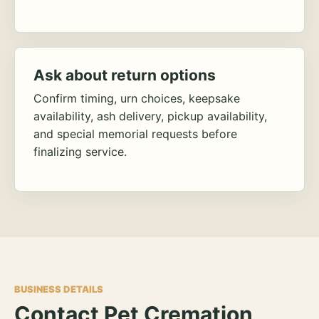
Ask about return options
Confirm timing, urn choices, keepsake
availability, ash delivery, pickup availability,
and special memorial requests before
finalizing service.
BUSINESS DETAILS
Contact Pet Cremation