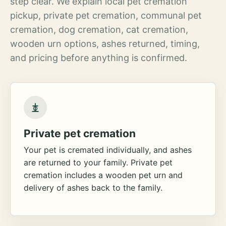
step clear. We explain local pet cremation
pickup, private pet cremation, communal pet
cremation, dog cremation, cat cremation,
wooden urn options, ashes returned, timing,
and pricing before anything is confirmed.
Private pet cremation
Your pet is cremated individually, and ashes
are returned to your family. Private pet
cremation includes a wooden pet urn and
delivery of ashes back to the family.