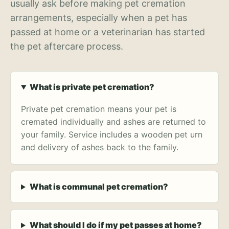
usually ask before making pet cremation
arrangements, especially when a pet has
passed at home or a veterinarian has started
the pet aftercare process.
What is private pet cremation?
Private pet cremation means your pet is
cremated individually and ashes are returned to
your family. Service includes a wooden pet urn
and delivery of ashes back to the family.
What is communal pet cremation?
What should I do if my pet passes at home?