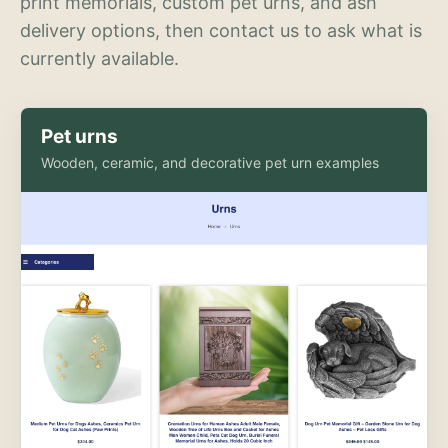
print memorials, custom pet urns, and ash
delivery options, then contact us to ask what is
currently available.
Pet urns
Wooden, ceramic, and decorative pet urn examples