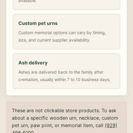
available.
Custom pet urns
Custom memorial options can vary by timing,
size, and current supplier availability.
Ash delivery
Ashes are delivered back to the family after
cremation, usually within 7 to 10 business days.
These are not clickable store products. To ask
about a specific wooden urn, necklace, custom
pet urn, paw print, or memorial item, call
(929)
498-5100
.