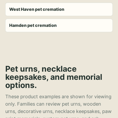
West Haven pet cremation
Hamden pet cremation
Pet urns, necklace
keepsakes, and memorial
options.
These product examples are shown for viewing
only. Families can review pet urns, wooden
urns, decorative urns, necklace keepsakes, paw