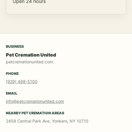
Open 24 hours
BUSINESS
Pet Cremation United
petcremationunited.com
PHONE
(929) 498-5100
EMAIL
info@petcremationunited.com
NEARBY PET CREMATION AREAS
2458 Central Park Ave, Yonkers, NY 10710