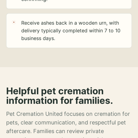
Receive ashes back in a wooden urn, with
delivery typically completed within 7 to 10
business days.
Helpful pet cremation
information for families.
Pet Cremation United focuses on cremation for
pets, clear communication, and respectful pet
aftercare. Families can review private