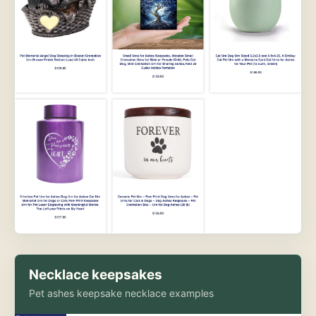
Necklace keepsakes
Pet ashes keepsake necklace examples