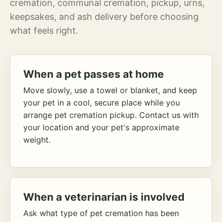
cremation, communal cremation, pickup, urns,
keepsakes, and ash delivery before choosing
what feels right.
When a pet passes at home
Move slowly, use a towel or blanket, and keep
your pet in a cool, secure place while you
arrange pet cremation pickup. Contact us with
your location and your pet's approximate
weight.
When a veterinarian is involved
Ask what type of pet cremation has been