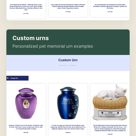
Custom urns
Personalized pet memorial urn examples