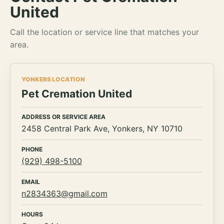
United
Call the location or service line that matches your
area.
YONKERS LOCATION
Pet Cremation United
ADDRESS OR SERVICE AREA
2458 Central Park Ave, Yonkers, NY 10710
PHONE
(929) 498-5100
EMAIL
n2834363@gmail.com
HOURS