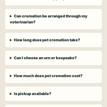
Can cremation be arranged through my
veterinarian?
How long does pet cremation take?
Can I choose an urn or keepsake?
How much does pet cremation cost?
Is pickup available?