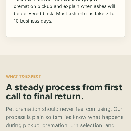
cremation pickup and explain when ashes will
be delivered back. Most ash returns take 7 to
10 business days.
WHAT TO EXPECT
A steady process from first
call to final return.
Pet cremation should never feel confusing. Our
process is plain so families know what happens
during pickup, cremation, urn selection, and