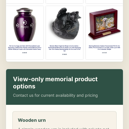
View-only memorial product
options
Contact us for current availability and pricing
Wooden urn