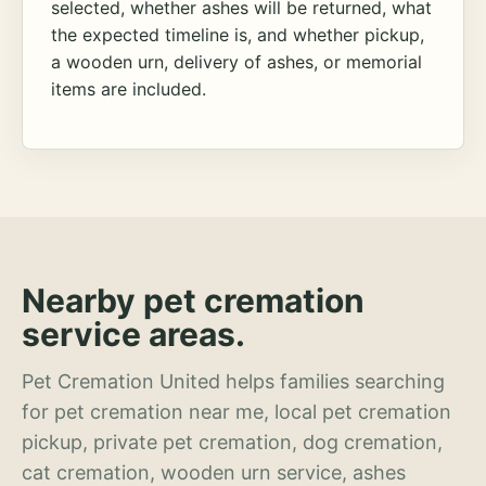
selected, whether ashes will be returned, what
the expected timeline is, and whether pickup,
a wooden urn, delivery of ashes, or memorial
items are included.
Nearby pet cremation
service areas.
Pet Cremation United helps families searching
for pet cremation near me, local pet cremation
pickup, private pet cremation, dog cremation,
cat cremation, wooden urn service, ashes