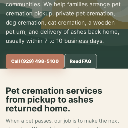
communities. We help families arrange pet
cremation pickup, private pet cremation,
dog cremation, cat cremation, a wooden
pet urn, and delivery of ashes back home,
usually within 7 to 10 business days.
Call (929) 498-5100
Read FAQ
Pet cremation services
from pickup to ashes
returned home.
When a pet passes, our job is to make the next