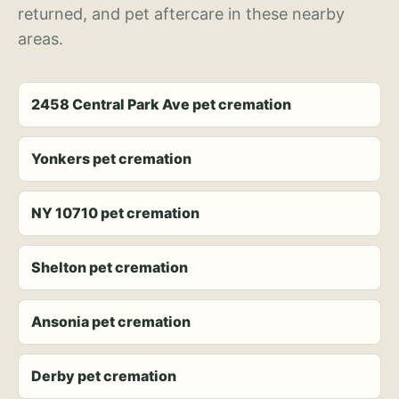
returned, and pet aftercare in these nearby
areas.
2458 Central Park Ave pet cremation
Yonkers pet cremation
NY 10710 pet cremation
Shelton pet cremation
Ansonia pet cremation
Derby pet cremation