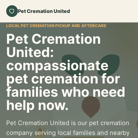
Pet Cremation United
LOCAL PET CREMATION PICKUP AND AFTERCARE
Pet Cremation
United:
compassionate
pet cremation for
families who need
help now.
Pet Cremation United is our pet cremation
company serving local families and nearby