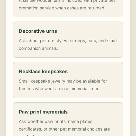
A simple wooden urn is included with private pet
cremation service when ashes are returned.
Decorative urns
Ask about pet urn styles for dogs, cats, and small
companion animals.
Necklace keepsakes
Small keepsake jewelry may be available for
families who want a close memorial item.
Paw print memorials
Ask whether paw prints, name plates,
certificates, or other pet memorial choices are