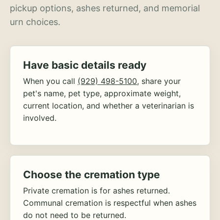
pickup options, ashes returned, and memorial
urn choices.
Have basic details ready
When you call
(929) 498-5100
, share your
pet's name, pet type, approximate weight,
current location, and whether a veterinarian is
involved.
Choose the cremation type
Private cremation is for ashes returned.
Communal cremation is respectful when ashes
do not need to be returned.