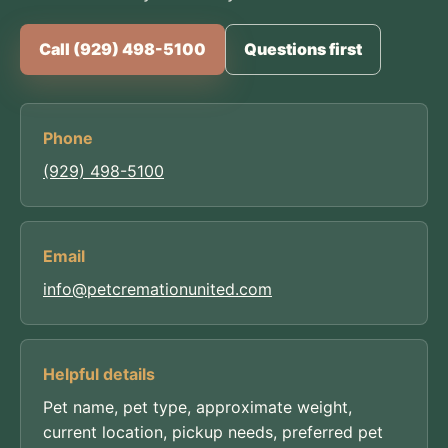
Call (929) 498-5100
Questions first
Phone
(929) 498-5100
Email
info@petcremationunited.com
Helpful details
Pet name, pet type, approximate weight,
current location, pickup needs, preferred pet