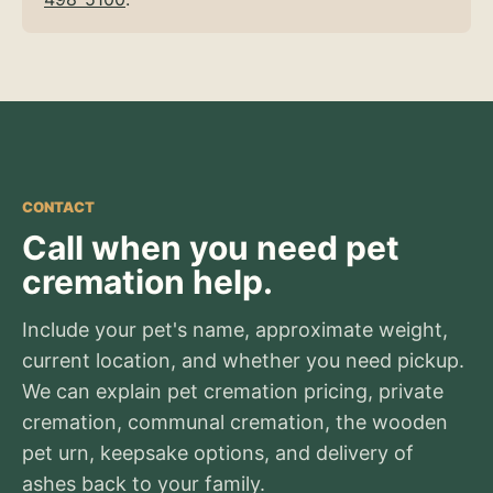
CONTACT
Call when you need pet
cremation help.
Include your pet's name, approximate weight,
current location, and whether you need pickup.
We can explain pet cremation pricing, private
cremation, communal cremation, the wooden
pet urn, keepsake options, and delivery of
ashes back to your family.