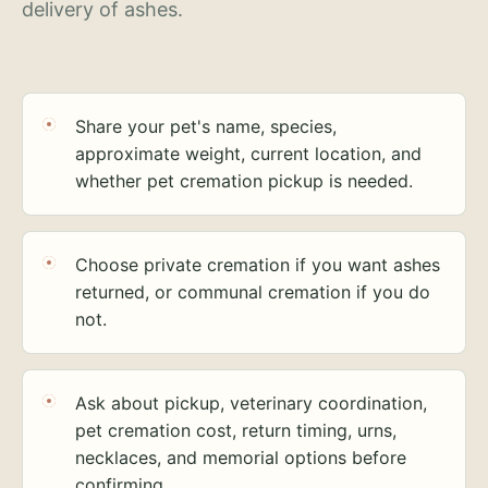
delivery of ashes.
Share your pet's name, species,
approximate weight, current location, and
whether pet cremation pickup is needed.
Choose private cremation if you want ashes
returned, or communal cremation if you do
not.
Ask about pickup, veterinary coordination,
pet cremation cost, return timing, urns,
necklaces, and memorial options before
confirming.