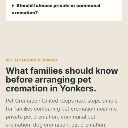
Should I choose private or communal
cremation?
PET AFTERCARE PLANNING
What families should know
before arranging pet
cremation in Yonkers.
Pet Cremation United keeps next steps simple
for families comparing pet cremation near me,
private pet cremation, communal pet
cremation, dog cremation, cat cremation,