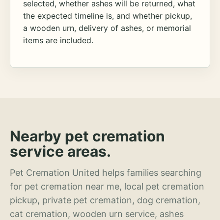
selected, whether ashes will be returned, what
the expected timeline is, and whether pickup,
a wooden urn, delivery of ashes, or memorial
items are included.
Nearby pet cremation
service areas.
Pet Cremation United helps families searching
for pet cremation near me, local pet cremation
pickup, private pet cremation, dog cremation,
cat cremation, wooden urn service, ashes