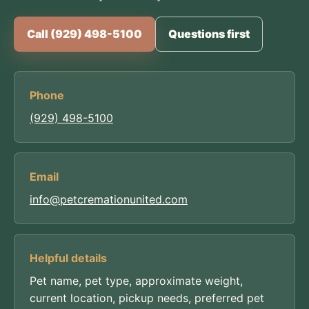
Call (929) 498-5100
Questions first
Phone
(929) 498-5100
Email
info@petcremationunited.com
Helpful details
Pet name, pet type, approximate weight,
current location, pickup needs, preferred pet