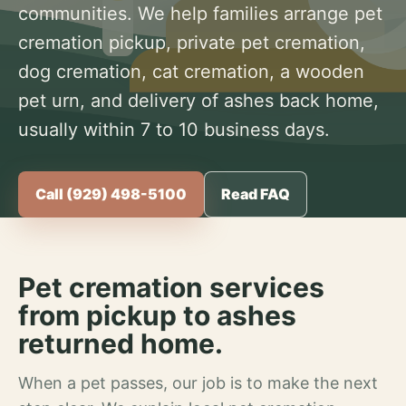
communities. We help families arrange pet
cremation pickup, private pet cremation,
dog cremation, cat cremation, a wooden
pet urn, and delivery of ashes back home,
usually within 7 to 10 business days.
Call (929) 498-5100
Read FAQ
Pet cremation services
from pickup to ashes
returned home.
When a pet passes, our job is to make the next