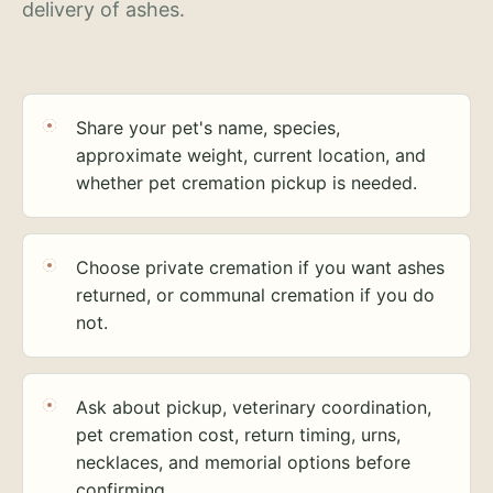
delivery of ashes.
Share your pet's name, species,
approximate weight, current location, and
whether pet cremation pickup is needed.
Choose private cremation if you want ashes
returned, or communal cremation if you do
not.
Ask about pickup, veterinary coordination,
pet cremation cost, return timing, urns,
necklaces, and memorial options before
confirming.