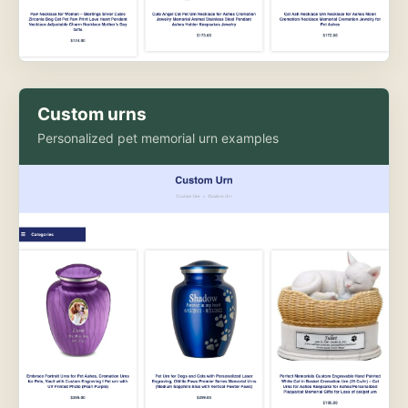
Custom urns
Personalized pet memorial urn examples