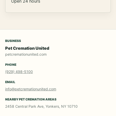
Open 24 hours
BUSINESS
Pet Cremation United
petcremationunited.com
PHONE
(929) 498-5100
EMAIL
info@petcremationunited.com
NEARBY PET CREMATION AREAS
2458 Central Park Ave, Yonkers, NY 10710