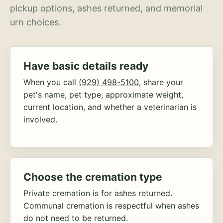
pickup options, ashes returned, and memorial
urn choices.
Have basic details ready
When you call
(929) 498-5100
, share your
pet's name, pet type, approximate weight,
current location, and whether a veterinarian is
involved.
Choose the cremation type
Private cremation is for ashes returned.
Communal cremation is respectful when ashes
do not need to be returned.