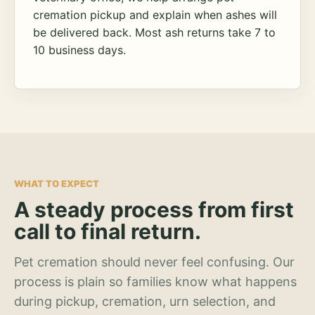
cremation pickup and explain when ashes will
be delivered back. Most ash returns take 7 to
10 business days.
WHAT TO EXPECT
A steady process from first
call to final return.
Pet cremation should never feel confusing. Our
process is plain so families know what happens
during pickup, cremation, urn selection, and