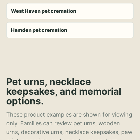
West Haven pet cremation
Hamden pet cremation
Pet urns, necklace
keepsakes, and memorial
options.
These product examples are shown for viewing
only. Families can review pet urns, wooden
urns, decorative urns, necklace keepsakes, paw