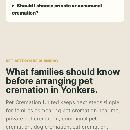
Should I choose private or communal
cremation?
PET AFTERCARE PLANNING
What families should know
before arranging pet
cremation in Yonkers.
Pet Cremation United keeps next steps simple
for families comparing pet cremation near me,
private pet cremation, communal pet
cremation, dog cremation, cat cremation,