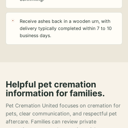
Receive ashes back in a wooden urn, with
delivery typically completed within 7 to 10
business days.
Helpful pet cremation
information for families.
Pet Cremation United focuses on cremation for
pets, clear communication, and respectful pet
aftercare. Families can review private