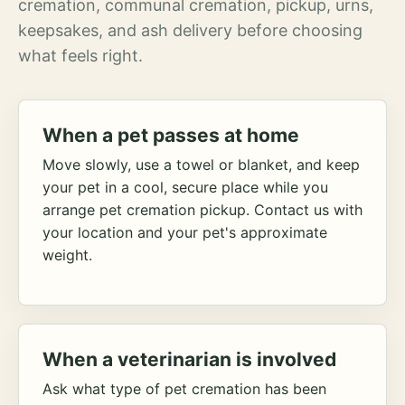
cremation, communal cremation, pickup, urns,
keepsakes, and ash delivery before choosing
what feels right.
When a pet passes at home
Move slowly, use a towel or blanket, and keep
your pet in a cool, secure place while you
arrange pet cremation pickup. Contact us with
your location and your pet's approximate
weight.
When a veterinarian is involved
Ask what type of pet cremation has been