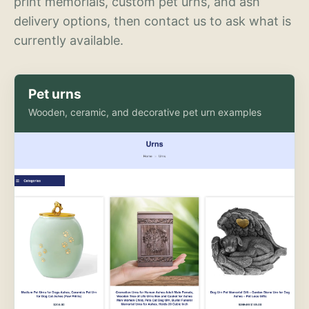
print memorials, custom pet urns, and ash
delivery options, then contact us to ask what is
currently available.
Pet urns
Wooden, ceramic, and decorative pet urn examples