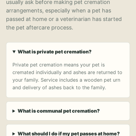
usually ask before making pet cremation
arrangements, especially when a pet has
passed at home or a veterinarian has started
the pet aftercare process.
What is private pet cremation?
Private pet cremation means your pet is
cremated individually and ashes are returned to
your family. Service includes a wooden pet urn
and delivery of ashes back to the family.
What is communal pet cremation?
What should I do if my pet passes at home?