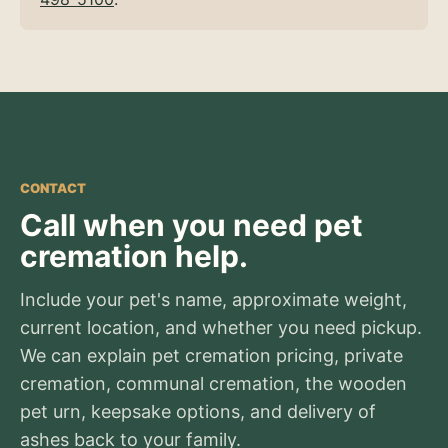
CONTACT
Call when you need pet
cremation help.
Include your pet's name, approximate weight,
current location, and whether you need pickup.
We can explain pet cremation pricing, private
cremation, communal cremation, the wooden
pet urn, keepsake options, and delivery of
ashes back to your family.