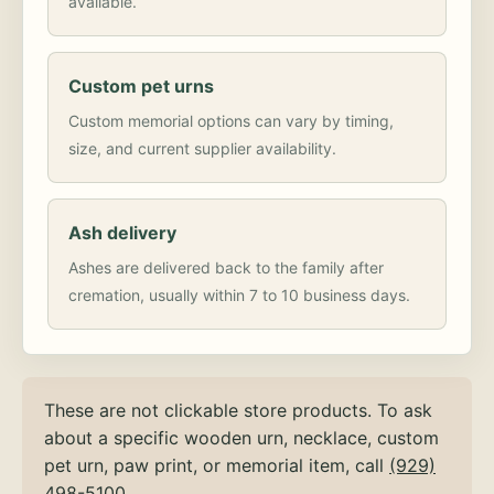
available.
Custom pet urns
Custom memorial options can vary by timing,
size, and current supplier availability.
Ash delivery
Ashes are delivered back to the family after
cremation, usually within 7 to 10 business days.
These are not clickable store products. To ask
about a specific wooden urn, necklace, custom
pet urn, paw print, or memorial item, call
(929)
498-5100
.