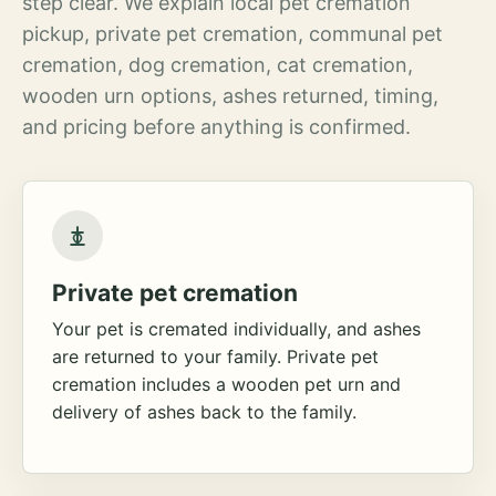
step clear. We explain local pet cremation
pickup, private pet cremation, communal pet
cremation, dog cremation, cat cremation,
wooden urn options, ashes returned, timing,
and pricing before anything is confirmed.
Private pet cremation
Your pet is cremated individually, and ashes
are returned to your family. Private pet
cremation includes a wooden pet urn and
delivery of ashes back to the family.