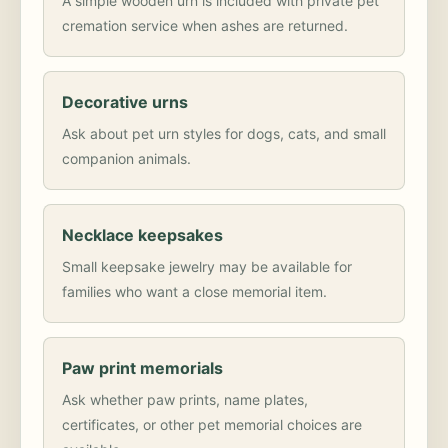
A simple wooden urn is included with private pet
cremation service when ashes are returned.
Decorative urns
Ask about pet urn styles for dogs, cats, and small
companion animals.
Necklace keepsakes
Small keepsake jewelry may be available for
families who want a close memorial item.
Paw print memorials
Ask whether paw prints, name plates,
certificates, or other pet memorial choices are