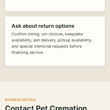
Ask about return options
Confirm timing, urn choices, keepsake
availability, ash delivery, pickup availability,
and special memorial requests before
finalizing service.
BUSINESS DETAILS
Contact Pet Cremation