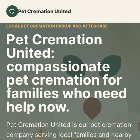
Pet Cremation United
LOCAL PET CREMATION PICKUP AND AFTERCARE
Pet Cremation
United:
compassionate
pet cremation for
families who need
help now.
Pet Cremation United is our pet cremation
company serving local families and nearby