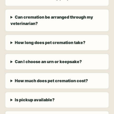
Can cremation be arranged through my
veterinarian?
How long does pet cremation take?
Can I choose an urn or keepsake?
How much does pet cremation cost?
Is pickup available?