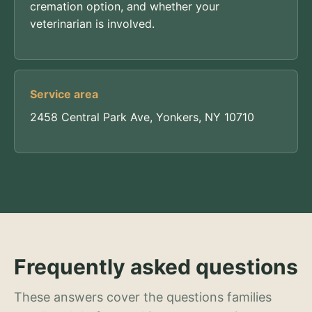
cremation option, and whether your
veterinarian is involved.
Service area
2458 Central Park Ave, Yonkers, NY 10710
Frequently asked questions
These answers cover the questions families