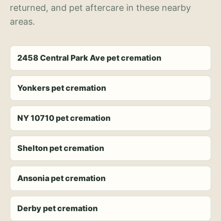
returned, and pet aftercare in these nearby
areas.
2458 Central Park Ave pet cremation
Yonkers pet cremation
NY 10710 pet cremation
Shelton pet cremation
Ansonia pet cremation
Derby pet cremation