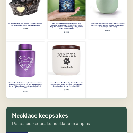
Necklace keepsakes
Pet ashes keepsake necklace examples