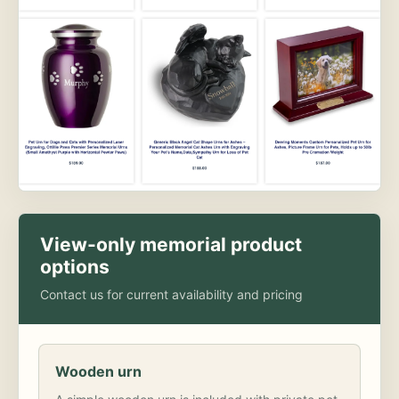
View-only memorial product
options
Contact us for current availability and pricing
Wooden urn