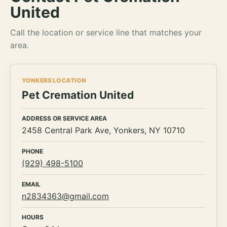
United
Call the location or service line that matches your
area.
YONKERS LOCATION
Pet Cremation United
ADDRESS OR SERVICE AREA
2458 Central Park Ave, Yonkers, NY 10710
PHONE
(929) 498-5100
EMAIL
n2834363@gmail.com
HOURS