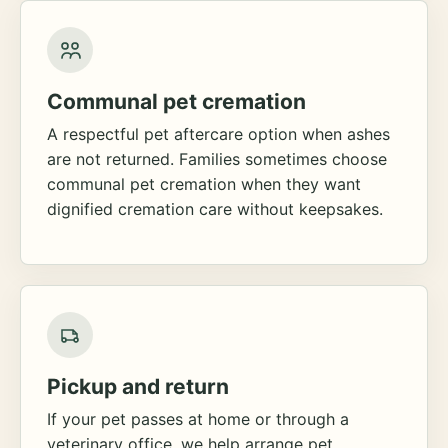
Communal pet cremation
A respectful pet aftercare option when ashes
are not returned. Families sometimes choose
communal pet cremation when they want
dignified cremation care without keepsakes.
Pickup and return
If your pet passes at home or through a
veterinary office, we help arrange pet