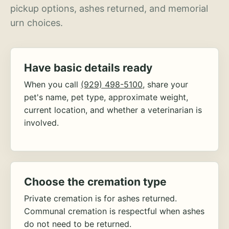
pickup options, ashes returned, and memorial
urn choices.
Have basic details ready
When you call
(929) 498-5100
, share your
pet's name, pet type, approximate weight,
current location, and whether a veterinarian is
involved.
Choose the cremation type
Private cremation is for ashes returned.
Communal cremation is respectful when ashes
do not need to be returned.