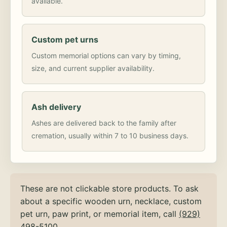
available.
Custom pet urns
Custom memorial options can vary by timing,
size, and current supplier availability.
Ash delivery
Ashes are delivered back to the family after
cremation, usually within 7 to 10 business days.
These are not clickable store products. To ask
about a specific wooden urn, necklace, custom
pet urn, paw print, or memorial item, call
(929)
498-5100
.