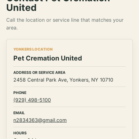
United
Call the location or service line that matches your
area.
YONKERS LOCATION
Pet Cremation United
ADDRESS OR SERVICE AREA
2458 Central Park Ave, Yonkers, NY 10710
PHONE
(929) 498-5100
EMAIL
n2834363@gmail.com
HOURS