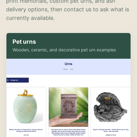
print memorials, custom pet urns, and ash
delivery options, then contact us to ask what is
currently available.
Pet urns
Wooden, ceramic, and decorative pet urn examples