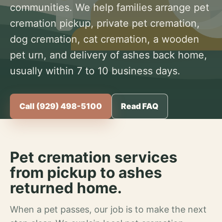
communities. We help families arrange pet
cremation pickup, private pet cremation,
dog cremation, cat cremation, a wooden
pet urn, and delivery of ashes back home,
usually within 7 to 10 business days.
Call (929) 498-5100
Read FAQ
Pet cremation services
from pickup to ashes
returned home.
When a pet passes, our job is to make the next