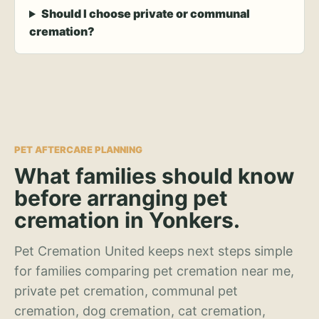
Should I choose private or communal
cremation?
PET AFTERCARE PLANNING
What families should know
before arranging pet
cremation in Yonkers.
Pet Cremation United keeps next steps simple
for families comparing pet cremation near me,
private pet cremation, communal pet
cremation, dog cremation, cat cremation,