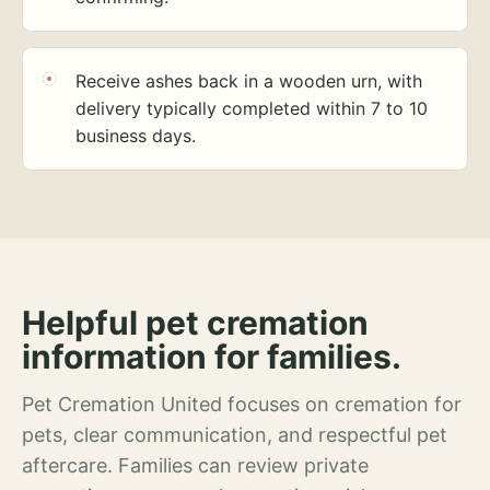
Receive ashes back in a wooden urn, with
delivery typically completed within 7 to 10
business days.
Helpful pet cremation
information for families.
Pet Cremation United focuses on cremation for
pets, clear communication, and respectful pet
aftercare. Families can review private