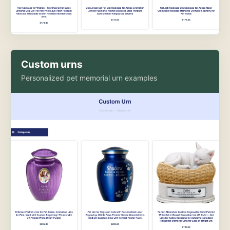
Custom urns
Personalized pet memorial urn examples