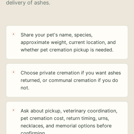
delivery of ashes.
Share your pet's name, species,
approximate weight, current location, and
whether pet cremation pickup is needed.
Choose private cremation if you want ashes
returned, or communal cremation if you do
not.
Ask about pickup, veterinary coordination,
pet cremation cost, return timing, urns,
necklaces, and memorial options before
confirming.