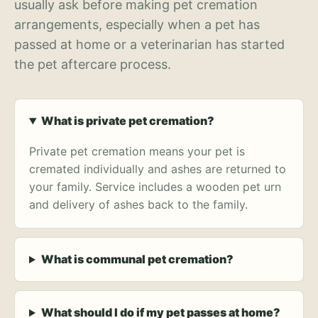
usually ask before making pet cremation
arrangements, especially when a pet has
passed at home or a veterinarian has started
the pet aftercare process.
What is private pet cremation?
Private pet cremation means your pet is
cremated individually and ashes are returned to
your family. Service includes a wooden pet urn
and delivery of ashes back to the family.
What is communal pet cremation?
What should I do if my pet passes at home?