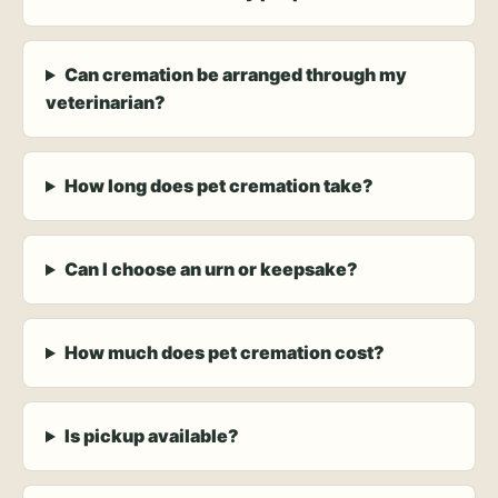
Can cremation be arranged through my
veterinarian?
How long does pet cremation take?
Can I choose an urn or keepsake?
How much does pet cremation cost?
Is pickup available?