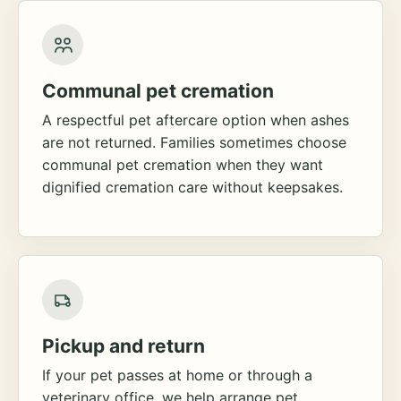
Communal pet cremation
A respectful pet aftercare option when ashes
are not returned. Families sometimes choose
communal pet cremation when they want
dignified cremation care without keepsakes.
Pickup and return
If your pet passes at home or through a
veterinary office, we help arrange pet