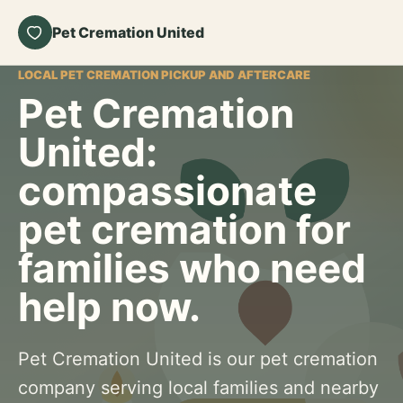
Pet Cremation United
LOCAL PET CREMATION PICKUP AND AFTERCARE
Pet Cremation
United:
compassionate
pet cremation for
families who need
help now.
Pet Cremation United is our pet cremation
company serving local families and nearby