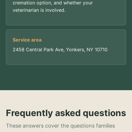
cremation option, and whether your
veterinarian is involved.
Service area
2458 Central Park Ave, Yonkers, NY 10710
Frequently asked questions
These answers cover the questions families