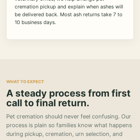
cremation pickup and explain when ashes will
be delivered back. Most ash returns take 7 to
10 business days.
WHAT TO EXPECT
A steady process from first
call to final return.
Pet cremation should never feel confusing. Our
process is plain so families know what happens
during pickup, cremation, urn selection, and