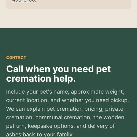
CONTACT
Call when you need pet
cremation help.
Include your pet's name, approximate weight,
current location, and whether you need pickup.
We can explain pet cremation pricing, private
cremation, communal cremation, the wooden
pet urn, keepsake options, and delivery of
ashes back to your family.