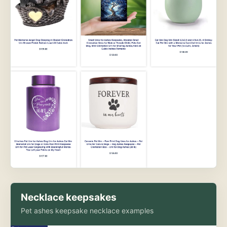
Necklace keepsakes
Pet ashes keepsake necklace examples