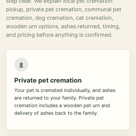
step clear. We explain local pet cremation
pickup, private pet cremation, communal pet
cremation, dog cremation, cat cremation,
wooden urn options, ashes returned, timing,
and pricing before anything is confirmed.
Private pet cremation
Your pet is cremated individually, and ashes
are returned to your family. Private pet
cremation includes a wooden pet urn and
delivery of ashes back to the family.