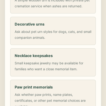
A simple wooden urn is included with private pet
cremation service when ashes are returned.
Decorative urns
Ask about pet urn styles for dogs, cats, and small
companion animals.
Necklace keepsakes
Small keepsake jewelry may be available for
families who want a close memorial item.
Paw print memorials
Ask whether paw prints, name plates,
certificates, or other pet memorial choices are