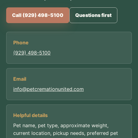
Call (929) 498-5100
Questions first
Phone
(929) 498-5100
Email
info@petcremationunited.com
Helpful details
Pet name, pet type, approximate weight,
current location, pickup needs, preferred pet