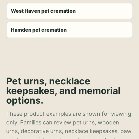
West Haven pet cremation
Hamden pet cremation
Pet urns, necklace
keepsakes, and memorial
options.
These product examples are shown for viewing
only. Families can review pet urns, wooden
urns, decorative urns, necklace keepsakes, paw