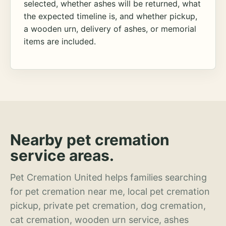
selected, whether ashes will be returned, what
the expected timeline is, and whether pickup,
a wooden urn, delivery of ashes, or memorial
items are included.
Nearby pet cremation
service areas.
Pet Cremation United helps families searching
for pet cremation near me, local pet cremation
pickup, private pet cremation, dog cremation,
cat cremation, wooden urn service, ashes