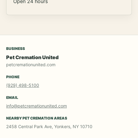
Open 24 hours
BUSINESS
Pet Cremation United
petcremationunited.com
PHONE
(929) 498-5100
EMAIL
info@petcremationunited.com
NEARBY PET CREMATION AREAS
2458 Central Park Ave, Yonkers, NY 10710