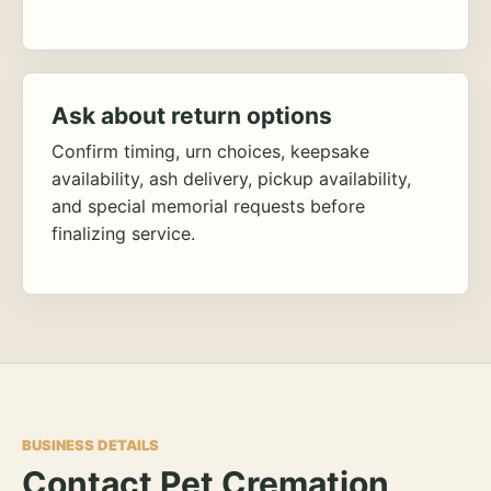
Ask about return options
Confirm timing, urn choices, keepsake
availability, ash delivery, pickup availability,
and special memorial requests before
finalizing service.
BUSINESS DETAILS
Contact Pet Cremation