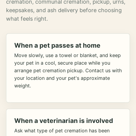
cremation, communal cremation, pickup, urns,
keepsakes, and ash delivery before choosing
what feels right.
When a pet passes at home
Move slowly, use a towel or blanket, and keep
your pet in a cool, secure place while you
arrange pet cremation pickup. Contact us with
your location and your pet's approximate
weight.
When a veterinarian is involved
Ask what type of pet cremation has been