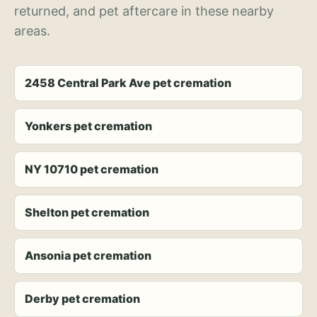
returned, and pet aftercare in these nearby
areas.
2458 Central Park Ave pet cremation
Yonkers pet cremation
NY 10710 pet cremation
Shelton pet cremation
Ansonia pet cremation
Derby pet cremation