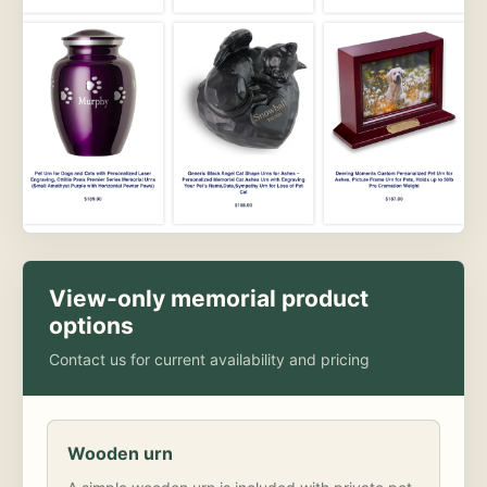
View-only memorial product
options
Contact us for current availability and pricing
Wooden urn