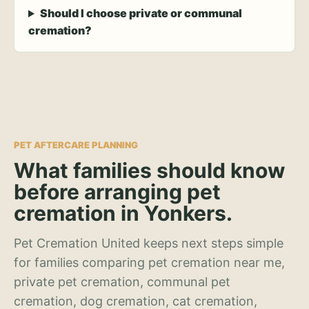
Should I choose private or communal
cremation?
PET AFTERCARE PLANNING
What families should know
before arranging pet
cremation in Yonkers.
Pet Cremation United keeps next steps simple
for families comparing pet cremation near me,
private pet cremation, communal pet
cremation, dog cremation, cat cremation,