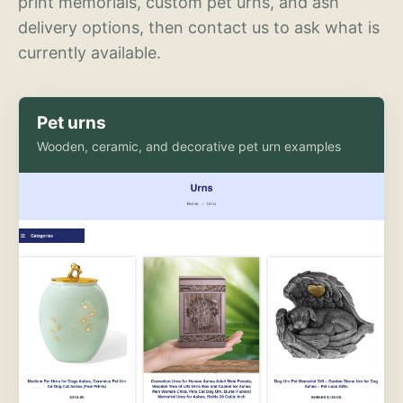
print memorials, custom pet urns, and ash
delivery options, then contact us to ask what is
currently available.
Pet urns
Wooden, ceramic, and decorative pet urn examples