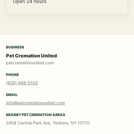
Open 24 hours
BUSINESS
Pet Cremation United
petcremationunited.com
PHONE
(929) 498-5100
EMAIL
info@petcremationunited.com
NEARBY PET CREMATION AREAS
2458 Central Park Ave, Yonkers, NY 10710