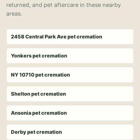
returned, and pet aftercare in these nearby
areas.
2458 Central Park Ave pet cremation
Yonkers pet cremation
NY 10710 pet cremation
Shelton pet cremation
Ansonia pet cremation
Derby pet cremation