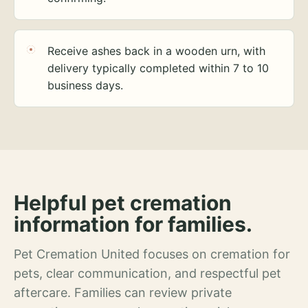
Receive ashes back in a wooden urn, with
delivery typically completed within 7 to 10
business days.
Helpful pet cremation
information for families.
Pet Cremation United focuses on cremation for
pets, clear communication, and respectful pet
aftercare. Families can review private