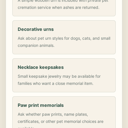
A simple wooden urn is included with private pet
cremation service when ashes are returned.
Decorative urns
Ask about pet urn styles for dogs, cats, and small
companion animals.
Necklace keepsakes
Small keepsake jewelry may be available for
families who want a close memorial item.
Paw print memorials
Ask whether paw prints, name plates,
certificates, or other pet memorial choices are