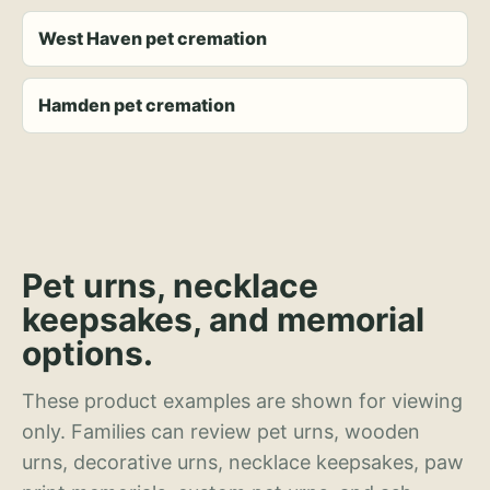
West Haven pet cremation
Hamden pet cremation
Pet urns, necklace
keepsakes, and memorial
options.
These product examples are shown for viewing
only. Families can review pet urns, wooden
urns, decorative urns, necklace keepsakes, paw