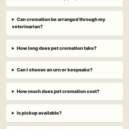
Can cremation be arranged through my
veterinarian?
How long does pet cremation take?
Can I choose an urn or keepsake?
How much does pet cremation cost?
Is pickup available?