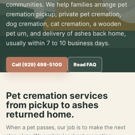
communities. We help families arrange pet
cremation pickup, private pet cremation,
dog cremation, cat cremation, a wooden
pet urn, and delivery of ashes back home,
usually within 7 to 10 business days.
Call (929) 498-5100
Read FAQ
Pet cremation services
from pickup to ashes
returned home.
When a pet passes, our job is to make the next