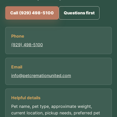
Call (929) 498-5100
Questions first
Phone
(929) 498-5100
Email
info@petcremationunited.com
Helpful details
Pet name, pet type, approximate weight,
current location, pickup needs, preferred pet