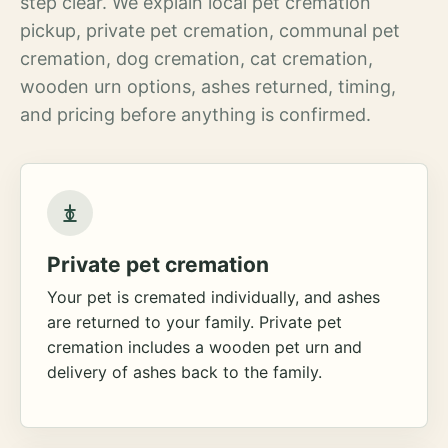
step clear. We explain local pet cremation
pickup, private pet cremation, communal pet
cremation, dog cremation, cat cremation,
wooden urn options, ashes returned, timing,
and pricing before anything is confirmed.
Private pet cremation
Your pet is cremated individually, and ashes
are returned to your family. Private pet
cremation includes a wooden pet urn and
delivery of ashes back to the family.