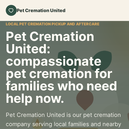
Pet Cremation United
LOCAL PET CREMATION PICKUP AND AFTERCARE
Pet Cremation
United:
compassionate
pet cremation for
families who need
help now.
Pet Cremation United is our pet cremation
company serving local families and nearby