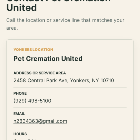
United
Call the location or service line that matches your
area.
YONKERS LOCATION
Pet Cremation United
ADDRESS OR SERVICE AREA
2458 Central Park Ave, Yonkers, NY 10710
PHONE
(929) 498-5100
EMAIL
n2834363@gmail.com
HOURS