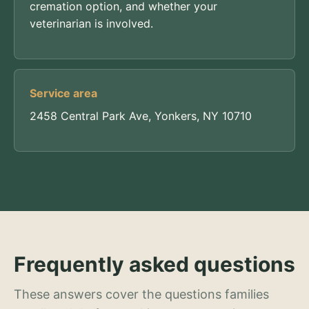
cremation option, and whether your
veterinarian is involved.
Service area
2458 Central Park Ave, Yonkers, NY 10710
Frequently asked questions
These answers cover the questions families