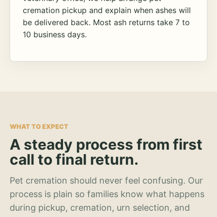
cremation pickup and explain when ashes will
be delivered back. Most ash returns take 7 to
10 business days.
WHAT TO EXPECT
A steady process from first
call to final return.
Pet cremation should never feel confusing. Our
process is plain so families know what happens
during pickup, cremation, urn selection, and