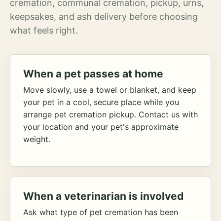
cremation, communal cremation, pickup, urns,
keepsakes, and ash delivery before choosing
what feels right.
When a pet passes at home
Move slowly, use a towel or blanket, and keep
your pet in a cool, secure place while you
arrange pet cremation pickup. Contact us with
your location and your pet's approximate
weight.
When a veterinarian is involved
Ask what type of pet cremation has been