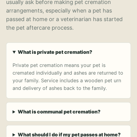
usually ask before making pet cremation
arrangements, especially when a pet has
passed at home or a veterinarian has started
the pet aftercare process.
What is private pet cremation?
Private pet cremation means your pet is
cremated individually and ashes are returned to
your family. Service includes a wooden pet urn
and delivery of ashes back to the family.
What is communal pet cremation?
What should I do if my pet passes at home?