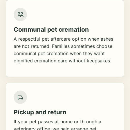
Communal pet cremation
A respectful pet aftercare option when ashes
are not returned. Families sometimes choose
communal pet cremation when they want
dignified cremation care without keepsakes.
Pickup and return
If your pet passes at home or through a
veterinary office, we help arrange pet