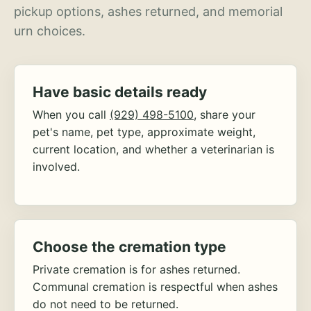
pickup options, ashes returned, and memorial
urn choices.
Have basic details ready
When you call
(929) 498-5100
, share your
pet's name, pet type, approximate weight,
current location, and whether a veterinarian is
involved.
Choose the cremation type
Private cremation is for ashes returned.
Communal cremation is respectful when ashes
do not need to be returned.