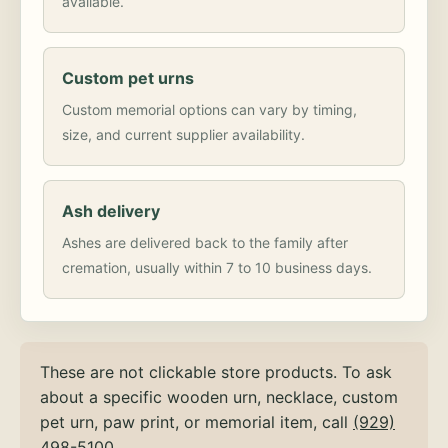
available.
Custom pet urns
Custom memorial options can vary by timing,
size, and current supplier availability.
Ash delivery
Ashes are delivered back to the family after
cremation, usually within 7 to 10 business days.
These are not clickable store products. To ask
about a specific wooden urn, necklace, custom
pet urn, paw print, or memorial item, call
(929)
498-5100
.