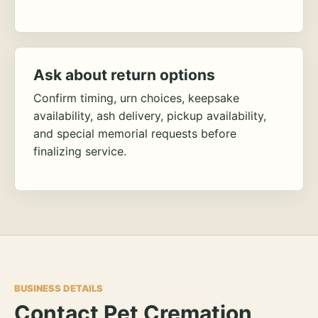
Ask about return options
Confirm timing, urn choices, keepsake
availability, ash delivery, pickup availability,
and special memorial requests before
finalizing service.
BUSINESS DETAILS
Contact Pet Cremation