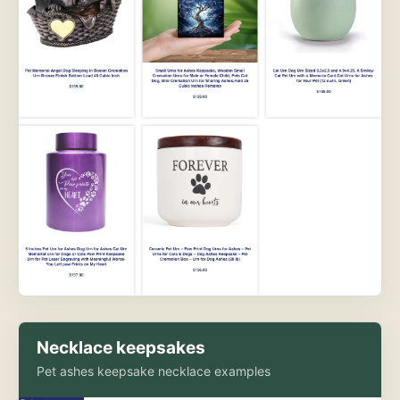
Necklace keepsakes
Pet ashes keepsake necklace examples