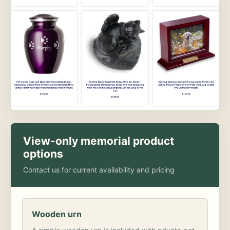
View-only memorial product
options
Contact us for current availability and pricing
Wooden urn