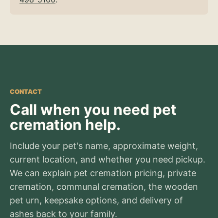
CONTACT
Call when you need pet
cremation help.
Include your pet's name, approximate weight,
current location, and whether you need pickup.
We can explain pet cremation pricing, private
cremation, communal cremation, the wooden
pet urn, keepsake options, and delivery of
ashes back to your family.