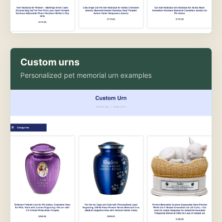
Custom urns
Personalized pet memorial urn examples