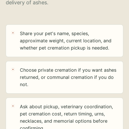
delivery of ashes.
Share your pet's name, species,
approximate weight, current location, and
whether pet cremation pickup is needed.
Choose private cremation if you want ashes
returned, or communal cremation if you do
not.
Ask about pickup, veterinary coordination,
pet cremation cost, return timing, urns,
necklaces, and memorial options before
confirming.