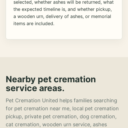
selected, whether ashes will be returned, what
the expected timeline is, and whether pickup,
a wooden urn, delivery of ashes, or memorial
items are included.
Nearby pet cremation
service areas.
Pet Cremation United helps families searching
for pet cremation near me, local pet cremation
pickup, private pet cremation, dog cremation,
cat cremation, wooden urn service, ashes